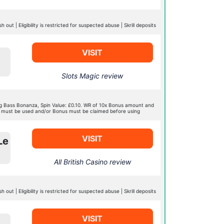
t | Eligibility is restricted for suspected abuse | Skrill deposits
VISIT
Slots Magic review
ig Bass Bonanza, Spin Value: £0.10. WR of 10x Bonus amount and
ns must be used and/or Bonus must be claimed before using
VISIT
Le
All British Casino review
t | Eligibility is restricted for suspected abuse | Skrill deposits
VISIT