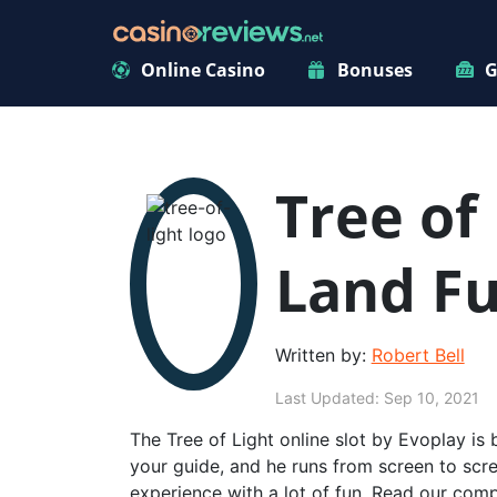
Online Casino
Bonuses
G
Tree of
Land Fu
Written by:
Robert Bell
Last Updated:
Sep 10, 2021
The Tree of Light online slot by Evoplay is
your guide, and he runs from screen to scr
experience with a lot of fun. Read our compr