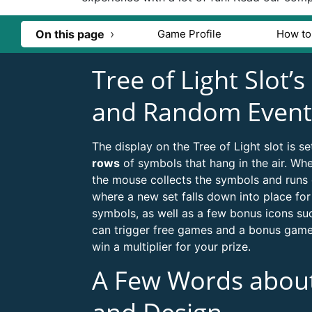
›
On this page
Game Profile
How to
Tree of Light Slot’
and Random Event
The display on the Tree of Light slot is s
rows
of symbols that hang in the air. Whe
the mouse collects the symbols and runs 
where a new set falls down into place for
symbols, as well as a few bonus icons suc
can trigger free games and a bonus game 
win a multiplier for your prize.
A Few Words abou