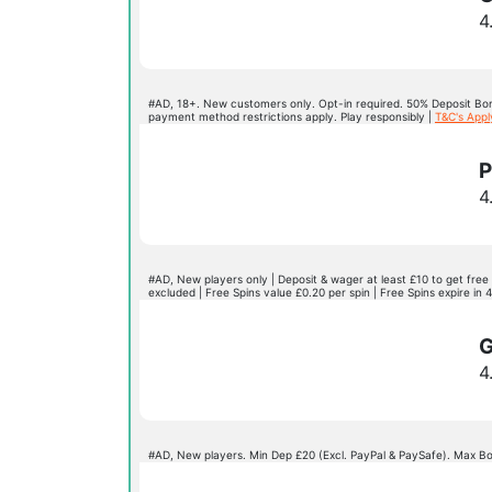
4
#AD, 18+. New customers only. Opt-in required. 50% Deposit Bonu
payment method restrictions apply. Play responsibly |
T&C's Appl
P
4
#AD, New players only | Deposit & wager at least £10 to get free s
excluded | Free Spins value £0.20 per spin | Free Spins expire in 
G
4
#AD, New players. Min Dep £20 (Excl. PayPal & PaySafe). Max Bo