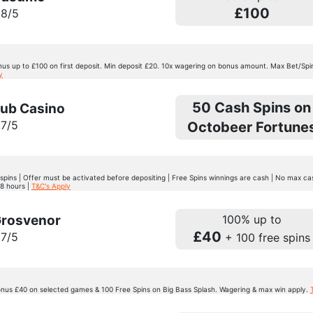
£100
.8/5
s up to £100 on first deposit. Min deposit £20. 10x wagering on bonus amount. Max Bet/Spin 
y
50 Cash Spins on
ub Casino
.7/5
Octobeer Fortune
pins | Offer must be activated before depositing | Free Spins winnings are cash | No max cash ou
48 hours |
T&C's Apply
rosvenor
100% up to
£40
.7/5
+ 100 free spins
nus £40 on selected games & 100 Free Spins on Big Bass Splash. Wagering & max win apply.