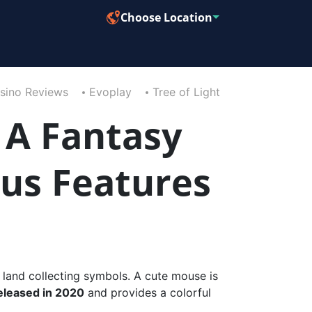
Choose Location
sino Reviews
Evoplay
Tree of Light
w A Fantasy
nus Features
 land collecting symbols. A cute mouse is
leased in 2020
and provides a colorful