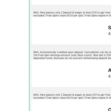
#AD, New players only | Deposit & wager at least £10 to get free s
excluded | Free Spins value £0.10 per spin | Free Spins expire in 
S
4
#AD, Automatically credited upon deposit. Cancellation can be 
10x Free Spin winnings amount (only Slots count). Max bet is 10
deposited funds. Bonuses do not prevent withdrawing deposit b
A
4
#AD, New players only | Deposit & wager at least £10 to get free s
excluded | Free Spins value £0.10 per spin | Free Spins expire in 