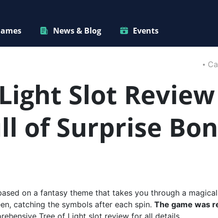
ames
News & Blog
Events
Ca
 Light Slot Revie
ll of Surprise Bo
 based on a fantasy theme that takes you through a magical
een, catching the symbols after each spin.
The game was re
ehensive Tree of Light slot review for all details.