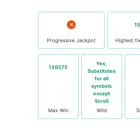
✕
1
Progressive Jackpot
Highest fi
Yes,
139575
Substitutes
for all
symbols
except
Scroll
Max Win
Wild
S