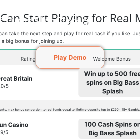
Can Start Playing for Real
f Light Slot Demo
an take the next step and play for real cash if you like. Ju
 to get used to the game before playing with your own money
a big bonus for joining up.
Play Demo
Rating
Welcome Bonus
Win up to 500 fre
reat Britain
spins on Big Bass
.0/5
Splash
nts, max bonus conversion to real funds equal to lifetime deposits (up to £250), 18+ Gambl
100 Cash Spins o
un Casino
.9/5
Big Bass Splash