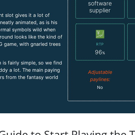
 slot gives it a lot of
neatly animated, as is his
normal symbols wild when
💹
ound looks like the kind of
G game, with gnarled trees
RTP
96
%
is fairly simple, so we find
ddy a lot. The main paying
Adjustable
rs from the fantasy world
paylines:
No
Guide to Start Playing the T