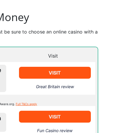
 Money
st be sure to choose an online casino with a
. Just click on the link right here on this
Visit
e
VISIT
Great Britain review
eAware.org.
Full T&Cs apply
VISIT
n
Fun Casino review