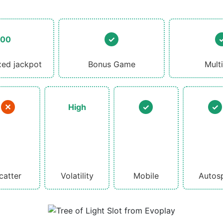
500
✓
xed jackpot
Bonus Game
Multi
✕
High
✓
✓
catter
Volatility
Mobile
Autos