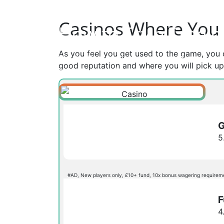
Casinos Where You 
How to Try a Tree o
As you feel you get used to the game, you c
Try the Tree of Light slot demo if you want
good reputation and where you will pick up 
page to get going.
Casino
G
5
#AD, New players only, £10+ fund, 10x bonus wagering requireme
F
4