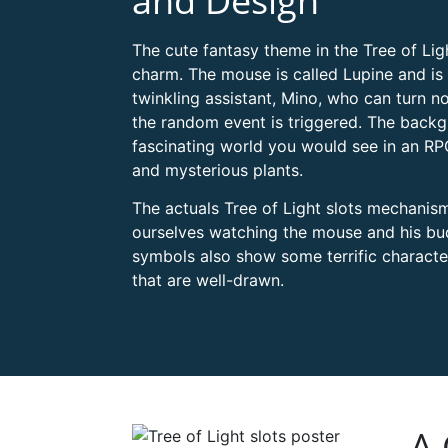
and Design
The cute fantasy theme in the Tree of Light
charm. The mouse is called Lupine and is 
twinkling assistant, Mino, who can turn 
the random event is triggered. The backgr
fascinating world you would see in an RP
and mysterious plants.
The actuals Tree of Light slots mechanism 
ourselves watching the mouse and his bu
symbols also show some terrific characte
that are well-drawn.
A 