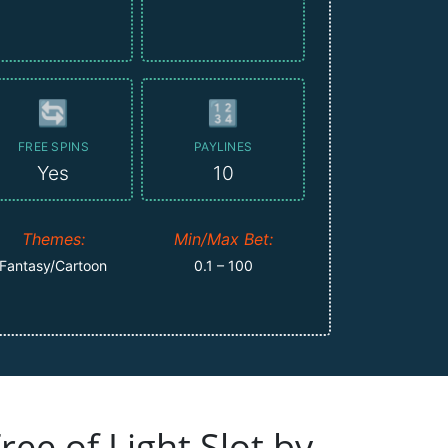
🔄
🔢
FREE SPINS
PAYLINES
Yes
10
Themes:
Min/Max Bet:
Fantasy/Cartoon
0.1 – 100
ree of Light Slot by