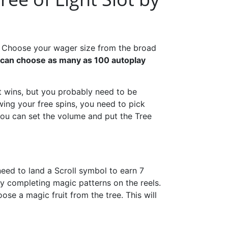
y. Choose your wager size from the broad
ou can choose as many as 100 autoplay
t wins, but you probably need to be
wing your free spins, you need to pick
 you can set the volume and put the Tree
 need to land a Scroll symbol to earn 7
y completing magic patterns on the reels.
e a magic fruit from the tree. This will