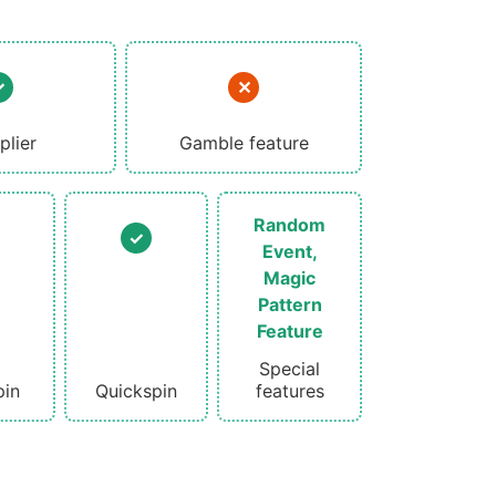
✓
✕
plier
Gamble feature
Random
✓
Event,
Magic
Pattern
Feature
Special
pin
Quickspin
features