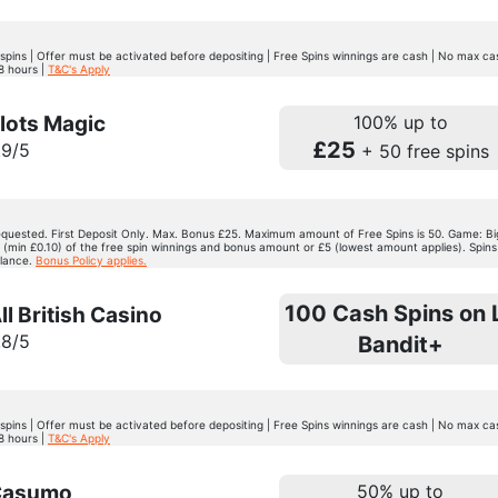
pins | Offer must be activated before depositing | Free Spins winnings are cash | No max cash ou
48 hours |
T&C's Apply
lots Magic
100% up to
£25
.9/5
+ 50 free spins
requested. First Deposit Only. Max. Bonus £25. Maximum amount of Free Spins is 50. Game: B
% (min £0.10) of the free spin winnings and bonus amount or £5 (lowest amount applies). Spi
alance.
Bonus Policy applies.
100 Cash Spins on 
ll British Casino
.8/5
Bandit+
pins | Offer must be activated before depositing | Free Spins winnings are cash | No max cash ou
48 hours |
T&C's Apply
Casumo
50% up to