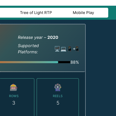
Tree of Light RTP
Mobile Play
Release year
–
2020
Supported
🖥
💻
📱
📲
Platforms:
88%
🎰
🎡
ROWS
REELS
3
5