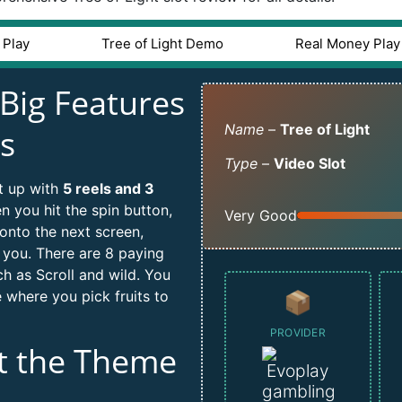
 Play
Tree of Light Demo
Real Money Play
s Big Features
Name
–
Tree of Light
s
Type
–
Video Slot
et up with
5 reels and 3
n you hit the spin button,
Very Good
onto the next screen,
 you. There are 8 paying
h as Scroll and wild. You
where you pick fruits to
📦
PROVIDER
t the Theme