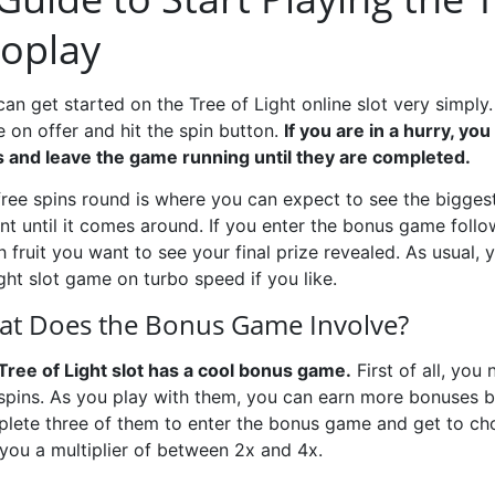
oplay
an get started on the Tree of Light online slot very simpl
 on offer and hit the spin button.
If you are in a hurry, y
s and leave the game running until they are completed.
free spins round is where you can expect to see the bigges
nt until it comes around. If you enter the bonus game follo
 fruit you want to see your final prize revealed. As usual,
ght slot game on turbo speed if you like.
t Does the Bonus Game Involve?
Tree of Light slot has a cool bonus game.
First of all, you
 spins. As you play with them, you can earn more bonuses b
lete three of them to enter the bonus game and get to choos
you a multiplier of between 2x and 4x.