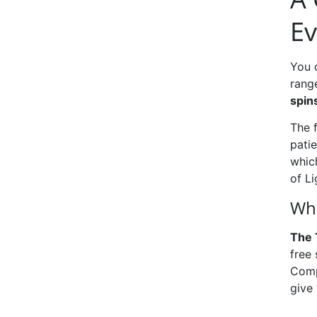
Ev
You c
range
spin
The 
patie
which
of Li
Wha
The 
free
Comp
give 