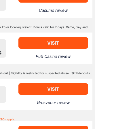
Casumo review
€5 or local equivalent. Bonus valid for 7 days. Game, play and
VISIT
s
Pub Casino review
t | Eligibility is restricted for suspected abuse | Skrill deposits
VISIT
Grosvenor review
T&Cs apply.