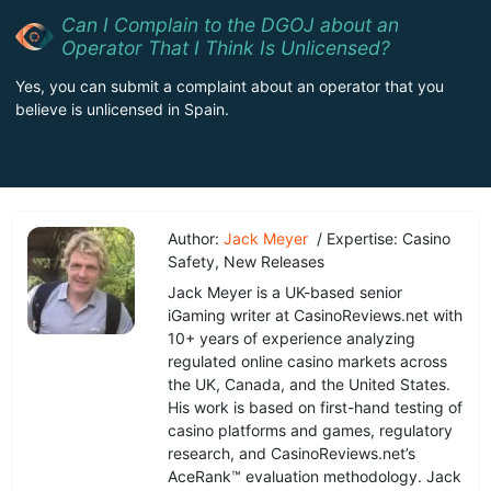
Can I Complain to the DGOJ about an
Operator That I Think Is Unlicensed?
Yes, you can submit a complaint about an operator that you
believe is unlicensed in Spain.
Author:
Jack Meyer
/ Expertise: Casino
Safety, New Releases
Jack Meyer is a UK-based senior
iGaming writer at CasinoReviews.net with
10+ years of experience analyzing
regulated online casino markets across
the UK, Canada, and the United States.
His work is based on first-hand testing of
casino platforms and games, regulatory
research, and CasinoReviews.net’s
AceRank™️ evaluation methodology. Jack