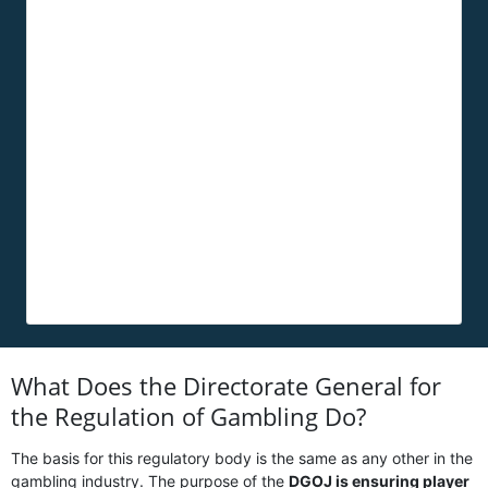
What Does the Directorate General for
the Regulation of Gambling Do?
The basis for this regulatory body is the same as any other in the
gambling industry. The purpose of the
DGOJ is ensuring player