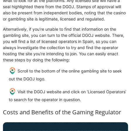
what to look for at the platforms. Any licensed site will have a
seal highlighted there from the DGOJ. Stamps of approval will
also be present from independent bodies, noting that the casino
or gambling site is legitimate, licensed and regulated.
Alternatively, if you’re unable to find that information on the
gambling site, you can turn to the official DGOJ website. There,
you will find a list of licensed operators in Spain, so you can
always investigate the collection to try and find the operator
hosting the site you’re intending to join. You can easily enact
these steps by doing the following:
Scroll to the bottom of the online gambling site to seek
out the DGOJ logo.
Visit the DGOJ website and click on ‘Licensed Operators’
to search for the operator in question.
Costs and Benefits of the Gaming Regulator