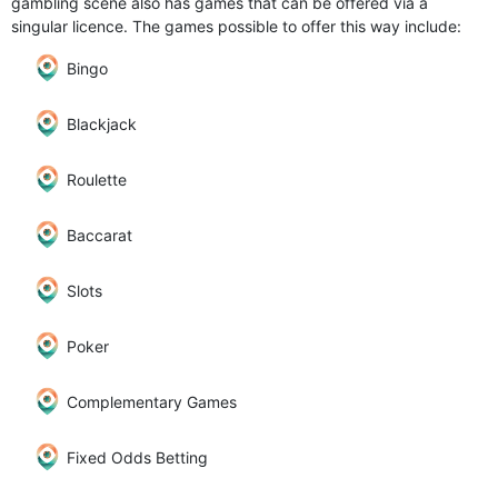
gambling scene also has games that can be offered via a
singular licence. The games possible to offer this way include:
Bingo
Blackjack
Roulette
Baccarat
Slots
Poker
Complementary Games
Fixed Odds Betting