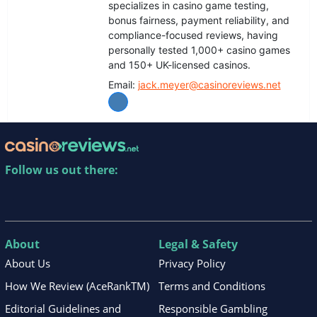
specializes in casino game testing,
bonus fairness, payment reliability, and
compliance-focused reviews, having
personally tested 1,000+ casino games
and 150+ UK-licensed casinos.
Email:
jack.meyer@casinoreviews.net
Follow us out there:
About
Legal & Safety
About Us
Privacy Policy
How We Review (AceRankTM)
Terms and Conditions
Editorial Guidelines and
Responsible Gambling