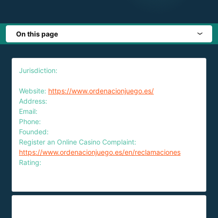
On this page
›
Jurisdiction:
Directorate General for the Regulation of
Gambling
Website:
https://www.ordenacionjuego.es/
Address:
C/ Atocha, 3 Madrid 28012
Email:
dgoj.incidencias@ordenacionjuego.gob.es
Phone:
+34 91 571 40 80
Founded:
2011
Register an Online Casino Complaint:
https://www.ordenacionjuego.es/en/reclamaciones
Rating:
80%
Location