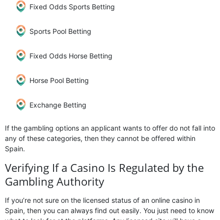
Fixed Odds Sports Betting
Sports Pool Betting
Fixed Odds Horse Betting
Horse Pool Betting
Exchange Betting
If the gambling options an applicant wants to offer do not fall into
any of these categories, then they cannot be offered within
Spain.
Verifying If a Casino Is Regulated by the
Gambling Authority
If you’re not sure on the licensed status of an online casino in
Spain, then you can always find out easily. You just need to know