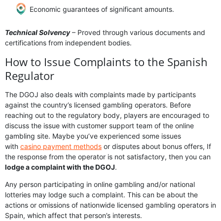
Economic guarantees of significant amounts.
Technical Solvency
– Proved through various documents and
certifications from independent bodies.
How to Issue Complaints to the Spanish
Regulator
The DGOJ also deals with complaints made by participants
against the country’s licensed gambling operators. Before
reaching out to the regulatory body, players are encouraged to
discuss the issue with customer support team of the online
gambling site. Maybe you’ve experienced some issues
with
casino payment methods
or disputes about bonus offers, If
the response from the operator is not satisfactory, then you can
lodge a complaint with the DGOJ
.
Any person participating in online gambling and/or national
lotteries may lodge such a complaint. This can be about the
actions or omissions of nationwide licensed gambling operators in
Spain, which affect that person’s interests.