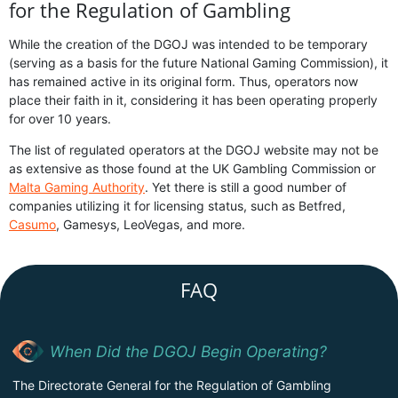
for the Regulation of Gambling
While the creation of the DGOJ was intended to be temporary
(serving as a basis for the future National Gaming Commission), it
has remained active in its original form. Thus, operators now
place their faith in it, considering it has been operating properly
for over 10 years.
The list of regulated operators at the DGOJ website may not be
as extensive as those found at the UK Gambling Commission or
Malta Gaming Authority
. Yet there is still a good number of
companies utilizing it for licensing status, such as Betfred,
Casumo
, Gamesys, LeoVegas, and more.
FAQ
When Did the DGOJ Begin Operating?
The Directorate General for the Regulation of Gambling