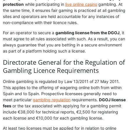
protection
while participating in
live online casino
gambling. At
the same time, it ensures fair gaming is practiced at all gambling
sites and operators are held accountable for any instances of
non-compliance with their licence rules.
For an operator to secure a
gambling license from the DGOJ
, it
must agree to all rules associated with such. As a result, you can
always guarantee that you are betting in a secure environment
as part of a platform holding such a license.
Directorate General for the Regulation of
Gambling Licence Requirements
Online gambling is regulated by Law 13/2011 of 27 May 2011.
This applies to the offering of wagering online both from within
Spain and to Spain. Prospective licensees generally need to
meet particular
gambling regulation
requirements.
DGOJ license
fees
or the tax associated with applying for a gambling permit
include €38,000 for technical reports, €2,500 for registering
each license and €10,000 for each gambling license.
At least two licenses must be applied for in relation to online