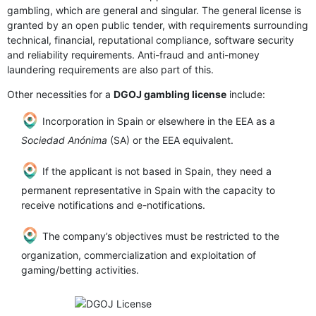
gambling, which are general and singular. The general license is
granted by an open public tender, with requirements surrounding
technical, financial, reputational compliance, software security
and reliability requirements. Anti-fraud and anti-money
laundering requirements are also part of this.
Other necessities for a
DGOJ gambling license
include:
Incorporation in Spain or elsewhere in the EEA as a
Sociedad Anónima
(SA) or the EEA equivalent.
If the applicant is not based in Spain, they need a
permanent representative in Spain with the capacity to
receive notifications and e-notifications.
The company’s objectives must be restricted to the
organization, commercialization and exploitation of
gaming/betting activities.