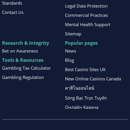
Standards
Legal Data Protection
Contact Us
Commercial Practices
Mental Health Support
Sitemap
Research & Integrity
Popular pages
Bet on Awareness
News
Tools & Resources
Blog
Gambling Tax Calculator
Best Casino Sites UK
Gambling Regulation
New Online Casinos Canada
คาสิโนออนไลน์
Sòng Bạc Trực Tuyến
Онлайн Казина