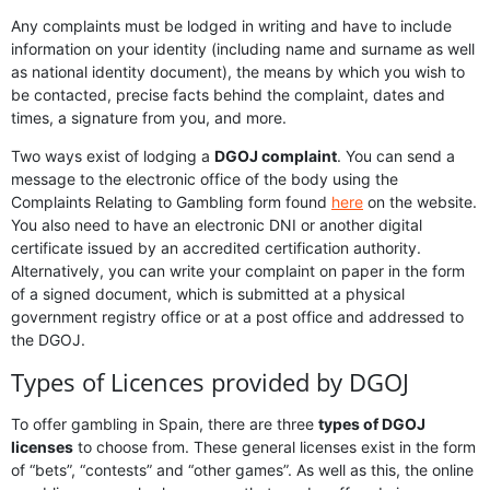
Any complaints must be lodged in writing and have to include
information on your identity (including name and surname as well
as national identity document), the means by which you wish to
be contacted, precise facts behind the complaint, dates and
times, a signature from you, and more.
Two ways exist of lodging a
DGOJ complaint
. You can send a
message to the electronic office of the body using the
Complaints Relating to Gambling form found
here
on the website.
You also need to have an electronic DNI or another digital
certificate issued by an accredited certification authority.
Alternatively, you can write your complaint on paper in the form
of a signed document, which is submitted at a physical
government registry office or at a post office and addressed to
the DGOJ.
Types of Licences provided by DGOJ
To offer gambling in Spain, there are three
types of DGOJ
licenses
to choose from. These general licenses exist in the form
of “bets”, “contests” and “other games”. As well as this, the online