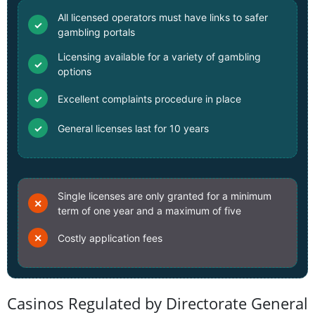
All licensed operators must have links to safer
✓
gambling portals
Licensing available for a variety of gambling
✓
options
✓
Excellent complaints procedure in place
✓
General licenses last for 10 years
Single licenses are only granted for a minimum
✕
term of one year and a maximum of five
✕
Costly application fees
Casinos Regulated by Directorate General