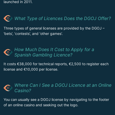
launched in 2011.
What Type of Licences Does the DGOJ Offer?
Three types of general licenses are provided by the DGOJ –
'bets', 'contests', and 'other games'.
How Much Does It Cost to Apply for a
Spanish Gambling Licence?
It costs €38,000 for technical reports, €2,500 to register each
license and €10,000 per license.
Where Can I See a DGOJ Licence at an Online
Casino?
You can usually see a DGOJ license by navigating to the footer
of an online casino and seeking out the logo.