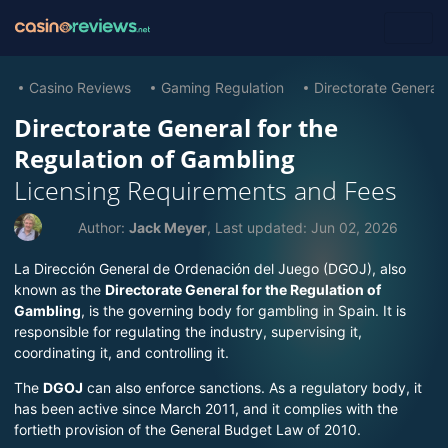
Casino Reviews
Gaming Regulation
Directorate General 
Directorate General for the
Regulation of Gambling
Licensing Requirements and Fees
Author:
Jack Meyer
, Last updated:
Jun 02, 2026
La Dirección General de Ordenación del Juego (DGOJ), also
known as the
Directorate General for the Regulation of
Gambling
, is the governing body for gambling in Spain. It is
responsible for regulating the industry, supervising it,
coordinating it, and controlling it.
The
DGOJ
can also enforce sanctions. As a regulatory body, it
has been active since March 2011, and it complies with the
fortieth provision of the General Budget Law of 2010.