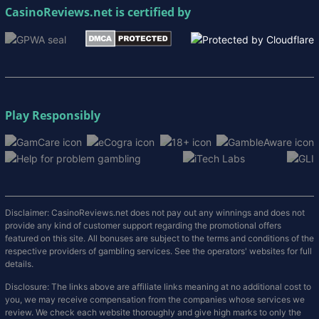
CasinoReviews.net
is certified by
Play Responsibly
Disclaimer: CasinoReviews.net does not pay out any winnings and does not
provide any kind of customer support regarding the promotional offers
featured on this site. All bonuses are subject to the terms and conditions of the
respective providers of gambling services. See the operators' websites for full
details.
Disclosure: The links above are affiliate links meaning at no additional cost to
you, we may receive compensation from the companies whose services we
review. We check each website thoroughly and give high marks to only the