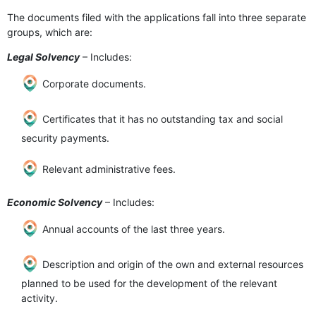
The documents filed with the applications fall into three separate
groups, which are:
Legal Solvency
– Includes:
Corporate documents.
Certificates that it has no outstanding tax and social
security payments.
Relevant administrative fees.
Economic Solvency
– Includes:
Annual accounts of the last three years.
Description and origin of the own and external resources
planned to be used for the development of the relevant
activity.