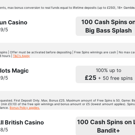
nts, max bonus conversion to real funds equal to lifetime deposits (up to £250), 18+ Gambl
100 Cash Spins o
un Casino
.9/5
Big Bass Splash
pins | Offer must be activated before depositing | Free Spins winnings are cash | No max cash ou
48 hours |
T&C's Apply
lots Magic
100% up to
£25
.9/5
+ 50 free spins
requested. First Deposit Only. Max. Bonus £25. Maximum amount of Free Spins is 50. Game: B
% (min £0.10) of the free spin winnings and bonus amount or £5 (lowest amount applies). Spi
alance.
Bonus Policy applies.
100 Cash Spins on 
ll British Casino
.8/5
Bandit+