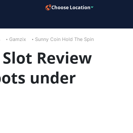
Choose Location
s
Gamzix
Sunny Coin Hold The Spin
 Slot Review
pots under