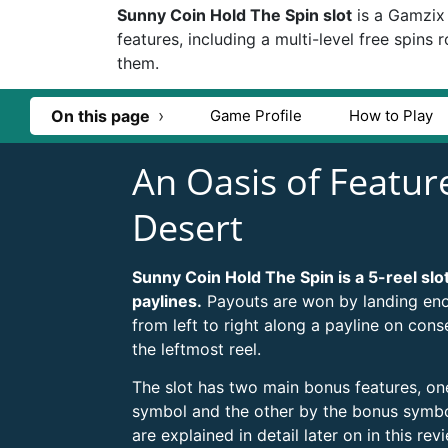
Sunny Coin Hold The Spin slot
is a Gamzix 
features, including a multi-level free spins
them.
›
On this page
Game Profile
How to Play
An Oasis of Feature
Desert
Sunny Coin Hold The Spin is a 5-reel slo
paylines.
Payouts are won by landing en
from left to right along a payline on cons
the leftmost reel.
The slot has two main bonus features, one
symbol and the other by the bonus symbol
are explained in detail later on in this rev