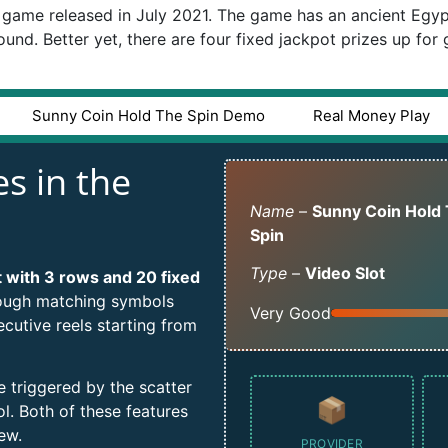
game released in July 2021. The game has an ancient Egypt
 round. Better yet, there are four fixed jackpot prizes up fo
Sunny Coin Hold The Spin Demo
Real Money Play
s in the
Name
–
Sunny Coin Hold
Spin
Type
–
Video Slot
t with 3 rows and 20 fixed
ough matching symbols
Very Good
ecutive reels starting from
 triggered by the scatter
📦
. Both of these features
iew.
PROVIDER