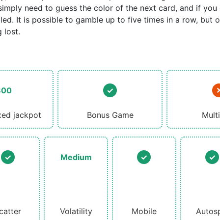
imply need to guess the color of the next card, and if you 
ed. It is possible to gamble up to five times in a row, but o
 lost.
800
✓
xed jackpot
Bonus Game
Multi
✓
Medium
✓
✓
catter
Volatility
Mobile
Autos