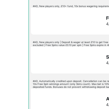
#AD, New players only, £10+ fund, 10x bonus wagering requireme
F
4
#AD, New players only | Deposit & wager at least £10 to get free s
excluded | Free Spins value £0.10 per spin | Free Spins expire in 
S
4
#AD, Automatically credited upon deposit. Cancellation can be 
10x Free Spin winnings amount (only Slots count). Max bet is 10
deposited funds. Bonuses do not prevent withdrawing deposit b
A
4