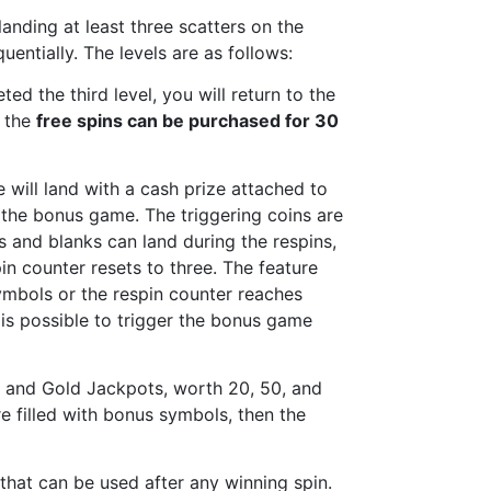
 landing at least three scatters on the
uentially. The levels are as follows:
d the third level, you will return to the
, the
free spins can be purchased for 30
 will land with a cash prize attached to
s the bonus game. The triggering coins are
s and blanks can land during the respins,
pin counter resets to three. The feature
symbols or the respin counter reaches
t is possible to trigger the bonus game
er, and Gold Jackpots, worth 20, 50, and
are filled with bonus symbols, then the
that can be used after any winning spin.