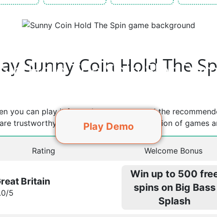
lay Sunny Coin Hold The Spi
Coin Hold The Spin Slot De
haraoh without risking money, then you can play a free ver
l software, and you will not have to risk any of your own m
 then you can play it for real money at any of the recommen
re trustworthy and offer a fantastic collection of games a
Play Demo
Rating
Welcome Bonus
Win up to 500 fre
reat Britain
spins on Big Bass
.0/5
Splash