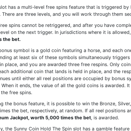
lot has a multi-level free spins feature that is triggered by
. There are three levels, and you will work through them seq
ree spins cannot be retriggered, and after you have complete
 level on the next trigger. In jurisdictions where it is allowed
s the bet.
onus symbol is a gold coin featuring a horse, and each one
anding at least six of these symbols simultaneously trigger
in place, and you are awarded three free respins. Only coin
ach additional coin that lands is held in place, and the res
nues until either all reel positions are occupied by bonus 
 When it ends, the value of all the gold coins is awarded. I
the free spins.
g the bonus feature, it is possible to win the Bronze, Silv
imes the bet, respectively, at random. If all reel positions 
inum Jackpot, worth 5,000 times the bet
, is awarded.
ly, the Sunny Coin Hold The Spin slot has a gamble feature 