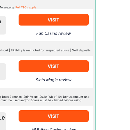
eAware.org.
Full T&Cs apply
VISIT
n
Fun Casino review
t | Eligibility is restricted for suspected abuse | Skrill deposits
VISIT
Slots Magic review
ig Bass Bonanza, Spin Value: £0.10. WR of 10x Bonus amount and
ns must be used and/or Bonus must be claimed before using
VISIT
Le
All British Casino review