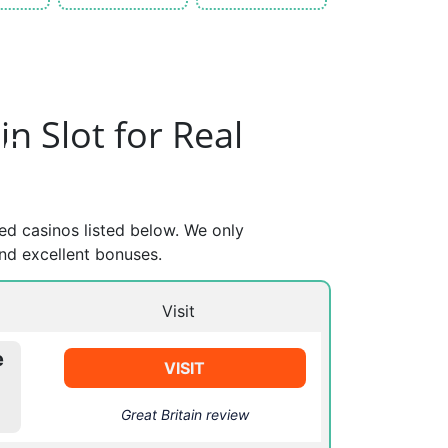
n Slot for Real
mo
sion of
Sunny Coin Hold The Spin slot
right
oney.
ded casinos listed below. We only
nd excellent bonuses.
Visit
e
VISIT
Great Britain review