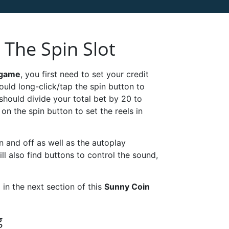
The Spin Slot
 game
, you first need to set your credit
ould long-click/tap the spin button to
 should divide your total bet by 20 to
 on the spin button to set the reels in
n and off as well as the autoplay
ll also find buttons to control the sound,
in the next section of this
Sunny Coin
g