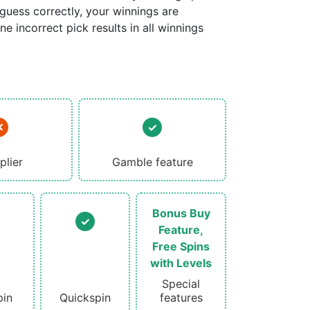
guess correctly, your winnings are
ne incorrect pick results in all winnings
✕
✓
plier
Gamble feature
Bonus Buy
✓
Feature,
Free Spins
with Levels
Special
pin
Quickspin
features