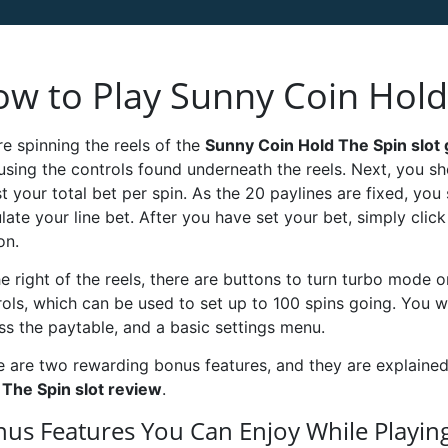
w to Play Sunny Coin Hold 
e spinning the reels of the
Sunny Coin Hold The Spin slot
using the controls found underneath the reels. Next, you sh
t your total bet per spin. As the 20 paylines are fixed, you
late your line bet. After you have set your bet, simply click
on.
e right of the reels, there are buttons to turn turbo mode o
ols, which can be used to set up to 100 spins going. You wi
ss the paytable, and a basic settings menu.
 are two rewarding bonus features, and they are explained 
 The Spin slot review
.
us Features You Can Enjoy While Playin