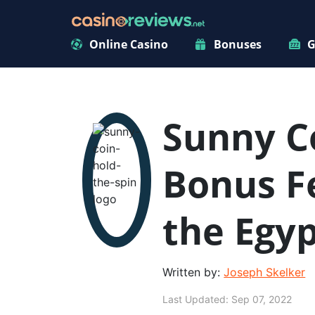
Online Casino
Bonuses
G
Sunny Co
Bonus F
the Egy
Written by:
Joseph Skelker
Last Updated:
Sep 07, 2022