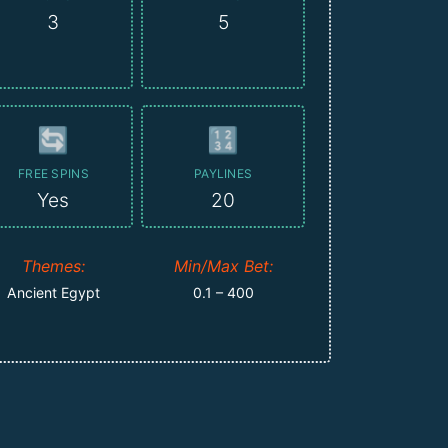
3
5
🔄
🔢
FREE SPINS
PAYLINES
Yes
20
Themes:
Min/Max Bet:
Ancient Egypt
0.1 – 400