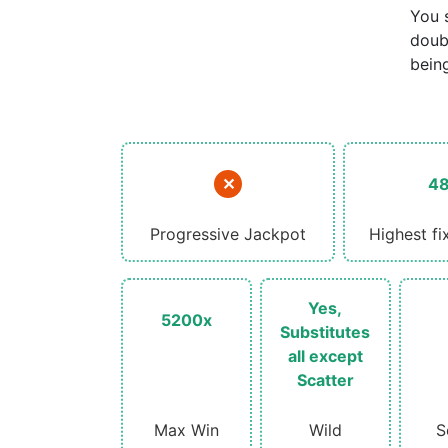
You s
doubl
being
✕
4
Progressive Jackpot
Highest fi
Yes,
5200x
Substitutes
all except
Scatter
Max Win
Wild
S