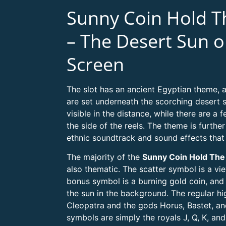
Sunny Coin Hold Th
– The Desert Sun 
Screen
The slot has an ancient Egyptian theme, a
are set underneath the scorching desert 
visible in the distance, while there are a
the side of the reels. The theme is further
ethnic soundtrack and sound effects that 
The majority of the
Sunny Coin Hold The 
also thematic. The scatter symbol is a vi
bonus symbol is a burning gold coin, and
the sun in the background. The regular h
Cleopatra and the gods Horus, Bastet, and
symbols are simply the royals J, Q, K, and