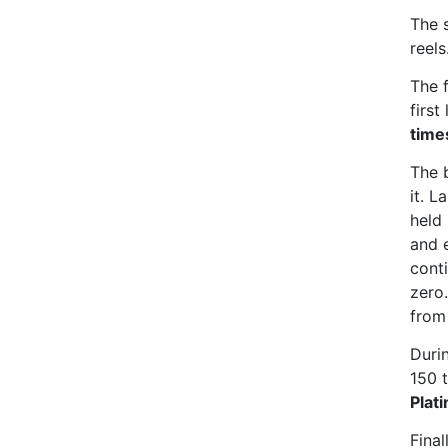
The s
reels
The f
first
time
The b
it. L
held 
and e
conti
zero.
from 
Durin
150 t
Plat
Final