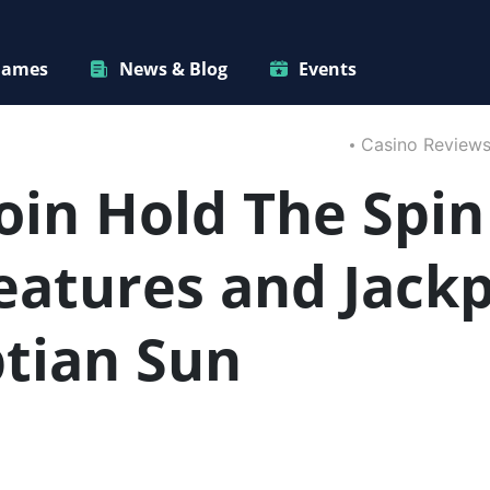
ames
News & Blog
Events
Casino Review
in Hold The Spin
eatures and Jack
ptian Sun