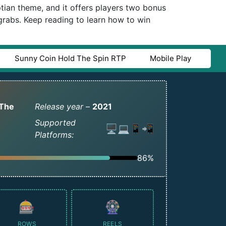
ian theme, and it offers players two bonus
r grabs. Keep reading to learn how to win
Sunny Coin Hold The Spin RTP
Mobile Play
 The
Release year
–
2021
Supported
🖥
💻
📱
📲
Platforms:
86%
🎰
🎡
ROWS
REELS