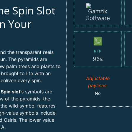
e Spin Slot
on Your
💹
RTP
nd the transparent reels
96
sun. The pyramids are
%
 few palm trees and plants to
 brought to life with an
Adjustable
enliven every spin.
paylines:
Spin slot
‘s symbols are
No
ew of the pyramids, the
 the wild symbol features
igh-value symbols include
 Osiris. The lower value
 A.