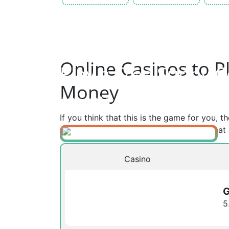
Online Casinos to P
Play a Free Sunny 
Money
If you want to experience the riches of a p
here. There is no need to install any specia
If you think that this is the game for you,
recommend and review online casinos that a
Casino
G
5