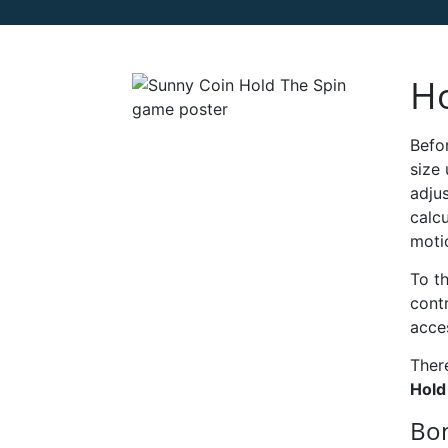
Ho
Befor
size 
adjus
calcu
moti
To th
contr
acce
There
Hold
Bon