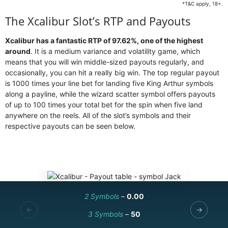
*T&C apply, 18+.
The Xcalibur Slot’s RTP and Payouts
Xcalibur has a fantastic RTP of 97.62%, one of the highest
around
. It is a medium variance and volatility game, which
means that you will win middle-sized payouts regularly, and
occasionally, you can hit a really big win. The top regular payout
is 1000 times your line bet for landing five King Arthur symbols
along a payline, while the wizard scatter symbol offers payouts
of up to 100 times your total bet for the spin when five land
anywhere on the reels. All of the slot’s symbols and their
respective payouts can be seen below.
2 Symbols
–
0.00
←
→
3 Symbols
–
50