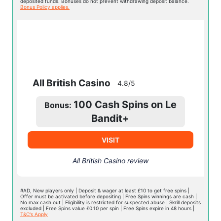
deposited funds. Bonuses do not prevent withdrawing deposit balance.
Bonus Policy applies.
All British Casino
4.8/5
100 Cash Spins on Le
Bonus:
Bandit+
VISIT
All British Casino review
#AD, New players only | Deposit & wager at least £10 to get free spins |
Offer must be activated before depositing | Free Spins winnings are cash |
No max cash out | Eligibility is restricted for suspected abuse | Skrill deposits
excluded | Free Spins value £0.10 per spin | Free Spins expire in 48 hours |
T&C's Apply