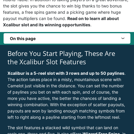
the slot gives you the chance to win big thanks to two bonus
features, a free spins game and a picking game where huge
payout multipliers can be found.
Read on to learn all about
Xcalibur slot and its winning opportunities
.
On this page
›
Before You Start Playing, These Are
the Xcalibur Slot Features
Xcalibur is a 5-reel slot with 3 rows and up to 50 paylines
.
The action takes place in a misty, mountainous scene with
Camelot just visible in the distance. You can set the number
of paylines you bet on with each spin, and of course, the
more you have active, the better the chances of landing a
winning combination. With the exception of scatter payouts,
payouts are won by landing enough matching symbols from
left to right along a payline starting from the leftmost reel.
The slot features a stacked wild symbol that can land on
reels one, three and five. It also offers
Wizard Free Spins
, in