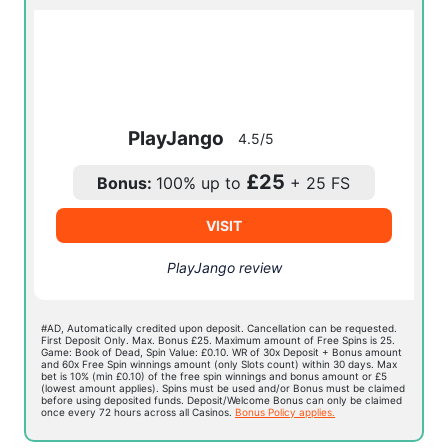
PlayJango
4.5/5
£25
Bonus:
100% up to
+ 25 FS
VISIT
PlayJango review
#AD, Automatically credited upon deposit. Cancellation can be requested.
First Deposit Only. Max. Bonus £25. Maximum amount of Free Spins is 25.
Game: Book of Dead, Spin Value: £0.10. WR of 30x Deposit + Bonus amount
and 60x Free Spin winnings amount (only Slots count) within 30 days. Max
bet is 10% (min £0.10) of the free spin winnings and bonus amount or £5
(lowest amount applies). Spins must be used and/or Bonus must be claimed
before using deposited funds. Deposit/Welcome Bonus can only be claimed
once every 72 hours across all Casinos.
Bonus Policy applies.