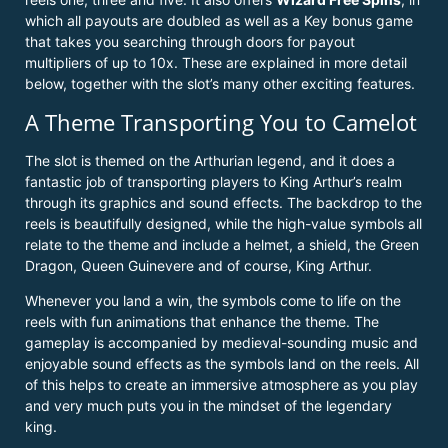
which all payouts are doubled as well as a Key bonus game
that takes you searching through doors for payout
multipliers of up to 10x. These are explained in more detail
below, together with the slot’s many other exciting features.
A Theme Transporting You to Camelot
The slot is themed on the Arthurian legend, and it does a
fantastic job of transporting players to King Arthur’s realm
through its graphics and sound effects. The backdrop to the
reels is beautifully designed, while the high-value symbols all
relate to the theme and include a helmet, a shield, the Green
Dragon, Queen Guinevere and of course, King Arthur.
Whenever you land a win, the symbols come to life on the
reels with fun animations that enhance the theme. The
gameplay is accompanied by medieval-sounding music and
enjoyable sound effects as the symbols land on the reels. All
of this helps to create an immersive atmosphere as you play
and very much puts you in the mindset of the legendary
king.