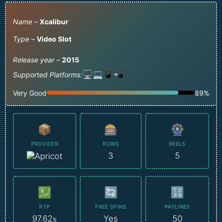
Name
–
Xcalibur
Type
–
Video Slot
Release year
–
2015
🖥
💻
📱
📲
Supported Platforms:
Very Good
89%
📦
🎰
🎡
PROVIDER
ROWS
REELS
3
5
💹
🔄
🔢
RTP
FREE SPINS
PAYLINES
97.62
Yes
50
%