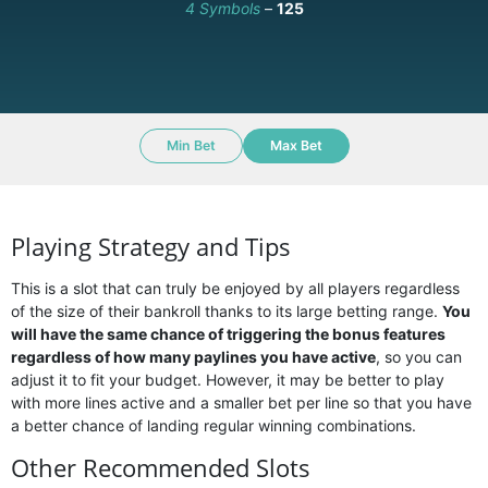
4 Symbols
–
125
Min Bet
Max Bet
Playing Strategy and Tips
This is a slot that can truly be enjoyed by all players regardless
of the size of their bankroll thanks to its large betting range.
You
will have the same chance of triggering the bonus features
regardless of how many paylines you have active
, so you can
adjust it to fit your budget. However, it may be better to play
with more lines active and a smaller bet per line so that you have
a better chance of landing regular winning combinations.
Other Recommended Slots