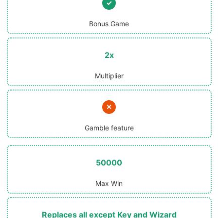
✓
Bonus Game
2x
Multiplier
✕
Gamble feature
50000
Max Win
Replaces all except Key and Wizard