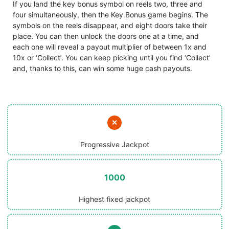
If you land the key bonus symbol on reels two, three and
four simultaneously, then the Key Bonus game begins. The
symbols on the reels disappear, and eight doors take their
place. You can then unlock the doors one at a time, and
each one will reveal a payout multiplier of between 1x and
10x or ‘Collect’. You can keep picking until you find ‘Collect’
and, thanks to this, can win some huge cash payouts.
✕
Progressive Jackpot
1000
Highest fixed jackpot