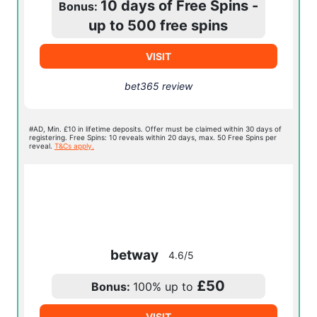
10 days of Free Spins -
Bonus:
up to 500 free spins
VISIT
bet365 review
#AD, Min. £10 in lifetime deposits. Offer must be claimed within 30 days of
registering. Free Spins: 10 reveals within 20 days, max. 50 Free Spins per
reveal.
T&Cs apply.
betway
4.6/5
£50
Bonus:
100% up to
VISIT