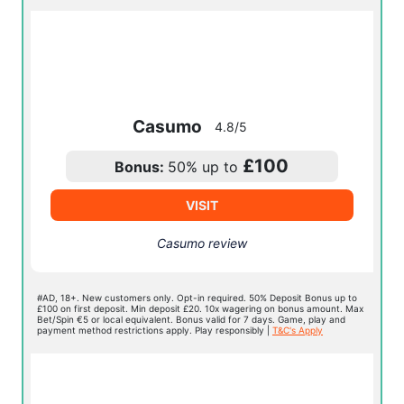
Casumo
4.8/5
£100
Bonus:
50% up to
VISIT
Casumo review
#AD, 18+. New customers only. Opt-in required. 50% Deposit Bonus up to
£100 on first deposit. Min deposit £20. 10x wagering on bonus amount. Max
Bet/Spin €5 or local equivalent. Bonus valid for 7 days. Game, play and
payment method restrictions apply. Play responsibly |
T&C's Apply