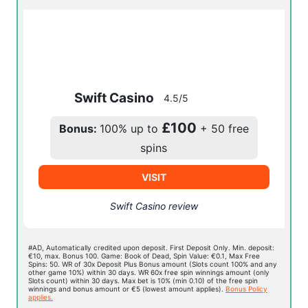
Swift Casino
4.5/5
£100
Bonus:
100% up to
+ 50 free
spins
VISIT
Swift Casino review
#AD, Automatically credited upon deposit. First Deposit Only. Min. deposit:
€10, max. Bonus 100. Game: Book of Dead, Spin Value: €0.1, Max Free
Spins: 50. WR of 30x Deposit Plus Bonus amount (Slots count 100% and any
other game 10%) within 30 days. WR 60x free spin winnings amount (only
Slots count) within 30 days. Max bet is 10% (min 0.10) of the free spin
winnings and bonus amount or €5 (lowest amount applies).
Bonus Policy
applies.