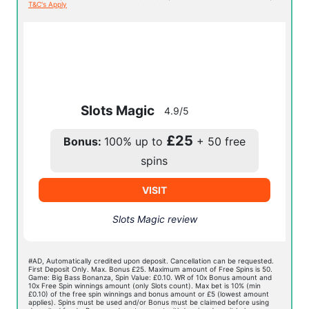
T&C's Apply
Slots Magic
4.9/5
£25
Bonus:
100% up to
+ 50 free
spins
VISIT
Slots Magic review
#AD, Automatically credited upon deposit. Cancellation can be requested.
First Deposit Only. Max. Bonus £25. Maximum amount of Free Spins is 50.
Game: Big Bass Bonanza, Spin Value: £0.10. WR of 10x Bonus amount and
10x Free Spin winnings amount (only Slots count). Max bet is 10% (min
£0.10) of the free spin winnings and bonus amount or £5 (lowest amount
applies). Spins must be used and/or Bonus must be claimed before using