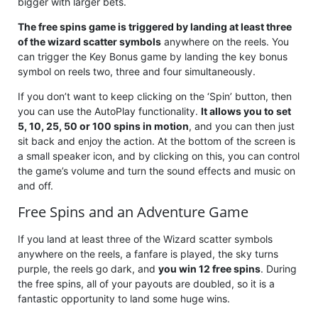
bigger with larger bets.
The free spins game is triggered by landing at least three
of the wizard scatter symbols
anywhere on the reels. You
can trigger the Key Bonus game by landing the key bonus
symbol on reels two, three and four simultaneously.
If you don’t want to keep clicking on the ‘Spin’ button, then
you can use the AutoPlay functionality.
It allows you to set
5, 10, 25, 50 or 100 spins in motion
, and you can then just
sit back and enjoy the action. At the bottom of the screen is
a small speaker icon, and by clicking on this, you can control
the game’s volume and turn the sound effects and music on
and off.
Free Spins and an Adventure Game
If you land at least three of the Wizard scatter symbols
anywhere on the reels, a fanfare is played, the sky turns
purple, the reels go dark, and
you win 12 free spins
. During
the free spins, all of your payouts are doubled, so it is a
fantastic opportunity to land some huge wins.