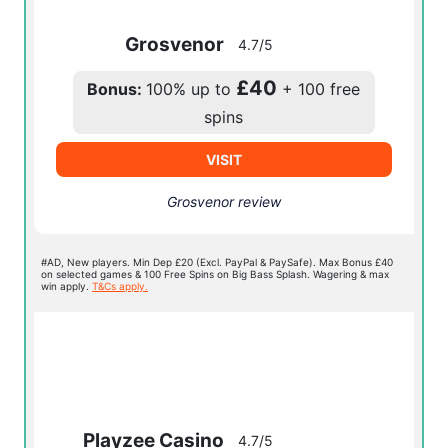
Grosvenor
4.7/5
£40
Bonus:
100% up to
+ 100 free
spins
VISIT
Grosvenor review
#AD, New players. Min Dep £20 (Excl. PayPal & PaySafe). Max Bonus £40
on selected games & 100 Free Spins on Big Bass Splash. Wagering & max
win apply.
T&Cs apply.
Playzee Casino
4.7/5