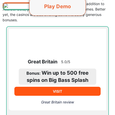
which means that they are secure and fair, and in addition to
Play Demo
Xcalibur slots, you will find many more exciting games. Better
yet, the casinos are also offering some incredibly generous
bonuses.
Great Britain
5.0/5
Win up to 500 free
Bonus:
spins on Big Bass Splash
VISIT
Great Britain review