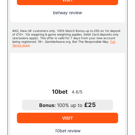
betway review
#AD, New UK customers only. 100% Match Bonus up to £50 on 1st deposit
of £10+. 10x wagering & game weighting applies. Debit Card deposits only
(exclusions apply). This offer is valid for 7 days from your new account
being registered. 18+. GambleAware.org. Bet The Responsible Way.
Full
Terms Apply
10bet
4.6/5
£25
Bonus:
100% up to
VISIT
10bet review