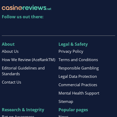
Follow us out there:
About
Legal & Safety
About Us
Privacy Policy
How We Review (AceRankTM)
Terms and Conditions
Editorial Guidelines and
Responsible Gambling
Standards
Legal Data Protection
Contact Us
Commercial Practices
Mental Health Support
Sitemap
Research & Integrity
Popular pages
Bet on Awareness
News