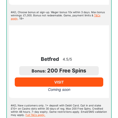
#AD, Choose bonus at sign-up. Wager bonus 10x within 3 days. Max bonus
winnings: £1,000. Bonus not redeemable. Game, payment limits &
T&Cs
apply
. 18+
Betfred
4.5/5
200 Free Spins
Bonus:
VISIT
Coming soon
#AD, New customers only. 1+ deposit with Debit Card. Opt in and stake
£10+ on Casino slots within 30 days of reg. Max 200 Free Spins. Credited
within 48 hours. 7-day expiry. Game restrictions apply. Email/SMS validation
may apply.
Full T&Cs apply.