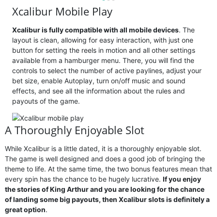
Xcalibur Mobile Play
Xcalibur is fully compatible with all mobile devices
. The
layout is clean, allowing for easy interaction, with just one
button for setting the reels in motion and all other settings
available from a hamburger menu. There, you will find the
controls to select the number of active paylines, adjust your
bet size, enable Autoplay, turn on/off music and sound
effects, and see all the information about the rules and
payouts of the game.
A Thoroughly Enjoyable Slot
While Xcalibur is a little dated, it is a thoroughly enjoyable slot.
The game is well designed and does a good job of bringing the
theme to life. At the same time, the two bonus features mean that
every spin has the chance to be hugely lucrative.
If you enjoy
the stories of King Arthur and you are looking for the chance
of landing some big payouts, then Xcalibur slots is definitely a
great option
.