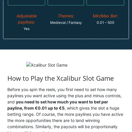
Adjustable
Themes:
Min/Max Bet:
paylines:
Medieval / Fantasy
0.01 – 500
Yes
How to Play the Xcalibur Slot Game
Before you spin the reels, you first need to set how many
paylines you want active using the plus and minus controls,
and
you need to set how much you want to bet per
payline, from €0.01 up to €5
, which gives the slot a huge
betting range. Of course, the more paylines you have active
the more opportunities there are to land winning
combinations. Similarly, the payouts will be proportionally