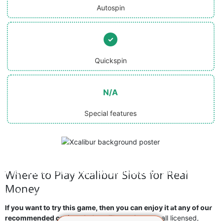
Autospin
✓
Quickspin
N/A
Special features
Try an Xcalibur Slot Demo Game for Free
Where to Play Xcalibur Slots for Real
If you would like to explore this game without risking your own
money, they can try a demo version for free here
. There is no
Money
need to download any special software, and you can explore all
of the slot’s features at your leisure without spending any money
If you want to try this game, then you can enjoy it at any of our
at all.
recommended casinos below
. The casinos are all licensed,