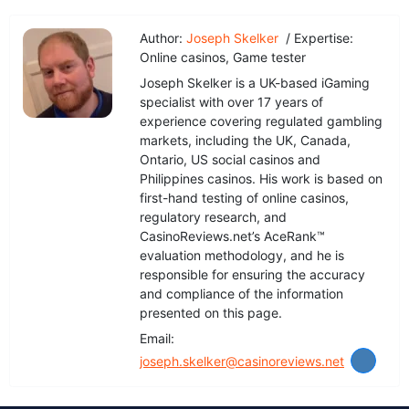
Author:
Joseph Skelker
/ Expertise:
Online casinos, Game tester
Joseph Skelker is a UK-based iGaming
specialist with over 17 years of
experience covering regulated gambling
markets, including the UK, Canada,
Ontario, US social casinos and
Philippines casinos. His work is based on
first-hand testing of online casinos,
regulatory research, and
CasinoReviews.net’s AceRank™️
evaluation methodology, and he is
responsible for ensuring the accuracy
and compliance of the information
presented on this page.
Email:
joseph.skelker@casinoreviews.net