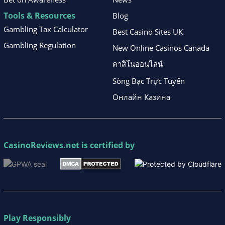
Tools & Resources
Blog
Gambling Tax Calculator
Best Casino Sites UK
Gambling Regulation
New Online Casinos Canada
คาสิโนออนไลน์
Sòng Bạc Trực Tuyến
Онлайн Казина
CasinoReviews.net
is certified by
Play Responsibly