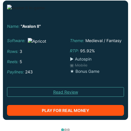
Name:
"Avalon II"
Software:
Theme:
Medieval / Fantasy
RTP:
95.92%
Rows:
3
▶
Autospin
Reels:
5
▣
Mobile
★
Bonus Game
Paylines:
243
Read Review
PLAY FOR REAL MONEY