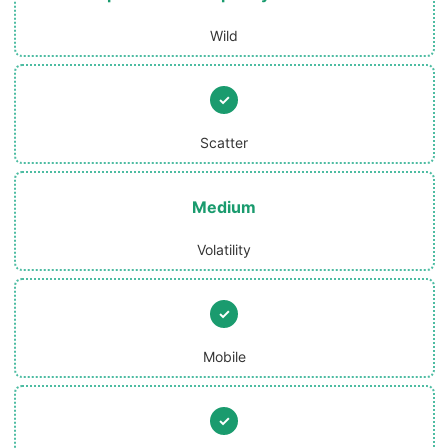
Wild
✓
Scatter
Medium
Volatility
✓
Mobile
✓