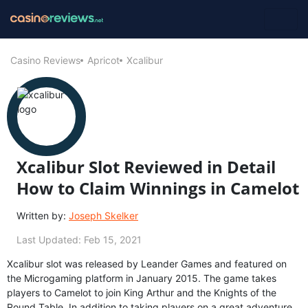
Casino Reviews
Apricot
Xcalibur
Xcalibur Slot Reviewed in Detail
How to Claim Winnings in Camelot
Written by:
Joseph Skelker
Last Updated:
Feb 15, 2021
Xcalibur slot was released by Leander Games and featured on
the Microgaming platform in January 2015. The game takes
players to Camelot to join King Arthur and the Knights of the
Round Table. In addition to taking players on a great adventure,