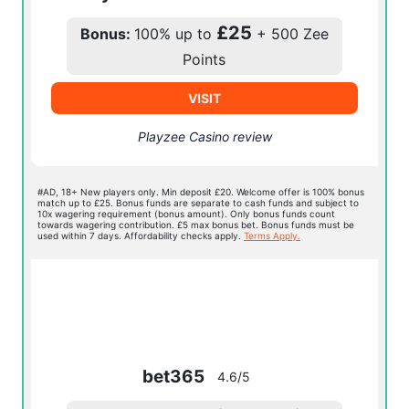
£25
Bonus:
100% up to
+ 500 Zee
Points
VISIT
Playzee Casino review
#AD, 18+ New players only. Min deposit £20. Welcome offer is 100% bonus
match up to £25. Bonus funds are separate to cash funds and subject to
10x wagering requirement (bonus amount). Only bonus funds count
towards wagering contribution. £5 max bonus bet. Bonus funds must be
used within 7 days. Affordability checks apply.
Terms Apply.
bet365
4.6/5