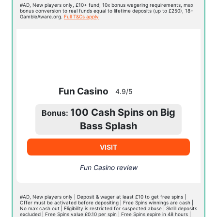
#AD, New players only, £10+ fund, 10x bonus wagering requirements, max
bonus conversion to real funds equal to lifetime deposits (up to £250), 18+
GambleAware.org.
Full T&Cs apply
Fun Casino
4.9/5
100 Cash Spins on Big
Bonus:
Bass Splash
VISIT
Fun Casino review
#AD, New players only | Deposit & wager at least £10 to get free spins |
Offer must be activated before depositing | Free Spins winnings are cash |
No max cash out | Eligibility is restricted for suspected abuse | Skrill deposits
excluded | Free Spins value £0.10 per spin | Free Spins expire in 48 hours |