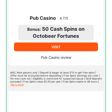
Pub Casino
4.7/5
50 Cash Spins on
Bonus:
Octobeer Fortunes
VISIT
Pub Casino review
#AD, New players only | Deposit & wager at least £10 to get free spins |
Offer must be activated before depositing | Free Spins winnings are cash |
No max cash out | Eligibility is restricted for suspected abuse | Skrill deposits
excluded | Free Spins value £0.20 per spin | Free Spins expire in 48 hours |
T&C's Apply