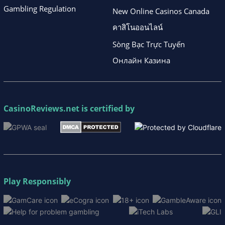
Gambling Regulation
New Online Casinos Canada
คาสิโนออนไลน์
Sòng Bạc Trực Tuyến
Онлайн Казина
CasinoReviews.net
is certified by
Play Responsibly