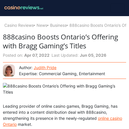
Casino Reviews
News
Business
888casino Boosts Ontario’s Offe
888casino Boosts Ontario’s Offering
with Bragg Gaming’s Titles
Posted on:
Apr 07, 2022
Last Updated:
Jun 05, 2026
Author:
Judith Pride
Expertise: Commercial Gaming, Entertainment
Leading provider of online casino games, Bragg Gaming, has
entered into a content distribution deal with 888casino,
strengthening its presence in the newly-regulated
online casino
Ontario
market.