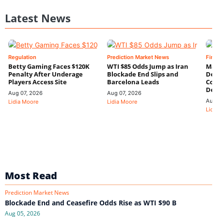
Latest News
Regulation
Prediction Market News
Fin
Betty Gaming Faces $120K
WTI $85 Odds Jump as Iran
Mac
Penalty After Underage
Blockade End Slips and
Dee
Players Access Site
Barcelona Leads
Con
De
Aug 07, 2026
Aug 07, 2026
Aug
Lidia Moore
Lidia Moore
Lidi
Most Read
Prediction Market News
Blockade End and Ceasefire Odds Rise as WTI $90 B
Aug 05, 2026