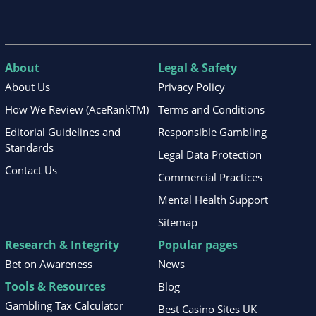
About
Legal & Safety
About Us
Privacy Policy
How We Review (AceRankTM)
Terms and Conditions
Editorial Guidelines and
Responsible Gambling
Standards
Legal Data Protection
Contact Us
Commercial Practices
Mental Health Support
Sitemap
Research & Integrity
Popular pages
Bet on Awareness
News
Tools & Resources
Blog
Gambling Tax Calculator
Best Casino Sites UK