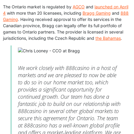
The Ontario market is regulated by
AGCO
and
launched on April
4
with more than 20 licensees, including
Bragg Gaming
and
888
Gaming
. Having received approval to offer its services in the
Canadian province, Bragg can legally offer its full portfolio of
games to Ontario partners. The provider is licensed in several
jurisdictions, including the Czech Republic and
the Bahamas
.
We work closely with 888casino in a host of
markets and we are pleased to now be able
to do so in our home market too, which
provides a significant opportunity for
continued growth. Our team has done a
fantastic job to build on our relationship with
888casino in several other global markets to
secure this agreement for Ontario. The team
at 888casino has a well-known global profile
and offers a market-leading platform. We are