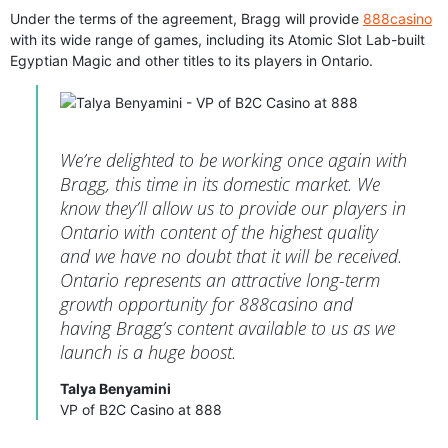
Under the terms of the agreement, Bragg will provide
888casino
with its wide range of games, including its Atomic Slot Lab-built
Egyptian Magic and other titles to its players in Ontario.
We’re delighted to be working once again with
Bragg, this time in its domestic market. We
know they’ll allow us to provide our players in
Ontario with content of the highest quality
and we have no doubt that it will be received.
Ontario represents an attractive long-term
growth opportunity for 888casino and
having Bragg’s content available to us as we
launch is a huge boost.
Talya Benyamini
VP of B2C Casino at 888