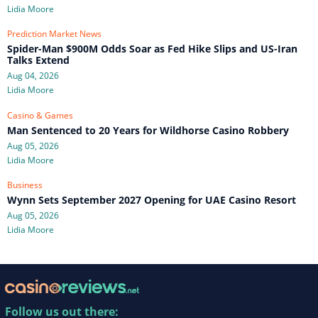
Lidia Moore
Prediction Market News
Spider-Man $900M Odds Soar as Fed Hike Slips and US-Iran
Talks Extend
Aug 04, 2026
Lidia Moore
Casino & Games
Man Sentenced to 20 Years for Wildhorse Casino Robbery
Aug 05, 2026
Lidia Moore
Business
Wynn Sets September 2027 Opening for UAE Casino Resort
Aug 05, 2026
Lidia Moore
Follow us out there: