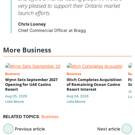
very pleased to support their Ontario market
launch efforts.
Chris Looney
Chief Commercial Officer at Bragg
More Business
Business
Business
Bus
Wynn Sets September 2027
Ilitch Completes Acquisition
Fir
Opening for UAE Casino
of Remaining Ocean Casino
Sol
Resort
Resort Interest
Jul 
Aug 05, 2026
Aug 04, 2026
Lidi
Lidia Moore
Lidia Moore
RELATED TOPICS
:
Business
Previous article
Next article