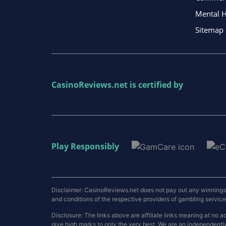
Mental H
Sitemap
CasinoReviews.net
is certified by
Play Responsibly
Disclaimer: CasinoReviews.net does not pay out any winnings a
and conditions of the respective providers of gambling services.
Disclosure: The links above are affiliate links meaning at n
give high marks to only the very best. We are an independentl