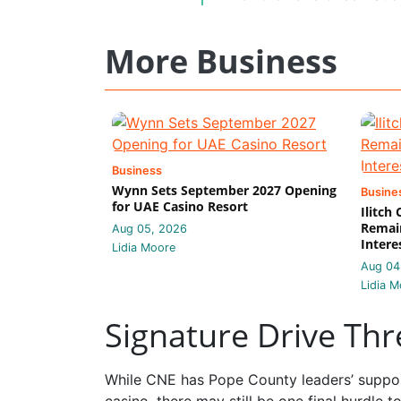
More Business
Business
Wynn Sets September 2027 Opening
Busine
for UAE Casino Resort
Ilitch
Remain
Aug 05, 2026
Intere
Lidia Moore
Aug 04
Lidia M
Signature Drive Th
While CNE has Pope County leaders’ suppor
casino, there may still be one final hurdle