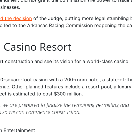
sinesses.
d the decision
of the Judge, putting more legal stumbling 
lso led to the Arkansas Racing Commission reopening the ca
 Casino Resort
 construction and see its vision for a world-class casino
0-square-foot casino with a 200-room hotel, a state-of-th
ue. Other planned features include a resort pool, a luxury
ct is estimated to cost $300 million.
d, we are prepared to finalize the remaining permitting and
es so we can commence construction.
n Entertainment