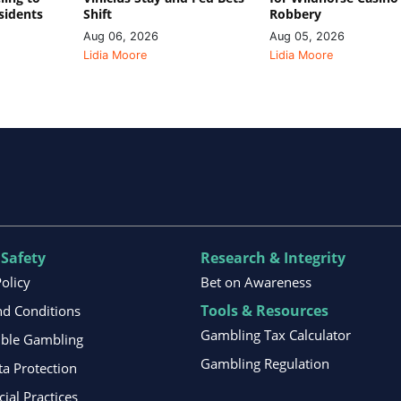
sidents
Shift
Robbery
Aug 06, 2026
Aug 05, 2026
Lidia Moore
Lidia Moore
 Safety
Research & Integrity
Policy
Bet on Awareness
Tools & Resources
d Conditions
Gambling Tax Calculator
ible Gambling
Gambling Regulation
ta Protection
al Practices