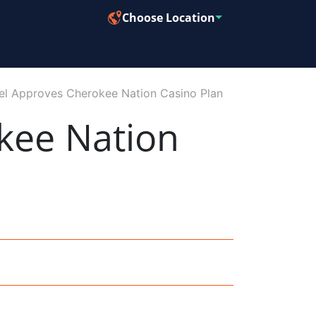
Choose Location
el Approves Cherokee Nation Casino Plan
kee Nation