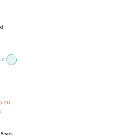
id
le
 Years