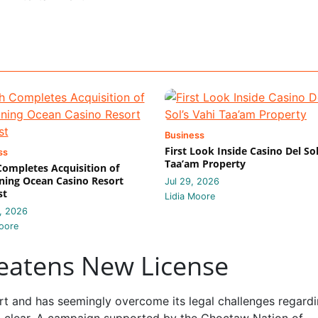
Business
First Look Inside Casino Del Sol
ss
Taa’am Property
 Completes Acquisition of
ing Ocean Casino Resort
Jul 29, 2026
st
Lidia Moore
, 2026
oore
reatens New License
t and has seemingly overcome its legal challenges regardi
 to clear. A campaign supported by the Choctaw Nation of