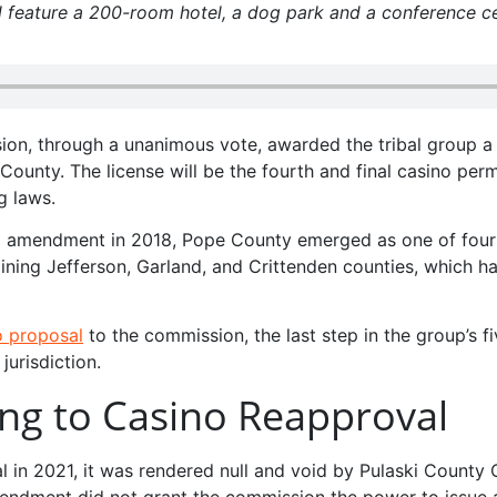
 feature a 200-room hotel, a dog park and a conference ce
on, through a unanimous vote, awarded the tribal group a 
County. The license will be the fourth and final casino perm
g laws.
nal amendment in 2018, Pope County emerged as one of four
ining Jefferson, Garland, and Crittenden counties, which h
o proposal
to the commission, the last step in the group’s fi
jurisdiction.
ing to Casino Reapproval
in 2021, it was rendered null and void by Pulaski County C
endment did not grant the commission the power to issue a