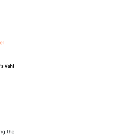
’s Vahi
ng the