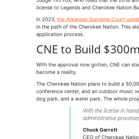
license to Legends and Cherokee Nation Bu
In 2023,
the Arkansas Supreme Court uphel
in the path of the Cherokee Nation. This a
application process.
CNE to Build $300m
With the approval now gotten, CNE can start
become a reality.
The Cherokee Nation plans to build a 50,00
conference center, and an outdoor music ven
dog park, and a water park. The whole proje
With the license in han
administrative process
Chuck Garrett
CEO of Cherokee Natio