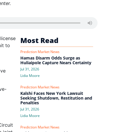
nter.
license
Most Read
it to
Prediction Market News
Hamas Disarm Odds Surge as
Huliaipole Capture Nears Certainty
Jul 31, 2026
ave
Lidia Moore
Prediction Market News
ve-
Kalshi Faces New York Lawsuit
Seeking Shutdown, Restitution and
Penalties
Jul 31, 2026
Lidia Moore
ircuit
Prediction Market News
 joint