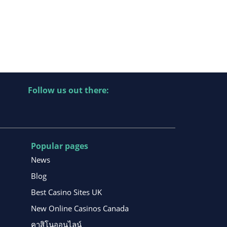
Follow us out there:
Popular pages
News
Blog
Best Casino Sites UK
New Online Casinos Canada
คาสิโนออนไลน์