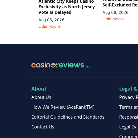
Atlantic City Keeps Casino
Self-Excluded Re
Exclusivity as North Jersey
Vote Is Delayed
Aug 06, 2026
Lidia Moore
Aug 06, 2026
Lidia Moore
About
Legal &
About Us
Privacy 
How We Review (AceRankTM)
Terms an
Editorial Guidelines and Standards
Respons
Contact Us
Legal Da
Commerci