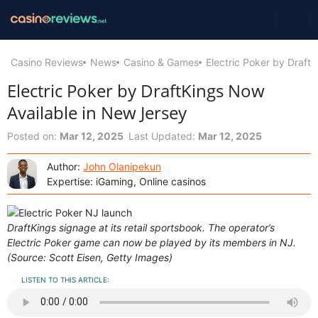
Casino Reviews
News
Casino & Games
Electric Poker by Draft
Electric Poker by DraftKings Now
Available in New Jersey
Posted on:
Mar 12, 2025
Last Updated:
Mar 12, 2025
Author:
John Olanipekun
Expertise: iGaming, Online casinos
DraftKings signage at its retail sportsbook. The operator’s
Electric Poker game can now be played by its members in NJ.
(Source: Scott Eisen, Getty Images)
LISTEN TO THIS ARTICLE: