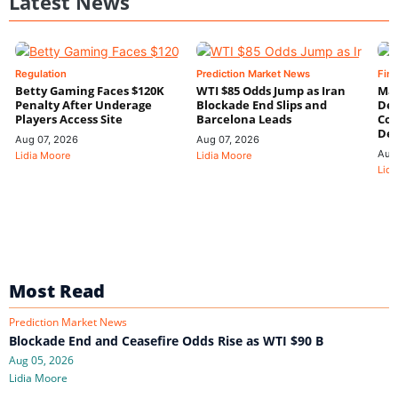
Latest News
Regulation
Prediction Market News
Fin
Betty Gaming Faces $120K
WTI $85 Odds Jump as Iran
Mac
Penalty After Underage
Blockade End Slips and
Dee
Players Access Site
Barcelona Leads
Con
De
Aug 07, 2026
Aug 07, 2026
Aug
Lidia Moore
Lidia Moore
Lidi
Most Read
Prediction Market News
Blockade End and Ceasefire Odds Rise as WTI $90 B
Aug 05, 2026
Lidia Moore