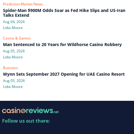
Prediction Market News
Spider-Man $900M Odds Soar as Fed Hike Slips and US-Iran
Talks Extend
Aug 04, 2026
Lidia Moore
Casino & Games
Man Sentenced to 20 Years for Wildhorse Casino Robbery
Aug 05, 2026
Lidia Moore
Business
Wynn Sets September 2027 Opening for UAE Casino Resort
Aug 05, 2026
Lidia Moore
Follow us out there: