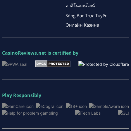
คาสิโนออนไลน์
Sòng Bạc Trực Tuyến
Онлайн Казина
CasinoReviews.net
is certified by
Play Responsibly