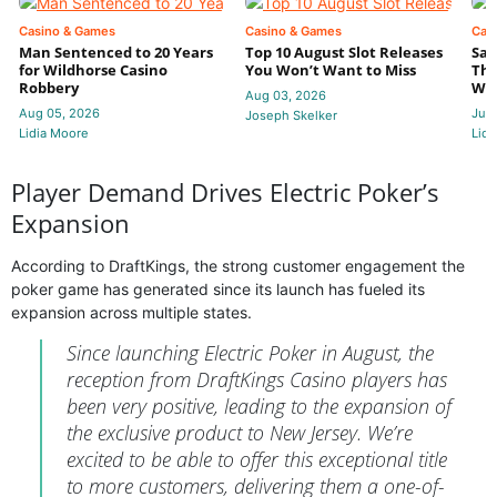
Casino & Games
Casino & Games
Cas
Man Sentenced to 20 Years
Top 10 August Slot Releases
Sac
for Wildhorse Casino
You Won’t Want to Miss
Thr
Robbery
Wee
Aug 03, 2026
Aug 05, 2026
Jul 
Joseph Skelker
Lidia Moore
Lidi
Player Demand Drives Electric Poker’s
Expansion
According to DraftKings, the strong customer engagement the
poker game has generated since its launch has fueled its
expansion across multiple states.
Since launching Electric Poker in August, the
reception from DraftKings Casino players has
been very positive, leading to the expansion of
the exclusive product to New Jersey. We’re
excited to be able to offer this exceptional title
to more customers, delivering them a one-of-