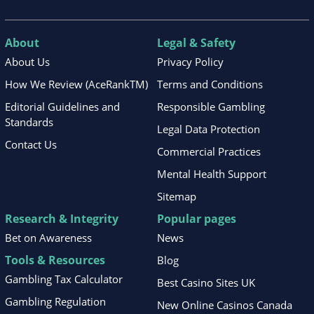
About
Legal & Safety
About Us
Privacy Policy
How We Review (AceRankTM)
Terms and Conditions
Editorial Guidelines and
Responsible Gambling
Standards
Legal Data Protection
Contact Us
Commercial Practices
Mental Health Support
Sitemap
Research & Integrity
Popular pages
Bet on Awareness
News
Tools & Resources
Blog
Gambling Tax Calculator
Best Casino Sites UK
Gambling Regulation
New Online Casinos Canada