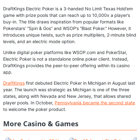
DraftKings Electric Poker is a 3-handed No Limit Texas Hold’em
game with prize pools that can reach up to 10,000x a player’s
buy-in. The title draws inspiration from popular formats like
Pokerstars’ “Spin & Gos” and WSOP’s “Blast Poker.” However, it
introduces unique twists, such as prize multipliers, 2-minute blind
levels, and an electric mode option.
Unlike digital poker platforms like WSOP.com and PokerStar,
Electric Poker is not a standalone online poker client. Instead,
DraftKings provides the peer-to-peer offering within its casino
app.
DraftKings
first debuted Electric Poker in Michigan in August last
year. The launch was strategic as Michigan is one of the three
states, along with Nevada and New Jersey, that allows shared
player pools. In October,
Pennsylvania became the second state
to welcome the poker product.
More Casino & Games