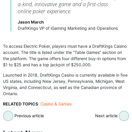
a-kind, innovative game and a first-class
online poker experience.
Jason March
DraftKings VP of iGaming Marketing and Operations
To access Electric Poker, players must have a DraftKings Casino
account. The title is listed under the “Table Games” section on
the platform. The game offers four different buy-in options from
$1 to $25 and has a top jackpot of $250,000.
Launched in 2018, DraftKings Casino is currently available in five
US states, including New Jersey, Pennsylvania, Michigan, West
Virginia, and Connecticut, as well as the Canadian province of
Ontario.
RELATED TOPICS
:
Casino & Games
Previous article
Next article