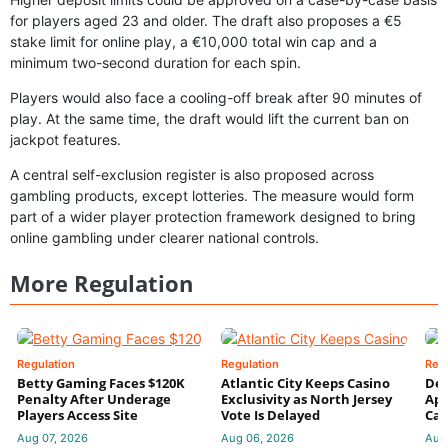
for players aged 23 and older. The draft also proposes a €5
stake limit for online play, a €10,000 total win cap and a
minimum two-second duration for each spin.
Players would also face a cooling-off break after 90 minutes of
play. At the same time, the draft would lift the current ban on
jackpot features.
A central self-exclusion register is also proposed across
gambling products, except lotteries. The measure would form
part of a wider player protection framework designed to bring
online gambling under clearer national controls.
More Regulation
Regulation
Regulation
Reg
Betty Gaming Faces $120K
Atlantic City Keeps Casino
De
Penalty After Underage
Exclusivity as North Jersey
App
Players Access Site
Vote Is Delayed
Cas
Aug 07, 2026
Aug 06, 2026
Aug