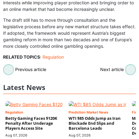
interests while improving player protection and bringing order to
an online market that had become increasingly unclear.
The draft still has to move through consultation and the
legislative process before any new market structure takes effect.
If adopted, the framework would represent Austria’s biggest
gambling reform in more than two decades and one of Europe’s
more closely controlled online gambling openings.
RELATED TOPICS
:
Regulation
Previous article
Next article
Latest News
Regulation
Prediction Market News
Fin
Betty Gaming Faces $120K
WTI $85 Odds Jump as Iran
Mac
Penalty After Underage
Blockade End Slips and
Dee
Players Access Site
Barcelona Leads
Con
De
Aug 07, 2026
Aug 07, 2026