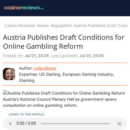
Casino Reviews
News
Regulation
Austria Publishes Draft Condi
Austria Publishes Draft Conditions for
Online Gambling Reform
Posted on:
Jul 01, 2026
Last Updated:
Jul 01, 2026
Author:
Lidia Moore
Expertise: US Gaming, European Gaming Industry,
iGaming
Austria’s National Council Plenary Hall as government opens
consultation on online gambling reform.
LISTEN TO THIS ARTICLE: