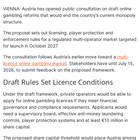
VIENNA: Austria has opened public consultation on draft online
gambling reforms that would end the country’s current monopoly
structure.
The proposal sets out licensing, player protection and
enforcement rules for a regulated multi-operator market targeted
for launch in October 2027.
The consultation follows Austria’s earlier move toward a
multi-
licence online gambling market
. Stakeholders have until July 15,
2026, to submit feedback on the proposed framework.
Draft Rules Set Licence Conditions
Under the draft framework, private operators would be able to
apply for online gambling licences if they meet financial,
governance and compliance requirements. Applicants would
need a supervisory board, effective anti-money laundering
controls, player protection systems and at least €10 million in
share capital.
The proposed share capital threshold would place Austria among