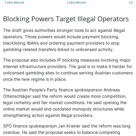
Lidia Moore
Lidia Moore
Lidi
Blocking Powers Target Illegal Operators
The draft gives authorities stronger tools to act against illegal
operators. Those powers would include payment blocking,
blacklisting IBANs and ordering payment providers to stop
gambling-related transfers linked to unlicensed activity.
The proposal also includes IP blocking measures involving major
internet infrastructure providers. The goal is to make it harder for
unlicensed gambling sites to continue serving Austrian customers
once the new regime is in place.
The Austrian People’s Party finance spokesperson Andreas
Ottenschläger said the reform would create more competition,
legal certainty and fair market conditions. He said opening the
online market would end outdated monopoly structures while
strengthening action against illegal providers.
SPÖ finance spokesperson Jan Krainer said the reform was long
overdue. He said the proposal seeks to balance competing