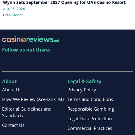
Wynn Sets September 2027 Opening for UAE Casino Resort
Aug 05, 2026
Lidia Moore
Follow us out there:
About
Legal & Safety
About Us
Privacy Policy
How We Review (AceRankTM)
Terms and Conditions
Editorial Guidelines and
Responsible Gambling
Standards
Legal Data Protection
Contact Us
Commercial Practices