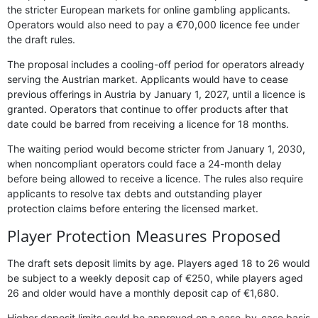
the stricter European markets for online gambling applicants.
Operators would also need to pay a €70,000 licence fee under
the draft rules.
The proposal includes a cooling-off period for operators already
serving the Austrian market. Applicants would have to cease
previous offerings in Austria by January 1, 2027, until a licence is
granted. Operators that continue to offer products after that
date could be barred from receiving a licence for 18 months.
The waiting period would become stricter from January 1, 2030,
when noncompliant operators could face a 24-month delay
before being allowed to receive a licence. The rules also require
applicants to resolve tax debts and outstanding player
protection claims before entering the licensed market.
Player Protection Measures Proposed
The draft sets deposit limits by age. Players aged 18 to 26 would
be subject to a weekly deposit cap of €250, while players aged
26 and older would have a monthly deposit cap of €1,680.
Higher deposit limits could be approved on a case-by-case basis