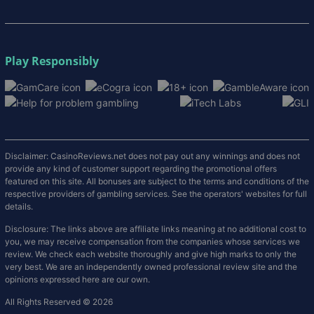
Play Responsibly
Disclaimer: CasinoReviews.net does not pay out any winnings and does not
provide any kind of customer support regarding the promotional offers
featured on this site. All bonuses are subject to the terms and conditions of the
respective providers of gambling services. See the operators' websites for full
details.
Disclosure: The links above are affiliate links meaning at no additional cost to
you, we may receive compensation from the companies whose services we
review. We check each website thoroughly and give high marks to only the
very best. We are an independently owned professional review site and the
opinions expressed here are our own.
All Rights Reserved © 2026