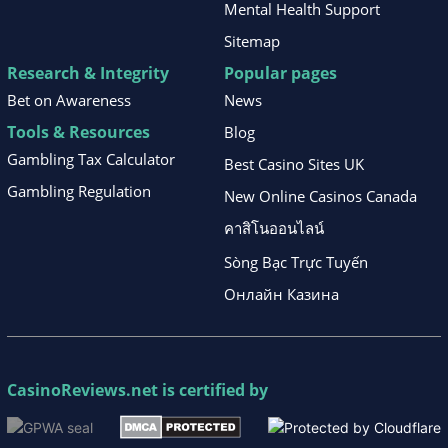
Mental Health Support
Sitemap
Research & Integrity
Popular pages
Bet on Awareness
News
Tools & Resources
Blog
Gambling Tax Calculator
Best Casino Sites UK
Gambling Regulation
New Online Casinos Canada
คาสิโนออนไลน์
Sòng Bạc Trực Tuyến
Онлайн Казина
CasinoReviews.net
is certified by