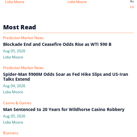
Aug
Lidia Moore
Lidia Moore
Lidi
Most Read
Prediction Market News
Blockade End and Ceasefire Odds Rise as WTI $90 B
Aug 05, 2026
Lidia Moore
Prediction Market News
Spider-Man $900M Odds Soar as Fed Hike Slips and US-Iran
Talks Extend
Aug 04, 2026
Lidia Moore
Casino & Games
Man Sentenced to 20 Years for Wildhorse Casino Robbery
Aug 05, 2026
Lidia Moore
Business