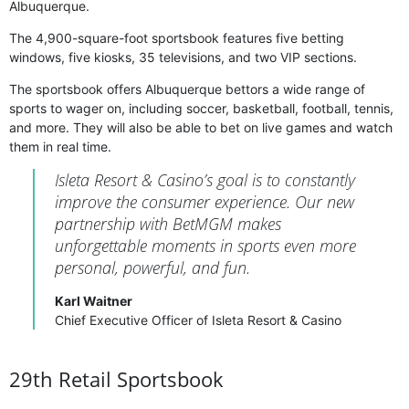
Albuquerque.
The 4,900-square-foot sportsbook features five betting
windows, five kiosks, 35 televisions, and two VIP sections.
The sportsbook offers Albuquerque bettors a wide range of
sports to wager on, including soccer, basketball, football, tennis,
and more. They will also be able to bet on live games and watch
them in real time.
Isleta Resort & Casino’s goal is to constantly
improve the consumer experience. Our new
partnership with BetMGM makes
unforgettable moments in sports even more
personal, powerful, and fun.
Karl Waitner
Chief Executive Officer of Isleta Resort & Casino
29th Retail Sportsbook