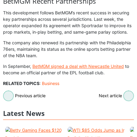
BetMGM Recent Partnerships
This development follows BetMGM’s recent success in securing
key partnerships across several jurisdictions. Last week, the
operator expanded its agreement with Sportradar to improve its
prop markets, in-play betting, and same-game parlay options.
The company also renewed its partnership with the Philadelphia
76ers, maintaining its status as the online sports betting partner
of the NBA team.
In September,
BetMGM signed a deal with Newcastle United
to
become an official partner of the EPL football club.
RELATED TOPICS
:
Business
Previous article
Next article
Latest News