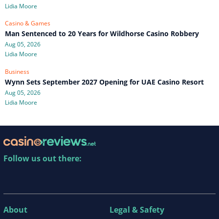
Lidia Moore
Casino & Games
Man Sentenced to 20 Years for Wildhorse Casino Robbery
Aug 05, 2026
Lidia Moore
Business
Wynn Sets September 2027 Opening for UAE Casino Resort
Aug 05, 2026
Lidia Moore
Follow us out there:
About
Legal & Safety