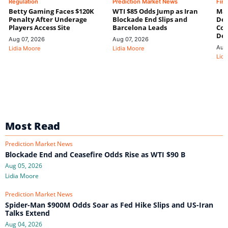
Regulation
Prediction Market News
Fin
Betty Gaming Faces $120K
WTI $85 Odds Jump as Iran
Mac
Penalty After Underage
Blockade End Slips and
Dee
Players Access Site
Barcelona Leads
Con
De
Aug 07, 2026
Aug 07, 2026
Aug
Lidia Moore
Lidia Moore
Lidi
Most Read
Prediction Market News
Blockade End and Ceasefire Odds Rise as WTI $90 B
Aug 05, 2026
Lidia Moore
Prediction Market News
Spider-Man $900M Odds Soar as Fed Hike Slips and US-Iran
Talks Extend
Aug 04, 2026