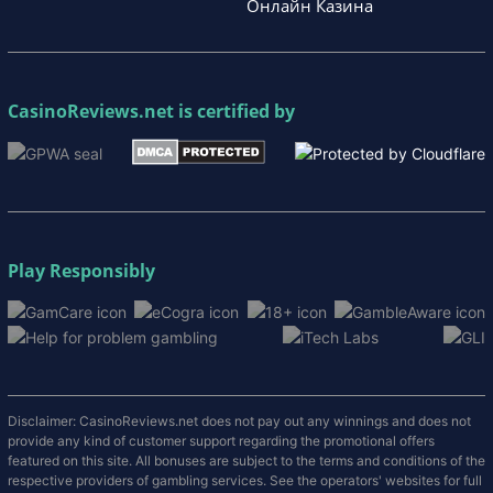
Онлайн Казина
CasinoReviews.net
is certified by
Play Responsibly
Disclaimer: CasinoReviews.net does not pay out any winnings and does not
provide any kind of customer support regarding the promotional offers
featured on this site. All bonuses are subject to the terms and conditions of the
respective providers of gambling services. See the operators' websites for full