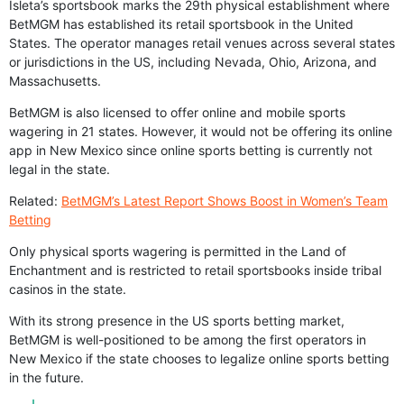
Isleta’s sportsbook marks the 29th physical establishment where
BetMGM has established its retail sportsbook in the United
States. The operator manages retail venues across several states
or jurisdictions in the US, including Nevada, Ohio, Arizona, and
Massachusetts.
BetMGM is also licensed to offer online and mobile sports
wagering in 21 states. However, it would not be offering its online
app in New Mexico since online sports betting is currently not
legal in the state.
Related:
BetMGM’s Latest Report Shows Boost in Women’s Team
Betting
Only physical sports wagering is permitted in the Land of
Enchantment and is restricted to retail sportsbooks inside tribal
casinos in the state.
With its strong presence in the US sports betting market,
BetMGM is well-positioned to be among the first operators in
New Mexico if the state chooses to legalize online sports betting
in the future.