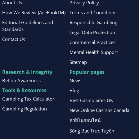
About Us
Privacy Policy
How We Review (AceRankTM)
Terms and Conditions
Editorial Guidelines and
Responsible Gambling
Standards
Legal Data Protection
Contact Us
Commercial Practices
Mental Health Support
Sitemap
Research & Integrity
Popular pages
Bet on Awareness
News
Tools & Resources
Blog
Gambling Tax Calculator
Best Casino Sites UK
Gambling Regulation
New Online Casinos Canada
คาสิโนออนไลน์
Sòng Bạc Trực Tuyến