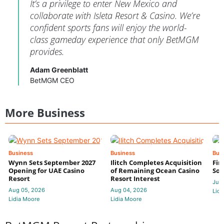
It’s a privilege to enter New Mexico and
collaborate with Isleta Resort & Casino. We’re
confident sports fans will enjoy the world-
class gameday experience that only BetMGM
provides.
Adam Greenblatt
BetMGM CEO
More Business
Business
Business
Bus
Wynn Sets September 2027
Ilitch Completes Acquisition
Fir
Opening for UAE Casino
of Remaining Ocean Casino
Sol
Resort
Resort Interest
Jul 
Aug 05, 2026
Aug 04, 2026
Lidi
Lidia Moore
Lidia Moore