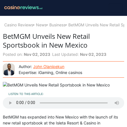
Casino Reviews
News
Business
BetMGM Unveils New Retail Sp
BetMGM Unveils New Retail
Sportsbook in New Mexico
Posted on:
Nov 02, 2023
Last Updated:
Nov 02, 2023
Author:
John Olanipekun
Expertise: iGaming, Online casinos
LISTEN TO THIS ARTICLE:
BetMGM has expanded into New Mexico with the launch of its
new retail sportsbook at the Isleta Resort & Casino in