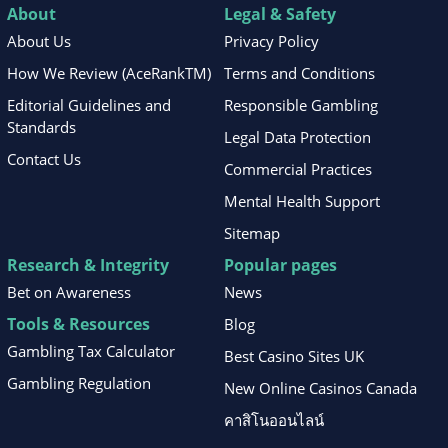
About
Legal & Safety
About Us
Privacy Policy
How We Review (AceRankTM)
Terms and Conditions
Editorial Guidelines and
Responsible Gambling
Standards
Legal Data Protection
Contact Us
Commercial Practices
Mental Health Support
Sitemap
Research & Integrity
Popular pages
Bet on Awareness
News
Tools & Resources
Blog
Gambling Tax Calculator
Best Casino Sites UK
Gambling Regulation
New Online Casinos Canada
คาสิโนออนไลน์