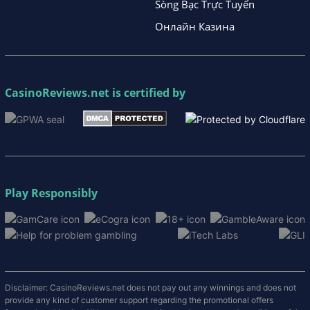
Sòng Bạc Trực Tuyến
Онлайн Казина
CasinoReviews.net
is certified by
Play Responsibly
Disclaimer: CasinoReviews.net does not pay out any winnings and does not
provide any kind of customer support regarding the promotional offers