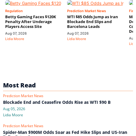
Regulation
Prediction Market News
Fin
Betty Gaming Faces $120K
WTI $85 Odds Jump as Iran
Mac
Penalty After Underage
Blockade End Slips and
Dee
Players Access Site
Barcelona Leads
Con
De
Aug 07, 2026
Aug 07, 2026
Aug
Lidia Moore
Lidia Moore
Lidi
Most Read
Prediction Market News
Blockade End and Ceasefire Odds Rise as WTI $90 B
Aug 05, 2026
Lidia Moore
Prediction Market News
Spider-Man $900M Odds Soar as Fed Hike Slips and US-Iran