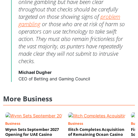
online gambling but have been clear
throughout that checks should be carefully
targeted on those showing signs of
problem
gambling
or those who are at risk of harm so
operators can use technology to take swift
action. They must also remain frictionless for
the vast majority, as punters have repeatedly
made clear they will not submit to intrusive
checks.
Michael Dugher
CEO of Betting and Gaming Council
More Business
Business
Business
Bus
Wynn Sets September 2027
Ilitch Completes Acquisition
Fir
Opening for UAE Casino
of Remaining Ocean Casino
Sol