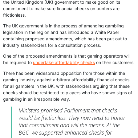
the United Kingdom (UK) government to make good on its
commitment to make sure financial checks on punters are
frictionless.
The UK government is in the process of amending gambling
legislation in the region and has introduced a White Paper
containing proposed amendments, which has been put out to
industry stakeholders for a consultation process.
One of the proposed amendments is that gaming operators will
be required to
undertake affordability checks
on their customers.
There has been widespread opposition from those within the
gaming industry against arbitrary affordability financial checks
for all gamblers in the UK, with stakeholders arguing that these
checks should be restricted to players who have shown signs of
gambling in an irresponsible way.
Ministers promised Parliament that checks
would be frictionless. They now need to honor
that commitment and will the means. At the
BGC, we supported enhanced checks for