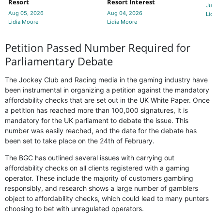
Resort
Resort Interest
Jul 
Aug 05, 2026
Aug 04, 2026
Lidi
Lidia Moore
Lidia Moore
Petition Passed Number Required for
Parliamentary Debate
The Jockey Club and Racing media in the gaming industry have
been instrumental in organizing a petition against the mandatory
affordability checks that are set out in the UK White Paper. Once
a petition has reached more than 100,000 signatures, it is
mandatory for the UK parliament to debate the issue. This
number was easily reached, and the date for the debate has
been set to take place on the 24th of February.
The BGC has outlined several issues with carrying out
affordability checks on all clients registered with a gaming
operator. These include the majority of customers gambling
responsibly, and research shows a large number of gamblers
object to affordability checks, which could lead to many punters
choosing to bet with unregulated operators.