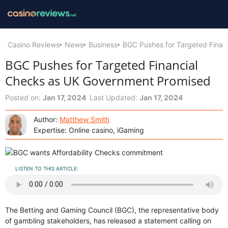
Casino Reviews
News
Business
BGC Pushes for Targeted Finan
BGC Pushes for Targeted Financial
Checks as UK Government Promised
Posted on:
Jan 17, 2024
Last Updated:
Jan 17, 2024
Author:
Matthew Smith
Expertise: Online casino, iGaming
LISTEN TO THIS ARTICLE:
The Betting and Gaming Council (BGC), the representative body
of gambling stakeholders, has released a statement calling on