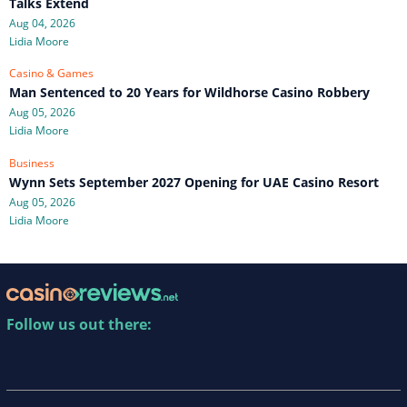
Talks Extend
Aug 04, 2026
Lidia Moore
Casino & Games
Man Sentenced to 20 Years for Wildhorse Casino Robbery
Aug 05, 2026
Lidia Moore
Business
Wynn Sets September 2027 Opening for UAE Casino Resort
Aug 05, 2026
Lidia Moore
Follow us out there: