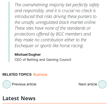
The overwhelming majority bet perfectly safely
and responsibly, and it is crucial no check is
introduced that risks driving these punters to
the unsafe, unregulated black market online.
These sites have none of the standards or
protections offered by BGC members and
they make no contribution either to the
Exchequer or sports like horse racing.
Michael Dugher
CEO of Betting and Gaming Council
RELATED TOPICS
:
Business
Previous article
Next article
Latest News