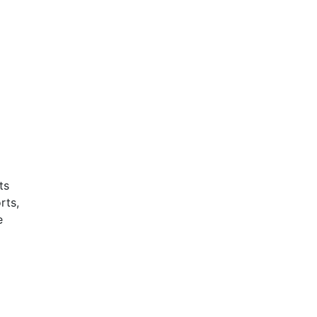
ts
rts,
e