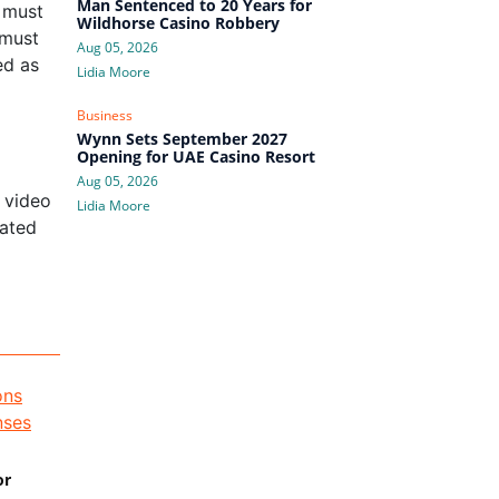
Man Sentenced to 20 Years for
 must
Wildhorse Casino Robbery
 must
Aug 05, 2026
ed as
Lidia Moore
Business
Wynn Sets September 2027
Opening for UAE Casino Resort
Aug 05, 2026
e video
Lidia Moore
rated
or