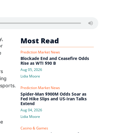
y,
Most Read
or
Prediction Market News
e
Blockade End and Ceasefire Odds
Rise as WTI $90 B
Aug 05, 2026
rs
Lidia Moore
ing
sports.
Prediction Market News
Spider-Man $900M Odds Soar as
Fed Hike Slips and US-Iran Talks
Extend
Aug 04, 2026
Lidia Moore
he
Casino & Games