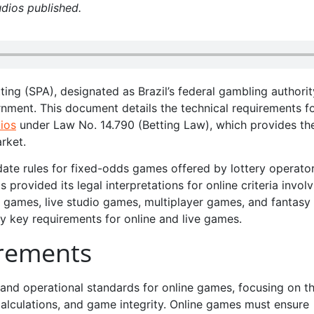
udios published.
ting (SPA), designated as Brazil’s federal gambling authorit
nment. This document details the technical requirements f
dios
under Law No. 14.790 (Betting Law), which provides th
rket.
date rules for fixed-odds games offered by lottery operato
provided its legal interpretations for online criteria involv
s games, live studio games, multiplayer games, and fantasy 
y key requirements for online and live games.
rements
 and operational standards for online games, focusing on t
alculations, and game integrity. Online games must ensure