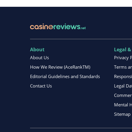
About
Legal &
About Us
Privacy 
How We Review (AceRankTM)
Terms an
Editorial Guidelines and Standards
Respons
Contact Us
Legal Da
Commerci
Mental H
Sitemap