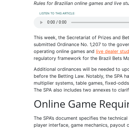
Rules for Brazilian online games and live st
LISTEN TO THIS ARTICLE:
This week, the Secretariat of Prizes and Bet
submitted Ordinance No. 1,207 to the gover
operating online games and
live dealer stu
regulatory framework for the Brazil Bets Ma
Additional ordinances will be needed to up
before the Betting Law. Notably, the SPA has 
multiplier systems, table games, fixed-odd
The SPA also includes two annexes to clarif
Online Game Requi
The SPA’s document specifies the technical
player interface, game mechanics, payout c