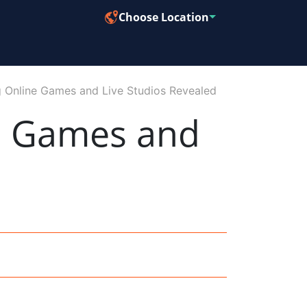
Choose Location
g Online Games and Live Studios Revealed
ne Games and