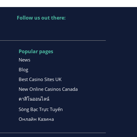
Follow us out there:
Popular pages
News
Blog
Best Casino Sites UK
New Online Casinos Canada
คาสิโนออนไลน์
Sòng Bạc Trực Tuyến
Онлайн Казина