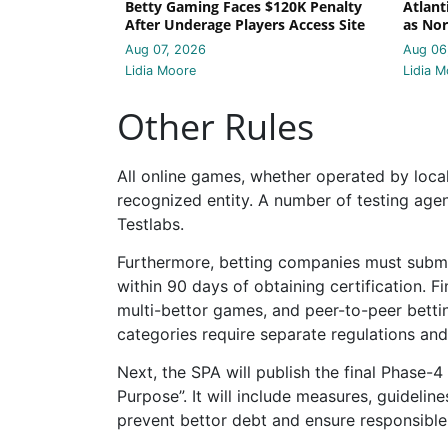
Betty Gaming Faces $120K Penalty
Atlant
After Underage Players Access Site
as Nor
Aug 07, 2026
Aug 06
Lidia Moore
Lidia M
Other Rules
All online games, whether operated by local
recognized entity. A number of testing age
Testlabs.
Furthermore, betting companies must submi
within 90 days of obtaining certification. Fi
multi-bettor games, and peer-to-peer betti
categories require separate regulations and
Next, the SPA will publish the final Phase
Purpose”. It will include measures, guideli
prevent bettor debt and ensure responsible