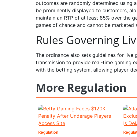
outcomes are randomly determined using a 
be prominently displayed to customers, alon
maintain an RTP of at least 85% over the ga
games of chance and cannot be marketed as
Rules Governing Liv
The ordinance also sets guidelines for live
transmission to provide real-time gaming e
with the betting system, allowing player-dea
More Regulation
Regulation
Regula