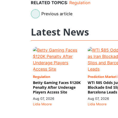
RELATED TOPICS
:
Regulation
Previous article
Latest News
Regulation
Prediction Market
Betty Gaming Faces $120K
WTI $85 Odds Ju
Penalty After Underage
Blockade End Sl
Players Access Site
Barcelona Leads
Aug 07, 2026
Aug 07, 2026
Lidia Moore
Lidia Moore