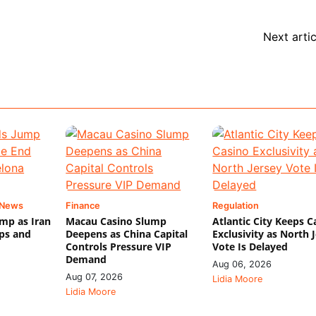
Next artic
 News
Finance
Regulation
mp as Iran
Macau Casino Slump
Atlantic City Keeps C
ips and
Deepens as China Capital
Exclusivity as North 
Controls Pressure VIP
Vote Is Delayed
Demand
Aug 06, 2026
Aug 07, 2026
Lidia Moore
Lidia Moore