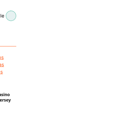
le
asino
Jersey