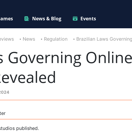
ames
News & Blog
Events
eviews
News
Regulation
Brazilian Laws Governin
ws Governing Onli
Revealed
 2024
ter