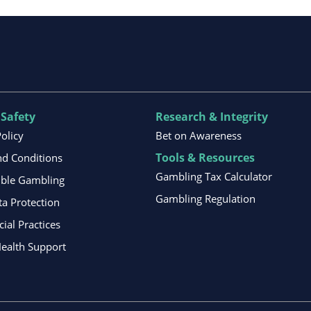
 Safety
Research & Integrity
Policy
Bet on Awareness
Tools & Resources
d Conditions
Gambling Tax Calculator
ible Gambling
Gambling Regulation
ta Protection
al Practices
ealth Support