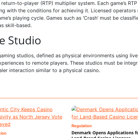
return-to-player (RTP) multiplier system. Each game’s RTP
g with the conditions for achieving it. Licensed operators
me’s playing cycle. Games such as ‘Crash’ must be classifi
 skill-based.
e Studio
 gaming studios, defined as physical environments using liv
xperiences to remote players. These studios must be integ
ler interaction similar to a physical casino.
Regulation
Denmark Opens Applications f
tion