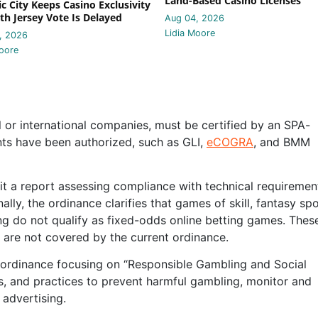
Land-Based Casino Licenses
ic City Keeps Casino Exclusivity
th Jersey Vote Is Delayed
Aug 04, 2026
Lidia Moore
, 2026
oore
 or international companies, must be certified by an SPA-
nts have been authorized, such as GLI,
eCOGRA
, and BMM
t a report assessing compliance with technical requiremen
nally, the ordinance clarifies that games of skill, fantasy spo
ng do not qualify as fixed-odds online betting games. Thes
 are not covered by the current ordinance.
-4 ordinance focusing on “Responsible Gambling and Social
nes, and practices to prevent harmful gambling, monitor and
 advertising.