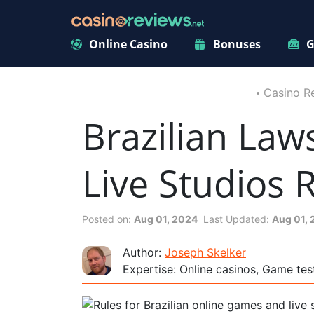
Online Casino
Bonuses
G
Casino R
Brazilian La
Live Studios 
Posted on:
Aug 01, 2024
Last Updated:
Aug 01,
Author:
Joseph Skelker
Expertise: Online casinos, Game tes