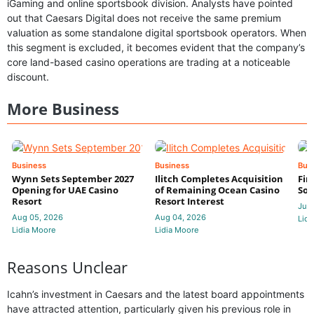
iGaming and online sportsbook division. Analysts have pointed
out that Caesars Digital does not receive the same premium
valuation as some standalone digital sportsbook operators. When
this segment is excluded, it becomes evident that the company’s
core land-based casino operations are trading at a noticeable
discount.
More Business
Business
Business
Bus
Wynn Sets September 2027
Ilitch Completes Acquisition
Fir
Opening for UAE Casino
of Remaining Ocean Casino
Sol
Resort
Resort Interest
Jul 
Aug 05, 2026
Aug 04, 2026
Lidi
Lidia Moore
Lidia Moore
Reasons Unclear
Icahn’s investment in Caesars and the latest board appointments
have attracted attention, particularly given his previous role in