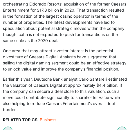
orchestrating Eldorado Resorts’ acquisition of the former Caesars
Entertainment for $17.3 billion in 2020. That transaction resulted
in the formation of the largest casino operator in terms of the
number of properties. The latest developments have led to
speculation about potential strategic moves within the company,
though Icahn is not expected to push for transactions on the
same scale as the 2020 deal.
One area that may attract investor interest is the potential
divestiture of Caesars Digital. Analysts have suggested that
selling the digital gaming segment could be an effective strategy
to unlock value and improve the company’s financial position.
Earlier this year, Deutsche Bank analyst Carlo Santarelli estimated
the valuation of Caesars Digital at approximately $4.4 billion. If
the company can secure a deal close to this valuation, such a
move could contribute significantly to shareholder value while
also helping to reduce Caesars Entertainment’s overall debt
burden.
RELATED TOPICS
:
Business