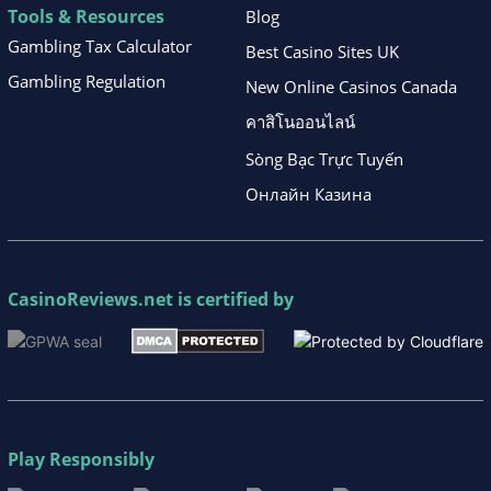
Tools & Resources
Blog
Gambling Tax Calculator
Best Casino Sites UK
Gambling Regulation
New Online Casinos Canada
คาสิโนออนไลน์
Sòng Bạc Trực Tuyến
Онлайн Казина
CasinoReviews.net
is certified by
Play Responsibly