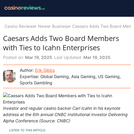
Casino Reviews
News
Business
Caesars Adds Two Board Member
Caesars Adds Two Board Members
with Ties to Icahn Enterprises
Posted on:
Mar 19, 2025
Last Updated:
Mar 19, 2025
Author:
Erik Gibbs
Expertise: Global Gaming, Asia Gaming, US Gaming,
Sports Gambling
Investor and regular casino backer Carl Icahn in his keynote
address at the 6th annual CNBC Institutional Investor Delivering
Alpha Conference (Source: CNBC)
LISTEN TO THIS ARTICLE: