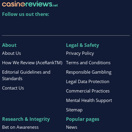
Follow us out there:
About
Legal & Safety
About Us
Privacy Policy
How We Review (AceRankTM)
Terms and Conditions
Editorial Guidelines and
Responsible Gambling
Standards
Legal Data Protection
Contact Us
Commercial Practices
Mental Health Support
Sitemap
Research & Integrity
Popular pages
Bet on Awareness
News