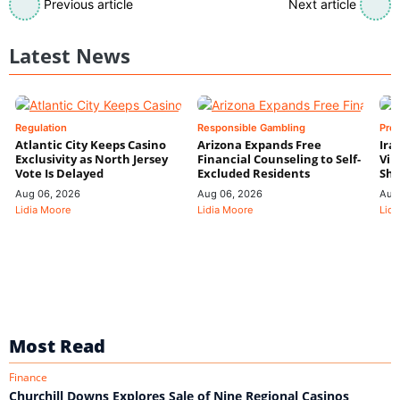
Previous article
Next article
Latest News
Regulation
Responsible Gambling
Pre
Atlantic City Keeps Casino
Arizona Expands Free
Ira
Exclusivity as North Jersey
Financial Counseling to Self-
Vin
Vote Is Delayed
Excluded Residents
Shi
Aug 06, 2026
Aug 06, 2026
Aug
Lidia Moore
Lidia Moore
Lidi
Most Read
Finance
Churchill Downs Explores Sale of Nine Regional Casinos