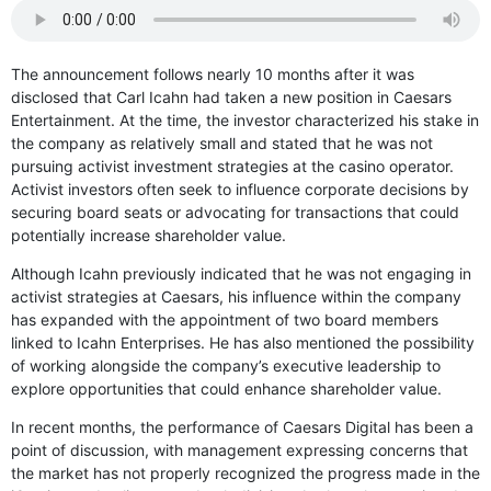
The announcement follows nearly 10 months after it was
disclosed that Carl Icahn had taken a new position in Caesars
Entertainment. At the time, the investor characterized his stake in
the company as relatively small and stated that he was not
pursuing activist investment strategies at the casino operator.
Activist investors often seek to influence corporate decisions by
securing board seats or advocating for transactions that could
potentially increase shareholder value.
Although Icahn previously indicated that he was not engaging in
activist strategies at Caesars, his influence within the company
has expanded with the appointment of two board members
linked to Icahn Enterprises. He has also mentioned the possibility
of working alongside the company’s executive leadership to
explore opportunities that could enhance shareholder value.
In recent months, the performance of Caesars Digital has been a
point of discussion, with management expressing concerns that
the market has not properly recognized the progress made in the