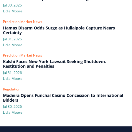
Jul 30, 2026
Lidia Moore
Prediction Market News
Hamas Disarm Odds Surge as Huliaipole Capture Nears
Certainty
Jul 31, 2026
Lidia Moore
Prediction Market News
Kalshi Faces New York Lawsuit Seeking Shutdown,
Restitution and Penalties
Jul 31, 2026
Lidia Moore
Regulation
Madeira Opens Funchal Casino Concession to International
Bidders
Jul 30, 2026
Lidia Moore