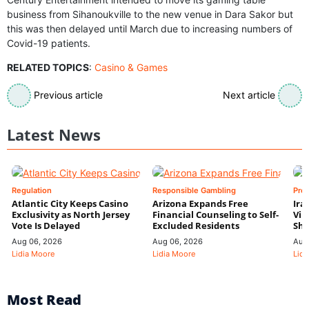
business from Sihanoukville to the new venue in Dara Sakor but
this was then delayed until March due to increasing numbers of
Covid-19 patients.
RELATED TOPICS
:
Casino & Games
Previous article
Next article
Latest News
Regulation
Responsible Gambling
Pre
Atlantic City Keeps Casino
Arizona Expands Free
Ira
Exclusivity as North Jersey
Financial Counseling to Self-
Vin
Vote Is Delayed
Excluded Residents
Shi
Aug 06, 2026
Aug 06, 2026
Aug
Lidia Moore
Lidia Moore
Lidi
Most Read