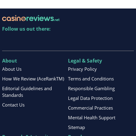
Follow us out there:
About
Legal & Safety
About Us
Privacy Policy
How We Review (AceRankTM)
Terms and Conditions
Editorial Guidelines and
Responsible Gambling
Standards
Legal Data Protection
Contact Us
Commercial Practices
Mental Health Support
Sitemap