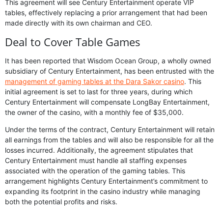
This agreement will see Century Entertainment operate VIP
tables, effectively replacing a prior arrangement that had been
made directly with its own chairman and CEO.
Deal to Cover Table Games
It has been reported that Wisdom Ocean Group, a wholly owned
subsidiary of Century Entertainment, has been entrusted with the
management of gaming tables at the Dara Sakor casino
. This
initial agreement is set to last for three years, during which
Century Entertainment will compensate LongBay Entertainment,
the owner of the casino, with a monthly fee of $35,000.
Under the terms of the contract, Century Entertainment will retain
all earnings from the tables and will also be responsible for all the
losses incurred. Additionally, the agreement stipulates that
Century Entertainment must handle all staffing expenses
associated with the operation of the gaming tables. This
arrangement highlights Century Entertainment’s commitment to
expanding its footprint in the casino industry while managing
both the potential profits and risks.