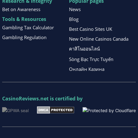
Research & Integrity
Popular pages
Bet on Awareness
News
Tools & Resources
Blog
Gambling Tax Calculator
Best Casino Sites UK
Gambling Regulation
New Online Casinos Canada
คาสิโนออนไลน์
Sòng Bạc Trực Tuyến
Онлайн Казина
CasinoReviews.net
is certified by