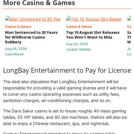
More Casino & Games
Casino & Games
Casino & Games
Cas
Man Sentenced to 20 Years
Top 10 August Slot Releases
Sac
for Wildhorse Casino
You Won’t Want to Miss
Thr
Robbery
Wee
Aug 03, 2026
Aug 05, 2026
Jul 
Joseph Skelker
Lidia Moore
Lidi
LongBay Entertainment to Pay for License
The deal also stipulates that LongBay Entertainment will be
responsible for providing a valid gaming license and it will have
to cover any casino operating expenses such as utility fees,
sanitation charges, air-conditioning charges, and so on.
The Dara Sakor casino is set to house roughly 40 mass gaming
tables, 55 VIP tables, and 80 slot machines. Visitors will also be
able to enjoy a Chinese restaurant, spa, and nightclub.
Century Entertainment intended to move its gaming table