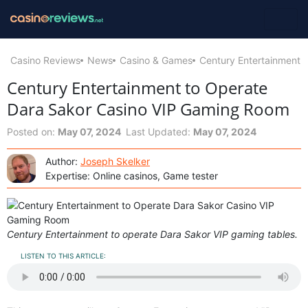
Casino Reviews
News
Casino & Games
Century Entertainment 
Century Entertainment to Operate
Dara Sakor Casino VIP Gaming Room
Posted on:
May 07, 2024
Last Updated:
May 07, 2024
Author:
Joseph Skelker
Expertise: Online casinos, Game tester
Century Entertainment to operate Dara Sakor VIP gaming tables.
LISTEN TO THIS ARTICLE: