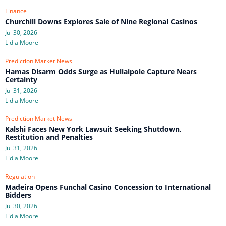
Finance
Churchill Downs Explores Sale of Nine Regional Casinos
Jul 30, 2026
Lidia Moore
Prediction Market News
Hamas Disarm Odds Surge as Huliaipole Capture Nears
Certainty
Jul 31, 2026
Lidia Moore
Prediction Market News
Kalshi Faces New York Lawsuit Seeking Shutdown,
Restitution and Penalties
Jul 31, 2026
Lidia Moore
Regulation
Madeira Opens Funchal Casino Concession to International
Bidders
Jul 30, 2026
Lidia Moore