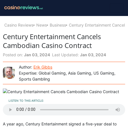
Casino Reviews
News
Business
Century Entertainment Cancels
Century Entertainment Cancels
Cambodian Casino Contract
Posted on:
Jan 03, 2024
Last Updated:
Jan 03, 2024
Author:
Erik Gibbs
Expertise: Global Gaming, Asia Gaming, US Gaming,
Sports Gambling
LISTEN TO THIS ARTICLE:
A year ago, Century Entertainment signed a five-year deal to