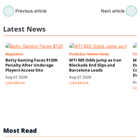
Previous article
Next article
Latest News
Regulation
Prediction Market News
Fin
Betty Gaming Faces $120K
WTI $85 Odds Jump as Iran
Mac
Penalty After Underage
Blockade End Slips and
Dee
Players Access Site
Barcelona Leads
Con
De
Aug 07, 2026
Aug 07, 2026
Aug
Lidia Moore
Lidia Moore
Lidi
Most Read