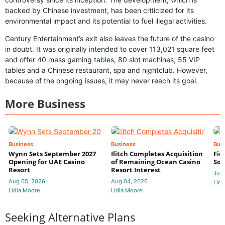
backed by Chinese investment, has been criticized for its
environmental impact and its potential to fuel illegal activities.
Century Entertainment’s exit also leaves the future of the casino
in doubt. It was originally intended to cover 113,021 square feet
and offer 40 mass gaming tables, 80 slot machines, 55 VIP
tables and a Chinese restaurant, spa and nightclub. However,
because of the ongoing issues, it may never reach its goal.
More Business
Business
Business
Bus
Wynn Sets September 2027
Ilitch Completes Acquisition
Fir
Opening for UAE Casino
of Remaining Ocean Casino
Sol
Resort
Resort Interest
Jul 
Aug 05, 2026
Aug 04, 2026
Lidi
Lidia Moore
Lidia Moore
Seeking Alternative Plans