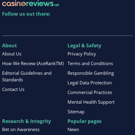
Follow us out there:
About
Legal & Safety
About Us
Privacy Policy
How We Review (AceRankTM)
Terms and Conditions
Editorial Guidelines and
Responsible Gambling
Standards
Legal Data Protection
Contact Us
Commercial Practices
Mental Health Support
Sitemap
Research & Integrity
Popular pages
Bet on Awareness
News