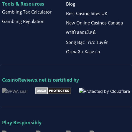
Tools & Resources
Blog
Gambling Tax Calculator
Best Casino Sites UK
Gambling Regulation
New Online Casinos Canada
คาสิโนออนไลน์
Sòng Bạc Trực Tuyến
Онлайн Казина
CasinoReviews.net
is certified by
Play Responsibly