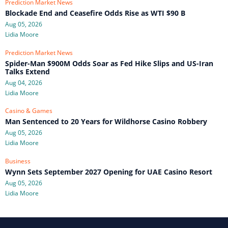
Prediction Market News
Blockade End and Ceasefire Odds Rise as WTI $90 B
Aug 05, 2026
Lidia Moore
Prediction Market News
Spider-Man $900M Odds Soar as Fed Hike Slips and US-Iran
Talks Extend
Aug 04, 2026
Lidia Moore
Casino & Games
Man Sentenced to 20 Years for Wildhorse Casino Robbery
Aug 05, 2026
Lidia Moore
Business
Wynn Sets September 2027 Opening for UAE Casino Resort
Aug 05, 2026
Lidia Moore