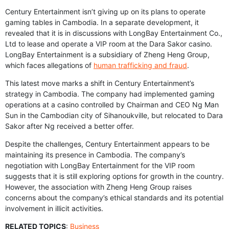
Century Entertainment isn’t giving up on its plans to operate
gaming tables in Cambodia. In a separate development, it
revealed that it is in discussions with LongBay Entertainment Co.,
Ltd to lease and operate a VIP room at the Dara Sakor casino.
LongBay Entertainment is a subsidiary of Zheng Heng Group,
which faces allegations of
human trafficking and fraud
.
This latest move marks a shift in Century Entertainment’s
strategy in Cambodia. The company had implemented gaming
operations at a casino controlled by Chairman and CEO Ng Man
Sun in the Cambodian city of Sihanoukville, but relocated to Dara
Sakor after Ng received a better offer.
Despite the challenges, Century Entertainment appears to be
maintaining its presence in Cambodia. The company’s
negotiation with LongBay Entertainment for the VIP room
suggests that it is still exploring options for growth in the country.
However, the association with Zheng Heng Group raises
concerns about the company’s ethical standards and its potential
involvement in illicit activities.
RELATED TOPICS
:
Business