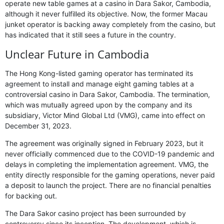
operate new table games at a casino in Dara Sakor, Cambodia,
although it never fulfilled its objective. Now, the former Macau
junket operator is backing away completely from the casino, but
has indicated that it still sees a future in the country.
Unclear Future in Cambodia
The Hong Kong-listed gaming operator has terminated its
agreement to install and manage eight gaming tables at a
controversial casino in Dara Sakor, Cambodia. The termination,
which was mutually agreed upon by the company and its
subsidiary, Victor Mind Global Ltd (VMG), came into effect on
December 31, 2023.
The agreement was originally signed in February 2023, but it
never officially commenced due to the COVID-19 pandemic and
delays in completing the implementation agreement. VMG, the
entity directly responsible for the gaming operations, never paid
a deposit to launch the project. There are no financial penalties
for backing out.
The Dara Sakor casino project has been surrounded by
controversy since its inception. The development, which is