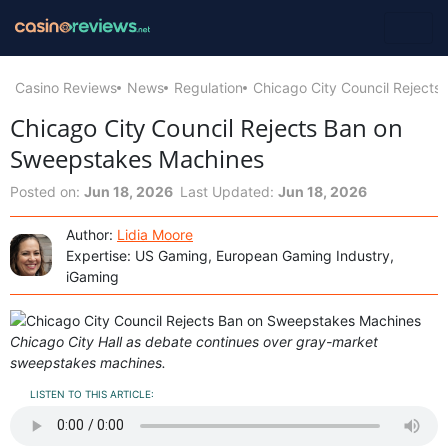
Casino Reviews
News
Regulation
Chicago City Council Reject
Chicago City Council Rejects Ban on
Sweepstakes Machines
Posted on:
Jun 18, 2026
Last Updated:
Jun 18, 2026
Author:
Lidia Moore
Expertise: US Gaming, European Gaming Industry,
iGaming
Chicago City Hall as debate continues over gray-market
sweepstakes machines.
LISTEN TO THIS ARTICLE: