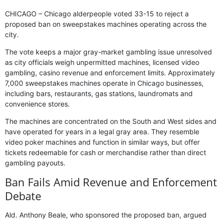
CHICAGO – Chicago alderpeople voted 33-15 to reject a
proposed ban on sweepstakes machines operating across the
city.
The vote keeps a major gray-market gambling issue unresolved
as city officials weigh unpermitted machines, licensed video
gambling, casino revenue and enforcement limits. Approximately
7,000 sweepstakes machines operate in Chicago businesses,
including bars, restaurants, gas stations, laundromats and
convenience stores.
The machines are concentrated on the South and West sides and
have operated for years in a legal gray area. They resemble
video poker machines and function in similar ways, but offer
tickets redeemable for cash or merchandise rather than direct
gambling payouts.
Ban Fails Amid Revenue and Enforcement
Debate
Ald. Anthony Beale, who sponsored the proposed ban, argued