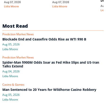
De
Aug 07, 2026
Aug 07, 2026
Aug
Lidia Moore
Lidia Moore
Lidi
Most Read
Prediction Market News
Blockade End and Ceasefire Odds Rise as WTI $90 B
Aug 05, 2026
Lidia Moore
Prediction Market News
Spider-Man $900M Odds Soar as Fed Hike Slips and US-Iran
Talks Extend
Aug 04, 2026
Lidia Moore
Casino & Games
Man Sentenced to 20 Years for Wildhorse Casino Robbery
Aug 05, 2026
Lidia Moore