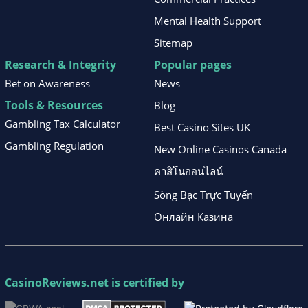
Mental Health Support
Sitemap
Research & Integrity
Popular pages
Bet on Awareness
News
Tools & Resources
Blog
Gambling Tax Calculator
Best Casino Sites UK
Gambling Regulation
New Online Casinos Canada
คาสิโนออนไลน์
Sòng Bạc Trực Tuyến
Онлайн Казина
CasinoReviews.net
is certified by