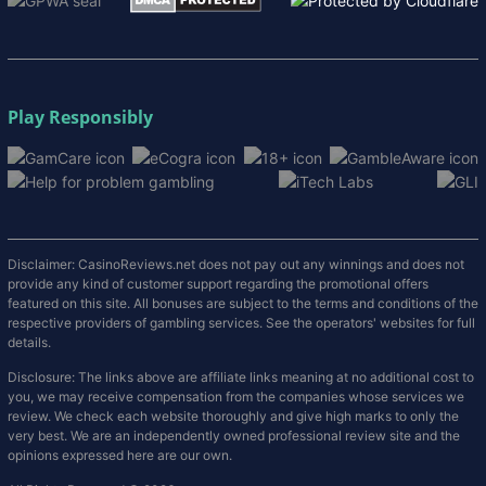
Play Responsibly
Disclaimer: CasinoReviews.net does not pay out any winnings and does not
provide any kind of customer support regarding the promotional offers
featured on this site. All bonuses are subject to the terms and conditions of the
respective providers of gambling services. See the operators' websites for full
details.
Disclosure: The links above are affiliate links meaning at no additional cost to
you, we may receive compensation from the companies whose services we
review. We check each website thoroughly and give high marks to only the
very best. We are an independently owned professional review site and the
opinions expressed here are our own.