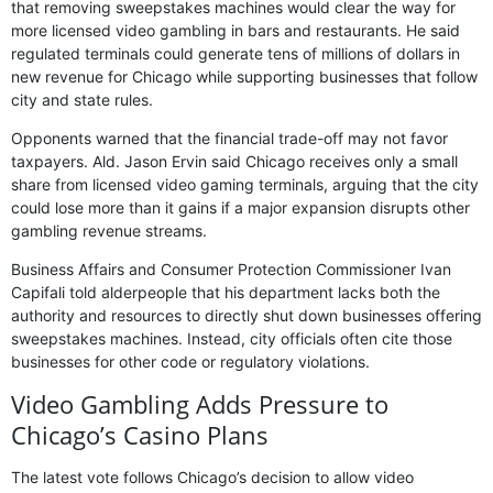
that removing sweepstakes machines would clear the way for
more licensed video gambling in bars and restaurants. He said
regulated terminals could generate tens of millions of dollars in
new revenue for Chicago while supporting businesses that follow
city and state rules.
Opponents warned that the financial trade-off may not favor
taxpayers. Ald. Jason Ervin said Chicago receives only a small
share from licensed video gaming terminals, arguing that the city
could lose more than it gains if a major expansion disrupts other
gambling revenue streams.
Business Affairs and Consumer Protection Commissioner Ivan
Capifali told alderpeople that his department lacks both the
authority and resources to directly shut down businesses offering
sweepstakes machines. Instead, city officials often cite those
businesses for other code or regulatory violations.
Video Gambling Adds Pressure to
Chicago’s Casino Plans
The latest vote follows Chicago’s decision to allow video