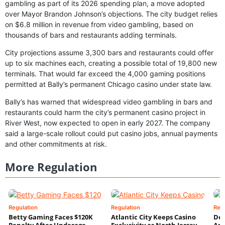
gambling as part of its 2026 spending plan, a move adopted
over Mayor Brandon Johnson’s objections. The city budget relies
on $6.8 million in revenue from video gambling, based on
thousands of bars and restaurants adding terminals.
City projections assume 3,300 bars and restaurants could offer
up to six machines each, creating a possible total of 19,800 new
terminals. That would far exceed the 4,000 gaming positions
permitted at Bally’s permanent Chicago casino under state law.
Bally’s has warned that widespread video gambling in bars and
restaurants could harm the city’s permanent casino project in
River West, now expected to open in early 2027. The company
said a large-scale rollout could put casino jobs, annual payments
and other commitments at risk.
More Regulation
Regulation
Regulation
Reg
Betty Gaming Faces $120K
Atlantic City Keeps Casino
De