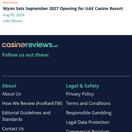
Business
Wynn Sets September 2027 Opening for UAE Casino Resort
Aug 05, 2026
Lidia Moore
Follow us out there:
About
Legal & Safety
About Us
Privacy Policy
How We Review (AceRankTM)
Terms and Conditions
Editorial Guidelines and
Responsible Gambling
Standards
Legal Data Protection
Contact Us
Commercial Practices