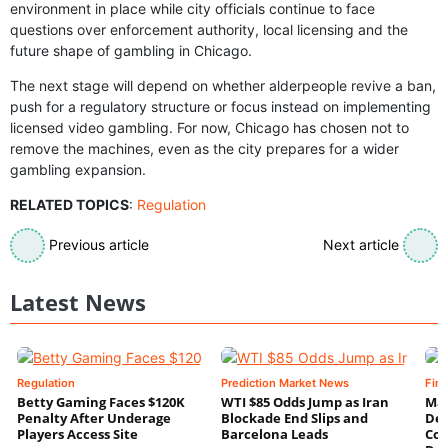
environment in place while city officials continue to face
questions over enforcement authority, local licensing and the
future shape of gambling in Chicago.
The next stage will depend on whether alderpeople revive a ban,
push for a regulatory structure or focus instead on implementing
licensed video gambling. For now, Chicago has chosen not to
remove the machines, even as the city prepares for a wider
gambling expansion.
RELATED TOPICS
:
Regulation
Previous article
Next article
Latest News
Regulation
Prediction Market News
Fin
Betty Gaming Faces $120K
WTI $85 Odds Jump as Iran
Mac
Penalty After Underage
Blockade End Slips and
Dee
Players Access Site
Barcelona Leads
Con