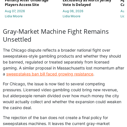
Penalty After Underage
Exclusivity as North Jersey
App
Players Access Site
Vote Is Delayed
Cas
Aug 07, 2026
Aug 06, 2026
Aug
Lidia Moore
Lidia Moore
Lidi
Gray-Market Machine Fight Remains
Unsettled
The Chicago dispute reflects a broader national fight over
sweepstakes-style gambling products and whether they should
be banned, regulated or treated separately from licensed
gaming. A similar proposal in Massachusetts lost momentum after
a
sweepstakes ban bill faced growing resistance
.
For Chicago, the issue is now tied to several competing
pressures. Licensed video gambling could bring new revenue,
but alderpeople remain divided over how much money the city
would actually collect and whether the expansion could weaken
the casino deal.
The rejection of the ban does not create a final policy for
sweepstakes machines. It leaves the current gray-market