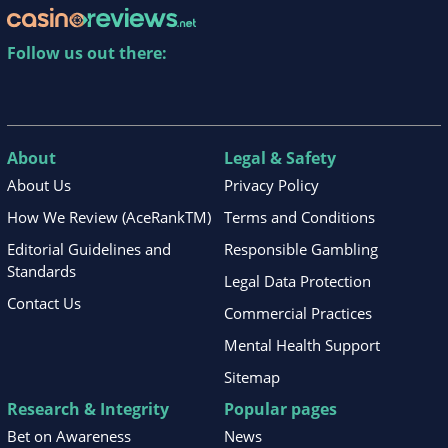
Follow us out there:
About
Legal & Safety
About Us
Privacy Policy
How We Review (AceRankTM)
Terms and Conditions
Editorial Guidelines and
Responsible Gambling
Standards
Legal Data Protection
Contact Us
Commercial Practices
Mental Health Support
Sitemap
Research & Integrity
Popular pages
Bet on Awareness
News