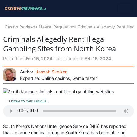
Casino Reviews
News
Regulation
Criminals Allegedly Rent Ille
Criminals Allegedly Rent Illegal
Gambling Sites from North Korea
Posted on:
Feb 15, 2024
Last Updated:
Feb 15, 2024
Author:
Joseph Skelker
Expertise: Online casinos, Game tester
LISTEN TO THIS ARTICLE:
South Korea’s National Intelligence Service (NIS) has reported
that an online criminal group in South Korea has been utilizing