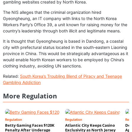
gambling websites created by North Korea.
The NIS alleges that the criminal organization hired
Gyeongheung, an IT company with links to the North Korea
Workers Party’s Office 39, a unit known for raising money for the
country’s leadership through both illicit and legitimate means.
It is thought that Gyeongheung is based in Dandong, a coastal
city with prefectural status located in the south-eastern Liaoning
province in China. This would be strategically advantageous as it
would enable North Korean workers to be employed by China’s
clothing industry, avoiding UN sanctions.
Related:
South Korea’s Troubling Blend of Piracy and Teenage
Gambling Addiction
More Regulation
Regulation
Regulation
Reg
Betty Gaming Faces $120K
Atlantic City Keeps Casino
De
Penalty After Underage
Exclusivity as North Jersey
App