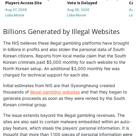
Players Access Site
Vote Is Delayed
Cas
Aug 07, 2026
Aug 06, 2026
Aug
Lidia Moore
Lidia Moore
Lidi
Billions Generated by Illegal Websites
The NIS believes these illegal gambling platforms have brought
in billions in profits and also stolen the personal data of South
Korean citizens. Reports from local media claim that the South
Korean criminals paid $5,000 monthly for each website to the
North Korean setup. An additional $3,000 monthly fee was
charged for technical support for each site.
Initial estimates from NIS are that Gyeongheung created
thousands of
illegal gambling websites
and that they began to
generate proceeds as soon as they were rented by the South
Korean criminal group.
The issue extends beyond the illegal gambling revenues. The
sites are also said to contain malware embedded within an auto-
play feature, which steals the players’ personal information. It is
thought that more than 1,100 pieces of personal information were