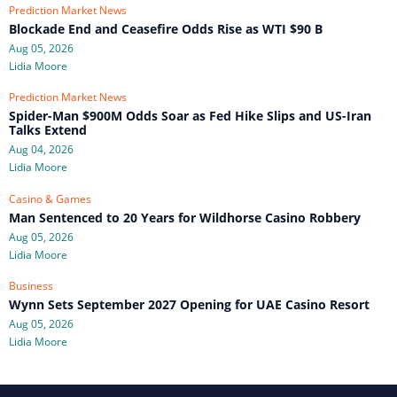
Prediction Market News
Blockade End and Ceasefire Odds Rise as WTI $90 B
Aug 05, 2026
Lidia Moore
Prediction Market News
Spider-Man $900M Odds Soar as Fed Hike Slips and US-Iran
Talks Extend
Aug 04, 2026
Lidia Moore
Casino & Games
Man Sentenced to 20 Years for Wildhorse Casino Robbery
Aug 05, 2026
Lidia Moore
Business
Wynn Sets September 2027 Opening for UAE Casino Resort
Aug 05, 2026
Lidia Moore