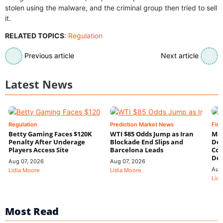
stolen using the malware, and the criminal group then tried to sell
it.
RELATED TOPICS
:
Regulation
Previous article
Next article
Latest News
Regulation
Prediction Market News
Fin
Betty Gaming Faces $120K
WTI $85 Odds Jump as Iran
Mac
Penalty After Underage
Blockade End Slips and
Dee
Players Access Site
Barcelona Leads
Con
De
Aug 07, 2026
Aug 07, 2026
Aug
Lidia Moore
Lidia Moore
Lidi
Most Read