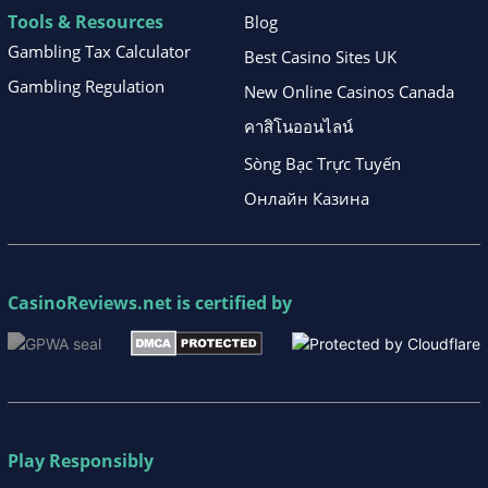
Tools & Resources
Blog
Gambling Tax Calculator
Best Casino Sites UK
Gambling Regulation
New Online Casinos Canada
คาสิโนออนไลน์
Sòng Bạc Trực Tuyến
Онлайн Казина
CasinoReviews.net
is certified by
Play Responsibly