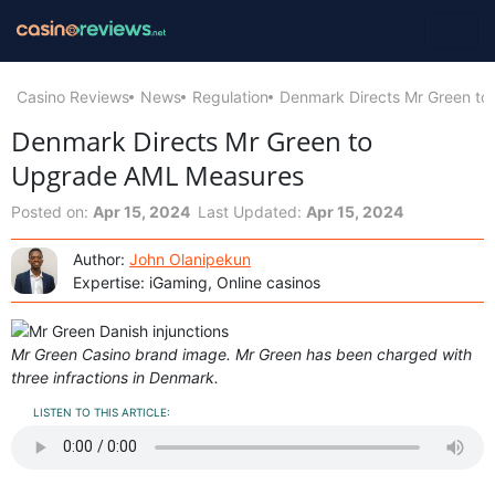
Casino Reviews
News
Regulation
Denmark Directs Mr Green t
Denmark Directs Mr Green to
Upgrade AML Measures
Posted on:
Apr 15, 2024
Last Updated:
Apr 15, 2024
Author:
John Olanipekun
Expertise: iGaming, Online casinos
Mr Green Casino brand image. Mr Green has been charged with
three infractions in Denmark.
LISTEN TO THIS ARTICLE: