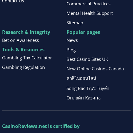
Contact Us
Commercial Practices
Mental Health Support
Sitemap
Research & Integrity
Popular pages
Bet on Awareness
News
Tools & Resources
Blog
Gambling Tax Calculator
Best Casino Sites UK
Gambling Regulation
New Online Casinos Canada
คาสิโนออนไลน์
Sòng Bạc Trực Tuyến
Онлайн Казина
CasinoReviews.net
is certified by