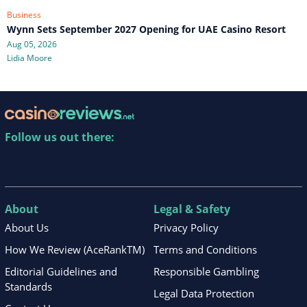
Business
Wynn Sets September 2027 Opening for UAE Casino Resort
Aug 05, 2026
Lidia Moore
Follow us out there:
About
Legal & Safety
About Us
Privacy Policy
How We Review (AceRankTM)
Terms and Conditions
Editorial Guidelines and
Responsible Gambling
Standards
Legal Data Protection