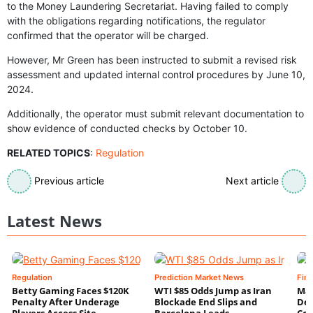
to the Money Laundering Secretariat. Having failed to comply
with the obligations regarding notifications, the regulator
confirmed that the operator will be charged.
However, Mr Green has been instructed to submit a revised risk
assessment and updated internal control procedures by June 10,
2024.
Additionally, the operator must submit relevant documentation to
show evidence of conducted checks by October 10.
RELATED TOPICS
:
Regulation
Previous article
Next article
Latest News
Regulation
Prediction Market News
Fin
Betty Gaming Faces $120K
WTI $85 Odds Jump as Iran
Mac
Penalty After Underage
Blockade End Slips and
Dee