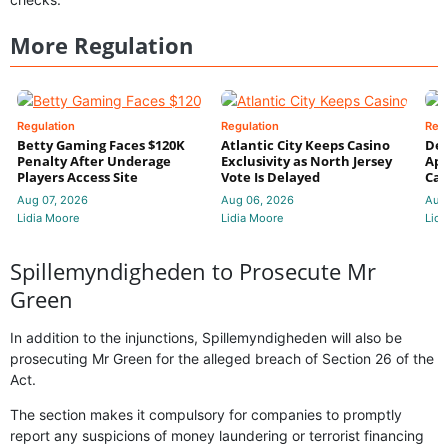
More Regulation
Regulation
Regulation
Reg
Betty Gaming Faces $120K
Atlantic City Keeps Casino
De
Penalty After Underage
Exclusivity as North Jersey
App
Players Access Site
Vote Is Delayed
Cas
Aug 07, 2026
Aug 06, 2026
Aug
Lidia Moore
Lidia Moore
Lidi
Spillemyndigheden to Prosecute Mr
Green
In addition to the injunctions, Spillemyndigheden will also be
prosecuting Mr Green for the alleged breach of Section 26 of the
Act.
The section makes it compulsory for companies to promptly
report any suspicions of money laundering or terrorist financing