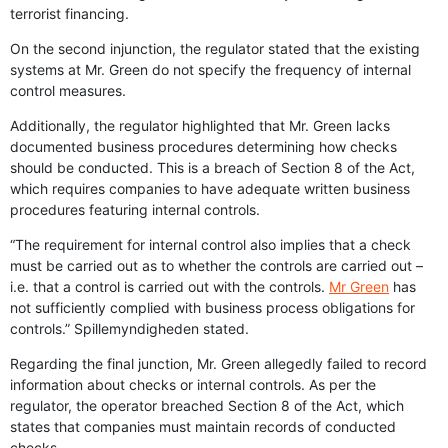
terrorist financing.
On the second injunction, the regulator stated that the existing
systems at Mr. Green do not specify the frequency of internal
control measures.
Additionally, the regulator highlighted that Mr. Green lacks
documented business procedures determining how checks
should be conducted. This is a breach of Section 8 of the Act,
which requires companies to have adequate written business
procedures featuring internal controls.
“The requirement for internal control also implies that a check
must be carried out as to whether the controls are carried out –
i.e. that a control is carried out with the controls.
Mr Green
has
not sufficiently complied with business process obligations for
controls.” Spillemyndigheden stated.
Regarding the final junction, Mr. Green allegedly failed to record
information about checks or internal controls. As per the
regulator, the operator breached Section 8 of the Act, which
states that companies must maintain records of conducted
checks.