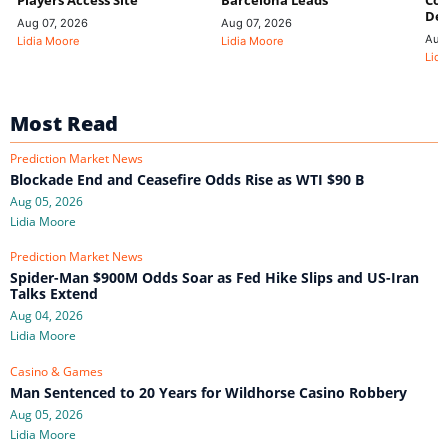
Players Access Site
Barcelona Leads
Con
De
Aug 07, 2026
Aug 07, 2026
Aug
Lidia Moore
Lidia Moore
Lidi
Most Read
Prediction Market News
Blockade End and Ceasefire Odds Rise as WTI $90 B
Aug 05, 2026
Lidia Moore
Prediction Market News
Spider-Man $900M Odds Soar as Fed Hike Slips and US-Iran
Talks Extend
Aug 04, 2026
Lidia Moore
Casino & Games
Man Sentenced to 20 Years for Wildhorse Casino Robbery
Aug 05, 2026
Lidia Moore