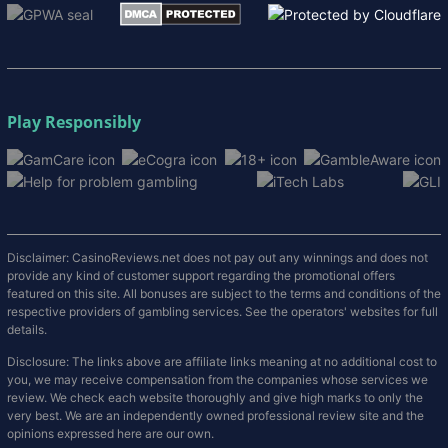
Play Responsibly
Disclaimer: CasinoReviews.net does not pay out any winnings and does not
provide any kind of customer support regarding the promotional offers
featured on this site. All bonuses are subject to the terms and conditions of the
respective providers of gambling services. See the operators' websites for full
details.
Disclosure: The links above are affiliate links meaning at no additional cost to
you, we may receive compensation from the companies whose services we
review. We check each website thoroughly and give high marks to only the
very best. We are an independently owned professional review site and the
opinions expressed here are our own.