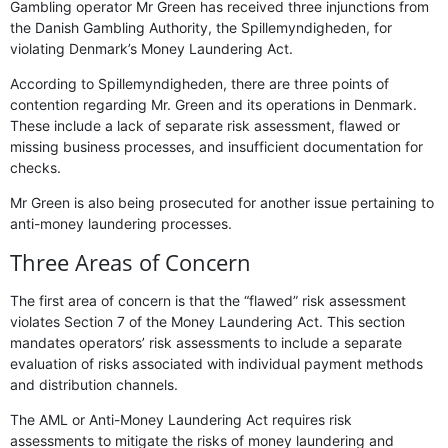
Gambling operator Mr Green has received three injunctions from
the Danish Gambling Authority, the Spillemyndigheden, for
violating Denmark’s Money Laundering Act.
According to Spillemyndigheden, there are three points of
contention regarding Mr. Green and its operations in Denmark.
These include a lack of separate risk assessment, flawed or
missing business processes, and insufficient documentation for
checks.
Mr Green is also being prosecuted for another issue pertaining to
anti-money laundering processes.
Three Areas of Concern
The first area of concern is that the “flawed” risk assessment
violates Section 7 of the Money Laundering Act. This section
mandates operators’ risk assessments to include a separate
evaluation of risks associated with individual payment methods
and distribution channels.
The AML or Anti-Money Laundering Act requires risk
assessments to mitigate the risks of money laundering and