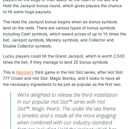
Hold the Jackpot bonus round, which gives players the chance
to hit some huge payouts.
The Hold the Jackpot bonus begins when six bonus symbols
land on the reels. There are various types of bonus symbols
including Cash symbols, which award prizes of up to 10 times the
bet, Jackpot symbols, Mystery symbols, and Collector and
Double Collector symbols.
Lucky players could hit the Grand Jackpot, which is worth 2,500
times the bet, if they manage to land 25 bonus symbols.
This is
Wazdan’s
third game in the Hot Slot series, after Hot Slot:
777 Crown and Hot Slot: Magic Bombs, and it looks to have all
the necessary ingredients to be just as popular as the first two.
We’re delighted to release the third installation
in our popular Hot Slot™ series with Hot
Slot™: Magic Pearls. The under the sea theme
is timeless and is made all the more engaging
when combined with our industry-standard