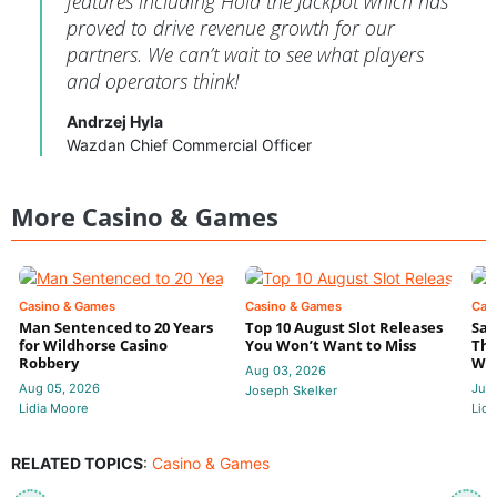
features including Hold the Jackpot which has
proved to drive revenue growth for our
partners. We can’t wait to see what players
and operators think!
Andrzej Hyla
Wazdan Chief Commercial Officer
More Casino & Games
Casino & Games
Casino & Games
Cas
Man Sentenced to 20 Years
Top 10 August Slot Releases
Sac
for Wildhorse Casino
You Won’t Want to Miss
Thr
Robbery
Wee
Aug 03, 2026
Aug 05, 2026
Jul 
Joseph Skelker
Lidia Moore
Lidi
RELATED TOPICS
:
Casino & Games