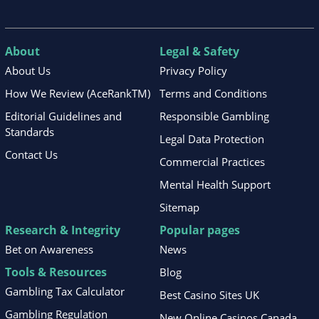
About
Legal & Safety
About Us
Privacy Policy
How We Review (AceRankTM)
Terms and Conditions
Editorial Guidelines and
Responsible Gambling
Standards
Legal Data Protection
Contact Us
Commercial Practices
Mental Health Support
Sitemap
Research & Integrity
Popular pages
Bet on Awareness
News
Tools & Resources
Blog
Gambling Tax Calculator
Best Casino Sites UK
Gambling Regulation
New Online Casinos Canada