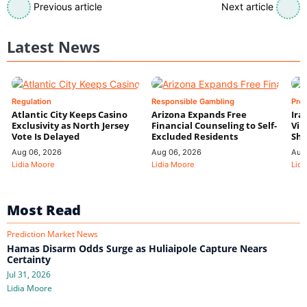
Previous article
Next article
Latest News
Regulation
Responsible Gambling
Pre
Atlantic City Keeps Casino
Arizona Expands Free
Ira
Exclusivity as North Jersey
Financial Counseling to Self-
Vin
Vote Is Delayed
Excluded Residents
Shi
Aug 06, 2026
Aug 06, 2026
Aug
Lidia Moore
Lidia Moore
Lidi
Most Read
Prediction Market News
Hamas Disarm Odds Surge as Huliaipole Capture Nears
Certainty
Jul 31, 2026
Lidia Moore