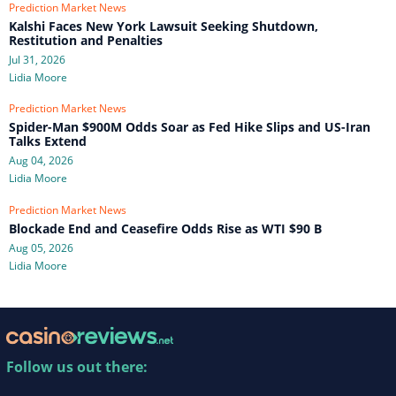
Prediction Market News
Kalshi Faces New York Lawsuit Seeking Shutdown,
Restitution and Penalties
Jul 31, 2026
Lidia Moore
Prediction Market News
Spider-Man $900M Odds Soar as Fed Hike Slips and US-Iran
Talks Extend
Aug 04, 2026
Lidia Moore
Prediction Market News
Blockade End and Ceasefire Odds Rise as WTI $90 B
Aug 05, 2026
Lidia Moore
Follow us out there: