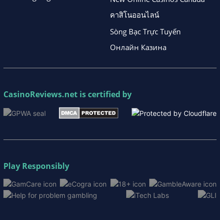
คาสิโนออนไลน์
Sòng Bạc Trực Tuyến
Онлайн Казина
CasinoReviews.net
is certified by
Play Responsibly