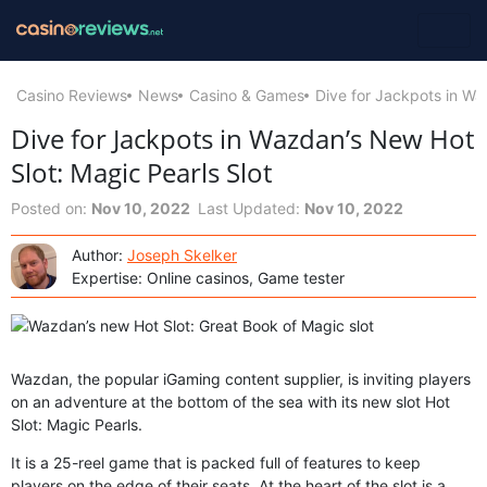
Casino Reviews
News
Casino & Games
Dive for Jackpots in Wa
Dive for Jackpots in Wazdan’s New Hot
Slot: Magic Pearls Slot
Posted on:
Nov 10, 2022
Last Updated:
Nov 10, 2022
Author:
Joseph Skelker
Expertise: Online casinos, Game tester
Wazdan, the popular iGaming content supplier, is inviting players
on an adventure at the bottom of the sea with its new slot Hot
Slot: Magic Pearls.
It is a 25-reel game that is packed full of features to keep
players on the edge of their seats. At the heart of the slot is a