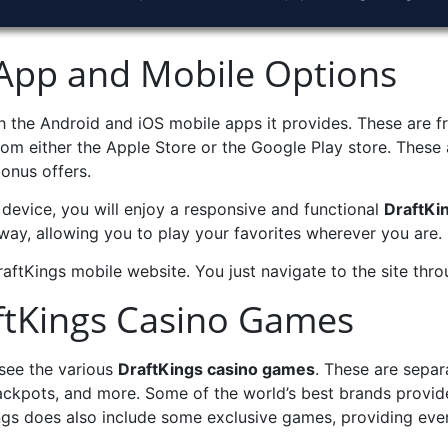
 App and Mobile Options
h the Android and iOS mobile apps it provides. These are fr
m either the Apple Store or the Google Play store. These 
onus offers.
device, you will enjoy a responsive and functional
DraftKi
way, allowing you to play your favorites wherever you are.
DraftKings mobile website. You just navigate to the site th
aftKings Casino Games
 see the various
DraftKings casino games
. These are separ
 jackpots, and more. Some of the world’s best brands provide
ngs does also include some exclusive games, providing eve