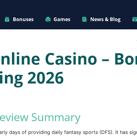
Bonuses
Games
News & Blog
nline Casino – B
ing 2026
 Review Summary
rly days of providing daily fantasy sports (DFS). It has si