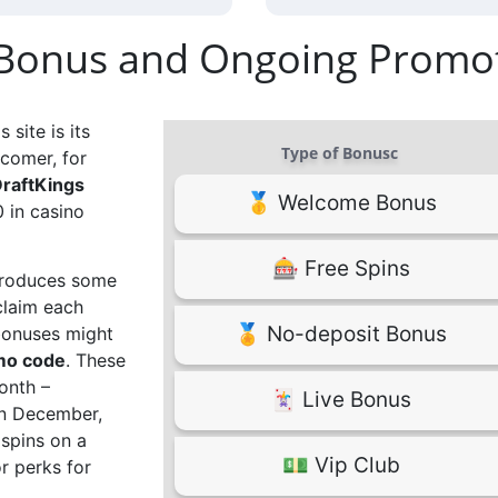
 Bonus and Ongoing Promo
 site is its
Type of Bonusс
comer, for
raftKings
🥇 Welcome Bonus
0 in casino
🎰 Free Spins
ntroduces some
claim each
🏅 No-deposit Bonus
bonuses might
mo code
. These
onth –
🃏 Live Bonus
in December,
 spins on a
💵 Vip Club
r perks for