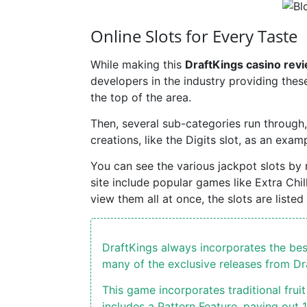
Previous
Online Slots for Every Taste
While making this
DraftKings casino rev
developers in the industry providing thes
the top of the area.
Then, several sub-categories run throug
creations, like the Digits slot, as an exa
You can see the various jackpot slots by 
site include popular games like Extra Ch
view them all at once, the slots are listed
DraftKings always incorporates the best
many of the exclusive releases from Dr
This game incorporates traditional fru
includes a Pattern Feature, paying out 