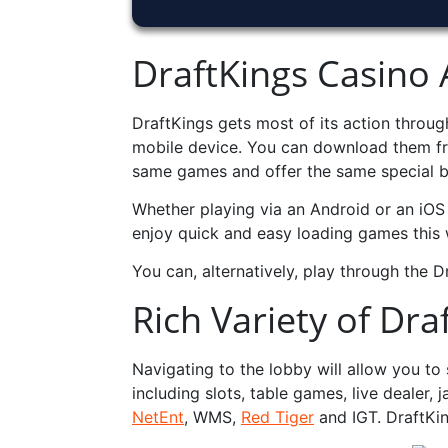
DraftKings Casino
DraftKings gets most of its action throug
mobile device. You can download them fro
same games and offer the same special b
Whether playing via an Android or an iOS 
enjoy quick and easy loading games this 
You can, alternatively, play through the 
Rich Variety of Dr
Navigating to the lobby will allow you to
including slots, table games, live dealer,
NetEnt
, WMS,
Red Tiger
and IGT. DraftKi