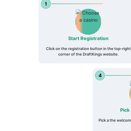
1
Start Registration
Click on the registration button in the top-right
corner of the DraftKings website.
4
Pick
Pick a the welcom