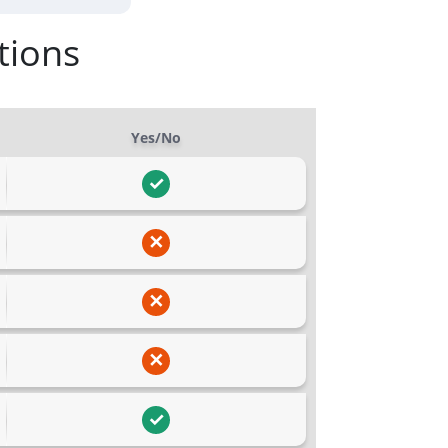
tions
Yes/No