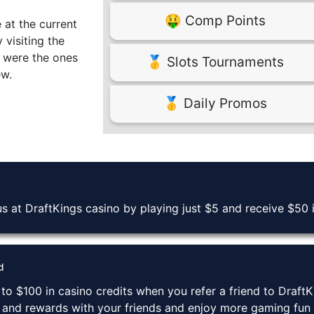
🤑 Comp Points
 at the current
 visiting the
e were the ones
🥇 Slots Tournaments
ew.
🥇 Daily Promos
at DraftKings casino by playing just $5 and receive $50 i
d
to $100 in casino credits when you refer a friend to DraftK
 and rewards with your friends and enjoy more gaming fun 