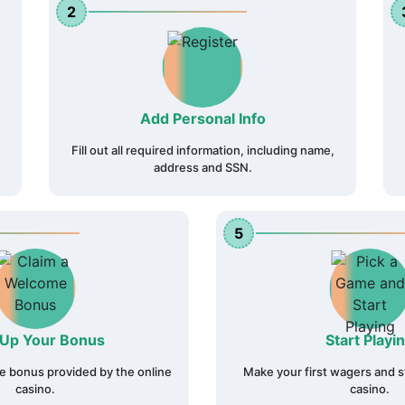
2
Add Personal Info
Fill out all required information, including name,
address and SSN.
5
 Up Your Bonus
Start Playi
e bonus provided by the online
Make your first wagers and s
casino.
casino.