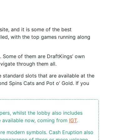
Next
ite, and it is some of the best
lled, with the top games running along
e. Some of them are DraftKings’ own
avigate through them all.
standard slots that are available at the
nd Spins Cats and Pot o’ Gold. If you
ers, whilst the lobby also includes
me available now, coming from
IGT
.
more modern symbols. Cash Eruption also
e appearance of three or more volcano