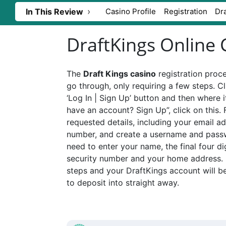
›
In This Review
Casino Profile
Registration
Dr
DraftKings Online 
The
Draft Kings casino
registration proce
go through, only requiring a few steps. C
‘Log In | Sign Up’ button and then where i
have an account? Sign Up”, click on this. F
requested details, including your email 
number, and create a username and pass
need to enter your name, the final four di
security number and your home address.
steps and your DraftKings account will 
to deposit into straight away.