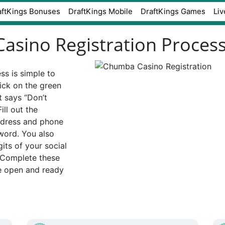
aftKings Bonuses
DraftKings Mobile
DraftKings Games
Liv
Casino Registration Proces
ss is simple to
lick on the green
t says “Don’t
ill out the
address and phone
word. You also
gits of your social
 Complete these
be open and ready