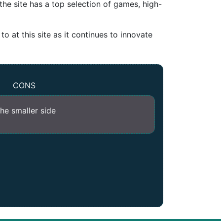
 the site has a top selection of games, high-
o at this site as it continues to innovate
CONS
e smaller side