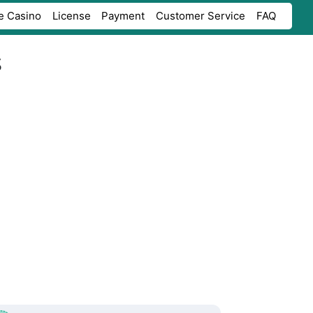
e Casino
License
Payment
Customer Service
FAQ
s