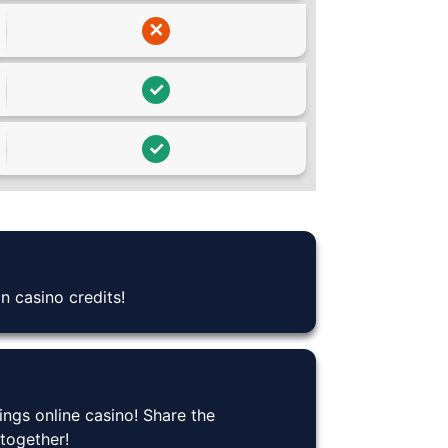
n casino credits!
ings online casino! Share the
together!