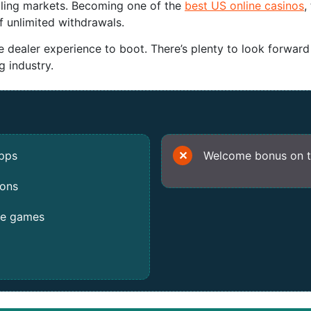
bling markets. Becoming one of the
best US online casinos
,
f unlimited withdrawals.
e dealer experience to boot. There’s plenty to look forward t
g industry.
apps
✕
Welcome bonus on th
ions
ive games