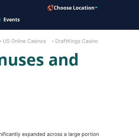
Choose Location
Events
US Online Casinos
DraftKings Casino
onuses and
gnificantly expanded across a large portion