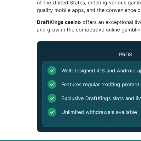
of the United States, entering various gam
quality mobile apps, and the convenience o
DraftKings casino
offers an exceptional liv
and grow in the competitive online gamblin
PROS
✓
Well-designed iOS and Android 
✓
Features regular exciting promot
✓
Exclusive DraftKings slots and l
✓
Unlimited withdrawals available