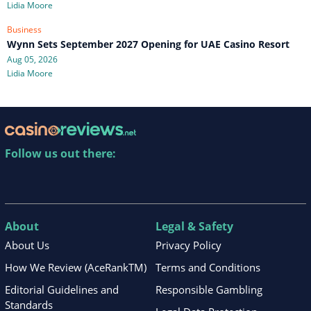
Lidia Moore
Business
Wynn Sets September 2027 Opening for UAE Casino Resort
Aug 05, 2026
Lidia Moore
Follow us out there:
About
Legal & Safety
About Us
Privacy Policy
How We Review (AceRankTM)
Terms and Conditions
Editorial Guidelines and
Responsible Gambling
Standards