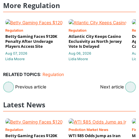
More Regulation
Regulation
Regulation
Reg
Betty Gaming Faces $120K
Atlantic City Keeps Casino
De
Penalty After Underage
Exclusivity as North Jersey
App
Players Access Site
Vote Is Delayed
Cas
Aug 07, 2026
Aug 06, 2026
Aug
Lidia Moore
Lidia Moore
Lidi
RELATED TOPICS
:
Regulation
Previous article
Next article
Latest News
Regulation
Prediction Market News
Fin
Betty Gaming Faces $120K
WTI $85 Odds Jump as Iran
Mac