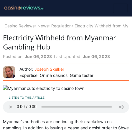
Casino Reviews
News
Regulation
Electricity Withheld from M
Electricity Withheld from Myanmar
Gambling Hub
Posted on:
Jun 06, 2023
Last Updated:
Jun 06, 2023
Author:
Joseph Skelker
Expertise: Online casinos, Game tester
LISTEN TO THIS ARTICLE:
Myanmar’s authorities are continuing their crackdown on
gambling. In addition to issuing a cease and desist order to Shwe