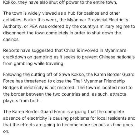
Kokko, they have also shut off power to the entire town.
The town is widely viewed as a hub for casinos and other
activities. Earlier this week, the Myanmar Provincial Electricity
Authority, or PEA was ordered by the country’s military regime to
disconnect the town completely in order to shut down the
casinos.
Reports have suggested that China is involved in Myanmar’s
crackdown on gambling as it seeks to prevent Chinese nationals
from gambling while traveling.
Following the cutting off of Shwe Kokko, the Karen Border Guard
Force has threatened to close the Thai-Myanmar Friendship
Bridges if electricity is not restored. The town is located next to
the border between the two countries and, as such, attracts
players from both.
The Karen Border Guard Force is arguing that the complete
absence of electricity is causing problems for local residents and
that the effects are going to become more serious as time goes
on.