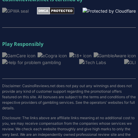
Play Responsibly
Disclaimer: CasinoReviews.net does not pay out any winnings and does not
provide any kind of customer support regarding the promotional offers
featured on this site. All bonuses are subject to the terms and conditions of the
respective providers of gambling services. See the operators' websites for full
details.
Disclosure: The links above are affiliate links meaning at no additional cost to
you, we may receive compensation from the companies whose services we
review. We check each website thoroughly and give high marks to only the
very best. We are an independently owned professional review site and the