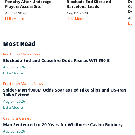
Penalty After Underage
Blockade End Slips and
Dee
Players Access Site
Barcelona Leads
Con
De
Aug 07, 2026
Aug 07, 2026
Aug
Lidia Moore
Lidia Moore
Lidi
Most Read
Prediction Market News
Blockade End and Ceasefire Odds Rise as WTI $90 B
Aug 05, 2026
Lidia Moore
Prediction Market News
Spider-Man $900M Odds Soar as Fed Hike Slips and US-Iran
Talks Extend
Aug 04, 2026
Lidia Moore
Casino & Games
Man Sentenced to 20 Years for Wildhorse Casino Robbery
Aug 05, 2026