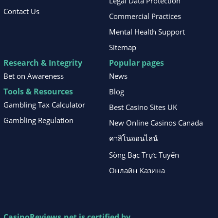
Legal Data Protection
Contact Us
Commercial Practices
Mental Health Support
Sitemap
Research & Integrity
Popular pages
Bet on Awareness
News
Tools & Resources
Blog
Gambling Tax Calculator
Best Casino Sites UK
Gambling Regulation
New Online Casinos Canada
คาสิโนออนไลน์
Sòng Bạc Trực Tuyến
Онлайн Казина
CasinoReviews.net
is certified by