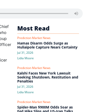
Chief
Most Read
 who
Prediction Market News
roup
Hamas Disarm Odds Surge as
fficer
Huliaipole Capture Nears Certainty
Jul 31, 2026
Lidia Moore
icer
Prediction Market News
Kalshi Faces New York Lawsuit
Seeking Shutdown, Restitution and
Penalties
Jul 31, 2026
Lidia Moore
Prediction Market News
Spider-Man $900M Odds Soar as
Fed Hike Slips and US-Iran Talks