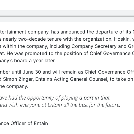
ntertainment company, has announced the departure of its 
is nearly two-decade tenure with the organization. Hoskin,
es within the company, including Company Secretary and G
riat. He was promoted to the position of Chief Governance O
ny’s board a year later.
mber until June 30 and will remain as Chief Governance Off
 Simon Zinger, Entain’s Acting General Counsel, to take on
 the company.
ave had the opportunity of playing a part in that
nd wish everyone at Entain all the best for the future.
nce Officer of Entain