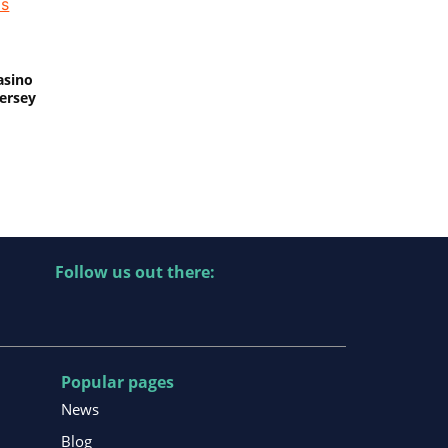
asino
Jersey
Follow us out there:
Popular pages
News
Blog