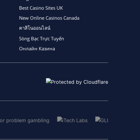
Best Casino Sites UK
New Online Casinos Canada
คาสิโนออนไลน์
Sòng Bạc Trực Tuyến
Онлайн Казина