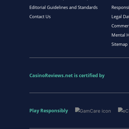
Editorial Guidelines and Standards
Respons
Contact Us
Legal Da
Commerci
Mental H
Sitemap
CasinoReviews.net
is certified by
Play Responsibly