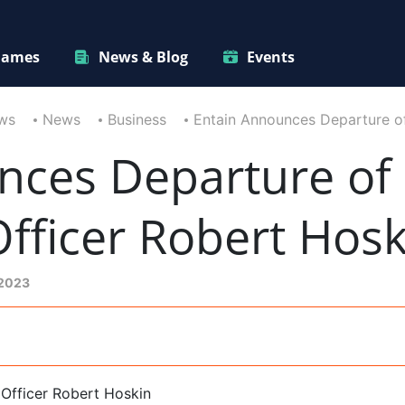
ames
News & Blog
Events
ws
News
Business
Entain Announces Departure o
nces Departure of 
fficer Robert Hosk
 2023