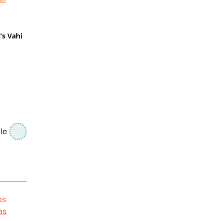
’s Vahi
le