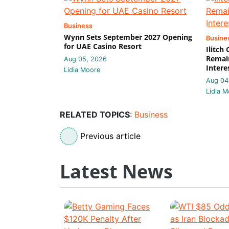
Business
Wynn Sets September 2027 Opening
Busine
for UAE Casino Resort
Ilitch
Remain
Aug 05, 2026
Intere
Lidia Moore
Aug 04
Lidia M
RELATED TOPICS
:
Business
Previous article
Latest News