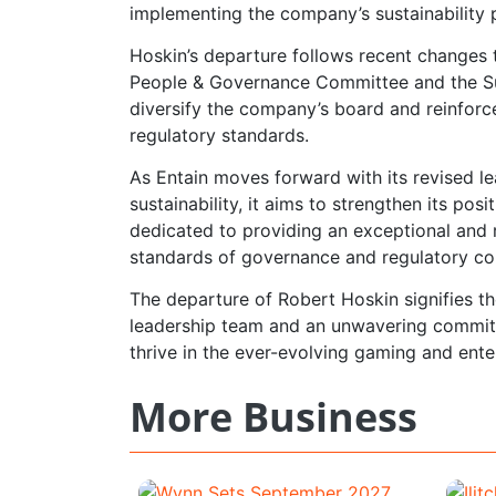
implementing the company’s sustainability 
Hoskin’s departure follows recent changes 
People & Governance Committee and the Su
diversify the company’s board and reinforc
regulatory standards.
As Entain moves forward with its revised 
sustainability, it aims to strengthen its po
dedicated to providing an exceptional and 
standards of governance and regulatory co
The departure of Robert Hoskin signifies th
leadership team and an unwavering commitm
thrive in the ever-evolving gaming and ente
More Business