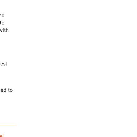
he
to
with
hest
sed to