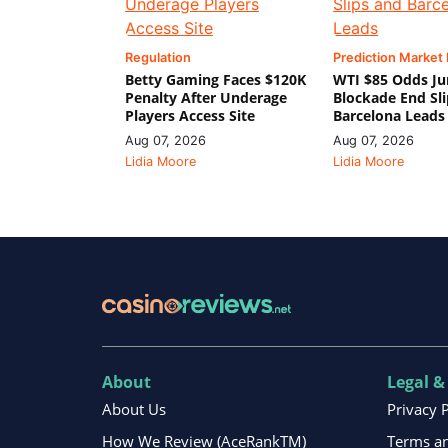
Regulation
Prediction Market
Betty Gaming Faces $120K
WTI $85 Odds Ju
Penalty After Underage
Blockade End Sl
Players Access Site
Barcelona Leads
Aug 07, 2026
Aug 07, 2026
Lidia Moore
Lidia Moore
About
Legal &
About Us
Privacy 
How We Review (AceRankTM)
Terms an