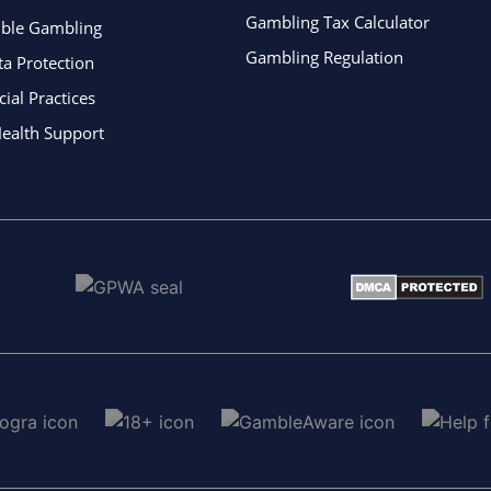
Gambling Tax Calculator
ible Gambling
Gambling Regulation
ta Protection
al Practices
ealth Support