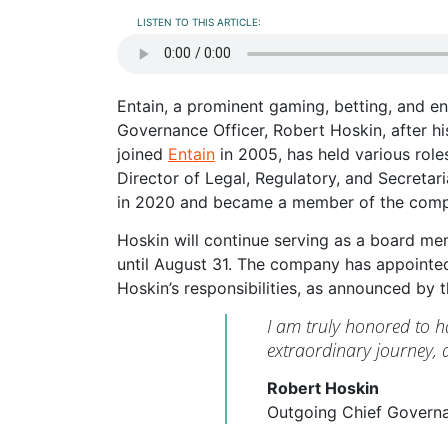
LISTEN TO THIS ARTICLE:
Entain, a prominent gaming, betting, and e
Governance Officer, Robert Hoskin, after h
joined
Entain
in 2005, has held various rol
Director of Legal, Regulatory, and Secreta
in 2020 and became a member of the compa
Hoskin will continue serving as a board me
until August 31. The company has appointed
Hoskin’s responsibilities, as announced by
I am truly honored to h
extraordinary journey, a
Robert Hoskin
Outgoing Chief Governa