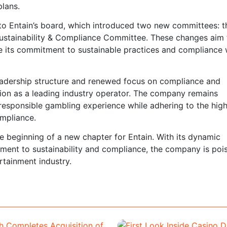
plans.
to Entain’s board, which introduced two new committees: t
stainability & Compliance Committee. These changes aim 
e its commitment to sustainable practices and compliance 
leadership structure and renewed focus on compliance and
sition as a leading industry operator. The company remains
responsible gambling experience while adhering to the hig
mpliance.
e beginning of a new chapter for Entain. With its dynamic
ent to sustainability and compliance, the company is poi
rtainment industry.