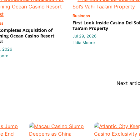
Business
First Look Inside Casino Del Sol
ss
Taa’am Property
 Completes Acquisition of
ing Ocean Casino Resort
Jul 29, 2026
st
Lidia Moore
, 2026
oore
Next artic