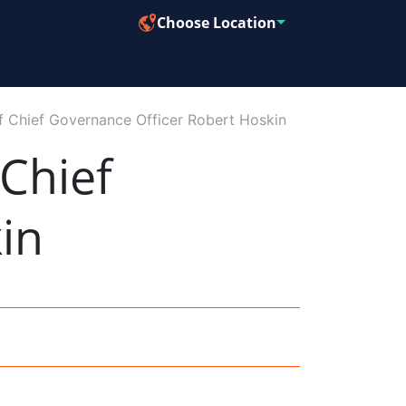
Choose Location
f Chief Governance Officer Robert Hoskin
Chief
in