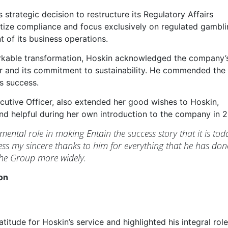
 strategic decision to restructure its Regulatory Affairs
ritize compliance and focus exclusively on regulated gambl
t of its business operations.
markable transformation, Hoskin acknowledged the company’
or and its commitment to sustainability. He commended the
s success.
cutive Officer, also extended her good wishes to Hoskin,
nd helpful during her own introduction to the company in 2
ental role in making Entain the success story that it is tod
ress my sincere thanks to him for everything that he has don
the Group more widely.
on
titude for Hoskin’s service and highlighted his integral role