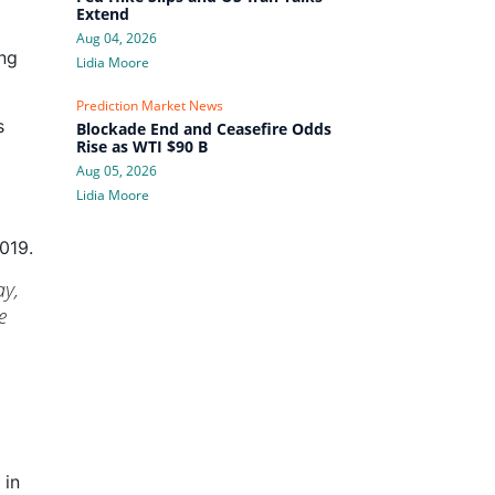
Extend
Aug 04, 2026
ing
Lidia Moore
Prediction Market News
s
Blockade End and Ceasefire Odds
Rise as WTI $90 B
Aug 05, 2026
Lidia Moore
019.
ay,
e
 in