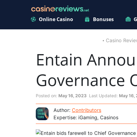
Online Casino
Bonuses
G
Casino Revie
Entain Annou
Governance O
Posted on:
May 16, 2023
Last Updated:
May 16,
Author:
Contributors
Expertise: iGaming, Casinos