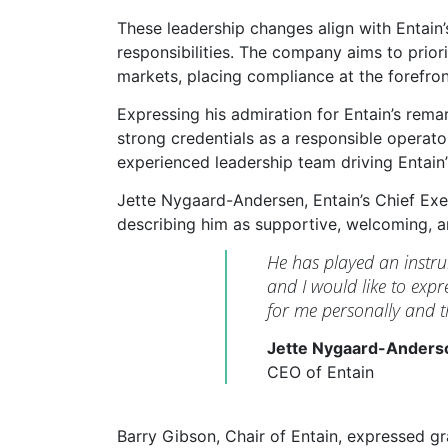
These leadership changes align with Entain’s
responsibilities. The company aims to prio
markets, placing compliance at the forefron
Expressing his admiration for Entain’s re
strong credentials as a responsible operat
experienced leadership team driving Entain’
Jette Nygaard-Andersen, Entain’s Chief Exe
describing him as supportive, welcoming, a
He has played an instrum
and I would like to exp
for me personally and 
Jette Nygaard-Anders
CEO of Entain
Barry Gibson, Chair of Entain, expressed gra