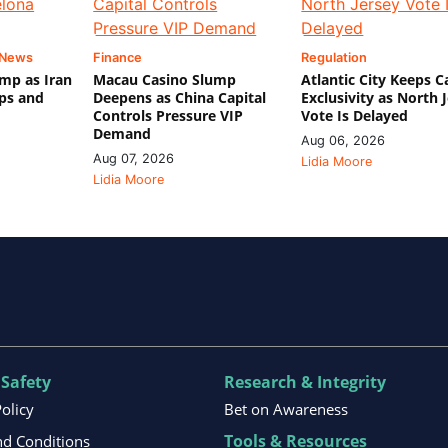
 News
Finance
Regulation
mp as Iran
Macau Casino Slump
Atlantic City Keeps C
ips and
Deepens as China Capital
Exclusivity as North 
Controls Pressure VIP
Vote Is Delayed
Demand
Aug 06, 2026
Aug 07, 2026
Lidia Moore
Lidia Moore
 Safety
Research & Integrity
Policy
Bet on Awareness
Tools & Resources
d Conditions