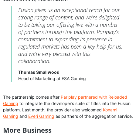
Fusion gives us an exceptional reach for our
strong range of content, and we’re delighted
to be taking our offering live with a number
of partners through the platform. Pariplay’s
commitment to expanding its presence in
regulated markets has been a key help for us,
and we’re very pleased with this
collaboration.
Thomas Smallwood
Head of Marketing at ESA Gaming
The partnership comes after
Pariplay partnered with Reloaded
Gaming
to integrate the developer’s suite of titles into the Fusion
platform. Last month, the provider also welcomed
Konami
Gaming
and
Everi Gaming
as partners of the aggregation service.
More Business