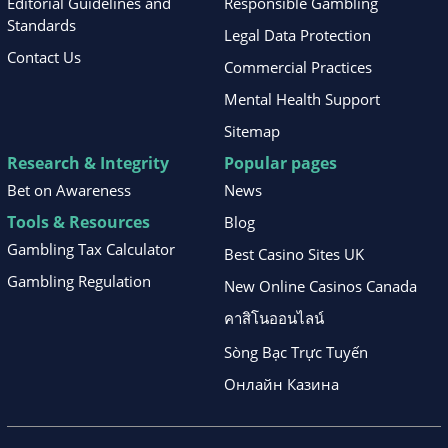
Editorial Guidelines and
Responsible Gambling
Standards
Legal Data Protection
Contact Us
Commercial Practices
Mental Health Support
Sitemap
Research & Integrity
Popular pages
Bet on Awareness
News
Tools & Resources
Blog
Gambling Tax Calculator
Best Casino Sites UK
Gambling Regulation
New Online Casinos Canada
คาสิโนออนไลน์
Sòng Bạc Trực Tuyến
Онлайн Казина