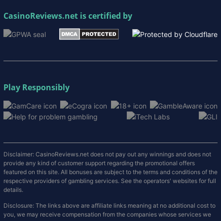
CasinoReviews.net
is certified by
Play Responsibly
Disclaimer: CasinoReviews.net does not pay out any winnings and does not
provide any kind of customer support regarding the promotional offers
featured on this site. All bonuses are subject to the terms and conditions of the
respective providers of gambling services. See the operators' websites for full
details.
Disclosure: The links above are affiliate links meaning at no additional cost to
you, we may receive compensation from the companies whose services we