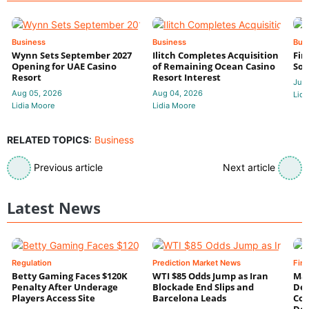
Business
Business
Bus
Wynn Sets September 2027
Ilitch Completes Acquisition
Fir
Opening for UAE Casino
of Remaining Ocean Casino
Sol
Resort
Resort Interest
Jul 
Aug 05, 2026
Aug 04, 2026
Lidi
Lidia Moore
Lidia Moore
RELATED TOPICS
:
Business
Previous article
Next article
Latest News
Regulation
Prediction Market News
Fin
Betty Gaming Faces $120K
WTI $85 Odds Jump as Iran
Mac
Penalty After Underage
Blockade End Slips and
Dee
Players Access Site
Barcelona Leads
Con