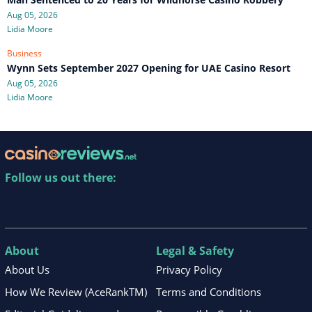
Aug 05, 2026
Lidia Moore
Business
Wynn Sets September 2027 Opening for UAE Casino Resort
Aug 05, 2026
Lidia Moore
Follow us out there:
About
Legal & Safety
About Us
Privacy Policy
How We Review (AceRankTM)
Terms and Conditions