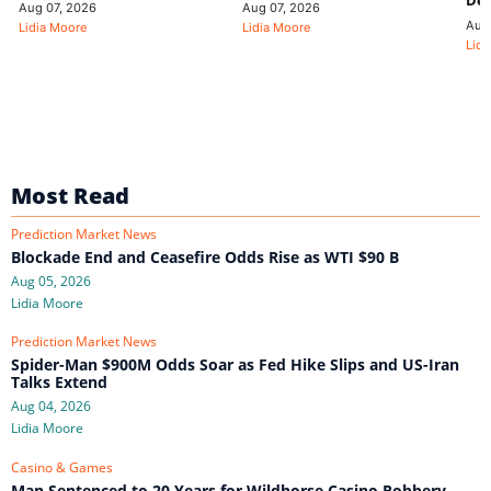
De
Aug 07, 2026
Aug 07, 2026
Aug
Lidia Moore
Lidia Moore
Lidi
Most Read
Prediction Market News
Blockade End and Ceasefire Odds Rise as WTI $90 B
Aug 05, 2026
Lidia Moore
Prediction Market News
Spider-Man $900M Odds Soar as Fed Hike Slips and US-Iran
Talks Extend
Aug 04, 2026
Lidia Moore
Casino & Games
Man Sentenced to 20 Years for Wildhorse Casino Robbery