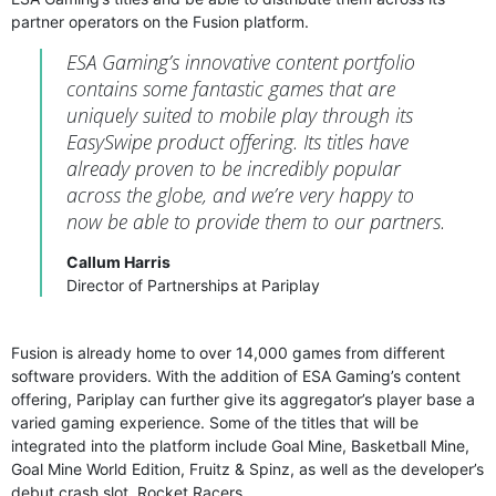
partner operators on the Fusion platform.
ESA Gaming’s innovative content portfolio
contains some fantastic games that are
uniquely suited to mobile play through its
EasySwipe product offering. Its titles have
already proven to be incredibly popular
across the globe, and we’re very happy to
now be able to provide them to our partners.
Callum Harris
Director of Partnerships at Pariplay
Fusion is already home to over 14,000 games from different
software providers. With the addition of ESA Gaming’s content
offering, Pariplay can further give its aggregator’s player base a
varied gaming experience. Some of the titles that will be
integrated into the platform include Goal Mine, Basketball Mine,
Goal Mine World Edition, Fruitz & Spinz, as well as the developer’s
debut crash slot, Rocket Racers.