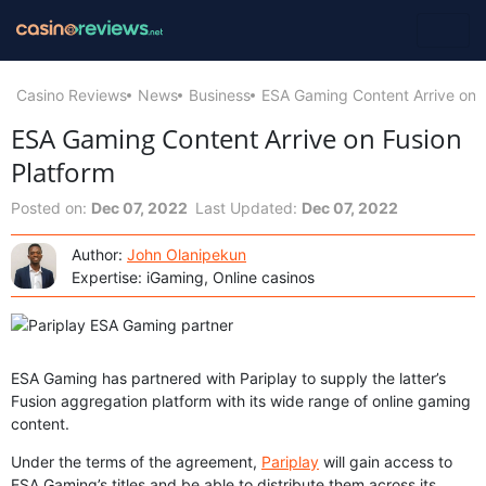
Casino Reviews
News
Business
ESA Gaming Content Arrive on F
ESA Gaming Content Arrive on Fusion
Platform
Posted on:
Dec 07, 2022
Last Updated:
Dec 07, 2022
Author:
John Olanipekun
Expertise: iGaming, Online casinos
ESA Gaming has partnered with Pariplay to supply the latter’s
Fusion aggregation platform with its wide range of online gaming
content.
Under the terms of the agreement,
Pariplay
will gain access to
ESA Gaming’s titles and be able to distribute them across its