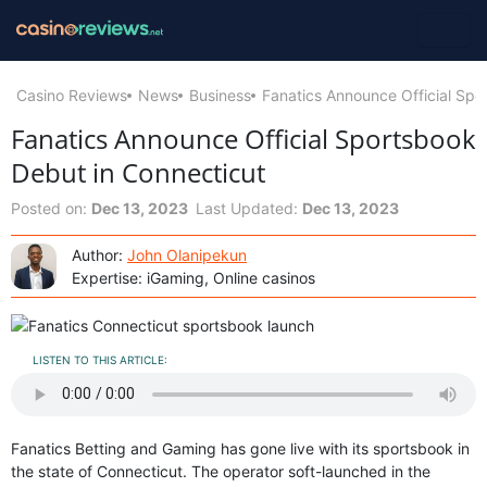
Casino Reviews
News
Business
Fanatics Announce Official Spo
Fanatics Announce Official Sportsbook
Debut in Connecticut
Posted on:
Dec 13, 2023
Last Updated:
Dec 13, 2023
Author:
John Olanipekun
Expertise: iGaming, Online casinos
LISTEN TO THIS ARTICLE:
Fanatics Betting and Gaming has gone live with its sportsbook in
the state of Connecticut. The operator soft-launched in the