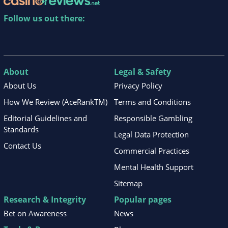
Follow us out there:
About
Legal & Safety
About Us
Privacy Policy
How We Review (AceRankTM)
Terms and Conditions
Editorial Guidelines and
Responsible Gambling
Standards
Legal Data Protection
Contact Us
Commercial Practices
Mental Health Support
Sitemap
Research & Integrity
Popular pages
Bet on Awareness
News