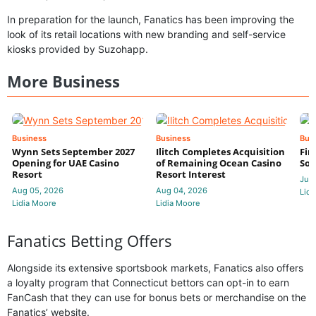
In preparation for the launch, Fanatics has been improving the
look of its retail locations with new branding and self-service
kiosks provided by Suzohapp.
More Business
Business
Business
Bus
Wynn Sets September 2027
Ilitch Completes Acquisition
Fir
Opening for UAE Casino
of Remaining Ocean Casino
Sol
Resort
Resort Interest
Jul 
Aug 05, 2026
Aug 04, 2026
Lidi
Lidia Moore
Lidia Moore
Fanatics Betting Offers
Alongside its extensive sportsbook markets, Fanatics also offers
a loyalty program that Connecticut bettors can opt-in to earn
FanCash that they can use for bonus bets or merchandise on the
Fanatics’ website.