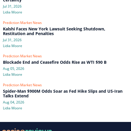
Jul 31, 2026
Lidia Moore
Prediction Market News
Kalshi Faces New York Lawsuit Seeking Shutdown,
Restitution and Penalties
Jul 31, 2026
Lidia Moore
Prediction Market News
Blockade End and Ceasefire Odds Rise as WTI $90 B
Aug 05, 2026
Lidia Moore
Prediction Market News
Spider-Man $900M Odds Soar as Fed Hike Slips and US-Iran
Talks Extend
Aug 04, 2026
Lidia Moore