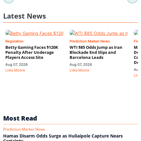
Latest News
Regulation
Prediction Market News
Fin
Betty Gaming Faces $120K
WTI $85 Odds Jump as Iran
Mac
Penalty After Underage
Blockade End Slips and
Dee
Players Access Site
Barcelona Leads
Con
De
Aug 07, 2026
Aug 07, 2026
Aug
Lidia Moore
Lidia Moore
Lidi
Most Read
Prediction Market News
Hamas Disarm Odds Surge as Huliaipole Capture Nears
Certainty