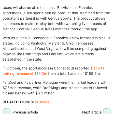
Users will also be able to access BetVision on Fanatics
sportsbook, a live sports betting product that stemmed from the
operator’s partnership with Genius Sports. The product allows
customers to make in-play bets while watching live streams of
National Football League (NFL) matches through the app.
With its launch in Connecticut, Fanatics is now licensed in nine US
states, including Kentucky, Maryland, Ohio, Tennessee,
Massachusetts, and West Virginia. It will be competing against
bigwigs like DraftKings and FanDuel, which are already
established in the state.
In October, the sportsbooks in Connecticut reported a
sports
betting revenue of $16.3m
from a total handle of $189.6m.
FanDuel and its partner Mohegan were the market leaders with
$7.6m in revenue, while DraftKings and Mashantucket followed
closely behind with $6.3 million.
RELATED TOPICS
:
Business
Previous article
Next article