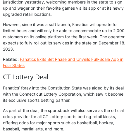
jurisdiction yesterday, welcoming members in the state to sign
up and wager on their favorite games via its app or at its newly
upgraded retail locations.
However, since it was a soft launch, Fanatics will operate for
limited hours and will only be able to accommodate up to 2,000
customers on its online platform for the first week. The operator
expects to fully roll out its services in the state on December 18,
2023.
Related:
Fanatics Exits Bet Phase and Unveils Full-Scale App in
Four States
CT Lottery Deal
Fanatics’ foray into the Constitution State was aided by its deal
with the Connecticut Lottery Corporation, which saw it become
its exclusive sports betting partner.
As part of the deal, the sportsbook will also serve as the official
odds provider for all CT Lottery sports betting retail kiosks,
offering odds for major sports such as basketball, hockey,
baseball, martial arts, and more.