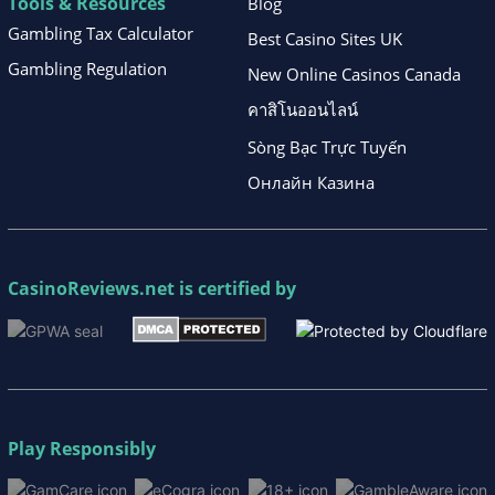
Tools & Resources
Blog
Gambling Tax Calculator
Best Casino Sites UK
Gambling Regulation
New Online Casinos Canada
คาสิโนออนไลน์
Sòng Bạc Trực Tuyến
Онлайн Казина
CasinoReviews.net
is certified by
Play Responsibly