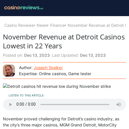
Casino Reviews
News
Finance
November Revenue at Detroit Ca
November Revenue at Detroit Casinos
Lowest in 22 Years
Posted on:
Dec 13, 2023
Last Updated:
Dec 13, 2023
Author:
Joseph Skelker
Expertise: Online casinos, Game tester
LISTEN TO THIS ARTICLE:
November proved challenging for Detroit’s casino industry, as
the city’s three major casinos, MGM Grand Detroit, MotorCity