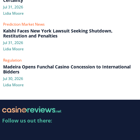
Certainty
Jul 31, 2026
Lidia Moore
Prediction Market News
Kalshi Faces New York Lawsuit Seeking Shutdown,
Restitution and Penalties
Jul 31, 2026
Lidia Moore
Regulation
Madeira Opens Funchal Casino Concession to International
Bidders
Jul 30, 2026
Lidia Moore
Follow us out there: