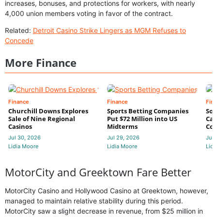
increases, bonuses, and protections for workers, with nearly
4,000 union members voting in favor of the contract.
Related:
Detroit Casino Strike Lingers as MGM Refuses to
Concede
More Finance
Finance
Finance
Fin
Churchill Downs Explores
Sports Betting Companies
Sou
Sale of Nine Regional
Put $72 Million into US
Cas
Casinos
Midterms
Con
Jul 30, 2026
Jul 29, 2026
Jul 
Lidia Moore
Lidia Moore
Lidi
MotorCity and Greektown Fare Better
MotorCity Casino and Hollywood Casino at Greektown, however,
managed to maintain relative stability during this period.
MotorCity saw a slight decrease in revenue, from $25 million in