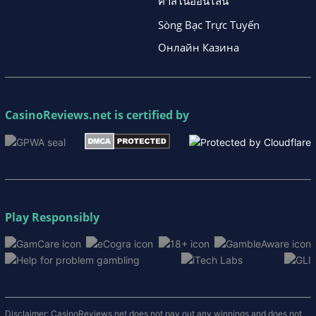
คาสิโนออนไลน์
Sòng Bạc Trực Tuyến
Онлайн Казина
CasinoReviews.net
is certified by
Play Responsibly
Disclaimer: CasinoReviews.net does not pay out any winnings and does not