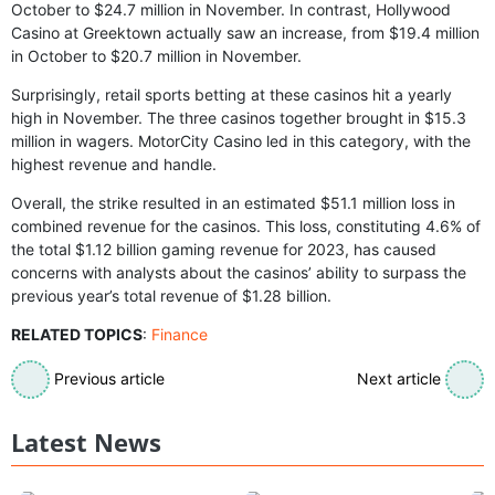
October to $24.7 million in November. In contrast, Hollywood
Casino at Greektown actually saw an increase, from $19.4 million
in October to $20.7 million in November.
Surprisingly, retail sports betting at these casinos hit a yearly
high in November. The three casinos together brought in $15.3
million in wagers. MotorCity Casino led in this category, with the
highest revenue and handle.
Overall, the strike resulted in an estimated $51.1 million loss in
combined revenue for the casinos. This loss, constituting 4.6% of
the total $1.12 billion gaming revenue for 2023, has caused
concerns with analysts about the casinos’ ability to surpass the
previous year’s total revenue of $1.28 billion.
RELATED TOPICS
:
Finance
Previous article
Next article
Latest News