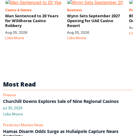
Casino & Games
Business
Pre
Man Sentenced to 20 Years
Wynn Sets September 2027
Blo
for Wildhorse Casino
Opening for UAE Casino
Odd
Robbery
Resort
Aug
Aug 05, 2026
Aug 05, 2026
Lidi
Lidia Moore
Lidia Moore
Most Read
Finance
Churchill Downs Explores Sale of Nine Regional Casinos
Jul 30, 2026
Lidia Moore
Prediction Market News
Hamas Disarm Odds Surge as Huliaipole Capture Nears