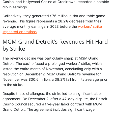
Casino, and Hollywood Casino at Greektown, recorded a notable
dip in earnings.
Collectively, they generated $76 million in slot and table game
revenue. This figure represents a 28.2% decrease from their
average monthly earnings in 2023 before the
workers’ strike
impacted operations
.
MGM Grand Detroit’s Revenues Hit Hard
by Strike
The revenue decline was particularly sharp at MGM Grand
Detroit. The casino faced a prolonged workers’ strike, which
lasted the entire month of November, concluding only with a
resolution on December 2. MGM Grand Detroit’s revenue for
November was $30.6 million, a 38.2% fall from its average prior
to the strike.
Despite these challenges, the strike led to a significant labor
agreement. On December 2, after a 47-day dispute, the Detroit
Casino Council secured a five-year labor contract with MGM
Grand Detroit. The agreement includes significant wage