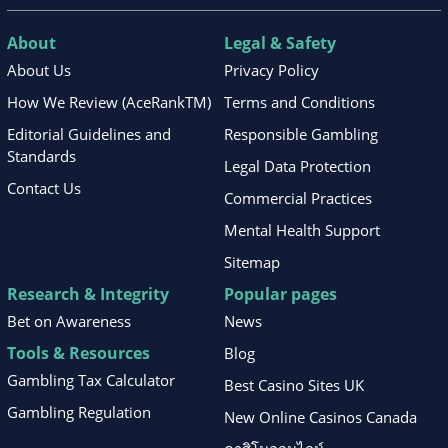
About
Legal & Safety
About Us
Privacy Policy
How We Review (AceRankTM)
Terms and Conditions
Editorial Guidelines and
Responsible Gambling
Standards
Legal Data Protection
Contact Us
Commercial Practices
Mental Health Support
Sitemap
Research & Integrity
Popular pages
Bet on Awareness
News
Tools & Resources
Blog
Gambling Tax Calculator
Best Casino Sites UK
Gambling Regulation
New Online Casinos Canada