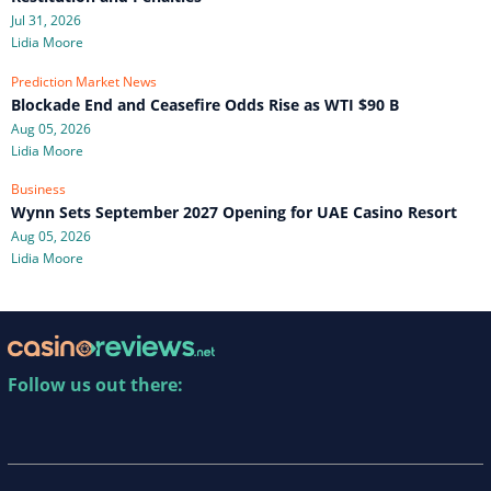
Jul 31, 2026
Lidia Moore
Prediction Market News
Blockade End and Ceasefire Odds Rise as WTI $90 B
Aug 05, 2026
Lidia Moore
Business
Wynn Sets September 2027 Opening for UAE Casino Resort
Aug 05, 2026
Lidia Moore
Follow us out there: