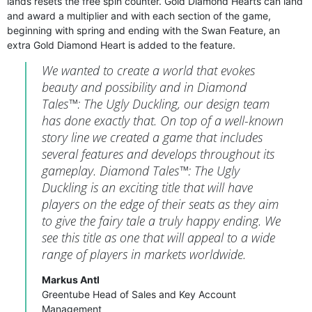
lands resets the free spin counter. Gold Diamond Hearts can land
and award a multiplier and with each section of the game,
beginning with spring and ending with the Swan Feature, an
extra Gold Diamond Heart is added to the feature.
We wanted to create a world that evokes
beauty and possibility and in Diamond
Tales™: The Ugly Duckling, our design team
has done exactly that. On top of a well-known
story line we created a game that includes
several features and develops throughout its
gameplay. Diamond Tales™: The Ugly
Duckling is an exciting title that will have
players on the edge of their seats as they aim
to give the fairy tale a truly happy ending. We
see this title as one that will appeal to a wide
range of players in markets worldwide.
Markus Antl
Greentube Head of Sales and Key Account
Management