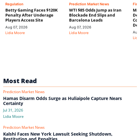
Regulation
Prediction Market News
Fin
Betty Gaming Faces $120K
WTI $85 Odds Jump as Iran
Mac
Penalty After Underage
Blockade End Slips and
Dee
Players Access Site
Barcelona Leads
Con
De
Aug 07, 2026
Aug 07, 2026
Aug
Lidia Moore
Lidia Moore
Lidi
Most Read
Prediction Market News
Hamas Disarm Odds Surge as Huliaipole Capture Nears
Certainty
Jul 31, 2026
Lidia Moore
Prediction Market News
Kalshi Faces New York Lawsuit Seeking Shutdown,
Restitution and Penalties