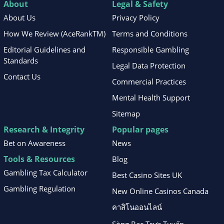
About
Legal & Safety
About Us
Privacy Policy
How We Review (AceRankTM)
Terms and Conditions
Editorial Guidelines and
Responsible Gambling
Standards
Legal Data Protection
Contact Us
Commercial Practices
Mental Health Support
Sitemap
Research & Integrity
Popular pages
Bet on Awareness
News
Tools & Resources
Blog
Gambling Tax Calculator
Best Casino Sites UK
Gambling Regulation
New Online Casinos Canada
คาสิโนออนไลน์
Sòng Bạc Trực Tuyến