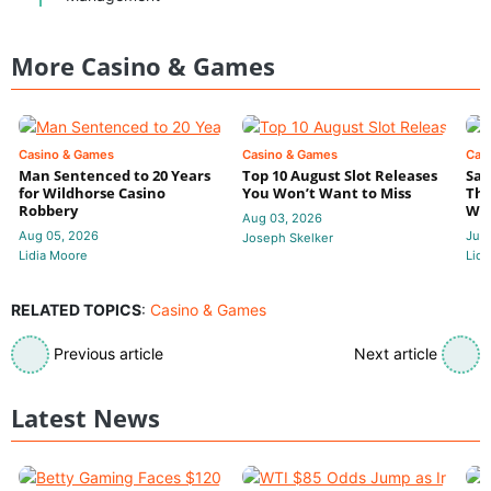
More Casino & Games
Casino & Games
Casino & Games
Cas
Man Sentenced to 20 Years
Top 10 August Slot Releases
Sac
for Wildhorse Casino
You Won’t Want to Miss
Thr
Robbery
Wee
Aug 03, 2026
Aug 05, 2026
Jul 
Joseph Skelker
Lidia Moore
Lidi
RELATED TOPICS
:
Casino & Games
Previous article
Next article
Latest News