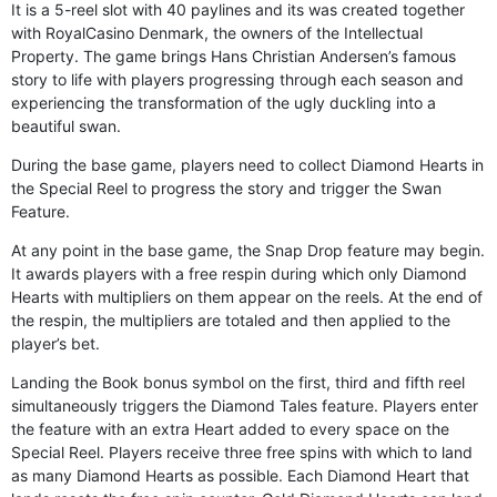
It is a 5-reel slot with 40 paylines and its was created together
with RoyalCasino Denmark, the owners of the Intellectual
Property. The game brings Hans Christian Andersen’s famous
story to life with players progressing through each season and
experiencing the transformation of the ugly duckling into a
beautiful swan.
During the base game, players need to collect Diamond Hearts in
the Special Reel to progress the story and trigger the Swan
Feature.
At any point in the base game, the Snap Drop feature may begin.
It awards players with a free respin during which only Diamond
Hearts with multipliers on them appear on the reels. At the end of
the respin, the multipliers are totaled and then applied to the
player’s bet.
Landing the Book bonus symbol on the first, third and fifth reel
simultaneously triggers the Diamond Tales feature. Players enter
the feature with an extra Heart added to every space on the
Special Reel. Players receive three free spins with which to land
as many Diamond Hearts as possible. Each Diamond Heart that