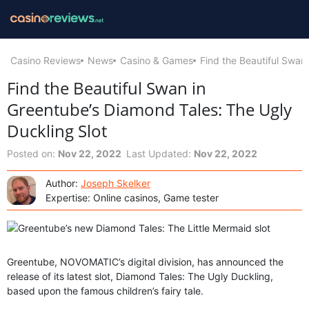
Casino Reviews
News
Casino & Games
Find the Beautiful Swan
Find the Beautiful Swan in
Greentube’s Diamond Tales: The Ugly
Duckling Slot
Posted on:
Nov 22, 2022
Last Updated:
Nov 22, 2022
Author:
Joseph Skelker
Expertise: Online casinos, Game tester
Greentube, NOVOMATIC’s digital division, has announced the
release of its latest slot, Diamond Tales: The Ugly Duckling,
based upon the famous children’s fairy tale.