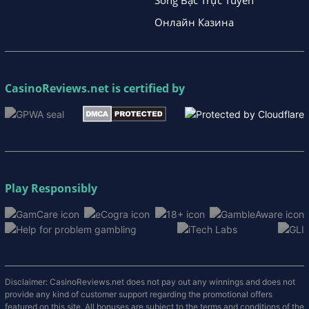
Онлайн Казина
CasinoReviews.net
is certified by
Play Responsibly
Disclaimer: CasinoReviews.net does not pay out any winnings and does not
provide any kind of customer support regarding the promotional offers
featured on this site. All bonuses are subject to the terms and conditions of the