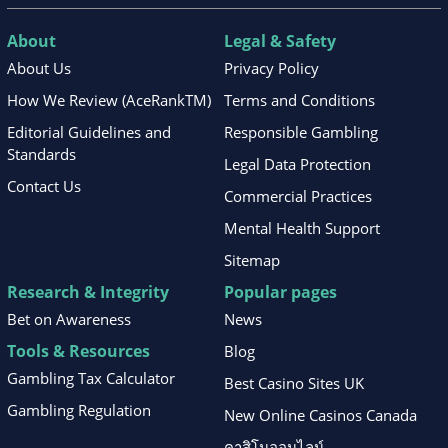
About
Legal & Safety
About Us
Privacy Policy
How We Review (AceRankTM)
Terms and Conditions
Editorial Guidelines and
Responsible Gambling
Standards
Legal Data Protection
Contact Us
Commercial Practices
Mental Health Support
Sitemap
Research & Integrity
Popular pages
Bet on Awareness
News
Tools & Resources
Blog
Gambling Tax Calculator
Best Casino Sites UK
Gambling Regulation
New Online Casinos Canada
คาสิโนออนไลน์