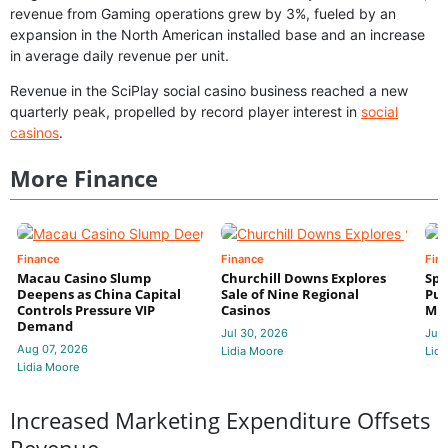
revenue from Gaming operations grew by 3%, fueled by an
expansion in the North American installed base and an increase
in average daily revenue per unit.
Revenue in the SciPlay social casino business reached a new
quarterly peak, propelled by record player interest in
social
casinos
.
More Finance
Finance
Finance
Fin
Macau Casino Slump
Churchill Downs Explores
Spo
Deepens as China Capital
Sale of Nine Regional
Put
Controls Pressure VIP
Casinos
Mi
Demand
Jul 30, 2026
Jul 
Aug 07, 2026
Lidia Moore
Lidi
Lidia Moore
Increased Marketing Expenditure Offsets
Revenue