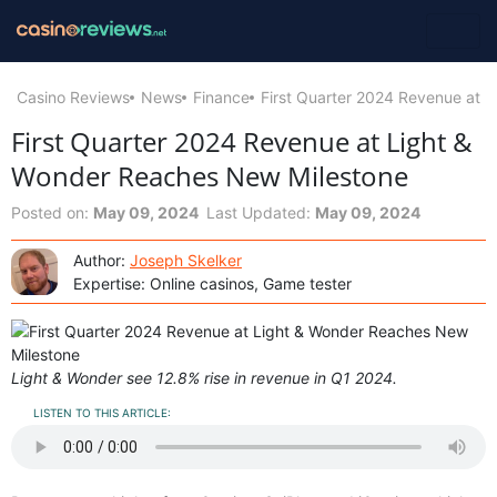
Casino Reviews
News
Finance
First Quarter 2024 Revenue at 
First Quarter 2024 Revenue at Light &
Wonder Reaches New Milestone
Posted on:
May 09, 2024
Last Updated:
May 09, 2024
Author:
Joseph Skelker
Expertise: Online casinos, Game tester
Light & Wonder see 12.8% rise in revenue in Q1 2024.
LISTEN TO THIS ARTICLE: