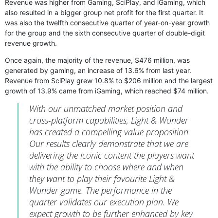
Revenue was higher from Gaming, SciPlay, and iGaming, which
also resulted in a bigger group net profit for the first quarter. It
was also the twelfth consecutive quarter of year-on-year growth
for the group and the sixth consecutive quarter of double-digit
revenue growth.
Once again, the majority of the revenue, $476 million, was
generated by gaming, an increase of 13.6% from last year.
Revenue from SciPlay grew 10.8% to $206 million and the largest
growth of 13.9% came from iGaming, which reached $74 million.
With our unmatched market position and
cross-platform capabilities, Light & Wonder
has created a compelling value proposition.
Our results clearly demonstrate that we are
delivering the iconic content the players want
with the ability to choose where and when
they want to play their favourite Light &
Wonder game. The performance in the
quarter validates our execution plan. We
expect growth to be further enhanced by key