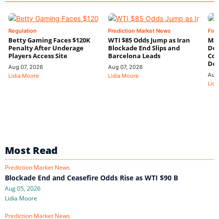
Regulation
Prediction Market News
Fin
Betty Gaming Faces $120K
WTI $85 Odds Jump as Iran
Mac
Penalty After Underage
Blockade End Slips and
Dee
Players Access Site
Barcelona Leads
Con
De
Aug 07, 2026
Aug 07, 2026
Aug
Lidia Moore
Lidia Moore
Lidi
Most Read
Prediction Market News
Blockade End and Ceasefire Odds Rise as WTI $90 B
Aug 05, 2026
Lidia Moore
Prediction Market News