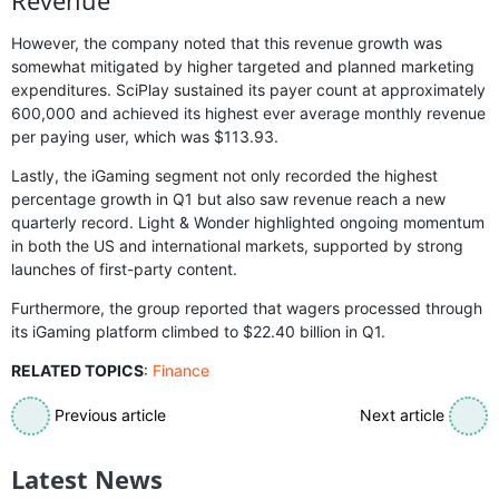
However, the company noted that this revenue growth was
somewhat mitigated by higher targeted and planned marketing
expenditures. SciPlay sustained its payer count at approximately
600,000 and achieved its highest ever average monthly revenue
per paying user, which was $113.93.
Lastly, the iGaming segment not only recorded the highest
percentage growth in Q1 but also saw revenue reach a new
quarterly record. Light & Wonder highlighted ongoing momentum
in both the US and international markets, supported by strong
launches of first-party content.
Furthermore, the group reported that wagers processed through
its iGaming platform climbed to $22.40 billion in Q1.
RELATED TOPICS
:
Finance
Previous article
Next article
Latest News