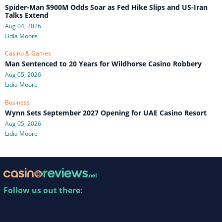
Spider-Man $900M Odds Soar as Fed Hike Slips and US-Iran
Talks Extend
Aug 04, 2026
Lidia Moore
Casino & Games
Man Sentenced to 20 Years for Wildhorse Casino Robbery
Aug 05, 2026
Lidia Moore
Business
Wynn Sets September 2027 Opening for UAE Casino Resort
Aug 05, 2026
Lidia Moore
Follow us out there: