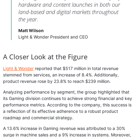
hardware and content launches in both our
land-based and digital markets throughout
the year.
Matt Wilson
Light & Wonder President and CEO
A Closer Look at the Figure
Light & Wonder
reported that $517 million in total revenue
stemmed from services, an increase of 8.4%. Additionally,
product revenue rose by 23.8% to reach $239 million.
Analyzing performance by segment, the group highlighted that
its Gaming division continues to achieve strong financial and key
performance metrics. According to the company, this success is
a reflection of its effective adherence to a robust product
roadmap and commercial strategy.
A 13.6% increase in Gaming revenue was attributed to a 30%
surge in machine sales and a 9% increase in systems. Moreover,