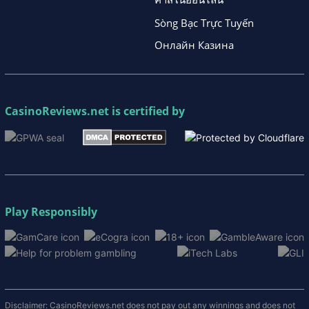
Sòng Bạc Trực Tuyến
Онлайн Казина
CasinoReviews.net
is certified by
Play Responsibly
Disclaimer: CasinoReviews.net does not pay out any winnings and does not