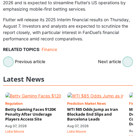
2026 and is expected to streamline Flutter’s US operations by
emphasizing mobile-first betting services.
Flutter will release its 2025 Interim financial results on Thursday,
August 7. Investors and analysts are expected to scrutinize the
report closely, with particular interest in FanDuel’s financial
performance amid record comparatives.
RELATED TOPICS
:
Finance
Previous article
Next article
Latest News
Regulation
Prediction Market News
Fin
Betty Gaming Faces $120K
WTI $85 Odds Jump as Iran
Mac
Penalty After Underage
Blockade End Slips and
Dee
Players Access Site
Barcelona Leads
Con
De
Aug 07, 2026
Aug 07, 2026
Aug
Lidia Moore
Lidia Moore