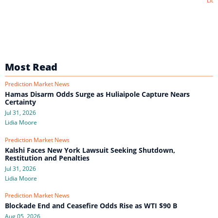
Lidi
Most Read
Prediction Market News
Hamas Disarm Odds Surge as Huliaipole Capture Nears
Certainty
Jul 31, 2026
Lidia Moore
Prediction Market News
Kalshi Faces New York Lawsuit Seeking Shutdown,
Restitution and Penalties
Jul 31, 2026
Lidia Moore
Prediction Market News
Blockade End and Ceasefire Odds Rise as WTI $90 B
Aug 05, 2026