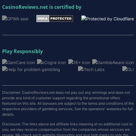
CasinoReviews.net
is certified by
Play Responsibly
Disclaimer: CasinoReviews.net does not pay out any winnings and does not
provide any kind of customer support regarding the promotional offers
featured on this site. All bonuses are subject to the terms and conditions of the
respective providers of gambling services. See the operators' websites for full
details.
Disclosure: The links above are affiliate links meaning at no additional cost to
you, we may receive compensation from the companies whose services we
review. We check each website thoroughly and give high marks to only the