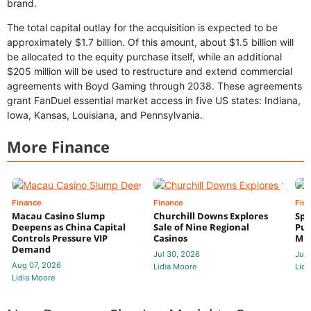
brand.
The total capital outlay for the acquisition is expected to be
approximately $1.7 billion. Of this amount, about $1.5 billion will
be allocated to the equity purchase itself, while an additional
$205 million will be used to restructure and extend commercial
agreements with Boyd Gaming through 2038. These agreements
grant FanDuel essential market access in five US states: Indiana,
Iowa, Kansas, Louisiana, and Pennsylvania.
More Finance
Finance
Finance
Fin
Macau Casino Slump
Churchill Downs Explores
Spo
Deepens as China Capital
Sale of Nine Regional
Put
Controls Pressure VIP
Casinos
Mi
Demand
Jul 30, 2026
Jul 
Aug 07, 2026
Lidia Moore
Lidi
Lidia Moore