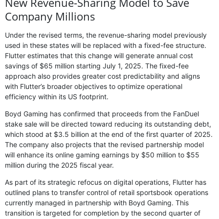
New Revenue-Sharing Model to Save
Company Millions
Under the revised terms, the revenue-sharing model previously
used in these states will be replaced with a fixed-fee structure.
Flutter estimates that this change will generate annual cost
savings of $65 million starting July 1, 2025. The fixed-fee
approach also provides greater cost predictability and aligns
with Flutter’s broader objectives to optimize operational
efficiency within its US footprint.
Boyd Gaming has confirmed that proceeds from the FanDuel
stake sale will be directed toward reducing its outstanding debt,
which stood at $3.5 billion at the end of the first quarter of 2025.
The company also projects that the revised partnership model
will enhance its online gaming earnings by $50 million to $55
million during the 2025 fiscal year.
As part of its strategic refocus on digital operations, Flutter has
outlined plans to transfer control of retail sportsbook operations
currently managed in partnership with Boyd Gaming. This
transition is targeted for completion by the second quarter of