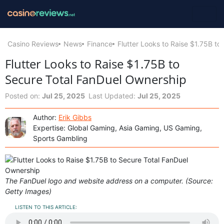
Casino Reviews
News
Finance
Flutter Looks to Raise $1.75B t
Flutter Looks to Raise $1.75B to
Secure Total FanDuel Ownership
Posted on:
Jul 25, 2025
Last Updated:
Jul 25, 2025
Author:
Erik Gibbs
Expertise: Global Gaming, Asia Gaming, US Gaming,
Sports Gambling
The FanDuel logo and website address on a computer. (Source:
Getty Images)
LISTEN TO THIS ARTICLE: