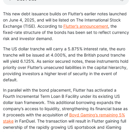
This new debt issuance builds on Flutter’s earlier notes launched
on June 4, 2025, and will be listed on The International Stock
Exchange (TISE). According to
Flutter’s announcement
, the
fixed-rate structure of the bonds has been set to reflect currency
risk and investor demand.
The US dollar tranche will carry a 5.875% interest rate, the euro
tranche will be issued at 4.000%, and the British pound tranche
will yield 6.125%. As senior secured notes, these instruments hold
priority over Flutter’s unsecured liabilities in the capital hierarchy,
providing investors a higher level of security in the event of
default.
In parallel with the bond placement, Flutter has activated a
Fourth Incremental Term Loan B Facility under its existing US
dollar loan framework. This additional borrowing expands the
company’s access to liquidity, strengthening its financial base as
it proceeds with the acquisition of
Boyd Gaming’s remaining 5%
stake
in FanDuel. The transaction will result in Flutter gaining full
ownership of the rapidly growing US sportsbook and iGaming