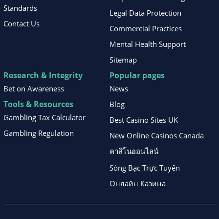
Standards
Legal Data Protection
Contact Us
Commercial Practices
Mental Health Support
Sitemap
Research & Integrity
Popular pages
Bet on Awareness
News
Tools & Resources
Blog
Gambling Tax Calculator
Best Casino Sites UK
Gambling Regulation
New Online Casinos Canada
คาสิโนออนไลน์
Sòng Bạc Trực Tuyến
Онлайн Казина