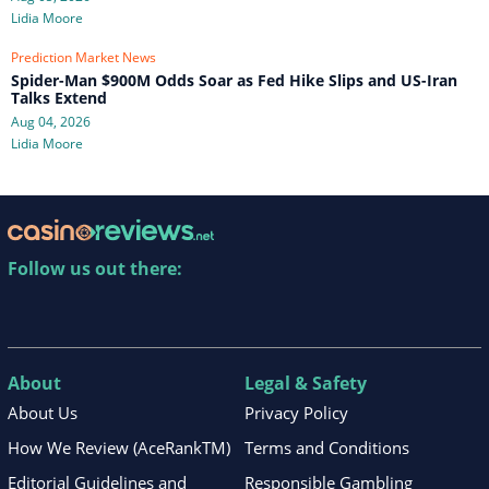
Lidia Moore
Prediction Market News
Spider-Man $900M Odds Soar as Fed Hike Slips and US-Iran
Talks Extend
Aug 04, 2026
Lidia Moore
Follow us out there:
About
Legal & Safety
About Us
Privacy Policy
How We Review (AceRankTM)
Terms and Conditions
Editorial Guidelines and
Responsible Gambling