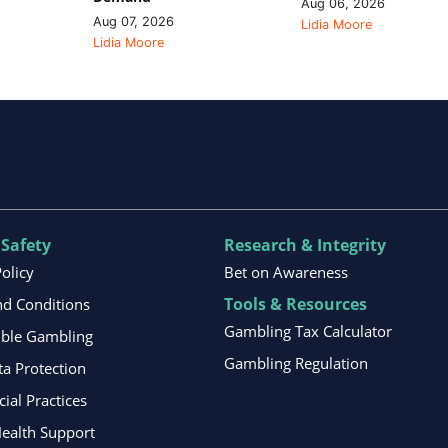
Aug 06, 2026
Aug 07, 2026
Lidia Moore
Lidia Moore
 Safety
Research & Integrity
Policy
Bet on Awareness
Tools & Resources
d Conditions
Gambling Tax Calculator
ible Gambling
Gambling Regulation
ta Protection
al Practices
ealth Support