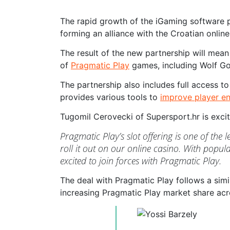
The rapid growth of the iGaming software p
forming an alliance with the Croatian onlin
The result of the new partnership will mean t
of
Pragmatic Play
games, including Wolf Go
The partnership also includes full access to
provides various tools to
improve player 
Tugomil Cerovecki of Supersport.hr is excit
Pragmatic Play’s slot offering is one of the 
roll it out on our online casino. With popul
excited to join forces with Pragmatic Play.
The deal with Pragmatic Play follows a simi
increasing Pragmatic Play market share ac