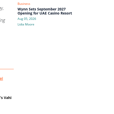
Business
y,
Wynn Sets September 2027
Opening for UAE Casino Resort
Aug 05, 2026
ing
Lidia Moore
’s Vahi