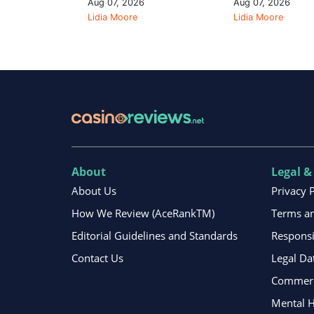
Aug 07, 2026
Aug 07, 2026
Lidia Moore
Lidia Moore
About
Legal &
About Us
Privacy 
How We Review (AceRankTM)
Terms an
Editorial Guidelines and Standards
Respons
Contact Us
Legal Da
Commerci
Mental H