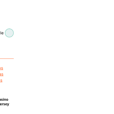
le
asino
Jersey