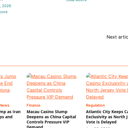
, 2026
oore
Next artic
 News
Finance
Regulation
mp as Iran
Macau Casino Slump
Atlantic City Keeps C
ips and
Deepens as China Capital
Exclusivity as North 
Controls Pressure VIP
Vote Is Delayed
Demand