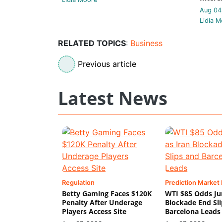
Aug 04
Lidia M
RELATED TOPICS
:
Business
Previous article
Latest News
Regulation
Prediction Market
Betty Gaming Faces $120K
WTI $85 Odds Ju
Penalty After Underage
Blockade End Sl
Players Access Site
Barcelona Leads