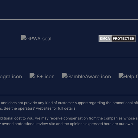
nd does not provide any kind of customer support regarding the promotional offers
 See the operators' websites for full details.
o additional cost to you, we may receive compensation from the companies whose
y owned professional review site and the opinions expressed here are our own.