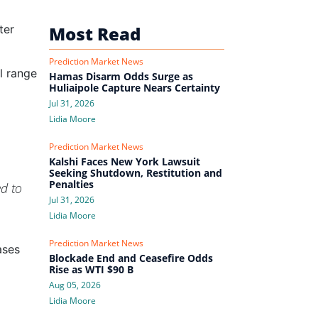
ter
Most Read
Prediction Market News
ll range
Hamas Disarm Odds Surge as
Huliaipole Capture Nears Certainty
Jul 31, 2026
Lidia Moore
Prediction Market News
Kalshi Faces New York Lawsuit
Seeking Shutdown, Restitution and
Penalties
ed to
Jul 31, 2026
Lidia Moore
Prediction Market News
ases
Blockade End and Ceasefire Odds
Rise as WTI $90 B
Aug 05, 2026
Lidia Moore