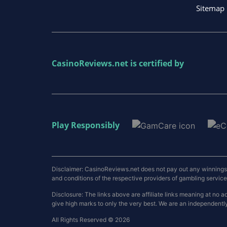
Sitemap
CasinoReviews.net
is certified by
Play Responsibly
Disclaimer: CasinoReviews.net does not pay out any winnings a
and conditions of the respective providers of gambling services.
Disclosure: The links above are affiliate links meaning at n
give high marks to only the very best. We are an independentl
All Rights Reserved © 2026