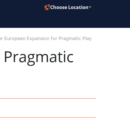
Choose Location
er European Expansion for Pragmatic Play
 Pragmatic