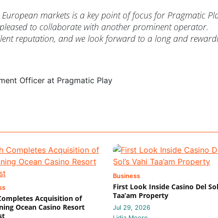
European markets is a key point of focus for Pragmatic Pla
 pleased to collaborate with another prominent operator.
lent reputation, and we look forward to a long and reward
ment Officer at Pragmatic Play
Business
First Look Inside Casino Del Sol
ss
Taa’am Property
 Completes Acquisition of
ing Ocean Casino Resort
Jul 29, 2026
st
Lidia Moore