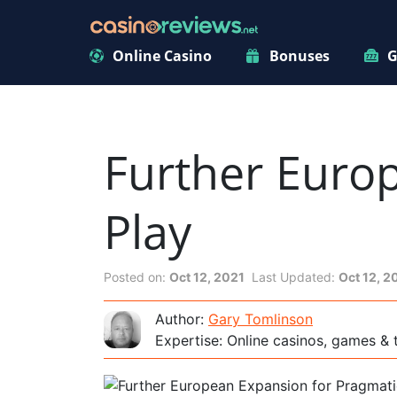
Online Casino
Bonuses
G
Further Euro
Play
Posted on:
Oct 12, 2021
Last Updated:
Oct 12, 2
Author:
Gary Tomlinson
Expertise: Online casinos, games & 