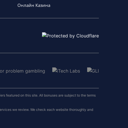
Онлайн Казина
 featured on this site. All bonuses are subject to the terms
 services we review. We check each website thoroughly and