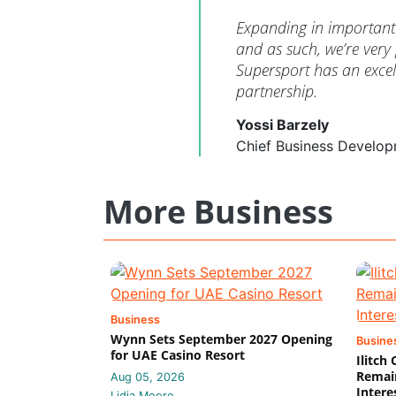
Expanding in important 
and as such, we’re very
Supersport has an excel
partnership.
Yossi Barzely
Chief Business Develop
More Business
Business
Wynn Sets September 2027 Opening
Busine
for UAE Casino Resort
Ilitch
Remain
Aug 05, 2026
Intere
Lidia Moore