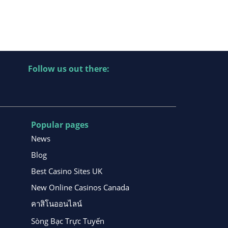
Follow us out there:
Popular pages
News
Blog
Best Casino Sites UK
New Online Casinos Canada
คาสิโนออนไลน์
Sòng Bạc Trực Tuyến