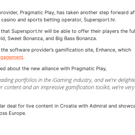
rovider, Pragmatic Play, has taken another step forward af
e casino and sports betting operator, Supersport.hr.
hat Supersport.hr will be able to offer their players the fu
ld, Sweet Bonanza, and Big Bass Bonanza.
 the software provider’s gamification site, Enhance, which
engagement
.
ed about the new alliance with Pragmatic Play,
leading portfolios in the iGaming industry, and we’re delight
ar content and an impressive gamification toolkit, we’re very
lar deal for live content in Croatia with Admiral and showc
ross Europe.