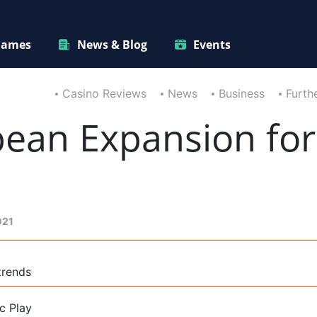
ames
News & Blog
Events
Casino Reviews
News
Business
Furth
pean Expansion for
021
trends