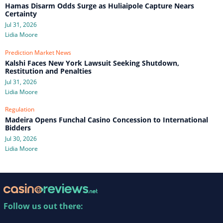
Hamas Disarm Odds Surge as Huliaipole Capture Nears
Certainty
Jul 31, 2026
Lidia Moore
Prediction Market News
Kalshi Faces New York Lawsuit Seeking Shutdown,
Restitution and Penalties
Jul 31, 2026
Lidia Moore
Regulation
Madeira Opens Funchal Casino Concession to International
Bidders
Jul 30, 2026
Lidia Moore
Follow us out there: