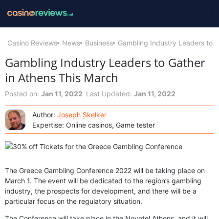
Casino Reviews
News
Business
Gambling Industry Leaders to G
Gambling Industry Leaders to Gather
in Athens This March
Posted on:
Jan 11, 2022
Last Updated:
Jan 11, 2022
Author:
Joseph Skelker
Expertise: Online casinos, Game tester
The Greece Gambling Conference 2022 will be taking place on
March 1. The event will be dedicated to the region’s gambling
industry, the prospects for development, and there will be a
particular focus on the regulatory situation.
The Conference will take place in the Novotel Athens, and it will