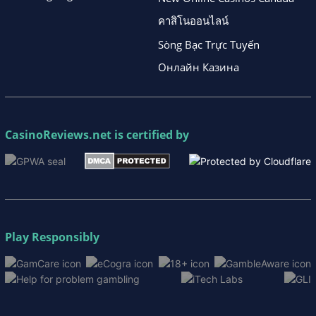
คาสิโนออนไลน์
Sòng Bạc Trực Tuyến
Онлайн Казина
CasinoReviews.net
is certified by
Play Responsibly