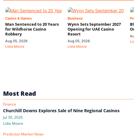
Casino & Games
Business
Pre
Man Sentenced to 20 Years
Wynn Sets September 2027
Blo
for Wildhorse Casino
Opening for UAE Casino
Odd
Robbery
Resort
Aug
Aug 05, 2026
Aug 05, 2026
Lidi
Lidia Moore
Lidia Moore
Most Read
Finance
Churchill Downs Explores Sale of Nine Regional Casinos
Jul 30, 2026
Lidia Moore
Prediction Market News