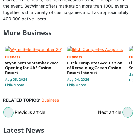
the event. BetWinner offers markets on more than 1000 events
together with a variety of casino games and has approximately
400,000 active users.
More Business
Business
Business
Bus
Wynn Sets September 2027
Ilitch Completes Acquisition
Fir
Opening for UAE Casino
of Remaining Ocean Casino
Sol
Resort
Resort Interest
Jul 
Aug 05, 2026
Aug 04, 2026
Lidi
Lidia Moore
Lidia Moore
RELATED TOPICS
:
Business
Previous article
Next article
Latest News