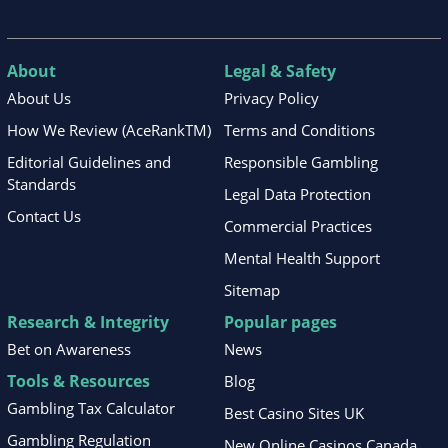
About
Legal & Safety
About Us
Privacy Policy
How We Review (AceRankTM)
Terms and Conditions
Editorial Guidelines and
Responsible Gambling
Standards
Legal Data Protection
Contact Us
Commercial Practices
Mental Health Support
Sitemap
Research & Integrity
Popular pages
Bet on Awareness
News
Tools & Resources
Blog
Gambling Tax Calculator
Best Casino Sites UK
Gambling Regulation
New Online Casinos Canada