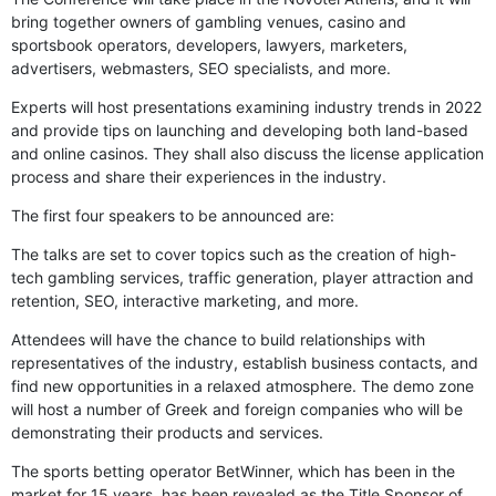
bring together owners of gambling venues, casino and
sportsbook operators, developers, lawyers, marketers,
advertisers, webmasters, SEO specialists, and more.
Experts will host presentations examining industry trends in 2022
and provide tips on launching and developing both land-based
and online casinos. They shall also discuss the license application
process and share their experiences in the industry.
The first four speakers to be announced are:
The talks are set to cover topics such as the creation of high-
tech gambling services, traffic generation, player attraction and
retention, SEO, interactive marketing, and more.
Attendees will have the chance to build relationships with
representatives of the industry, establish business contacts, and
find new opportunities in a relaxed atmosphere. The demo zone
will host a number of Greek and foreign companies who will be
demonstrating their products and services.
The sports betting operator BetWinner, which has been in the
market for 15 years, has been revealed as the Title Sponsor of