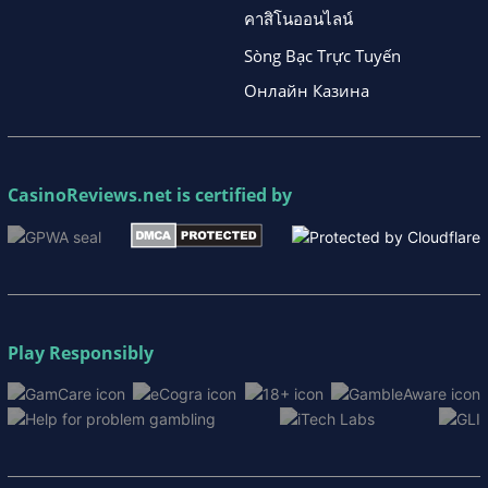
คาสิโนออนไลน์
Sòng Bạc Trực Tuyến
Онлайн Казина
CasinoReviews.net
is certified by
Play Responsibly