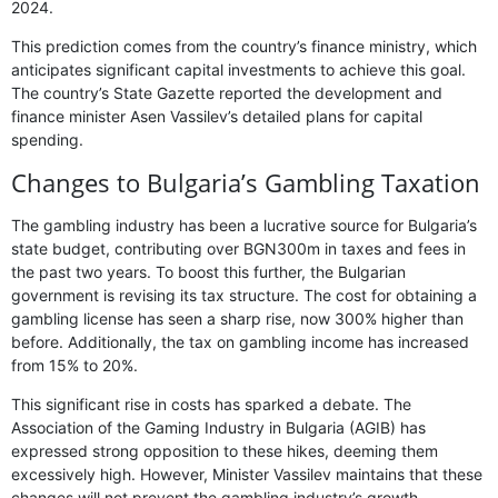
2024.
This prediction comes from the country’s finance ministry, which
anticipates significant capital investments to achieve this goal.
The country’s State Gazette reported the development and
finance minister Asen Vassilev’s detailed plans for capital
spending.
Changes to Bulgaria’s Gambling Taxation
The gambling industry has been a lucrative source for Bulgaria’s
state budget, contributing over BGN300m in taxes and fees in
the past two years. To boost this further, the Bulgarian
government is revising its tax structure. The cost for obtaining a
gambling license has seen a sharp rise, now 300% higher than
before. Additionally, the tax on gambling income has increased
from 15% to 20%.
This significant rise in costs has sparked a debate. The
Association of the Gaming Industry in Bulgaria (AGIB) has
expressed strong opposition to these hikes, deeming them
excessively high. However, Minister Vassilev maintains that these
changes will not prevent the gambling industry’s growth.