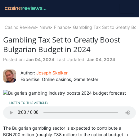
Casino Reviews
News
Finance
Gambling Tax Set to Greatly Boo
Gambling Tax Set to Greatly Boost
Bulgarian Budget in 2024
Posted on:
Jan 04, 2024
Last Updated:
Jan 04, 2024
Author:
Joseph Skelker
Expertise: Online casinos, Game tester
LISTEN TO THIS ARTICLE:
The Bulgarian gambling sector is expected to contribute a
BGN200 million (roughly £88 million) to the national budget in