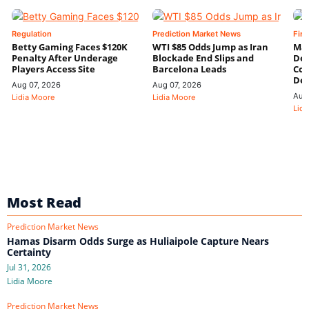
Regulation
Prediction Market News
Fin
Betty Gaming Faces $120K
WTI $85 Odds Jump as Iran
Mac
Penalty After Underage
Blockade End Slips and
Dee
Players Access Site
Barcelona Leads
Con
De
Aug 07, 2026
Aug 07, 2026
Aug
Lidia Moore
Lidia Moore
Lidi
Most Read
Prediction Market News
Hamas Disarm Odds Surge as Huliaipole Capture Nears
Certainty
Jul 31, 2026
Lidia Moore
Prediction Market News