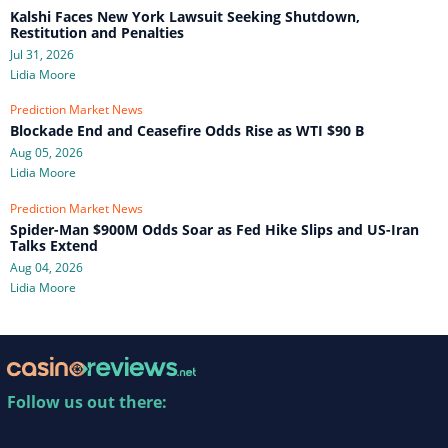
Kalshi Faces New York Lawsuit Seeking Shutdown,
Restitution and Penalties
Jul 31, 2026
Lidia Moore
Prediction Market News
Blockade End and Ceasefire Odds Rise as WTI $90 B
Aug 05, 2026
Lidia Moore
Prediction Market News
Spider-Man $900M Odds Soar as Fed Hike Slips and US-Iran
Talks Extend
Aug 04, 2026
Lidia Moore
Follow us out there: