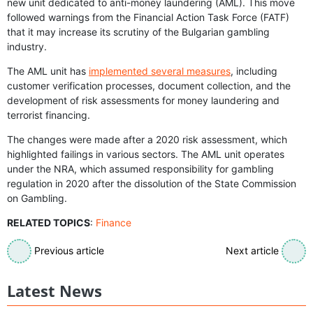
new unit dedicated to anti-money laundering (AML). This move
followed warnings from the Financial Action Task Force (FATF)
that it may increase its scrutiny of the Bulgarian gambling
industry.
The AML unit has
implemented several measures
, including
customer verification processes, document collection, and the
development of risk assessments for money laundering and
terrorist financing.
The changes were made after a 2020 risk assessment, which
highlighted failings in various sectors. The AML unit operates
under the NRA, which assumed responsibility for gambling
regulation in 2020 after the dissolution of the State Commission
on Gambling.
RELATED TOPICS
:
Finance
Previous article
Next article
Latest News