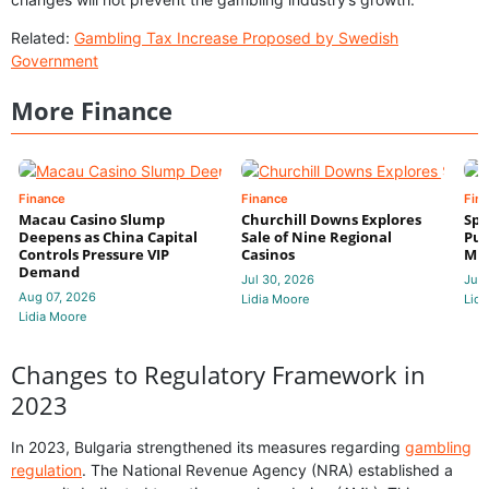
Related:
Gambling Tax Increase Proposed by Swedish
Government
More Finance
Finance
Finance
Fin
Macau Casino Slump
Churchill Downs Explores
Spo
Deepens as China Capital
Sale of Nine Regional
Put
Controls Pressure VIP
Casinos
Mi
Demand
Jul 30, 2026
Jul 
Aug 07, 2026
Lidia Moore
Lidi
Lidia Moore
Changes to Regulatory Framework in
2023
In 2023, Bulgaria strengthened its measures regarding
gambling
regulation
. The National Revenue Agency (NRA) established a