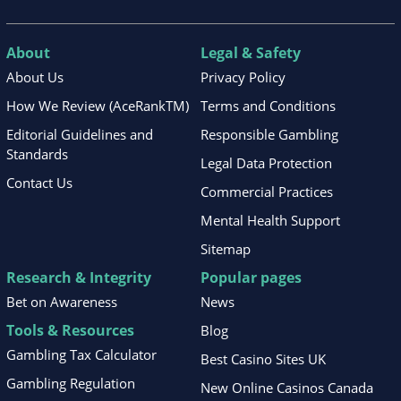
About
Legal & Safety
About Us
Privacy Policy
How We Review (AceRankTM)
Terms and Conditions
Editorial Guidelines and
Responsible Gambling
Standards
Legal Data Protection
Contact Us
Commercial Practices
Mental Health Support
Sitemap
Research & Integrity
Popular pages
Bet on Awareness
News
Tools & Resources
Blog
Gambling Tax Calculator
Best Casino Sites UK
Gambling Regulation
New Online Casinos Canada