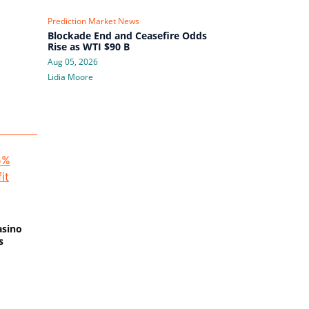
Prediction Market News
Blockade End and Ceasefire Odds
Rise as WTI $90 B
Aug 05, 2026
Lidia Moore
asino
s