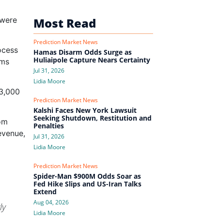
 were
Most Read
Prediction Market News
ocess
Hamas Disarm Odds Surge as
Huliaipole Capture Nears Certainty
rms
Jul 31, 2026
Lidia Moore
13,000
Prediction Market News
Kalshi Faces New York Lawsuit
Seeking Shutdown, Restitution and
rom
Penalties
evenue,
Jul 31, 2026
Lidia Moore
Prediction Market News
Spider-Man $900M Odds Soar as
Fed Hike Slips and US-Iran Talks
Extend
Aug 04, 2026
ly
Lidia Moore