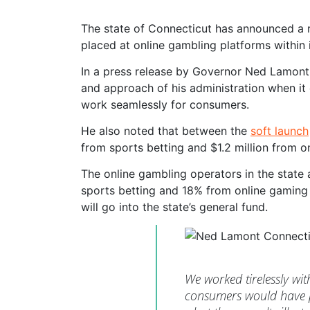
The state of Connecticut has announced a r
placed at online gambling platforms within i
In a press release by Governor Ned Lamont, 
and approach of his administration when it
work seamlessly for consumers.
He also noted that between the
soft launch
from sports betting and $1.2 million from o
The online gambling operators in the state
sports betting and 18% from online gaming 
will go into the state’s general fund.
We worked tirelessly wi
consumers would have po