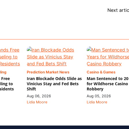
Next artic
ling
Prediction Market News
Casino & Games
 Free
Iran Blockade Odds Slide as
Man Sentenced to 20
ling to
Vinicius Stay and Fed Bets
for Wildhorse Casino
sidents
Shift
Robbery
Aug 06, 2026
Aug 05, 2026
Lidia Moore
Lidia Moore