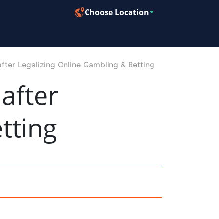
Choose Location
fter Legalizing Online Gambling & Betting
after
tting