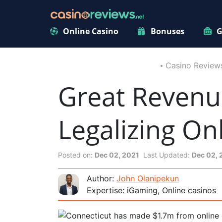
Online Casino
Bonuses
G
Casino Review
Great Revenue
Legalizing On
Posted on:
Dec 02, 2021
Last Updated:
Dec 02, 
Author:
John Olanipekun
Expertise: iGaming, Online casinos