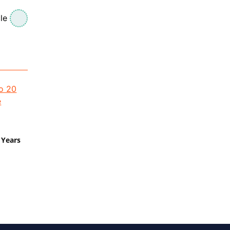
le
 Years