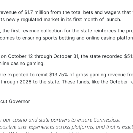
evenue of $1.7 million from the total bets and wagers that
ts newly regulated market in its first month of launch.
the first revenue collection for the state reinforces the pr
 comes to ensuring sports betting and online casino platfo
on October 12 through October 31, the state recorded $5
nline casino gaming.
 are expected to remit $13.75% of gross gaming revenue f
through 2026 to the state. These funds, like the October r
th our casino and state partners to ensure Connecticut
sitive user experiences across platforms, and that is exact