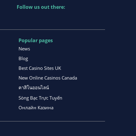
Follow us out there:
Popular pages
News
Blog
Best Casino Sites UK
New Online Casinos Canada
คาสิโนออนไลน์
Sòng Bạc Trực Tuyến
Онлайн Казина