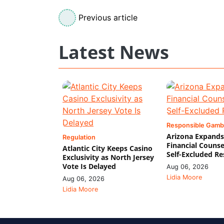
Previous article
Latest News
Responsible Gamb
Arizona Expands
Regulation
Financial Counse
Atlantic City Keeps Casino
Self-Excluded Re
Exclusivity as North Jersey
Vote Is Delayed
Aug 06, 2026
Lidia Moore
Aug 06, 2026
Lidia Moore