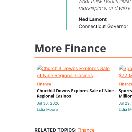
what these results illust
marketplace, and we’re 
Ned Lamont
Connecticut Governor
More Finance
Finance
Financ
Churchill Downs Explores Sale of Nine
Sports
Regional Casinos
Millio
Jul 30, 2026
Jul 29,
Lidia Moore
Lidia M
RELATED TOPICS
:
Finance