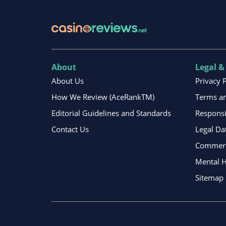
About
Legal &
About Us
Privacy 
How We Review (AceRankTM)
Terms an
Editorial Guidelines and Standards
Respons
Contact Us
Legal Da
Commerci
Mental H
Sitemap