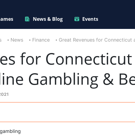
ames
News & Blog
Events
s
News
Finance
Great Revenues for Connecticut a
s for Connecticut 
line Gambling & Be
2021