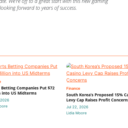
rate. We’re off to a great start with this new gaming
looking forward to years of success.
e
 Betting Companies Put $72
Finance
n into US Midterms
South Korea’s Proposed 15% C
Levy Cap Raises Profit Concern
 2026
oore
Jul 22, 2026
Lidia Moore