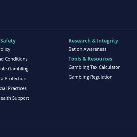
 Safety
Research & Integrity
Policy
Bet on Awareness
Tools & Resources
d Conditions
Gambling Tax Calculator
ible Gambling
Gambling Regulation
ta Protection
al Practices
ealth Support