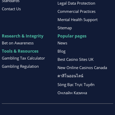
Standards
Legal Data Protection
Contact Us
Commercial Practices
Mental Health Support
Sitemap
Research & Integrity
Popular pages
Bet on Awareness
News
Tools & Resources
Blog
Gambling Tax Calculator
Best Casino Sites UK
Gambling Regulation
New Online Casinos Canada
คาสิโนออนไลน์
Sòng Bạc Trực Tuyến
Онлайн Казина