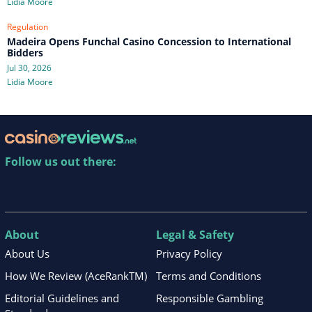
Lidia Moore
Regulation
Madeira Opens Funchal Casino Concession to International
Bidders
Jul 30, 2026
Lidia Moore
Follow us out there:
About
Legal & Safety
About Us
Privacy Policy
How We Review (AceRankTM)
Terms and Conditions
Editorial Guidelines and
Responsible Gambling