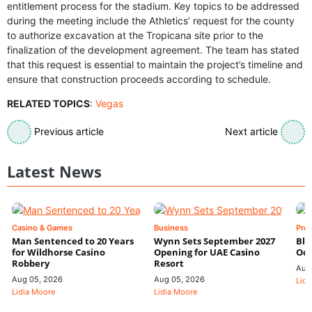
entitlement process for the stadium. Key topics to be addressed
during the meeting include the Athletics’ request for the county
to authorize excavation at the Tropicana site prior to the
finalization of the development agreement. The team has stated
that this request is essential to maintain the project’s timeline and
ensure that construction proceeds according to schedule.
RELATED TOPICS
:
Vegas
Previous article
Next article
Latest News
Casino & Games
Business
Pre
Man Sentenced to 20 Years
Wynn Sets September 2027
Blo
for Wildhorse Casino
Opening for UAE Casino
Odd
Robbery
Resort
Aug
Aug 05, 2026
Aug 05, 2026
Lidi
Lidia Moore
Lidia Moore