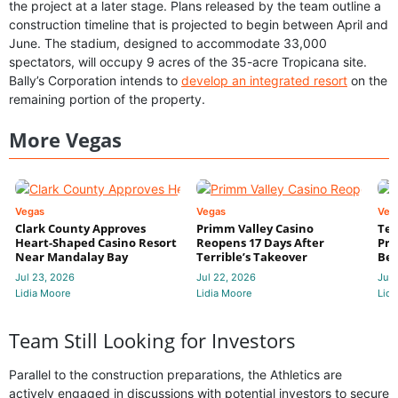
the project at a later stage. Plans released by the team outline a
construction timeline that is projected to begin between April and
June. The stadium, designed to accommodate 33,000
spectators, will occupy 9 acres of the 35-acre Tropicana site.
Bally’s Corporation intends to
develop an integrated resort
on the
remaining portion of the property.
More Vegas
Vegas
Vegas
Veg
Clark County Approves
Primm Valley Casino
Ter
Heart-Shaped Casino Resort
Reopens 17 Days After
Pri
Near Mandalay Bay
Terrible’s Takeover
Bec
Jul 23, 2026
Jul 22, 2026
Jul 
Lidia Moore
Lidia Moore
Lidi
Team Still Looking for Investors
Parallel to the construction preparations, the Athletics are
actively engaged in discussions with potential investors to secure