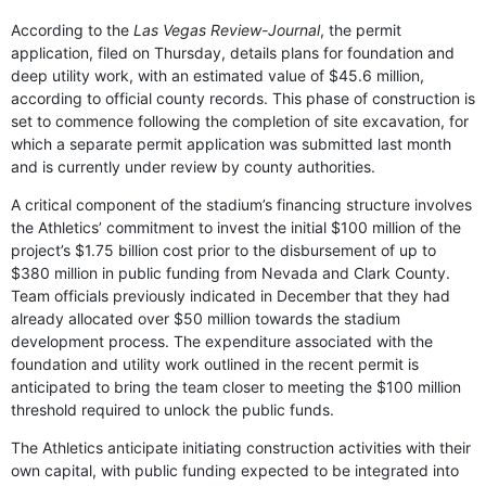
According to the
Las Vegas Review-Journal
, the permit
application, filed on Thursday, details plans for foundation and
deep utility work, with an estimated value of $45.6 million,
according to official county records. This phase of construction is
set to commence following the completion of site excavation, for
which a separate permit application was submitted last month
and is currently under review by county authorities.
A critical component of the stadium’s financing structure involves
the Athletics’ commitment to invest the initial $100 million of the
project’s $1.75 billion cost prior to the disbursement of up to
$380 million in public funding from Nevada and Clark County.
Team officials previously indicated in December that they had
already allocated over $50 million towards the stadium
development process. The expenditure associated with the
foundation and utility work outlined in the recent permit is
anticipated to bring the team closer to meeting the $100 million
threshold required to unlock the public funds.
The Athletics anticipate initiating construction activities with their
own capital, with public funding expected to be integrated into