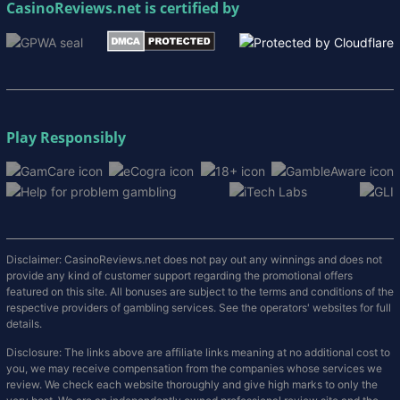
CasinoReviews.net
is certified by
Play Responsibly
Disclaimer: CasinoReviews.net does not pay out any winnings and does not
provide any kind of customer support regarding the promotional offers
featured on this site. All bonuses are subject to the terms and conditions of the
respective providers of gambling services. See the operators' websites for full
details.
Disclosure: The links above are affiliate links meaning at no additional cost to
you, we may receive compensation from the companies whose services we
review. We check each website thoroughly and give high marks to only the