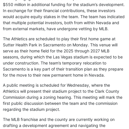
$550 million in additional funding for the stadium’s development.
In exchange for their financial contributions, these investors
would acquire equity stakes in the team. The team has indicated
that multiple potential investors, both from within Nevada and
from external markets, have undergone vetting by MLB.
The Athletics are scheduled to play their first home game at
Sutter Health Park in Sacramento on Monday. This venue will
serve as their home field for the 2025 through 2027 MLB
seasons, during which the Las Vegas stadium is expected to be
under construction. The team’s temporary relocation to
Sacramento is a key part of their transition plan as they prepare
for the move to their new permanent home in Nevada.
A public meeting is scheduled for Wednesday, where the
Athletics will present their stadium project to the Clark County
Commission during a zoning hearing. This meeting will mark the
first public discussion between the team and the commission
regarding the stadium project.
The MLB franchise and the county are currently working on
drafting a development agreement and navigating the