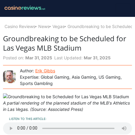
Casino Reviews
News
Vegas
Groundbreaking to be Scheduled 
Groundbreaking to be Scheduled for
Las Vegas MLB Stadium
Posted on:
Mar 31, 2025
Last Updated:
Mar 31, 2025
Author:
Erik Gibbs
Expertise: Global Gaming, Asia Gaming, US Gaming,
Sports Gambling
A partial rendering of the planned stadium of the MLB's Athletics
in Las Vegas. (Source: Associated Press)
LISTEN TO THIS ARTICLE: