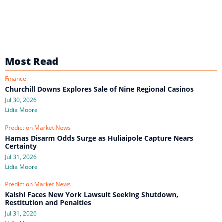
Most Read
Finance
Churchill Downs Explores Sale of Nine Regional Casinos
Jul 30, 2026
Lidia Moore
Prediction Market News
Hamas Disarm Odds Surge as Huliaipole Capture Nears
Certainty
Jul 31, 2026
Lidia Moore
Prediction Market News
Kalshi Faces New York Lawsuit Seeking Shutdown,
Restitution and Penalties
Jul 31, 2026