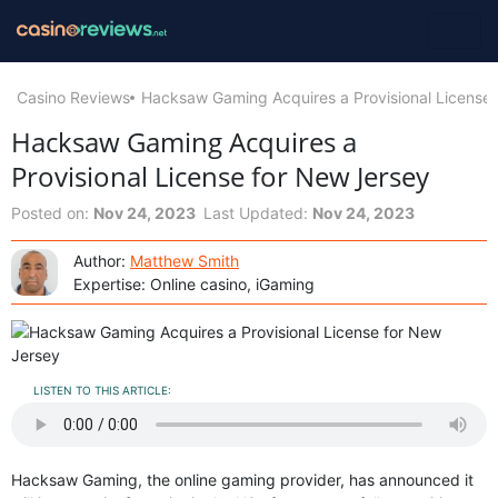
Casino Reviews
Hacksaw Gaming Acquires a Provisional License
Hacksaw Gaming Acquires a
Provisional License for New Jersey
Posted on:
Nov 24, 2023
Last Updated:
Nov 24, 2023
Author:
Matthew Smith
Expertise: Online casino, iGaming
LISTEN TO THIS ARTICLE:
Hacksaw Gaming, the online gaming provider, has announced it