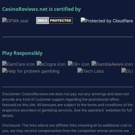
CasinoReviews.net
is certified by
Play Responsibly
Disclaimer: CasinoReviews.net does not pay out any winnings and does not
provide any kind of customer support regarding the promotional offers
featured on this site. All bonuses are subject to the terms and conditions of the
respective providers of gambling services. See the operators' websites for full
details.
Disclosure: The links above are affiliate links meaning at no additional cost to
you, we may receive compensation from the companies whose services we