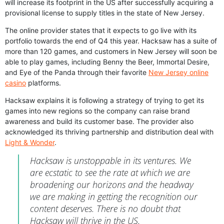
will increase its footprint in the US after successfully acquiring a
provisional license to supply titles in the state of New Jersey.
The online provider states that it expects to go live with its
portfolio towards the end of Q4 this year. Hacksaw has a suite of
more than 120 games, and customers in New Jersey will soon be
able to play games, including Benny the Beer, Immortal Desire,
and Eye of the Panda through their favorite
New Jersey online
casino
platforms.
Hacksaw explains it is following a strategy of trying to get its
games into new regions so the company can raise brand
awareness and build its customer base. The provider also
acknowledged its thriving partnership and distribution deal with
Light & Wonder
.
Hacksaw is unstoppable in its ventures. We
are ecstatic to see the rate at which we are
broadening our horizons and the headway
we are making in getting the recognition our
content deserves. There is no doubt that
Hacksaw will thrive in the US.