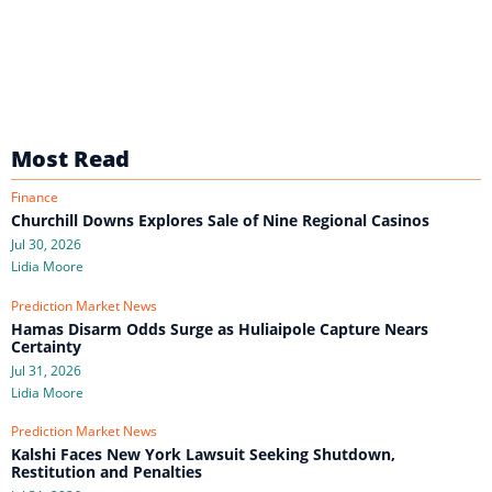
Most Read
Finance
Churchill Downs Explores Sale of Nine Regional Casinos
Jul 30, 2026
Lidia Moore
Prediction Market News
Hamas Disarm Odds Surge as Huliaipole Capture Nears
Certainty
Jul 31, 2026
Lidia Moore
Prediction Market News
Kalshi Faces New York Lawsuit Seeking Shutdown,
Restitution and Penalties