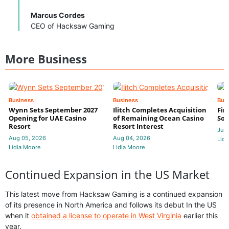
Marcus Cordes
CEO of Hacksaw Gaming
More Business
Business
Business
Bus
Wynn Sets September 2027
Ilitch Completes Acquisition
Fir
Opening for UAE Casino
of Remaining Ocean Casino
Sol
Resort
Resort Interest
Jul 
Aug 05, 2026
Aug 04, 2026
Lidi
Lidia Moore
Lidia Moore
Continued Expansion in the US Market
This latest move from Hacksaw Gaming is a continued expansion
of its presence in North America and follows its debut In the US
when it
obtained a license to operate in West Virginia
earlier this
year.