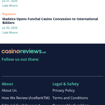
Jul 31, 2026
Lidia Moore
Regulation
Madeira Opens Funchal Casino Concession to International
Bidders
Jul 30, 2026
Lidia Moore
Follow us out there:
About
Legal & Safety
About Us
Privacy Policy
How We Review (AceRankTM)
Terms and Conditions