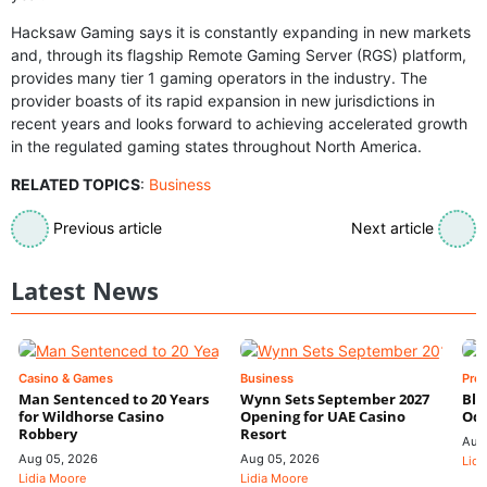
Hacksaw Gaming says it is constantly expanding in new markets
and, through its flagship Remote Gaming Server (RGS) platform,
provides many tier 1 gaming operators in the industry. The
provider boasts of its rapid expansion in new jurisdictions in
recent years and looks forward to achieving accelerated growth
in the regulated gaming states throughout North America.
RELATED TOPICS
:
Business
Previous article
Next article
Latest News
Casino & Games
Business
Pre
Man Sentenced to 20 Years
Wynn Sets September 2027
Blo
for Wildhorse Casino
Opening for UAE Casino
Odd
Robbery
Resort
Aug
Aug 05, 2026
Aug 05, 2026
Lidi
Lidia Moore
Lidia Moore