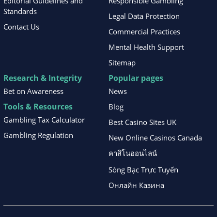
Editorial Guidelines and
Responsible Gambling
Standards
Legal Data Protection
Contact Us
Commercial Practices
Mental Health Support
Sitemap
Research & Integrity
Popular pages
Bet on Awareness
News
Tools & Resources
Blog
Gambling Tax Calculator
Best Casino Sites UK
Gambling Regulation
New Online Casinos Canada
คาสิโนออนไลน์
Sòng Bạc Trực Tuyến
Онлайн Казина