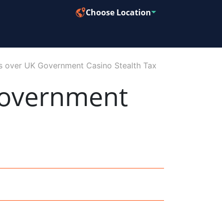
Choose Location
 over UK Government Casino Stealth Tax
Government