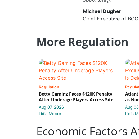
Michael Dugher
Chief Executive of BGC
More Regulation
Regulation
Regula
Betty Gaming Faces $120K Penalty
Atlant
After Underage Players Access Site
as Nor
Aug 07, 2026
Aug 06
Lidia Moore
Lidia M
Economic Factors A