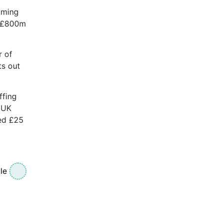
aming
o £800m
r of
ts out
ffing
 UK
ted £25
le