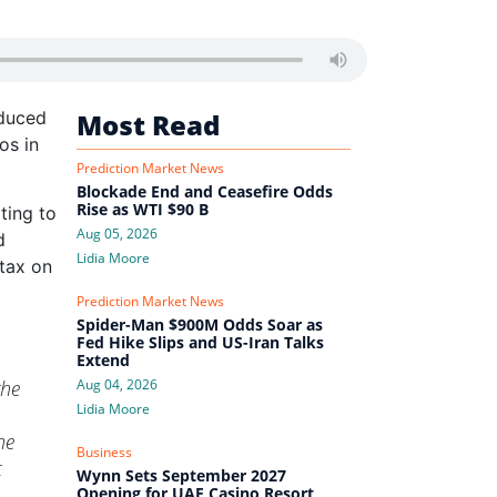
oduced
Most Read
os in
Prediction Market News
Blockade End and Ceasefire Odds
Rise as WTI $90 B
ting to
Aug 05, 2026
d
Lidia Moore
 tax on
Prediction Market News
Spider-Man $900M Odds Soar as
Fed Hike Slips and US-Iran Talks
Extend
the
Aug 04, 2026
Lidia Moore
he
Business
t
Wynn Sets September 2027
Opening for UAE Casino Resort