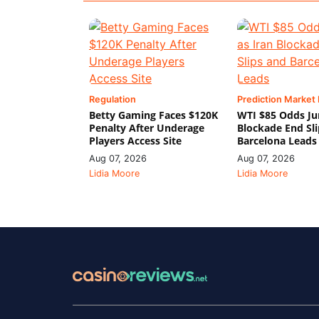
Regulation
Prediction Market
Betty Gaming Faces $120K
WTI $85 Odds Ju
Penalty After Underage
Blockade End Sl
Players Access Site
Barcelona Leads
Aug 07, 2026
Aug 07, 2026
Lidia Moore
Lidia Moore