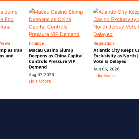
 News
Finance
Regulation
mp as Iran
Macau Casino Slump
Atlantic City Keeps C
ips and
Deepens as China Capital
Exclusivity as North 
Controls Pressure VIP
Vote Is Delayed
Demand
Aug 06, 2026
Aug 07, 2026
Lidia Moore
Lidia Moore