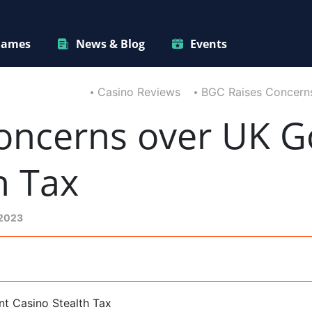
ames
News & Blog
Events
Casino Reviews
BGC Raises Concerns
oncerns over UK 
h Tax
 2023