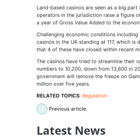
Land-based casinos are seen as a big part 
operators in the jurisdiction raise a figur
a year of Gross Value Added to the econom
Challenging economic conditions includin
casinos in the UK standing at 117, which is
that 4 of these have closed within recent m
The casinos have tried to streamline their 
numbers to 10,200, down from 13,600 in 201
government will remove the freeze on Gami
million over five years.
RELATED TOPICS
:
Regulation
Previous article
Latest News