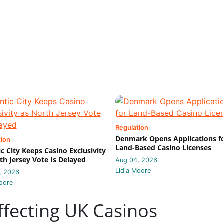
Regulation
Denmark Opens Applications f
tion
Land-Based Casino Licenses
ic City Keeps Casino Exclusivity
th Jersey Vote Is Delayed
Aug 04, 2026
Lidia Moore
, 2026
oore
ffecting UK Casinos