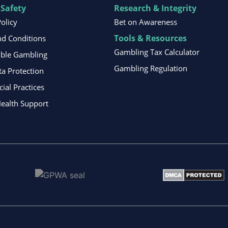
 Safety
Research & Integrity
Policy
Bet on Awareness
Tools & Resources
d Conditions
Gambling Tax Calculator
ible Gambling
Gambling Regulation
ta Protection
al Practices
ealth Support