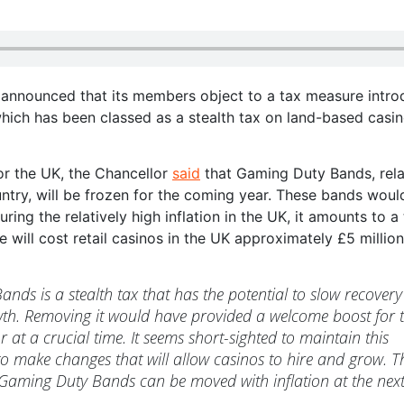
announced that its members object to a tax measure intr
ich has been classed as a stealth tax on land-based casin
r the UK, the Chancellor
said
that Gaming Duty Bands, rela
untry, will be frozen for the coming year. These bands woul
during the relatively high inflation in the UK, it amounts to a
will cost retail casinos in the UK approximately £5 million
nds is a stealth tax that has the potential to slow recovery
th. Removing it would have provided a welcome boost for 
 at a crucial time. It seems short-sighted to maintain this
g to make changes that will allow casinos to hire and grow. T
 Gaming Duty Bands can be moved with inflation at the nex