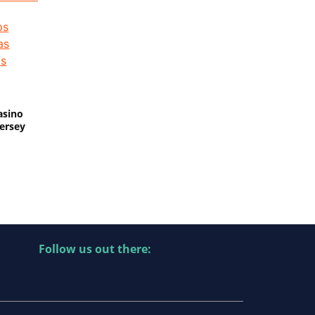
asino
Jersey
Follow us out there: