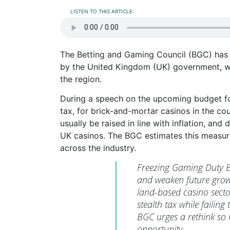
LISTEN TO THIS ARTICLE:
The Betting and Gaming Council (BGC) has 
by the United Kingdom (UK) government, wh
the region.
During a speech on the upcoming budget fo
tax, for brick-and-mortar casinos in the co
usually be raised in line with inflation, and 
UK casinos. The BGC estimates this measure 
across the industry.
Freezing Gaming Duty Ba
and weaken future grow
land-based casino sector
stealth tax while failin
BGC urges a rethink so
opportunity.