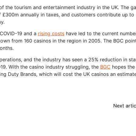
of the tourism and entertainment industry in the UK. The g
e of £300m annually in taxes, and customers contribute up t
y.
g COVID-19 and a
rising costs
have led to the current numbe
 down from 160 casinos in the region in 2005. The BGC poin
onths.
operations, and the industry has seen a 25% reduction in sta
9. With the casino industry struggling, the
BGC
hopes the
ng Duty Brands, which will cost the UK casinos an estima
Next artic