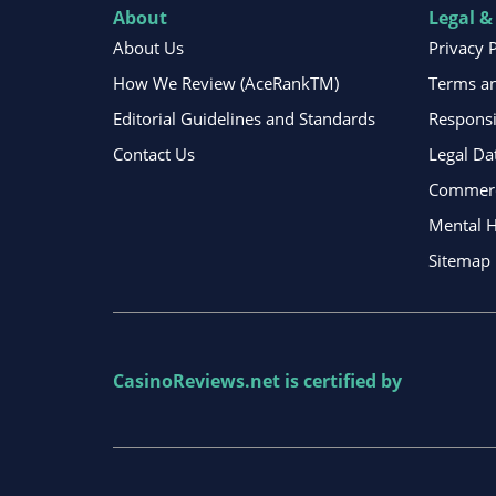
About
Legal &
About Us
Privacy 
How We Review (AceRankTM)
Terms an
Editorial Guidelines and Standards
Respons
Contact Us
Legal Da
Commerci
Mental H
Sitemap
CasinoReviews.net
is certified by