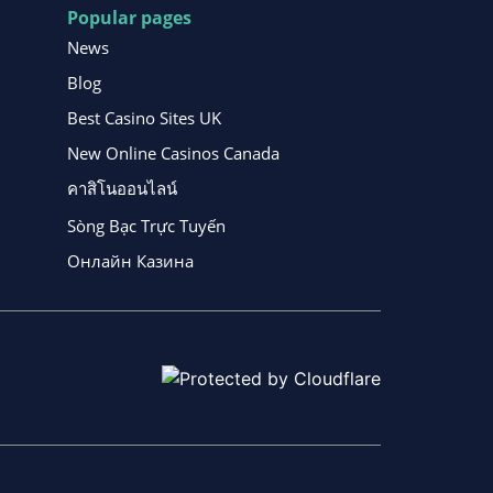
Popular pages
News
Blog
Best Casino Sites UK
New Online Casinos Canada
คาสิโนออนไลน์
Sòng Bạc Trực Tuyến
Онлайн Казина