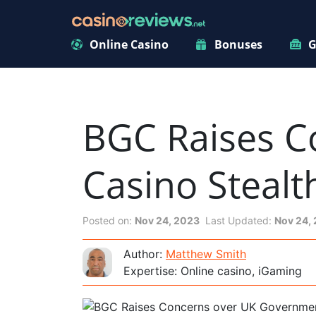
Online Casino
Bonuses
G
BGC Raises C
Casino Stealt
Posted on:
Nov 24, 2023
Last Updated:
Nov 24,
Author:
Matthew Smith
Expertise: Online casino, iGaming