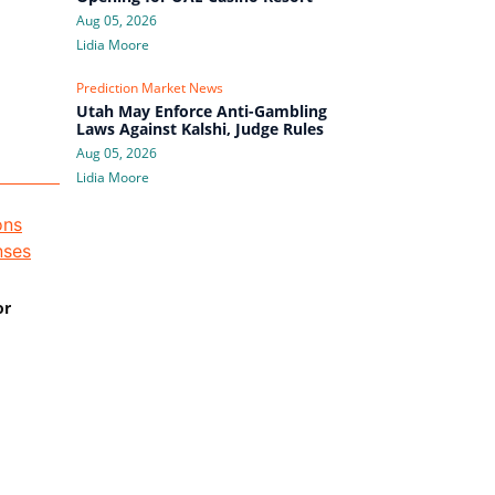
Aug 05, 2026
Lidia Moore
Prediction Market News
Utah May Enforce Anti-Gambling
Laws Against Kalshi, Judge Rules
Aug 05, 2026
Lidia Moore
or