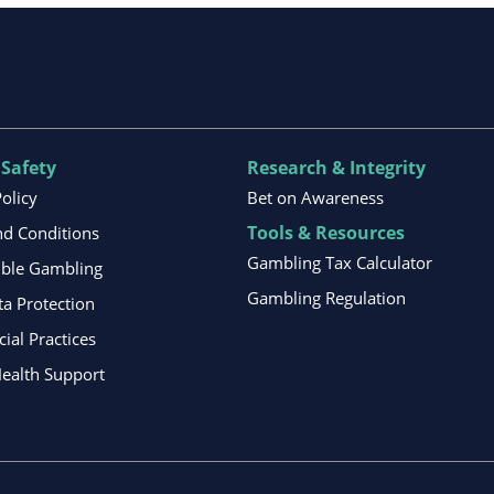
 Safety
Research & Integrity
Policy
Bet on Awareness
Tools & Resources
d Conditions
Gambling Tax Calculator
ible Gambling
Gambling Regulation
ta Protection
al Practices
ealth Support