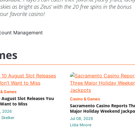
 skies as bright as Zeus’ with the 20 free spins in the bonus
our favorite casino!
ccount Management
mes
 & Games
 August Slot Releases You
Casino & Games
Want to Miss
Sacramento Casino Reports Th
Major Holiday Weekend Jackpo
, 2026
 Skelker
Jul 08, 2026
Lidia Moore