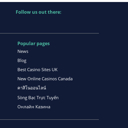
Follow us out there:
Popular pages
News
Blog
Best Casino Sites UK
New Online Casinos Canada
คาสิโนออนไลน์
Sòng Bạc Trực Tuyến
Онлайн Казина