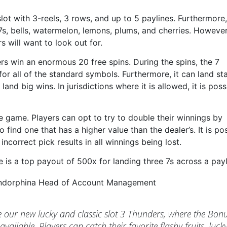
ot with 3-reels, 3 rows, and up to 5 paylines. Furthermore,
7s, bells, watermelon, lemons, plums, and cherries. However, 
s will want to look out for.
ers win an enormous 20 free spins. During the spins, the 7
for all of the standard symbols. Furthermore, it can land s
 land big wins. In jurisdictions where it is allowed, it is poss
 game. Players can opt to try to double their winnings by
 find one that has a higher value than the dealer’s. It is po
ncorrect pick results in all winnings being lost.
is a top payout of 500x for landing three 7s across a payl
 our new lucky and classic slot 3 Thunders, where the Bon
available. Players can catch their favorite flashy fruits, luck