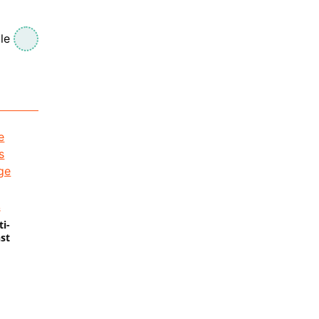
le
s
i-
st