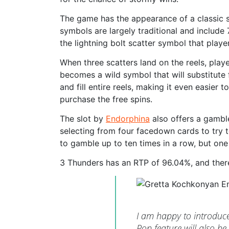
The game has the appearance of a classic sl
symbols are largely traditional and include 
the lightning bolt scatter symbol that player
When three scatters land on the reels, play
becomes a wild symbol that will substitute 
and fill entire reels, making it even easier to
purchase the free spins.
The slot by
Endorphina
also offers a gamble
selecting from four facedown cards to try to
to gamble up to ten times in a row, but one i
3 Thunders has an RTP of 96.04%, and there 
I am happy to introduce
Pop feature will also be 