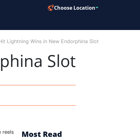
Choose Location
Hit Lightning Wins in New Endorphina Slot
phina Slot
 reels
Most Read