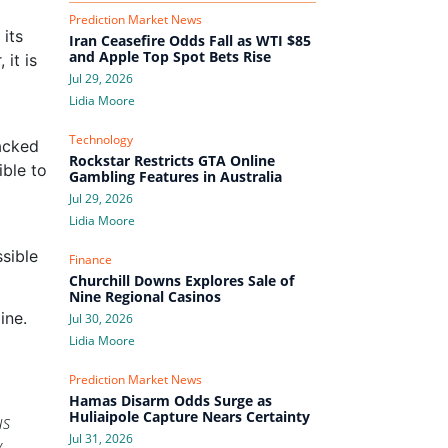
Prediction Market News
 its
Iran Ceasefire Odds Fall as WTI $85
and Apple Top Spot Bets Rise
it is
Jul 29, 2026
Lidia Moore
Technology
tacked
Rockstar Restricts GTA Online
ible to
Gambling Features in Australia
Jul 29, 2026
Lidia Moore
ssible
Finance
Churchill Downs Explores Sale of
Nine Regional Casinos
ine.
Jul 30, 2026
Lidia Moore
Prediction Market News
Hamas Disarm Odds Surge as
Huliaipole Capture Nears Certainty
us
Jul 31, 2026
y