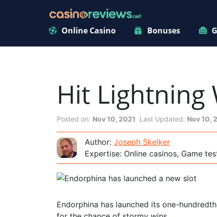
Online Casino
Bonuses
G
Hit Lightning
Posted on:
Nov 10, 2021
Last Updated:
Nov 10, 
Author:
Joseph Skelker
Expertise: Online casinos, Game tes
Endorphina has launched its one-hundredth 
for the chance of stormy wins.