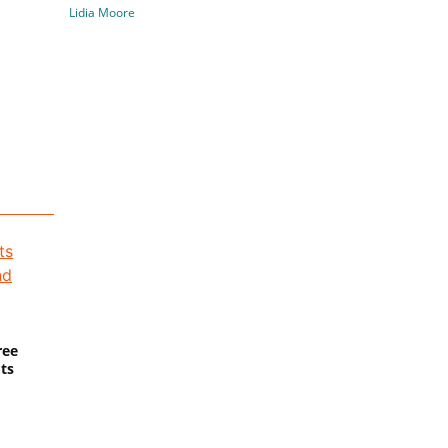
Lidia Moore
ree
ts