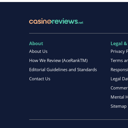
About
Legal &
About Us
Privacy 
How We Review (AceRankTM)
Terms an
Editorial Guidelines and Standards
Respons
Contact Us
Legal Da
Commerci
Mental H
Sitemap