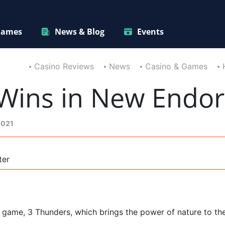
ames
News & Blog
Events
Casino Reviews
News
Casino & Games
 Wins in New Endor
2021
ter
game, 3 Thunders, which brings the power of nature to the