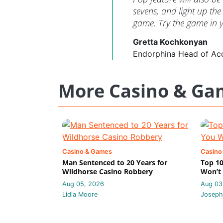
sevens, and light up the
game. Try the game in y
Gretta Kochkonyan
Endorphina Head of A
More Casino & Ga
Casino & Games
Casino
Man Sentenced to 20 Years for
Top 10
Wildhorse Casino Robbery
Won’t 
Aug 05, 2026
Aug 03
Lidia Moore
Joseph