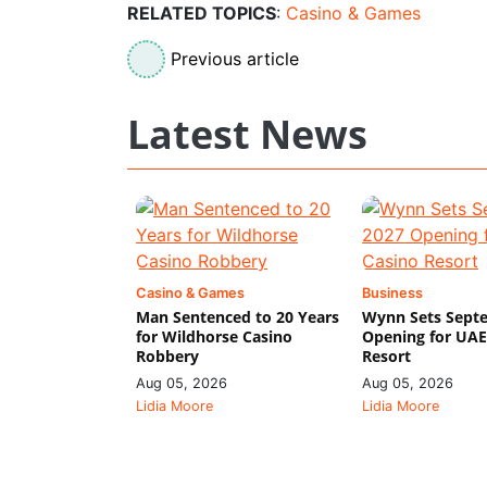
RELATED TOPICS
:
Casino & Games
Previous article
Latest News
Casino & Games
Business
Man Sentenced to 20 Years
Wynn Sets Sept
for Wildhorse Casino
Opening for UAE
Robbery
Resort
Aug 05, 2026
Aug 05, 2026
Lidia Moore
Lidia Moore