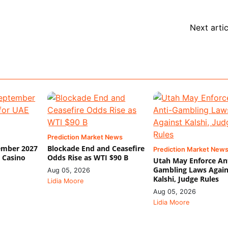
Next artic
Prediction Market News
ember 2027
Blockade End and Ceasefire
Prediction Market New
 Casino
Odds Rise as WTI $90 B
Utah May Enforce Ant
Gambling Laws Again
Aug 05, 2026
Kalshi, Judge Rules
Lidia Moore
Aug 05, 2026
Lidia Moore