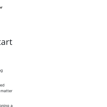
or
tart
ng
sed
 matter
igning a