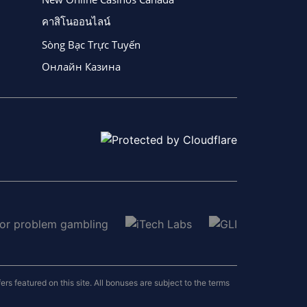
คาสิโนออนไลน์
Sòng Bạc Trực Tuyến
Онлайн Казина
 featured on this site. All bonuses are subject to the terms