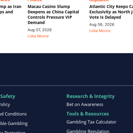
mp as Iran
Macau Casino Slump
Atlantic City Keeps C
ips and
Deepens as China Capital
Exclusivity as North 
Controls Pressure VIP
Vote Is Delayed
Demand
Aug 06, 2026
Aug 07, 2026
Lidia Moore
Lidia Moore
 Safety
Research & Integrity
Policy
Bet on Awareness
Tools & Resources
d Conditions
Gambling Tax Calculator
ible Gambling
Gambling Regulation
ta Protection