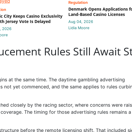
Regulation
Denmark Opens Applications f
tion
Land-Based Casino Licenses
ic City Keeps Casino Exclusivity
th Jersey Vote Is Delayed
Aug 04, 2026
Lidia Moore
, 2026
oore
ucement Rules Still Await S
ins at the same time. The daytime gambling advertising
s not yet commenced, and the same applies to rules curbi
ched closely by the racing sector, where concerns were rai
g coverage. The timing for those advertising rules remains a
tructure before the remote licensing shift. That included s