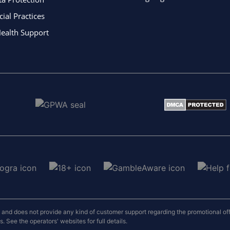
al Practices
ealth Support
nd does not provide any kind of customer support regarding the promotional offers
 See the operators' websites for full details.