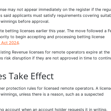
nse may not appear immediately on the register if the regu
s said applicants must satisfy requirements covering suitabi
f winnings before approval.
e betting licenses earlier this year. The move followed a F
rity to begin accepting and processing betting license
n Act 2024
.
isting Revenue licenses for remote operators expire at the
s risk disruption if they are not approved in time to contin
 Take Effect
er protection rules for licensed remote operators. A licens
winnings, unless there is a reason, such as a suspected
g account when an account holder requests it in writing.