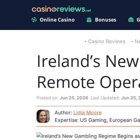
Online Casino
Bonuses
G
Casino Reviews
N
Ireland’s Ne
Remote Oper
Posted on:
Jun 25, 2026
Last Updated:
Jun 25,
Author:
Lidia Moore
Expertise: US Gaming, European Ga