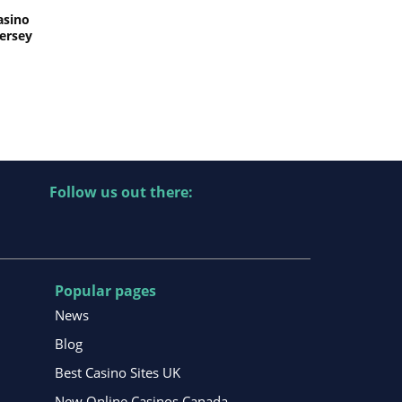
asino
Jersey
Follow us out there:
Popular pages
News
Blog
Best Casino Sites UK
New Online Casinos Canada