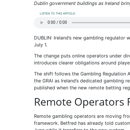
Dublin government buildings as Ireland bri
LISTEN TO THIS ARTICLE:
DUBLIN: Ireland’s new gambling regulator wi
July 1.
The change puts online operators under dir
introduces clearer obligations around pla
The shift follows the Gambling Regulation 
the GRAI as Ireland’s dedicated gambling re
published when the new remote betting reg
Remote Operators F
Remote gambling operators are moving from
framework. Betfred has already told custome
June while it transfers to the new system.