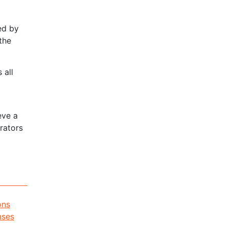
ed by
the
 all
eve a
rators