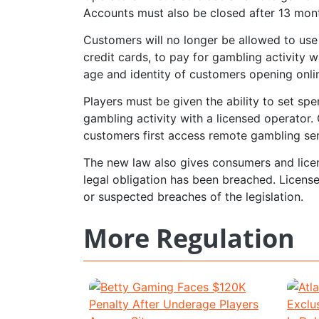
Accounts must also be closed after 13 month
Customers will no longer be allowed to use 
credit cards, to pay for gambling activity 
age and identity of customers opening onl
Players must be given the ability to set spen
gambling activity with a licensed operator
customers first access remote gambling se
The new law also gives consumers and licen
legal obligation has been breached. Licens
or suspected breaches of the legislation.
More Regulation