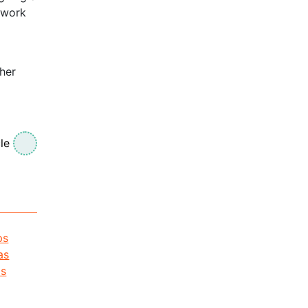
 work
her
le