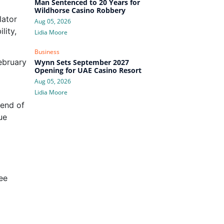
Man Sentenced to 20 Years for
Wildhorse Casino Robbery
lator
Aug 05, 2026
lity,
Lidia Moore
Business
ebruary
Wynn Sets September 2027
Opening for UAE Casino Resort
Aug 05, 2026
Lidia Moore
 end of
ue
ee