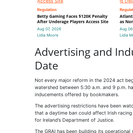
Regulation
Regula
Betty Gaming Faces $120K Penalty
Atlant
After Underage Players Access Site
as Nor
Aug 07, 2026
Aug 06
Lidia Moore
Lidia M
Advertising and Ind
Date
Not every major reform in the 2024 act beg
watershed between 5:30 a.m. and 9 p.m. ha
inducements offered by bookmakers.
The advertising restrictions have been wat
that a daytime ban could affect Irish racin
for Ireland’s Department of Justice.
The GRAI has been building its operational s