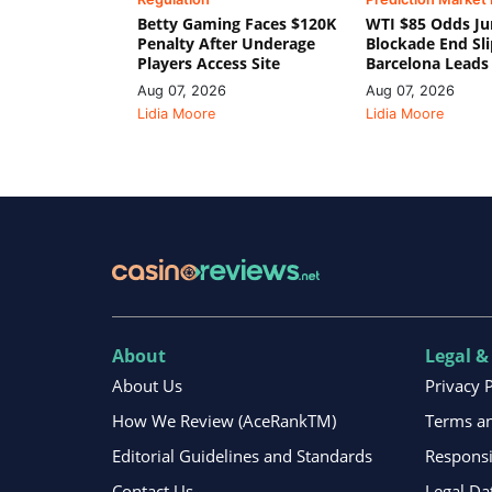
Betty Gaming Faces $120K
WTI $85 Odds Ju
Penalty After Underage
Blockade End Sl
Players Access Site
Barcelona Leads
Aug 07, 2026
Aug 07, 2026
Lidia Moore
Lidia Moore
About
Legal &
About Us
Privacy 
How We Review (AceRankTM)
Terms an
Editorial Guidelines and Standards
Respons
Contact Us
Legal Da