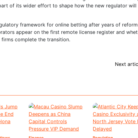
art of its wider effort to shape how the new regulator will
egulatory framework for online betting after years of reform
rators appear on the first remote license register and whet
 firms complete the transition.
Next artic
 News
Finance
Regulation