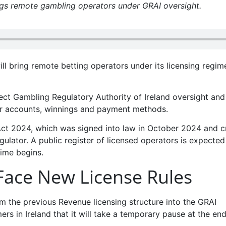
ngs remote gambling operators under GRAI oversight.
ll bring remote betting operators under its licensing regi
ect Gambling Regulatory Authority of Ireland oversight and
yer accounts, winnings and payment methods.
Act 2024, which was signed into law in October 2024 and c
gulator. A public register of licensed operators is expected
ime begins.
ace New License Rules
 the previous Revenue licensing structure into the GRAI
rs in Ireland that it will take a temporary pause at the end