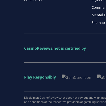
Commerci
Mental H
Sitemap
CasinoReviews.net
is certified by
Play Responsibly
Disclaimer: CasinoReviews.net does not pay out any winnings a
and conditions of the respective providers of gambling services.