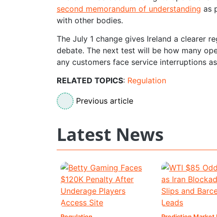
second memorandum of understanding
as p
with other bodies.
The July 1 change gives Ireland a clearer r
debate. The next test will be how many ope
any customers face service interruptions as
RELATED TOPICS
:
Regulation
Previous article
Latest News
Regulation
Prediction Market