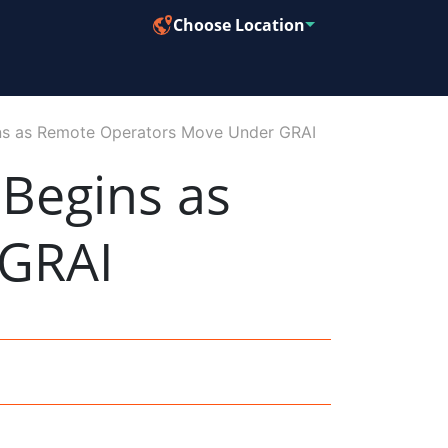
Choose Location
ns as Remote Operators Move Under GRAI
Begins as
 GRAI