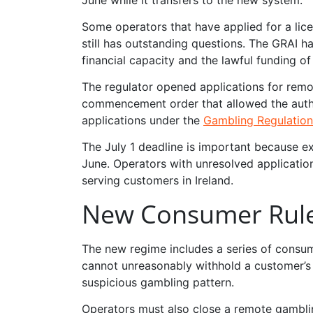
Some operators that have applied for a lice
still has outstanding questions. The GRAI ha
financial capacity and the lawful funding o
The regulator opened applications for remot
commencement order that allowed the autho
applications under the
Gambling Regulatio
The July 1 deadline is important because ex
June. Operators with unresolved application
serving customers in Ireland.
New Consumer Rules
The new regime includes a series of consum
cannot unreasonably withhold a customer’s 
suspicious gambling pattern.
Operators must also close a remote gamblin