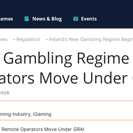
ames
News & Blog
Events
ews
Regulation
Ireland’s New Gambling Regime Begi
w Gambling Regime 
ators Move Under
 2026
ming Industry, iGaming