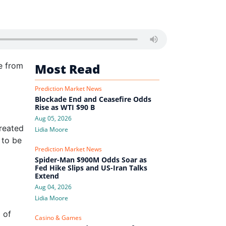
me from
Most Read
Prediction Market News
Blockade End and Ceasefire Odds
Rise as WTI $90 B
Aug 05, 2026
reated
Lidia Moore
 to be
Prediction Market News
Spider-Man $900M Odds Soar as
Fed Hike Slips and US-Iran Talks
Extend
Aug 04, 2026
Lidia Moore
 of
Casino & Games