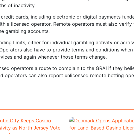
s of inactivity.
credit cards, including electronic or digital payments fund
with a licensed operator. Remote operators must also verify 
ine gambling accounts.
ding limits, either for individual gambling activity or across
. Operators also have to provide terms and conditions when
rvices and again whenever those terms change.
sed operators a route to complain to the GRAI if they beli
ed operators can also report unlicensed remote betting ope