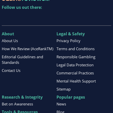
Follow us out there:
About
Legal & Safety
About Us
Privacy Policy
How We Review (AceRankTM)
Terms and Conditions
Editorial Guidelines and
Responsible Gambling
Standards
Legal Data Protection
Contact Us
Commercial Practices
Mental Health Support
Sitemap
Research & Integrity
Popular pages
Bet on Awareness
News
Tools & Resources
Blog