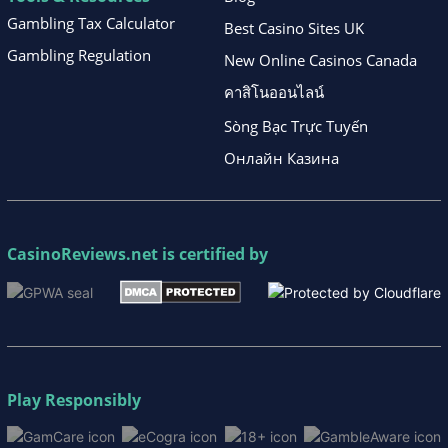
Gambling Tax Calculator
Best Casino Sites UK
Gambling Regulation
New Online Casinos Canada
คาสิโนออนไลน์
Sòng Bạc Trực Tuyến
Онлайн Казина
CasinoReviews.net
is certified by
Play Responsibly