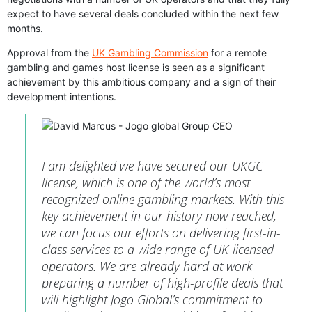
expect to have several deals concluded within the next few
months.
Approval from the
UK Gambling Commission
for a remote
gambling and games host license is seen as a significant
achievement by this ambitious company and a sign of their
development intentions.
I am delighted we have secured our UKGC
license, which is one of the world’s most
recognized online gambling markets. With this
key achievement in our history now reached,
we can focus our efforts on delivering first-in-
class services to a wide range of UK-licensed
operators. We are already hard at work
preparing a number of high-profile deals that
will highlight Jogo Global’s commitment to