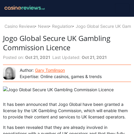
Casino Reviews
News
Regulation
Jogo Global Secure UK Gamb
Jogo Global Secure UK Gambling
Commission Licence
Posted on:
Oct 21, 2021
Last Updated:
Oct 21, 2021
Author:
Gary Tomlinson
Expertise: Online casinos, games & trends
It has been announced that Jogo Global have been granted a
license by the UK Gambling Commission, which will enable them
to provide their content and services to UK licensed operators.
It has been revealed that they are already involved in
negotiations with a number of UK operators and that they fully