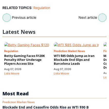
RELATED TOPICS
:
Regulation
Previous article
Next article
Latest News
Regulation
Prediction Market News
Fin
Betty Gaming Faces $120K
WTI $85 Odds Jump as Iran
Mac
Penalty After Underage
Blockade End Slips and
Dee
Players Access Site
Barcelona Leads
Con
De
Aug 07, 2026
Aug 07, 2026
Aug
Lidia Moore
Lidia Moore
Lidi
Most Read
Prediction Market News
Blockade End and Ceasefire Odds Rise as WTI $90 B