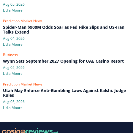
Aug 05, 2026
Lidia Moore
Prediction Market News
Spider-Man $900M Odds Soar as Fed Hike Slips and US-Iran
Talks Extend
Aug 04, 2026
Lidia Moore
Business
Wynn Sets September 2027 Opening for UAE Casino Resort
Aug 05, 2026
Lidia Moore
Prediction Market News
Utah May Enforce Anti-Gambling Laws Against Kalshi, Judge
Rules
Aug 05, 2026
Lidia Moore