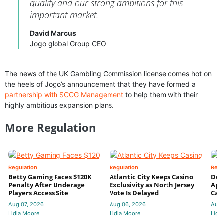
quality and our strong ambitions for this
important market.
David Marcus
Jogo global Group CEO
The news of the UK Gambling Commission license comes hot on
the heels of Jogo’s announcement that they have formed a
partnership with SCCG Management
to help them with their
highly ambitious expansion plans.
More Regulation
Regulation
Regulation
Reg
Betty Gaming Faces $120K
Atlantic City Keeps Casino
De
Penalty After Underage
Exclusivity as North Jersey
App
Players Access Site
Vote Is Delayed
Cas
Aug 07, 2026
Aug 06, 2026
Aug
Lidia Moore
Lidia Moore
Lidi