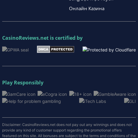
Онлайн Казина
CasinoReviews.net
is certified by
Play Responsibly
Disclaimer: CasinoReviews.net does not pay out any winnings and does not
provide any kind of customer support regarding the promotional offers
featured on this site. All bonuses are subject to the terms and conditions of the