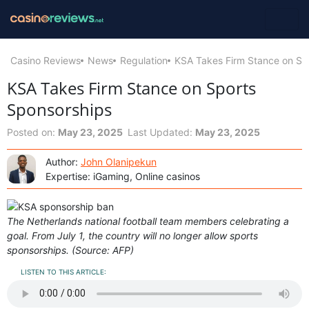
Casino Reviews
News
Regulation
KSA Takes Firm Stance on Sp
KSA Takes Firm Stance on Sports
Sponsorships
Posted on:
May 23, 2025
Last Updated:
May 23, 2025
Author:
John Olanipekun
Expertise: iGaming, Online casinos
The Netherlands national football team members celebrating a
goal. From July 1, the country will no longer allow sports
sponsorships. (Source: AFP)
LISTEN TO THIS ARTICLE: