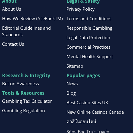
About
Legal & Safety
About Us
Privacy Policy
How We Review (AceRankTM)
Terms and Conditions
Editorial Guidelines and
Responsible Gambling
Standards
Legal Data Protection
Contact Us
Commercial Practices
Mental Health Support
Sitemap
Research & Integrity
Popular pages
Bet on Awareness
News
Tools & Resources
Blog
Gambling Tax Calculator
Best Casino Sites UK
Gambling Regulation
New Online Casinos Canada
คาสิโนออนไลน์
Sòng Bạc Trực Tuyến