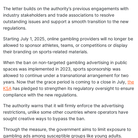
The letter builds on the authority’s previous engagements with
industry stakeholders and trade associations to resolve
outstanding issues and support a smooth transition to the new
regulations.
Starting July 1, 2025, online gambling providers will no longer be
allowed to sponsor athletes, teams, or competitions or display
their branding on sports-related materials.
When the ban on non-targeted gambling advertising in public
spaces was implemented in 2023, sports sponsorship was
allowed to continue under a transnational arrangement for two
years. Now that the grace period is coming to a close in July,
the
KSA
has pledged to strengthen its regulatory oversight to ensure
compliance with the new regulations.
The authority warns that it will firmly enforce the advertising
restrictions, unlike some other countries where operators have
sought creative ways to bypass the ban.
Through the measure, the government aims to limit exposure to
gambling ads among susceptible groups like young adults.