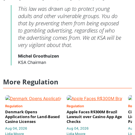
This law was drawn up to protect young
adults and other vulnerable groups. You do
that by preventing them from being exposed
to gambling advertising, regardless of who
the advertising comes from. We at KSA will be
very vigilant about that.
Michel Groothuizen
KSA Chairman
More Regulation
Regulation
Regulation
Reg
Denmark Opens
Apple Faces R$300M Brazil
Cir
Applications for Land-Based
Lawsuit over Casino App Age
Lic
Casino Licenses
Checks
Par
Aug 04, 2026
Aug 04, 2026
Aug
Lidia Moore
Lidia Moore
Lidi