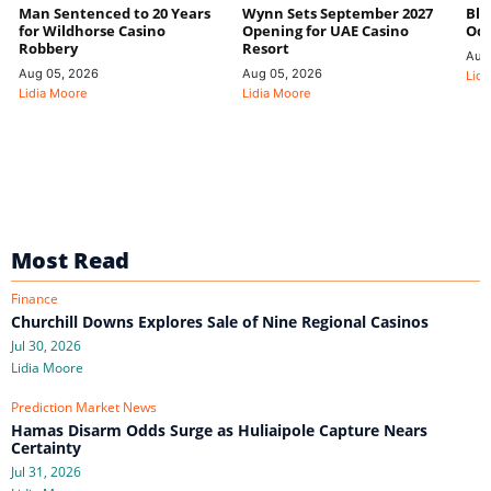
Man Sentenced to 20 Years
Wynn Sets September 2027
Blo
for Wildhorse Casino
Opening for UAE Casino
Odd
Robbery
Resort
Aug
Aug 05, 2026
Aug 05, 2026
Lidi
Lidia Moore
Lidia Moore
Most Read
Finance
Churchill Downs Explores Sale of Nine Regional Casinos
Jul 30, 2026
Lidia Moore
Prediction Market News
Hamas Disarm Odds Surge as Huliaipole Capture Nears
Certainty
Jul 31, 2026