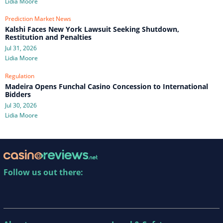
Lidia Moore
Prediction Market News
Kalshi Faces New York Lawsuit Seeking Shutdown,
Restitution and Penalties
Jul 31, 2026
Lidia Moore
Regulation
Madeira Opens Funchal Casino Concession to International
Bidders
Jul 30, 2026
Lidia Moore
Follow us out there: