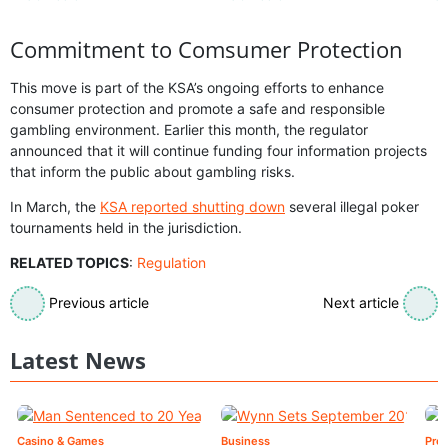
Commitment to Comsumer Protection
This move is part of the KSA’s ongoing efforts to enhance
consumer protection and promote a safe and responsible
gambling environment. Earlier this month, the regulator
announced that it will continue funding four information projects
that inform the public about gambling risks.
In March, the
KSA reported shutting down
several illegal poker
tournaments held in the jurisdiction.
RELATED TOPICS
:
Regulation
Previous article
Next article
Latest News
Casino & Games
Business
Pre