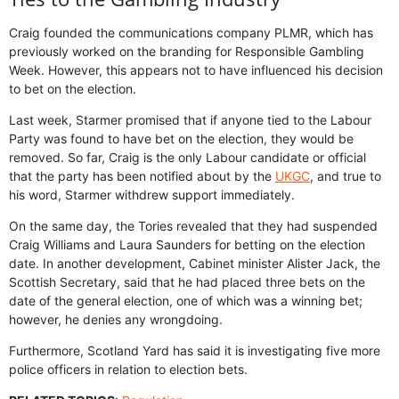
Craig founded the communications company PLMR, which has
previously worked on the branding for Responsible Gambling
Week. However, this appears not to have influenced his decision
to bet on the election.
Last week, Starmer promised that if anyone tied to the Labour
Party was found to have bet on the election, they would be
removed. So far, Craig is the only Labour candidate or official
that the party has been notified about by the
UKGC
, and true to
his word, Starmer withdrew support immediately.
On the same day, the Tories revealed that they had suspended
Craig Williams and Laura Saunders for betting on the election
date. In another development, Cabinet minister Alister Jack, the
Scottish Secretary, said that he had placed three bets on the
date of the general election, one of which was a winning bet;
however, he denies any wrongdoing.
Furthermore, Scotland Yard has said it is investigating five more
police officers in relation to election bets.