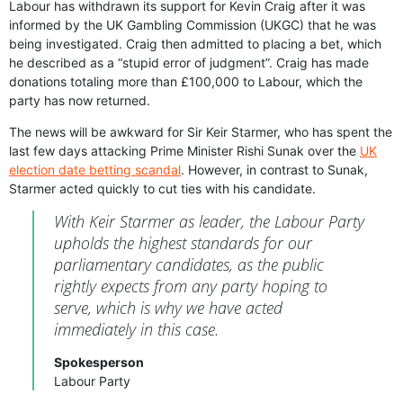
Labour has withdrawn its support for Kevin Craig after it was
informed by the UK Gambling Commission (UKGC) that he was
being investigated. Craig then admitted to placing a bet, which
he described as a “stupid error of judgment”. Craig has made
donations totaling more than £100,000 to Labour, which the
party has now returned.
The news will be awkward for Sir Keir Starmer, who has spent the
last few days attacking Prime Minister Rishi Sunak over the
UK
election date betting scandal
. However, in contrast to Sunak,
Starmer acted quickly to cut ties with his candidate.
With Keir Starmer as leader, the Labour Party
upholds the highest standards for our
parliamentary candidates, as the public
rightly expects from any party hoping to
serve, which is why we have acted
immediately in this case.
Spokesperson
Labour Party