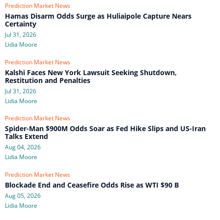
Prediction Market News
Hamas Disarm Odds Surge as Huliaipole Capture Nears
Certainty
Jul 31, 2026
Lidia Moore
Prediction Market News
Kalshi Faces New York Lawsuit Seeking Shutdown,
Restitution and Penalties
Jul 31, 2026
Lidia Moore
Prediction Market News
Spider-Man $900M Odds Soar as Fed Hike Slips and US-Iran
Talks Extend
Aug 04, 2026
Lidia Moore
Prediction Market News
Blockade End and Ceasefire Odds Rise as WTI $90 B
Aug 05, 2026
Lidia Moore