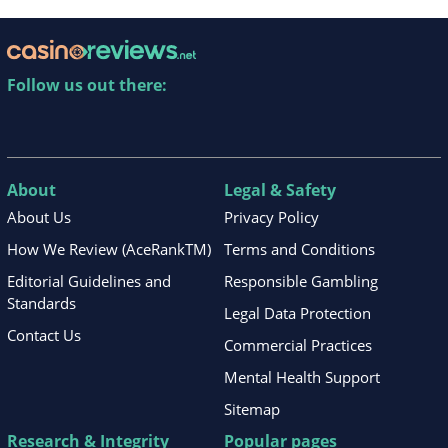
Follow us out there:
About
Legal & Safety
About Us
Privacy Policy
How We Review (AceRankTM)
Terms and Conditions
Editorial Guidelines and
Responsible Gambling
Standards
Legal Data Protection
Contact Us
Commercial Practices
Mental Health Support
Sitemap
Research & Integrity
Popular pages