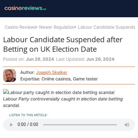
Casino Reviews
News
Regulation
Labour Candidate Suspended a
Labour Candidate Suspended after
Betting on UK Election Date
Posted on:
Jun 26, 2024
Last Updated:
Jun 26, 2024
Author:
Joseph Skelker
Expertise: Online casinos, Game tester
Labour Party controversially caught in election date betting
scandal.
LISTEN TO THIS ARTICLE: