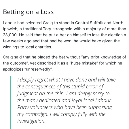
Betting on a Loss
Labour had selected Craig to stand in Central Suffolk and North
Ipswich, a traditional Tory stronghold with a majority of more than
23,000. He said that he put a bet on himself to lose the election a
few weeks ago and that had he won, he would have given the
winnings to local charities.
Craig said that he placed the bet without “any prior knowledge of
the outcome”, yet described it as a “huge mistake” for which he
apologizes “unreservedly”.
I deeply regret what I have done and will take
the consequences of this stupid error of
judgment on the chin. I am deeply sorry to
the many dedicated and loyal local Labour
Party volunteers who have been supporting
my campaign. I will comply fully with the
investigation.