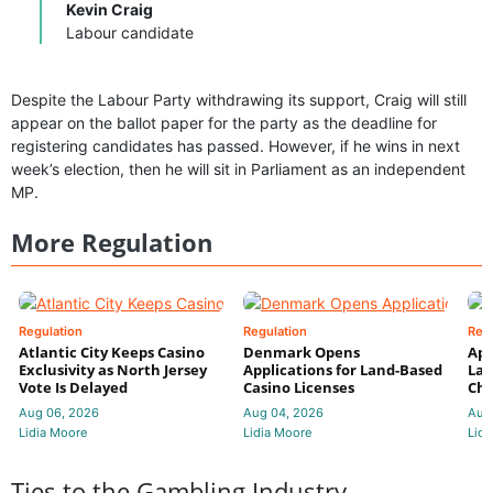
Kevin Craig
Labour candidate
Despite the Labour Party withdrawing its support, Craig will still
appear on the ballot paper for the party as the deadline for
registering candidates has passed. However, if he wins in next
week’s election, then he will sit in Parliament as an independent
MP.
More Regulation
Regulation
Regulation
Reg
Atlantic City Keeps Casino
Denmark Opens
App
Exclusivity as North Jersey
Applications for Land-Based
Law
Vote Is Delayed
Casino Licenses
Che
Aug 06, 2026
Aug 04, 2026
Aug
Lidia Moore
Lidia Moore
Lidi
Ties to the Gambling Industry