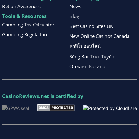
Bet on Awareness
News
Tools & Resources
Blog
Gambling Tax Calculator
Best Casino Sites UK
Gambling Regulation
New Online Casinos Canada
คาสิโนออนไลน์
Sòng Bạc Trực Tuyến
Онлайн Казина
CasinoReviews.net
is certified by