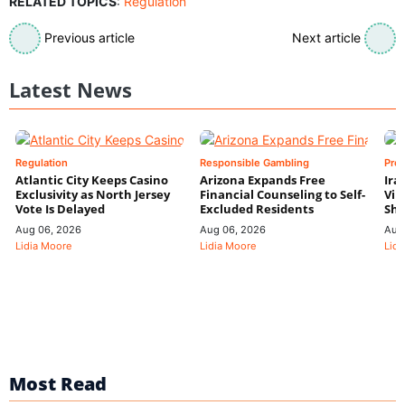
RELATED TOPICS
:
Regulation
Previous article
Next article
Latest News
Regulation
Responsible Gambling
Pre
Atlantic City Keeps Casino
Arizona Expands Free
Ira
Exclusivity as North Jersey
Financial Counseling to Self-
Vin
Vote Is Delayed
Excluded Residents
Shi
Aug 06, 2026
Aug 06, 2026
Aug
Lidia Moore
Lidia Moore
Lidi
Most Read