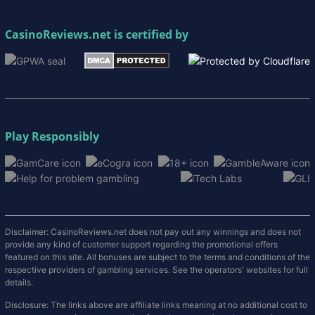
CasinoReviews.net
is certified by
Play Responsibly
Disclaimer: CasinoReviews.net does not pay out any winnings and does not
provide any kind of customer support regarding the promotional offers
featured on this site. All bonuses are subject to the terms and conditions of the
respective providers of gambling services. See the operators' websites for full
details.
Disclosure: The links above are affiliate links meaning at no additional cost to