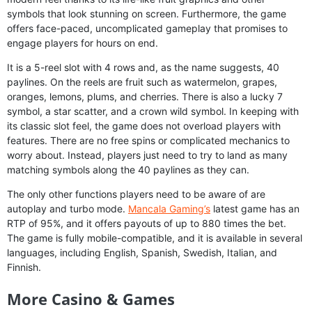
symbols that look stunning on screen. Furthermore, the game
offers face-paced, uncomplicated gameplay that promises to
engage players for hours on end.
It is a 5-reel slot with 4 rows and, as the name suggests, 40
paylines. On the reels are fruit such as watermelon, grapes,
oranges, lemons, plums, and cherries. There is also a lucky 7
symbol, a star scatter, and a crown wild symbol. In keeping with
its classic slot feel, the game does not overload players with
features. There are no free spins or complicated mechanics to
worry about. Instead, players just need to try to land as many
matching symbols along the 40 paylines as they can.
The only other functions players need to be aware of are
autoplay and turbo mode.
Mancala Gaming’s
latest game has an
RTP of 95%, and it offers payouts of up to 880 times the bet.
The game is fully mobile-compatible, and it is available in several
languages, including English, Spanish, Swedish, Italian, and
Finnish.
More Casino & Games