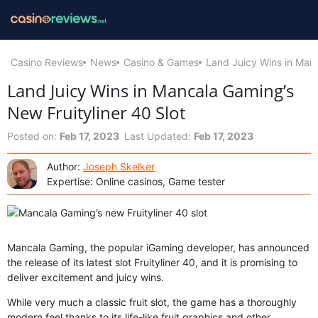
Casino Reviews
News
Casino & Games
Land Juicy Wins in Manc
Land Juicy Wins in Mancala Gaming’s
New Fruityliner 40 Slot
Posted on:
Feb 17, 2023
Last Updated:
Feb 17, 2023
Author:
Joseph Skelker
Expertise: Online casinos, Game tester
Mancala Gaming, the popular iGaming developer, has announced
the release of its latest slot Fruityliner 40, and it is promising to
deliver excitement and juicy wins.
While very much a classic fruit slot, the game has a thoroughly
modern feel thanks to its life-like fruit graphics and other