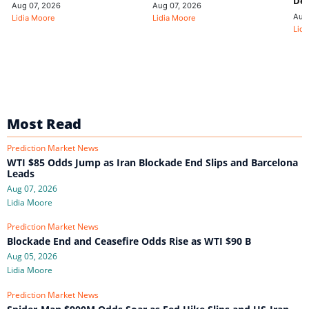
De
Aug 07, 2026
Aug 07, 2026
Aug
Lidia Moore
Lidia Moore
Lidi
Most Read
Prediction Market News
WTI $85 Odds Jump as Iran Blockade End Slips and Barcelona
Leads
Aug 07, 2026
Lidia Moore
Prediction Market News
Blockade End and Ceasefire Odds Rise as WTI $90 B
Aug 05, 2026
Lidia Moore
Prediction Market News