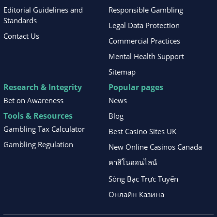
Editorial Guidelines and
Responsible Gambling
Standards
Legal Data Protection
Contact Us
Commercial Practices
Mental Health Support
Sitemap
Research & Integrity
Popular pages
Bet on Awareness
News
Tools & Resources
Blog
Gambling Tax Calculator
Best Casino Sites UK
Gambling Regulation
New Online Casinos Canada
คาสิโนออนไลน์
Sòng Bạc Trực Tuyến
Онлайн Казина