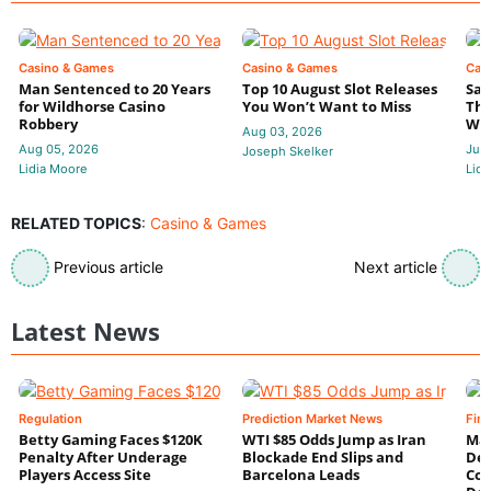
Casino & Games
Casino & Games
Cas
Man Sentenced to 20 Years
Top 10 August Slot Releases
Sac
for Wildhorse Casino
You Won’t Want to Miss
Thr
Robbery
Wee
Aug 03, 2026
Aug 05, 2026
Jul 
Joseph Skelker
Lidia Moore
Lidi
RELATED TOPICS
:
Casino & Games
Previous article
Next article
Latest News
Regulation
Prediction Market News
Fin
Betty Gaming Faces $120K
WTI $85 Odds Jump as Iran
Mac
Penalty After Underage
Blockade End Slips and
Dee
Players Access Site
Barcelona Leads
Con