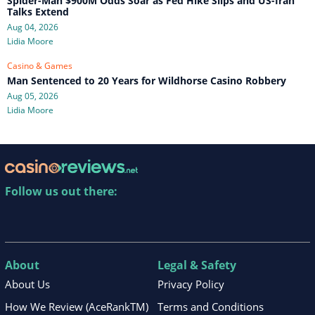
Spider-Man $900M Odds Soar as Fed Hike Slips and US-Iran
Talks Extend
Aug 04, 2026
Lidia Moore
Casino & Games
Man Sentenced to 20 Years for Wildhorse Casino Robbery
Aug 05, 2026
Lidia Moore
Follow us out there:
About
Legal & Safety
About Us
Privacy Policy
How We Review (AceRankTM)
Terms and Conditions