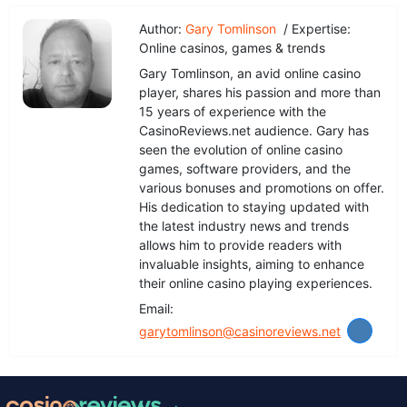
Author:
Gary Tomlinson
/ Expertise:
Online casinos, games & trends
Gary Tomlinson, an avid online casino
player, shares his passion and more than
15 years of experience with the
CasinoReviews.net audience. Gary has
seen the evolution of online casino
games, software providers, and the
various bonuses and promotions on offer.
His dedication to staying updated with
the latest industry news and trends
allows him to provide readers with
invaluable insights, aiming to enhance
their online casino playing experiences.
Email:
garytomlinson@casinoreviews.net