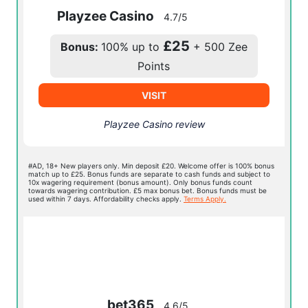
Playzee Casino
4.7/5
£25
Bonus:
100% up to
+ 500 Zee
Points
VISIT
Playzee Casino review
#AD, 18+ New players only. Min deposit £20. Welcome offer is 100% bonus
match up to £25. Bonus funds are separate to cash funds and subject to
10x wagering requirement (bonus amount). Only bonus funds count
towards wagering contribution. £5 max bonus bet. Bonus funds must be
used within 7 days. Affordability checks apply.
Terms Apply.
bet365
4.6/5