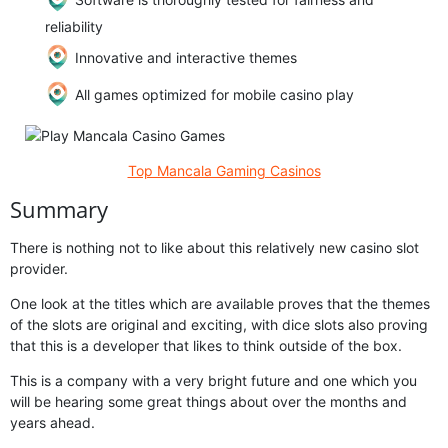
reliability
Innovative and interactive themes
All games optimized for mobile casino play
Top Mancala Gaming Casinos
Summary
There is nothing not to like about this relatively new casino slot
provider.
One look at the titles which are available proves that the themes
of the slots are original and exciting, with dice slots also proving
that this is a developer that likes to think outside of the box.
This is a company with a very bright future and one which you
will be hearing some great things about over the months and
years ahead.