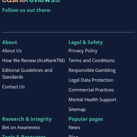
Follow us out there:
About
Legal & Safety
About Us
Privacy Policy
How We Review (AceRankTM)
Terms and Conditions
Editorial Guidelines and
Responsible Gambling
Standards
Legal Data Protection
Contact Us
Commercial Practices
Mental Health Support
Sitemap
Research & Integrity
Popular pages
Bet on Awareness
News