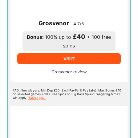
Grosvenor
4.7/5
£40
Bonus:
100% up to
+ 100 free
spins
VISIT
Grosvenor review
#AD, New players. Min Dep £20 (Excl. PayPal & PaySafe). Max Bonus £40
on selected games & 100 Free Spins on Big Bass Splash. Wagering & max
win apply.
T&Cs apply.