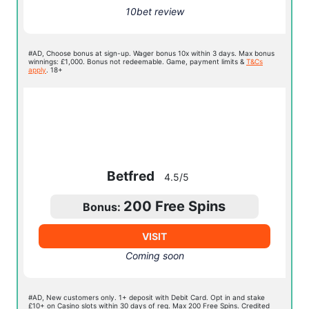
10bet review
#AD, Choose bonus at sign-up. Wager bonus 10x within 3 days. Max bonus
winnings: £1,000. Bonus not redeemable. Game, payment limits &
T&Cs
apply
. 18+
Betfred
4.5/5
200 Free Spins
Bonus:
VISIT
Coming soon
#AD, New customers only. 1+ deposit with Debit Card. Opt in and stake
£10+ on Casino slots within 30 days of reg. Max 200 Free Spins. Credited