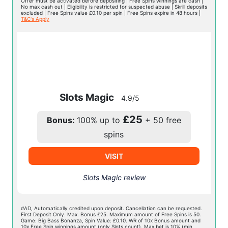
Offer must be activated before depositing | Free Spins winnings are cash |
No max cash out | Eligibility is restricted for suspected abuse | Skrill deposits
excluded | Free Spins value £0.10 per spin | Free Spins expire in 48 hours |
T&C's Apply
Slots Magic
4.9/5
£25
Bonus:
100% up to
+ 50 free
spins
VISIT
Slots Magic review
#AD, Automatically credited upon deposit. Cancellation can be requested.
First Deposit Only. Max. Bonus £25. Maximum amount of Free Spins is 50.
Game: Big Bass Bonanza, Spin Value: £0.10. WR of 10x Bonus amount and
10x Free Spin winnings amount (only Slots count). Max bet is 10% (min