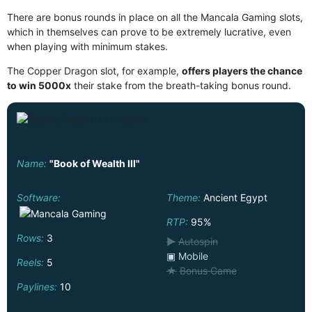
There are bonus rounds in place on all the Mancala Gaming slots,
which in themselves can prove to be extremely lucrative, even
when playing with minimum stakes.
The Copper Dragon slot, for example,
offers players the chance
to win 5000x
their stake from the breath-taking bonus round.
Name:
"Book of Wealth III"
Software:
Theme:
Ancient Egypt
RTP:
95%
Rows:
3
▶
Autospin
▣
Mobile
Reels:
5
★
Bonus Game
Paylines:
10