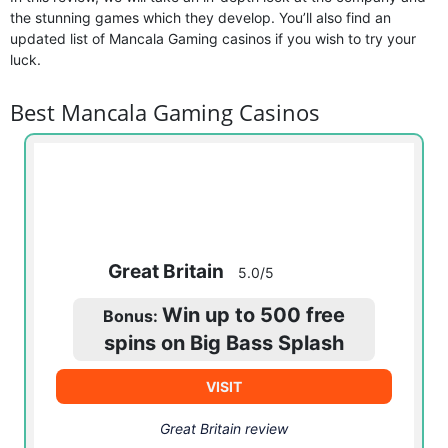
the stunning games which they develop. You’ll also find an
updated list of Mancala Gaming casinos if you wish to try your
luck.
Best Mancala Gaming Casinos
Great Britain
5.0/5
Win up to 500 free
Bonus:
spins on Big Bass Splash
VISIT
Great Britain review