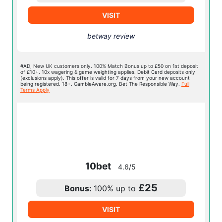
VISIT
betway review
#AD, New UK customers only. 100% Match Bonus up to £50 on 1st deposit
of £10+. 10x wagering & game weighting applies. Debit Card deposits only
(exclusions apply). This offer is valid for 7 days from your new account
being registered. 18+. GambleAware.org. Bet The Responsible Way.
Full
Terms Apply
10bet
4.6/5
£25
Bonus:
100% up to
VISIT