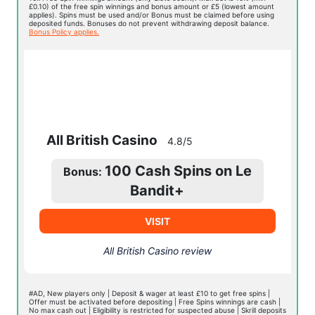
£0.10) of the free spin winnings and bonus amount or £5 (lowest amount
applies). Spins must be used and/or Bonus must be claimed before using
deposited funds. Bonuses do not prevent withdrawing deposit balance.
Bonus Policy applies.
All British Casino
4.8/5
100 Cash Spins on Le
Bonus:
Bandit+
VISIT
All British Casino review
#AD, New players only | Deposit & wager at least £10 to get free spins |
Offer must be activated before depositing | Free Spins winnings are cash |
No max cash out | Eligibility is restricted for suspected abuse | Skrill deposits