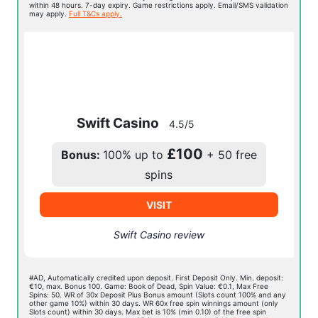
within 48 hours. 7-day expiry. Game restrictions apply. Email/SMS validation
may apply.
Full T&Cs apply.
Swift Casino
4.5/5
£100
Bonus:
100% up to
+ 50 free
spins
VISIT
Swift Casino review
#AD, Automatically credited upon deposit. First Deposit Only. Min. deposit:
€10, max. Bonus 100. Game: Book of Dead, Spin Value: €0.1, Max Free
Spins: 50. WR of 30x Deposit Plus Bonus amount (Slots count 100% and any
other game 10%) within 30 days. WR 60x free spin winnings amount (only
Slots count) within 30 days. Max bet is 10% (min 0.10) of the free spin