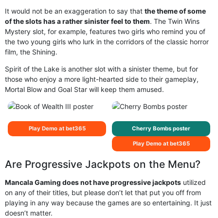
It would not be an exaggeration to say that
the theme of some
of the slots has a rather sinister feel to them
. The Twin Wins
Mystery slot, for example, features two girls who remind you of
the two young girls who lurk in the corridors of the classic horror
film, the Shining.
Spirit of the Lake is another slot with a sinister theme, but for
those who enjoy a more light-hearted side to their gameplay,
Mortal Blow and Goal Star will keep them amused.
Play Demo at bet365
Cherry Bombs poster
Play Demo at bet365
Are Progressive Jackpots on the Menu?
Mancala Gaming does not have progressive jackpots
utilized
on any of their titles, but please don’t let that put you off from
playing in any way because the games are so entertaining. It just
doesn’t matter.