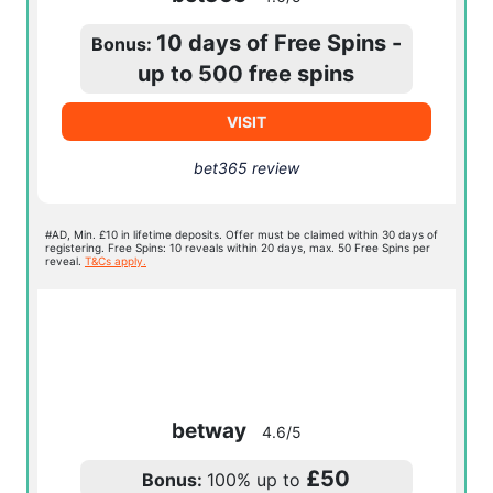
10 days of Free Spins -
Bonus:
up to 500 free spins
VISIT
bet365 review
#AD, Min. £10 in lifetime deposits. Offer must be claimed within 30 days of
registering. Free Spins: 10 reveals within 20 days, max. 50 Free Spins per
reveal.
T&Cs apply.
betway
4.6/5
£50
Bonus:
100% up to