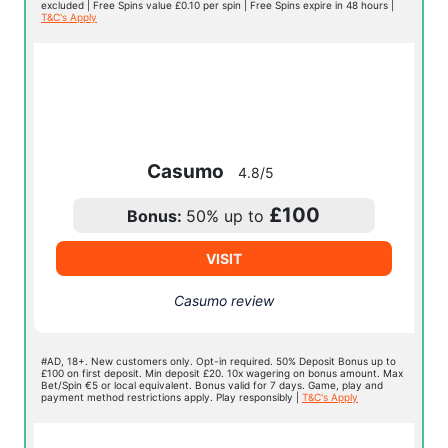
excluded | Free Spins value £0.10 per spin | Free Spins expire in 48 hours |
T&C's Apply
Casumo
4.8/5
£100
Bonus:
50% up to
VISIT
Casumo review
#AD, 18+. New customers only. Opt-in required. 50% Deposit Bonus up to
£100 on first deposit. Min deposit £20. 10x wagering on bonus amount. Max
Bet/Spin €5 or local equivalent. Bonus valid for 7 days. Game, play and
payment method restrictions apply. Play responsibly |
T&C's Apply