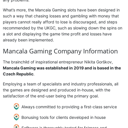
What’s more, the Mancala Gaming slots have been designed in
such a way that chasing losses and gambling with money that
players cannot really afford to lose is discouraged, and steps
recommended by the UKGC, such as slowing down the spins on
a slot and displaying the game time profit and losses have
already been implemented.
Mancala Gaming Company Information
The brainchild of inspirational entrepreneur Nikita Gorškov,
Mancala Gaming was established in 2019 and is based in the
Czech Republic
.
Employing a team of specialists and industry professionals, all
the games are designed and produced in-house, with the
satisfaction of the end-user being the primary goal.
Always committed to providing a first-class service
Bonusing tools for clients developed in house
Software is thoroughly tested for fairness and