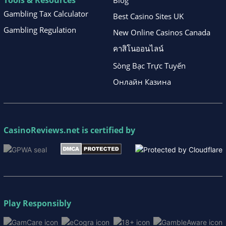
Tools & Resources
Blog
Gambling Tax Calculator
Best Casino Sites UK
Gambling Regulation
New Online Casinos Canada
คาสิโนออนไลน์
Sòng Bạc Trực Tuyến
Онлайн Казина
CasinoReviews.net
is certified by
Play Responsibly