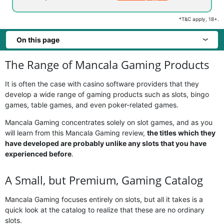
*T&C apply, 18+.
On this page
›
The Range of Mancala Gaming Products
It is often the case with casino software providers that they
develop a wide range of gaming products such as slots, bingo
games, table games, and even poker-related games.
Mancala Gaming concentrates solely on slot games, and as you
will learn from this Mancala Gaming review,
the titles which they
have developed are probably unlike any slots that you have
experienced before
.
A Small, but Premium, Gaming Catalog
Mancala Gaming focuses entirely on slots, but all it takes is a
quick look at the catalog to realize that these are no ordinary
slots.