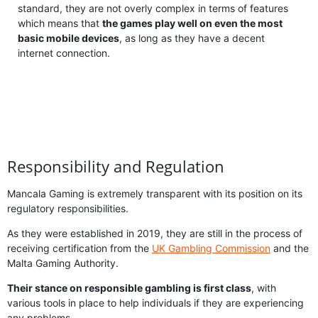
standard, they are not overly complex in terms of features
which means that
the games play well on even the most
basic mobile devices
, as long as they have a decent
internet connection.
Responsibility and Regulation
Mancala Gaming is extremely transparent with its position on its
regulatory responsibilities.
As they were established in 2019, they are still in the process of
receiving certification from the
UK Gambling Commission
and the
Malta Gaming Authority.
Their stance on responsible gambling is first class
, with
various tools in place to help individuals if they are experiencing
any problems.