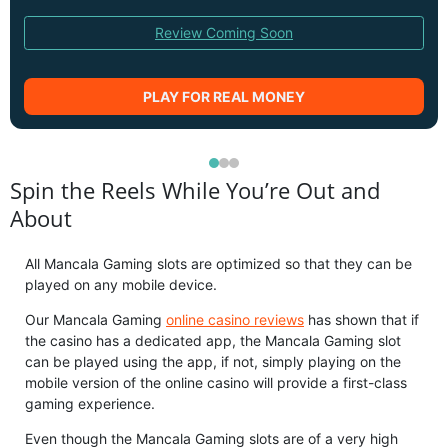
Review Coming Soon
PLAY FOR REAL MONEY
Spin the Reels While You’re Out and
About
All Mancala Gaming slots are optimized so that they can be
played on any mobile device.
Our Mancala Gaming
online casino reviews
has shown that if
the casino has a dedicated app, the Mancala Gaming slot
can be played using the app, if not, simply playing on the
mobile version of the online casino will provide a first-class
gaming experience.
Even though the Mancala Gaming slots are of a very high