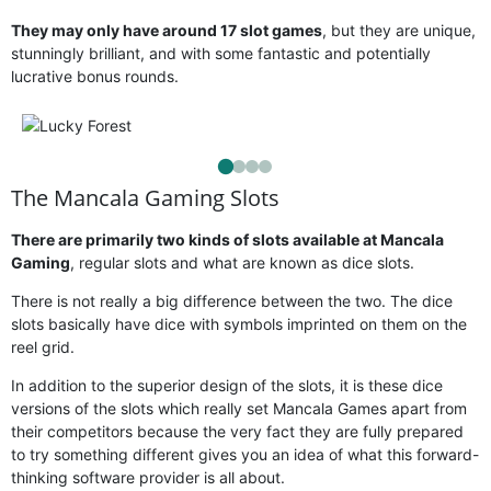
They may only have around 17 slot games
, but they are unique,
stunningly brilliant, and with some fantastic and potentially
lucrative bonus rounds.
The Mancala Gaming Slots
There are primarily two kinds of slots available at Mancala
Gaming
, regular slots and what are known as dice slots.
There is not really a big difference between the two. The dice
slots basically have dice with symbols imprinted on them on the
reel grid.
In addition to the superior design of the slots, it is these dice
versions of the slots which really set Mancala Games apart from
their competitors because the very fact they are fully prepared
to try something different gives you an idea of what this forward-
thinking software provider is all about.