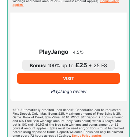
winnings and bonus amount or €5 (lowest amount applies).
Bonus Policy
applies.
PlayJango
4.5/5
£25
Bonus:
100% up to
+ 25 FS
VISIT
PlayJango review
#AD, Automatically credited upon deposit. Cancellation can be requested.
First Deposit Only. Max. Bonus £25. Maximum amount of Free Spins is 25.
Game: Book of Dead, Spin Value: £0.10. WR of 30x Deposit + Bonus amount
and 60x Free Spin winnings amount (only Slots count) within 30 days. Max
bet is 10% (min £0.10) of the free spin winnings and bonus amount or £5
(lowest amount applies). Spins must be used and/or Bonus must be claimed
before using deposited funds. Deposit/Welcome Bonus can only be claimed
once every 72 hours across all Casinos.
Bonus Policy applies.