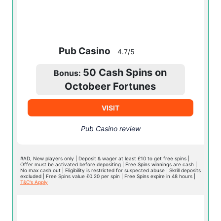
Pub Casino
4.7/5
50 Cash Spins on
Bonus:
Octobeer Fortunes
VISIT
Pub Casino review
#AD, New players only | Deposit & wager at least £10 to get free spins |
Offer must be activated before depositing | Free Spins winnings are cash |
No max cash out | Eligibility is restricted for suspected abuse | Skrill deposits
excluded | Free Spins value £0.20 per spin | Free Spins expire in 48 hours |
T&C's Apply