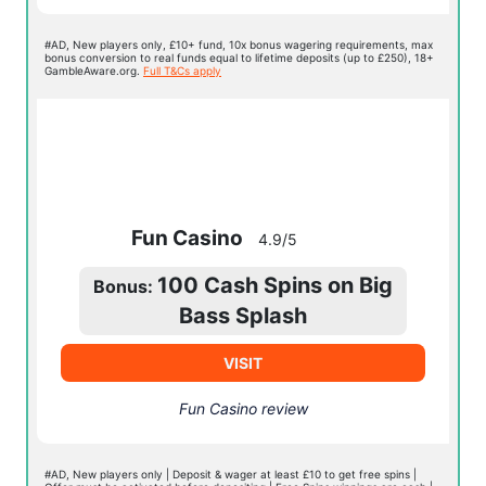
#AD, New players only, £10+ fund, 10x bonus wagering requirements, max
bonus conversion to real funds equal to lifetime deposits (up to £250), 18+
GambleAware.org.
Full T&Cs apply
Fun Casino
4.9/5
100 Cash Spins on Big
Bonus:
Bass Splash
VISIT
Fun Casino review
#AD, New players only | Deposit & wager at least £10 to get free spins |