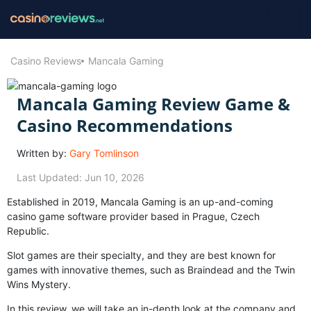
Casino Reviews
Mancala Gaming
Mancala Gaming Review Game &
Casino Recommendations
Written by:
Gary Tomlinson
Last Updated:
Jun 10, 2026
Established in 2019, Mancala Gaming is an up-and-coming
casino game software provider based in Prague, Czech
Republic.
Slot games are their specialty, and they are best known for
games with innovative themes, such as Braindead and the Twin
Wins Mystery.
In this review, we will take an in-depth look at the company and