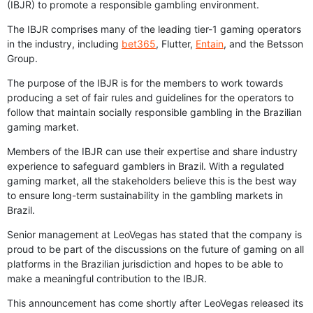
(IBJR) to promote a responsible gambling environment.
The IBJR comprises many of the leading tier-1 gaming operators
in the industry, including
bet365
, Flutter,
Entain
, and the Betsson
Group.
The purpose of the IBJR is for the members to work towards
producing a set of fair rules and guidelines for the operators to
follow that maintain socially responsible gambling in the Brazilian
gaming market.
Members of the IBJR can use their expertise and share industry
experience to safeguard gamblers in Brazil. With a regulated
gaming market, all the stakeholders believe this is the best way
to ensure long-term sustainability in the gambling markets in
Brazil.
Senior management at LeoVegas has stated that the company is
proud to be part of the discussions on the future of gaming on all
platforms in the Brazilian jurisdiction and hopes to be able to
make a meaningful contribution to the IBJR.
This announcement has come shortly after LeoVegas released its