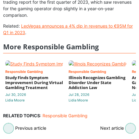
trading report for the first quarter of 2023, which saw revenues
for the gaming operator drop slightly in a year-on-year
comparison.
Related:
LeoVegas announces a 4% dip in revenues to €95M for
Q1 in 2023
.
More Responsible Gambling
Responsible Gambling
Responsible Gambling
Res
Study Finds Symptom
Illinois Recognizes Gambling
Ari
Improvement During Virtual
Disorder Under State
Ga
Gambling Treatment
Addiction Law
Nea
Jul 30, 2026
Jul 28, 2026
Jul 
Lidia Moore
Lidia Moore
Lidi
RELATED TOPICS
:
Responsible Gambling
Previous article
Next article