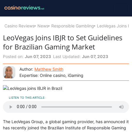
Casino Reviews
News
Responsible Gambling
LeoVegas Joins IB
LeoVegas Joins IBJR to Set Guidelines
for Brazilian Gaming Market
Posted on:
Jun 07, 2023
Last Updated:
Jun 07, 2023
Author:
Matthew Smith
Expertise: Online casino, iGaming
LISTEN TO THIS ARTICLE:
The LeoVegas Group, a global gaming provider, has announced it
has recently joined the Brazilian Institute of Responsible Gaming