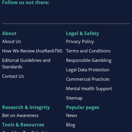
Follow us out there:
About
Legal & Safety
About Us
Privacy Policy
How We Review (AceRankTM)
Terms and Conditions
Editorial Guidelines and
Responsible Gambling
Standards
Legal Data Protection
Contact Us
Commercial Practices
Mental Health Support
Sitemap
Research & Integrity
Popular pages
Bet on Awareness
News
Tools & Resources
Blog