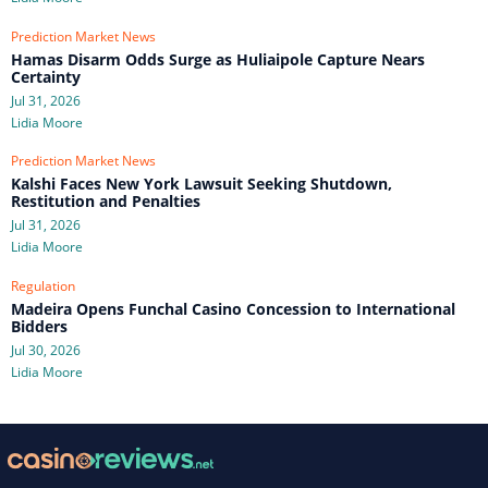
Prediction Market News
Hamas Disarm Odds Surge as Huliaipole Capture Nears
Certainty
Jul 31, 2026
Lidia Moore
Prediction Market News
Kalshi Faces New York Lawsuit Seeking Shutdown,
Restitution and Penalties
Jul 31, 2026
Lidia Moore
Regulation
Madeira Opens Funchal Casino Concession to International
Bidders
Jul 30, 2026
Lidia Moore