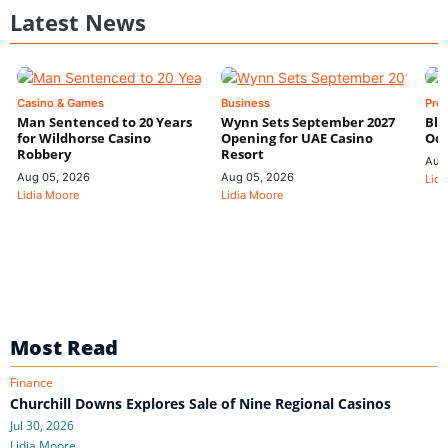
Latest News
Casino & Games
Business
Pre
Man Sentenced to 20 Years
Wynn Sets September 2027
Blo
for Wildhorse Casino
Opening for UAE Casino
Odd
Robbery
Resort
Aug
Aug 05, 2026
Aug 05, 2026
Lidi
Lidia Moore
Lidia Moore
Most Read
Finance
Churchill Downs Explores Sale of Nine Regional Casinos
Jul 30, 2026
Lidia Moore