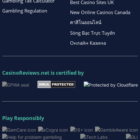
Gambling Tax Calculator
Best Casino Sites UK
Gambling Regulation
New Online Casinos Canada
คาสิโนออนไลน์
Sòng Bạc Trực Tuyến
Онлайн Казина
CasinoReviews.net
is certified by
Play Responsibly