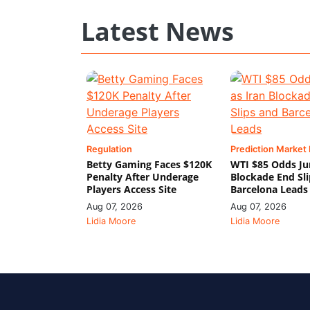
Latest News
Regulation
Prediction Market
Betty Gaming Faces $120K
WTI $85 Odds Ju
Penalty After Underage
Blockade End Sl
Players Access Site
Barcelona Leads
Aug 07, 2026
Aug 07, 2026
Lidia Moore
Lidia Moore