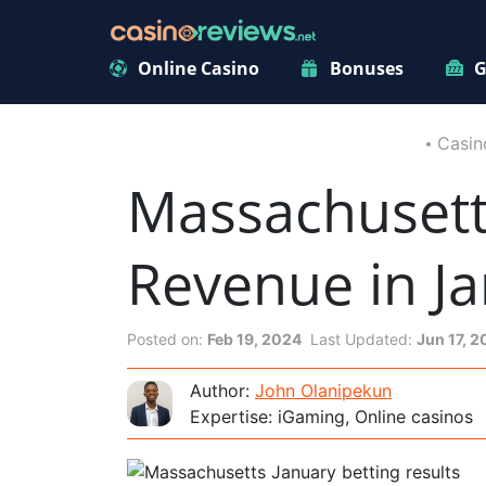
Online Casino
Bonuses
G
Casin
Massachusett
Revenue in J
Posted on:
Feb 19, 2024
Last Updated:
Jun 17, 
Author:
John Olanipekun
Expertise: iGaming, Online casinos