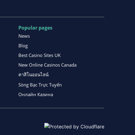
Popular pages
News
Blog
Best Casino Sites UK
New Online Casinos Canada
คาสิโนออนไลน์
Sòng Bạc Trực Tuyến
Онлайн Казина