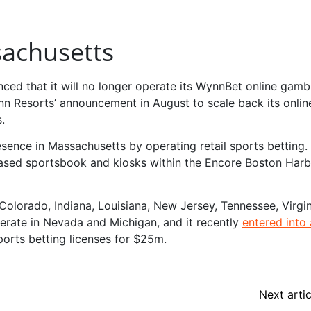
achusetts
ced that it will no longer operate its WynnBet online gamb
nn Resorts’ announcement in August to scale back its onlin
.
sence in Massachusetts by operating retail sports betting.
-based sportsbook and kiosks within the Encore Boston Har
Colorado, Indiana, Louisiana, New Jersey, Tennessee, Virgin
perate in Nevada and Michigan, and it recently
entered into
ports betting licenses for $25m.
Next artic