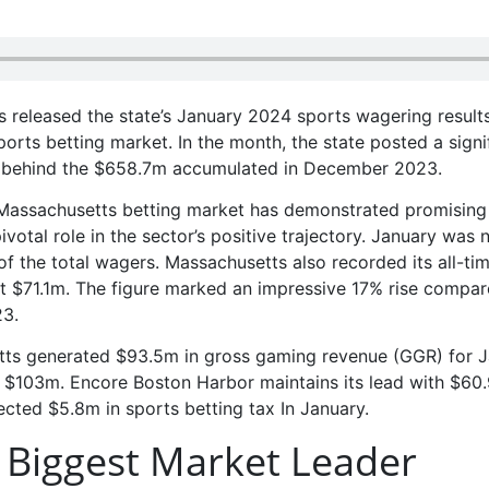
eleased the state’s January 2024 sports wagering results
orts betting market. In the month, the state posted a signi
1% behind the $658.7m accumulated in December 2023.
e Massachusetts betting market has demonstrated promising
votal role in the sector’s positive trajectory. January was 
of the total wagers. Massachusetts also recorded its all-ti
at $71.1m. The figure marked an impressive 17% rise compar
23.
tts generated $93.5m in gross gaming revenue (GGR) for J
$103m. Encore Boston Harbor maintains its lead with $60.
lected $5.8m in sports betting tax In January.
 Biggest Market Leader