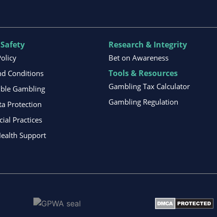
 Safety
Research & Integrity
Policy
Bet on Awareness
Tools & Resources
d Conditions
Gambling Tax Calculator
ible Gambling
Gambling Regulation
ta Protection
al Practices
ealth Support