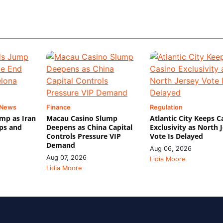
 News
Finance
Regulation
mp as Iran
Macau Casino Slump
Atlantic City Keeps C
ips and
Deepens as China Capital
Exclusivity as North 
Controls Pressure VIP
Vote Is Delayed
Demand
Aug 06, 2026
Aug 07, 2026
Lidia Moore
Lidia Moore