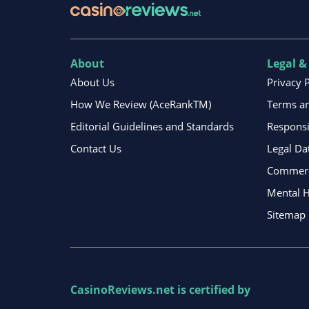
About
Legal &
About Us
Privacy 
How We Review (AceRankTM)
Terms an
Editorial Guidelines and Standards
Respons
Contact Us
Legal Da
Commerci
Mental H
Sitemap
CasinoReviews.net
is certified by