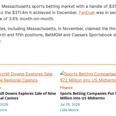
he Massachusetts sports betting market with a handle of $3
o the $311.4m it achieved in December.
FanDuel
was in se
ase of 3.6% month-on-month.
es, including Massachusetts, in November, claimed the thi
ourth and fifth positions, BetMGM and Caesars Sportsbook 
.
e
Finance
ill Downs Explores Sale of Nine
Sports Betting Companies Put 
al Casinos
Million into US Midterms
 2026
Jul 29, 2026
oore
Lidia Moore