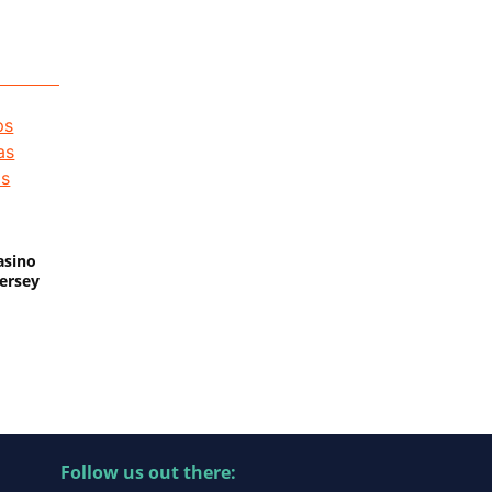
asino
Jersey
Follow us out there: