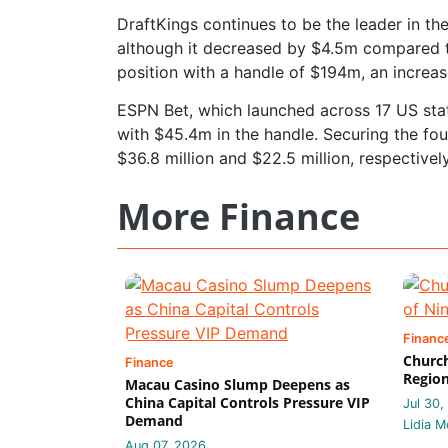
DraftKings continues to be the leader in t
although it decreased by $4.5m compared t
position with a handle of $194m, an incre
ESPN Bet, which launched across 17 US stat
with $45.4m in the handle. Securing the f
$36.8 million and $22.5 million, respectively
More Finance
Financ
Church
Finance
Region
Macau Casino Slump Deepens as
China Capital Controls Pressure VIP
Jul 30,
Demand
Lidia M
Aug 07, 2026