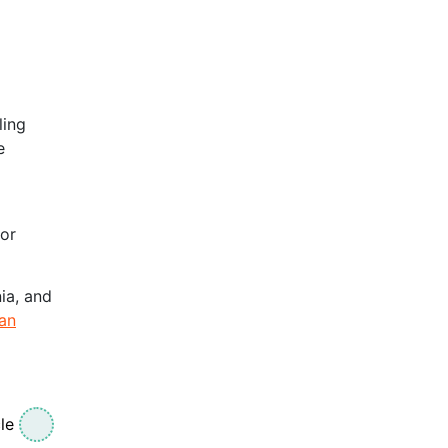
ling
e
bor
ia, and
 an
le