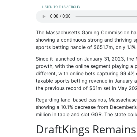
LISTEN TO THIS ARTICLE:
The Massachusetts Gaming Commission has r
showing a continuous strong and thriving sp
sports betting handle of $651.7m, only 1.
Since it launched on January 31, 2023, th
growth, with the online segment playing a pi
different, with online bets capturing 99.4% 
taxable sports betting revenue in January 
the previous record of $61m set in May 20
Regarding land-based casinos, Massachuse
showing a 10.1% decrease from December’s 
million in table and slot GGR. The state col
DraftKings Remains