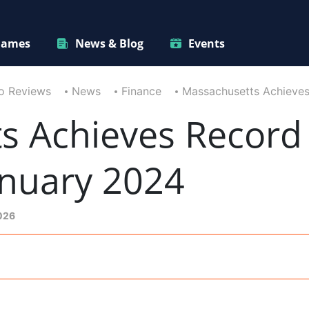
ames
News & Blog
Events
o Reviews
News
Finance
Massachusetts Achieves
s Achieves Record 
anuary 2024
2026