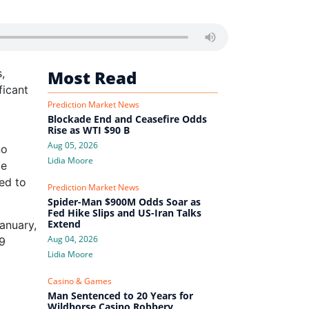
,
Most Read
ficant
Prediction Market News
Blockade End and Ceasefire Odds
Rise as WTI $90 B
Aug 05, 2026
no
Lidia Moore
me
ed to
Prediction Market News
Spider-Man $900M Odds Soar as
Fed Hike Slips and US-Iran Talks
Extend
anuary,
Aug 04, 2026
9
Lidia Moore
Casino & Games
Man Sentenced to 20 Years for
Wildhorse Casino Robbery