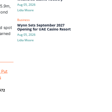
Aug 05, 2026
15.9m,
Lidia Moore
cond
Business
Wynn Sets September 2027
rd spot
Opening for UAE Casino Resort
earned
Aug 05, 2026
Lidia Moore
$72