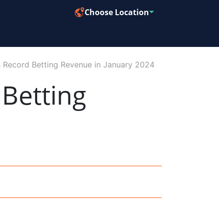
Choose Location
 Record Betting Revenue in January 2024
Betting