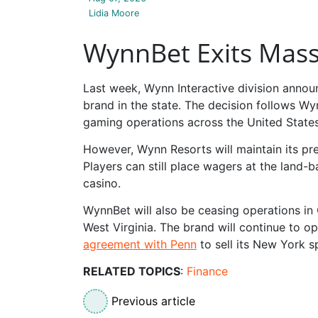
Lidia Moore
WynnBet Exits Mass
Last week, Wynn Interactive division announ
brand in the state. The decision follows Wy
gaming operations across the United States
However, Wynn Resorts will maintain its pre
Players can still place wagers at the land
casino.
WynnBet will also be ceasing operations in 
West Virginia. The brand will continue to o
agreement with Penn
to sell its New York s
RELATED TOPICS
:
Finance
Previous article