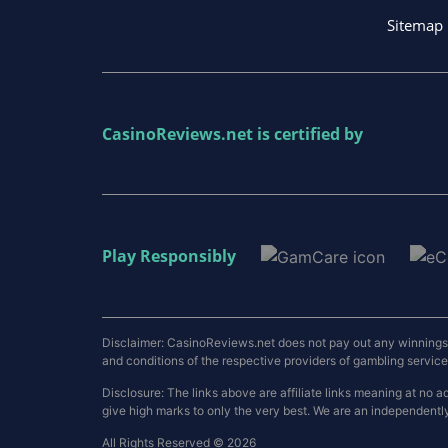
Sitemap
CasinoReviews.net
is certified by
Play Responsibly
Disclaimer: CasinoReviews.net does not pay out any winnings a
and conditions of the respective providers of gambling services.
Disclosure: The links above are affiliate links meaning at n
give high marks to only the very best. We are an independentl
All Rights Reserved © 2026