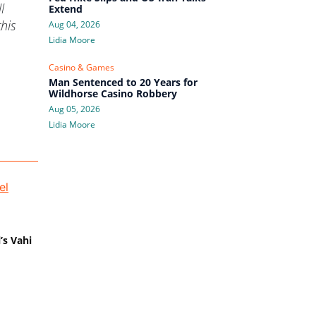
l
Extend
this
Aug 04, 2026
Lidia Moore
Casino & Games
Man Sentenced to 20 Years for
Wildhorse Casino Robbery
Aug 05, 2026
Lidia Moore
’s Vahi