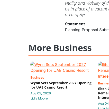
vitality and viability of
be in place of a vacant 
area of Ayr.
Statement
Planning Proposal Subm
More Business
Business
Wynn Sets September 2027 Opening
Busine
for UAE Casino Resort
Ilitch
Remain
Aug 05, 2026
Intere
Lidia Moore
Aug 04
Lidia M