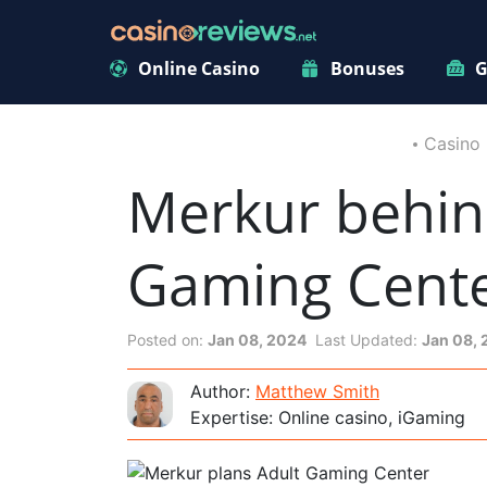
Online Casino
Bonuses
G
Casino
Merkur behin
Gaming Cente
Posted on:
Jan 08, 2024
Last Updated:
Jan 08,
Author:
Matthew Smith
Expertise: Online casino, iGaming