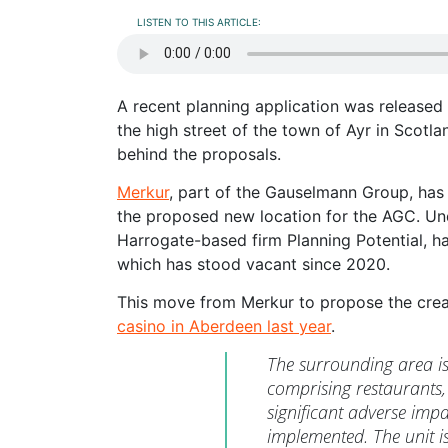
LISTEN TO THIS ARTICLE:
A recent planning application was released
the high street of the town of Ayr in Scotl
behind the proposals.
Merkur
, part of the Gauselmann Group, has 
the proposed new location for the AGC. Und
Harrogate-based firm Planning Potential, ha
which has stood vacant since 2020.
This move from Merkur to propose the crea
casino in Aberdeen last year
.
The surrounding area i
comprising restaurants, 
significant adverse impa
implemented. The unit 