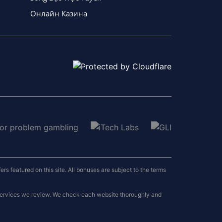
Онлайн Казина
 featured on this site. All bonuses are subject to the terms
 services we review. We check each website thoroughly and