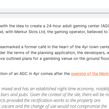
 with the idea to create a 24-hour adult gaming center (AGC
and, with Merkur Slots Ltd, the gaming operator, believed to
earmarked a former café in the heart of the Ayr town cent
er the terms of the planning application, the developers, 
ve outlined plans for a gambling venue on the ground floor 
tion of an AGC in Ayr comes after the
opening of the Merk
s mixed and has an established night-time economy, notabl
bars and pubs. Given the context of the site, there will be n
cts provided the rectification works to the property are
is vacant and the change of use would not compromise the