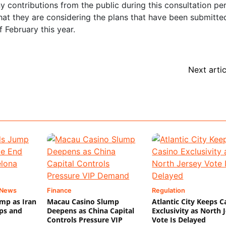
y contributions from the public during this consultation pe
that they are considering the plans that have been submitte
 February this year.
Next artic
 News
Finance
Regulation
mp as Iran
Macau Casino Slump
Atlantic City Keeps C
ips and
Deepens as China Capital
Exclusivity as North 
Controls Pressure VIP
Vote Is Delayed