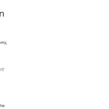
wn
omy,
ant
the