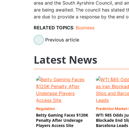
area and the South Ayrshire Council, and an
are being awaited. The council has stated 
are due to provide a response by the end of
RELATED TOPICS
:
Business
Previous article
Latest News
Regulation
Prediction Market
Betty Gaming Faces $120K
WTI $85 Odds Ju
Penalty After Underage
Blockade End Sl
Players Access Site
Barcelona Leads