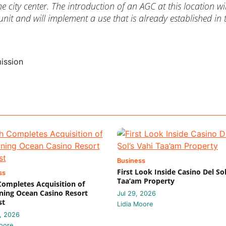
 the city center. The introduction of an AGC at this location wil
unit and will implement a use that is already established in 
ission
Business
First Look Inside Casino Del Sol
ss
Taa’am Property
 Completes Acquisition of
ing Ocean Casino Resort
Jul 29, 2026
st
Lidia Moore
, 2026
oore