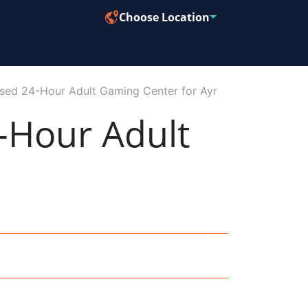
Choose Location
sed 24-Hour Adult Gaming Center for Ayr
-Hour Adult