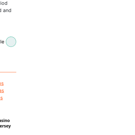
riod
d and
le
asino
Jersey