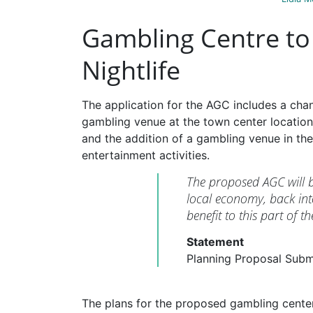
Gambling Centre to 
Nightlife
The application for the AGC includes a chan
gambling venue at the town center location
and the addition of a gambling venue in the
entertainment activities.
The proposed AGC will b
local economy, back into
benefit to this part of t
Statement
Planning Proposal Subm
The plans for the proposed gambling center