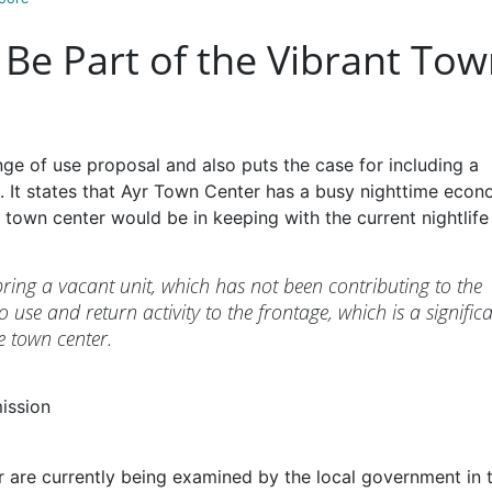
Be Part of the Vibrant To
ge of use proposal and also puts the case for including a
. It states that Ayr Town Center has a busy nighttime econ
 town center would be in keeping with the current nightlife
ring a vacant unit, which has not been contributing to the
 use and return activity to the frontage, which is a signific
he town center.
ission
 are currently being examined by the local government in 