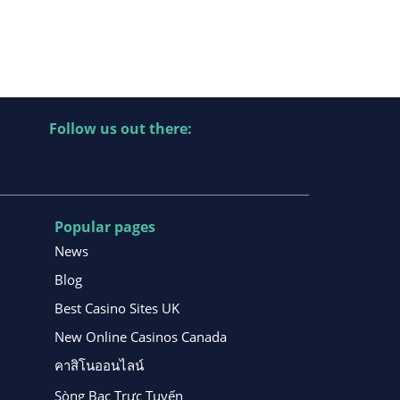
Follow us out there:
Popular pages
News
Blog
Best Casino Sites UK
New Online Casinos Canada
คาสิโนออนไลน์
Sòng Bạc Trực Tuyến