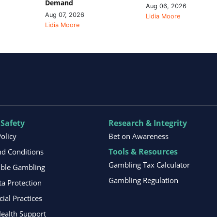
Demand
Aug 06, 2026
Aug 07, 2026
Lidia Moore
Lidia Moore
 Safety
Research & Integrity
Policy
Bet on Awareness
Tools & Resources
d Conditions
Gambling Tax Calculator
ible Gambling
Gambling Regulation
ta Protection
al Practices
ealth Support