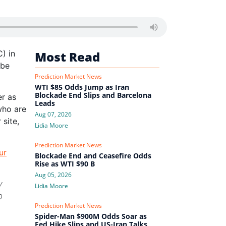
) in
Most Read
 be
Prediction Market News
WTI $85 Odds Jump as Iran
Blockade End Slips and Barcelona
er as
Leads
who are
Aug 07, 2026
site,
Lidia Moore
Prediction Market News
ur
Blockade End and Ceasefire Odds
Rise as WTI $90 B
Aug 05, 2026
y
Lidia Moore
o
Prediction Market News
Spider-Man $900M Odds Soar as
Fed Hike Slips and US-Iran Talks