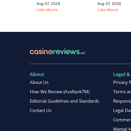
Aug 07, 2026
Aug 07, 2026
Lidia Moore
Lidia Moore
About
Legal &
About Us
Privacy 
How We Review (AceRankTM)
Terms an
Editorial Guidelines and Standards
Respons
Contact Us
Legal Da
Commerci
Mental H