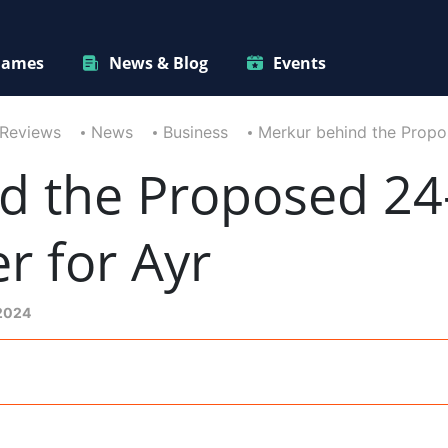
ames
News & Blog
Events
 Reviews
News
Business
Merkur behind the Propo
d the Proposed 24
r for Ayr
 2024