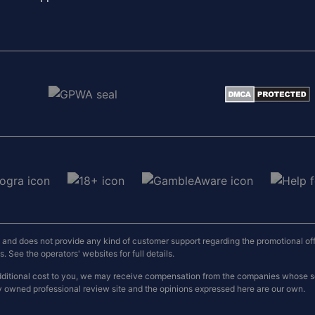
nd does not provide any kind of customer support regarding the promotional offers
 See the operators' websites for full details.
o additional cost to you, we may receive compensation from the companies whose
y owned professional review site and the opinions expressed here are our own.