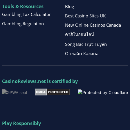
Tools & Resources
Blog
Gambling Tax Calculator
Best Casino Sites UK
Gambling Regulation
New Online Casinos Canada
คาสิโนออนไลน์
Sòng Bạc Trực Tuyến
Онлайн Казина
CasinoReviews.net
is certified by
Play Responsibly