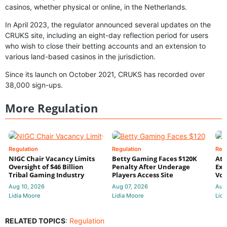
casinos, whether physical or online, in the Netherlands.
In April 2023, the regulator announced several updates on the
CRUKS site, including an eight-day reflection period for users
who wish to close their betting accounts and an extension to
various land-based casinos in the jurisdiction.
Since its launch on October 2021, CRUKS has recorded over
38,000 sign-ups.
More Regulation
Regulation
Regulation
Reg
NIGC Chair Vacancy Limits
Betty Gaming Faces $120K
Atl
Oversight of $46 Billion
Penalty After Underage
Exc
Tribal Gaming Industry
Players Access Site
Vot
Aug 10, 2026
Aug 07, 2026
Aug
Lidia Moore
Lidia Moore
Lidi
RELATED TOPICS
:
Regulation