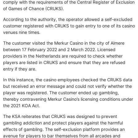
comply with the requirements of the Central Register of Exclusion
of Games of Chance (CRUKS).
According to the authority, the operator allowed a self-excluded
customer registered with CRUKS to gain entry to one of its casino
venues nine times.
The customer visited the Merkur Casino in the city of Almere
between 17 February 2022 and 2 March 2022. Licensed
providers in the Netherlands are required to check whether
players are listed in CRUKS and ensure that they are refused
entry if they are.
In this instance, the casino employees checked the CRUKS data
but received an error message and could not verify whether the
player was registered. The customer ended up gambling,
thereby contravening Merkur Casino’s licensing conditions under
the 2021 KOA Act.
The KSA reiterates that CRUKS was designed to prevent
gambling addiction and protect players against the harmful
effects of gambling. The self-exclusion platform provides an
avenue for players to bar themselves from all arcades and