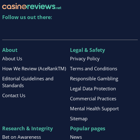
Follow us out there:
About
Legal & Safety
About Us
Privacy Policy
How We Review (AceRankTM)
Terms and Conditions
Editorial Guidelines and
Responsible Gambling
Standards
Legal Data Protection
Contact Us
Commercial Practices
Mental Health Support
Sitemap
Research & Integrity
Popular pages
Bet on Awareness
News