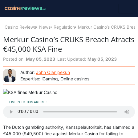
Casino Reviews
News
Regulation
Merkur Casino’s CRUKS Breac
Merkur Casino’s CRUKS Breach Atracts
€45,000 KSA Fine
Posted on:
May 05, 2023
Last Updated:
May 05, 2023
Author:
John Olanipekun
Expertise: iGaming, Online casinos
LISTEN TO THIS ARTICLE:
The Dutch gambling authority, Kansspelautoriteit, has slammed a
€45,000 ($49,500) fine against Merkur Casino for failing to