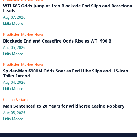
WTI $85 Odds Jump as Iran Blockade End Slips and Barcelona
Leads
Aug 07, 2026
Lidia Moore
Prediction Market News
Blockade End and Ceasefire Odds Rise as WTI $90 B
Aug 05, 2026
Lidia Moore
Prediction Market News
Spider-Man $900M Odds Soar as Fed Hike Slips and US-Iran
Talks Extend
Aug 04, 2026
Lidia Moore
Casino & Games
Man Sentenced to 20 Years for Wildhorse Casino Robbery
Aug 05, 2026
Lidia Moore