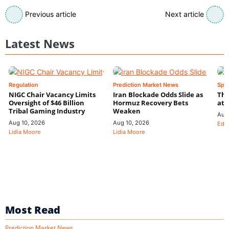
Previous article
Next article
Latest News
Regulation
Prediction Market News
Spec
NIGC Chair Vacancy Limits
Iran Blockade Odds Slide as
The
Oversight of $46 Billion
Hormuz Recovery Bets
at 
Tribal Gaming Industry
Weaken
Aug
Aug 10, 2026
Aug 10, 2026
Edit
Lidia Moore
Lidia Moore
Most Read
Prediction Market News