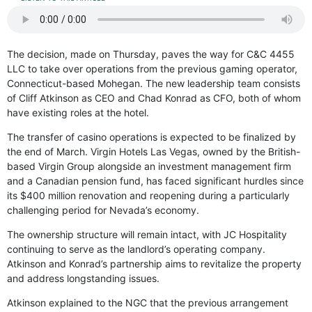
The decision, made on Thursday, paves the way for C&C 4455
LLC to take over operations from the previous gaming operator,
Connecticut-based Mohegan. The new leadership team consists
of Cliff Atkinson as CEO and Chad Konrad as CFO, both of whom
have existing roles at the hotel.
The transfer of casino operations is expected to be finalized by
the end of March. Virgin Hotels Las Vegas, owned by the British-
based Virgin Group alongside an investment management firm
and a Canadian pension fund, has faced significant hurdles since
its $400 million renovation and reopening during a particularly
challenging period for Nevada’s economy.
The ownership structure will remain intact, with JC Hospitality
continuing to serve as the landlord’s operating company.
Atkinson and Konrad’s partnership aims to revitalize the property
and address longstanding issues.
Atkinson explained to the NGC that the previous arrangement