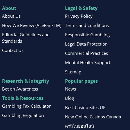
About
Legal & Safety
About Us
Privacy Policy
How We Review (AceRankTM)
Terms and Conditions
Editorial Guidelines and
Responsible Gambling
Standards
Legal Data Protection
Contact Us
Commercial Practices
Mental Health Support
Sitemap
Research & Integrity
Popular pages
Bet on Awareness
News
Tools & Resources
Blog
Gambling Tax Calculator
Best Casino Sites UK
Gambling Regulation
New Online Casinos Canada
คาสิโนออนไลน์