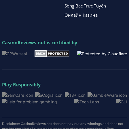
Sòng Bạc Trực Tuyến
Онлайн Казина
CasinoReviews.net
is certified by
Play Responsibly
Disclaimer: CasinoReviews.net does not pay out any winnings and does not
provide any kind of customer support regarding the promotional offers