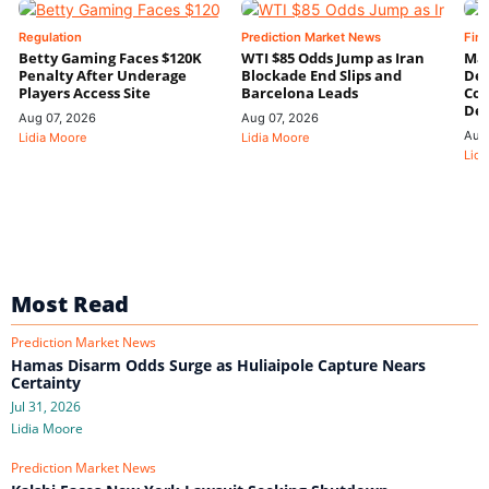
Regulation
Prediction Market News
Fin
Betty Gaming Faces $120K
WTI $85 Odds Jump as Iran
Mac
Penalty After Underage
Blockade End Slips and
Dee
Players Access Site
Barcelona Leads
Con
De
Aug 07, 2026
Aug 07, 2026
Aug
Lidia Moore
Lidia Moore
Lidi
Most Read
Prediction Market News
Hamas Disarm Odds Surge as Huliaipole Capture Nears
Certainty
Jul 31, 2026
Lidia Moore
Prediction Market News