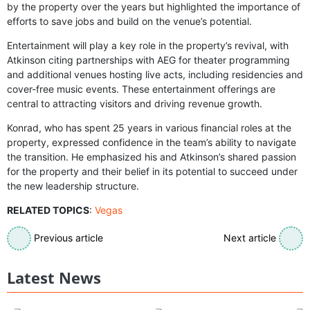
by the property over the years but highlighted the importance of
efforts to save jobs and build on the venue’s potential.
Entertainment will play a key role in the property’s revival, with
Atkinson citing partnerships with AEG for theater programming
and additional venues hosting live acts, including residencies and
cover-free music events. These entertainment offerings are
central to attracting visitors and driving revenue growth.
Konrad, who has spent 25 years in various financial roles at the
property, expressed confidence in the team’s ability to navigate
the transition. He emphasized his and Atkinson’s shared passion
for the property and their belief in its potential to succeed under
the new leadership structure.
RELATED TOPICS
:
Vegas
Previous article
Next article
Latest News