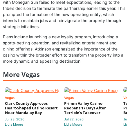
with Mohegan Sun failed to meet expectations, leading to the
tribe’s decision to terminate the partnership earlier this year. This
prompted the formation of the new operating entity, which
intends to maintain jobs and reinvigorate the property through
strategic initiatives.
Plans include launching a new loyalty program, introducing a
sports-betting operation, and revitalizing entertainment and
dining offerings. Atkinson emphasized the importance of the
casino within the broader effort to transform the property into a
more dynamic and appealing destination.
More Vegas
Vegas
Vegas
Veg
Clark County Approves
Primm Valley Casino
Ter
Heart-Shaped Casino Resort
Reopens 17 Days After
Pri
Near Mandalay Bay
Terrible’s Takeover
Bec
Jul 23, 2026
Jul 22, 2026
Jul 
Lidia Moore
Lidia Moore
Lidi