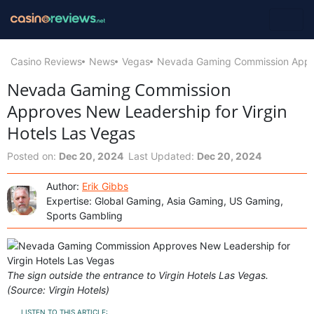
Casino Reviews
News
Vegas
Nevada Gaming Commission Approv
Nevada Gaming Commission
Approves New Leadership for Virgin
Hotels Las Vegas
Posted on:
Dec 20, 2024
Last Updated:
Dec 20, 2024
Author:
Erik Gibbs
Expertise: Global Gaming, Asia Gaming, US Gaming,
Sports Gambling
The sign outside the entrance to Virgin Hotels Las Vegas.
(Source: Virgin Hotels)
LISTEN TO THIS ARTICLE: