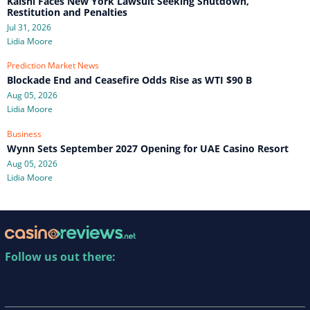
Kalshi Faces New York Lawsuit Seeking Shutdown,
Restitution and Penalties
Jul 31, 2026
Lidia Moore
Prediction Market News
Blockade End and Ceasefire Odds Rise as WTI $90 B
Aug 05, 2026
Lidia Moore
Business
Wynn Sets September 2027 Opening for UAE Casino Resort
Aug 05, 2026
Lidia Moore
Follow us out there: