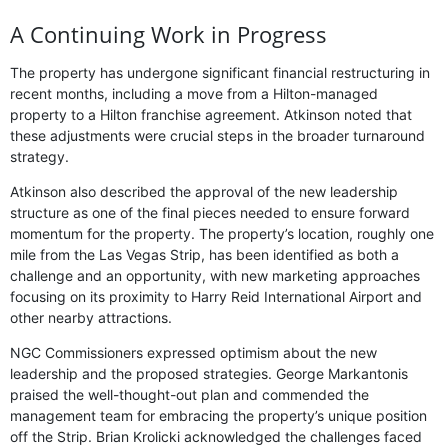
A Continuing Work in Progress
The property has undergone significant financial restructuring in
recent months, including a move from a Hilton-managed
property to a Hilton franchise agreement. Atkinson noted that
these adjustments were crucial steps in the broader turnaround
strategy.
Atkinson also described the approval of the new leadership
structure as one of the final pieces needed to ensure forward
momentum for the property. The property’s location, roughly one
mile from the Las Vegas Strip, has been identified as both a
challenge and an opportunity, with new marketing approaches
focusing on its proximity to Harry Reid International Airport and
other nearby attractions.
NGC Commissioners expressed optimism about the new
leadership and the proposed strategies. George Markantonis
praised the well-thought-out plan and commended the
management team for embracing the property’s unique position
off the Strip. Brian Krolicki acknowledged the challenges faced