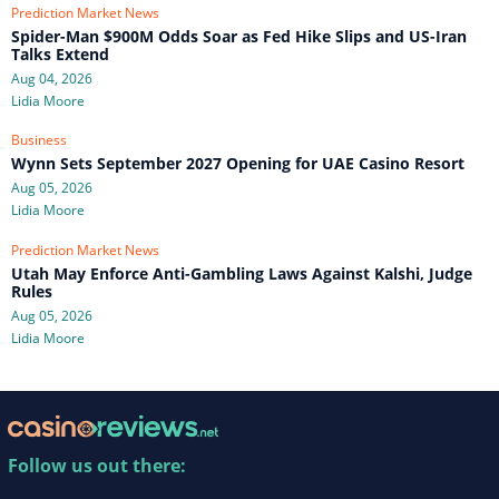
Prediction Market News
Spider-Man $900M Odds Soar as Fed Hike Slips and US-Iran
Talks Extend
Aug 04, 2026
Lidia Moore
Business
Wynn Sets September 2027 Opening for UAE Casino Resort
Aug 05, 2026
Lidia Moore
Prediction Market News
Utah May Enforce Anti-Gambling Laws Against Kalshi, Judge
Rules
Aug 05, 2026
Lidia Moore
Follow us out there: