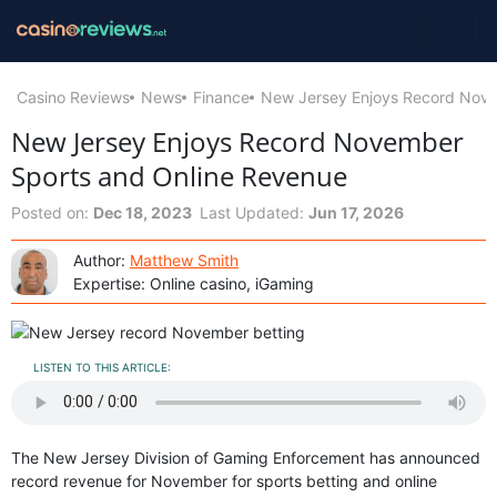
Casino Reviews
News
Finance
New Jersey Enjoys Record Nove
New Jersey Enjoys Record November
Sports and Online Revenue
Posted on:
Dec 18, 2023
Last Updated:
Jun 17, 2026
Author:
Matthew Smith
Expertise: Online casino, iGaming
LISTEN TO THIS ARTICLE:
The New Jersey Division of Gaming Enforcement has announced
record revenue for November for sports betting and online