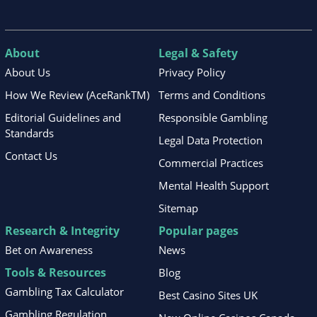
About
Legal & Safety
About Us
Privacy Policy
How We Review (AceRankTM)
Terms and Conditions
Editorial Guidelines and
Responsible Gambling
Standards
Legal Data Protection
Contact Us
Commercial Practices
Mental Health Support
Sitemap
Research & Integrity
Popular pages
Bet on Awareness
News
Tools & Resources
Blog
Gambling Tax Calculator
Best Casino Sites UK
Gambling Regulation