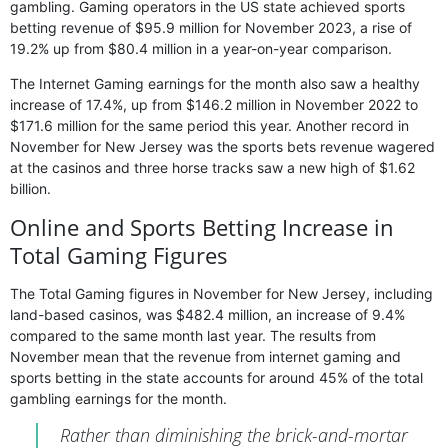
gambling. Gaming operators in the US state achieved sports
betting revenue of $95.9 million for November 2023, a rise of
19.2% up from $80.4 million in a year-on-year comparison.
The Internet Gaming earnings for the month also saw a healthy
increase of 17.4%, up from $146.2 million in November 2022 to
$171.6 million for the same period this year. Another record in
November for New Jersey was the sports bets revenue wagered
at the casinos and three horse tracks saw a new high of $1.62
billion.
Online and Sports Betting Increase in
Total Gaming Figures
The Total Gaming figures in November for New Jersey, including
land-based casinos, was $482.4 million, an increase of 9.4%
compared to the same month last year. The results from
November mean that the revenue from internet gaming and
sports betting in the state accounts for around 45% of the total
gambling earnings for the month.
Rather than diminishing the brick-and-mortar