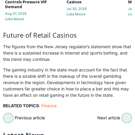
Controls Pressure VIP
Casinos
Mi
Demand
Jul 30, 2026
Jul 
Aug 07, 2026
Lidia Moore
Lidi
Lidia Moore
Future of Retail Casinos
The figures from the New Jersey regulator’s statement show that
there is a sustained increase in internet and sports betting, and
this trend may continue.
The gaming industry in the state must account for the fact that
there is a sizable shift in the makeup of the overall gambling
revenue in the region. Developments in technology have given
customers far greater choice in how to place a bet and this may
have an effect on retail gaming in the future in the state.
RELATED TOPICS
:
Finance
Previous article
Next article