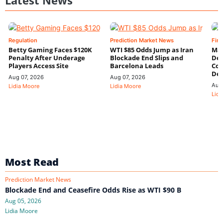
Latest News
Regulation
Prediction Market News
Fin
Betty Gaming Faces $120K
WTI $85 Odds Jump as Iran
Mac
Penalty After Underage
Blockade End Slips and
Dee
Players Access Site
Barcelona Leads
Con
De
Aug 07, 2026
Aug 07, 2026
Aug
Lidia Moore
Lidia Moore
Lidi
Most Read
Prediction Market News
Blockade End and Ceasefire Odds Rise as WTI $90 B
Aug 05, 2026
Lidia Moore