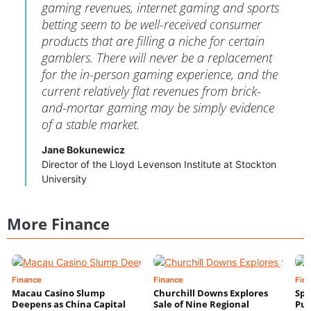
gaming revenues, internet gaming and sports
betting seem to be well-received consumer
products that are filling a niche for certain
gamblers. There will never be a replacement
for the in-person gaming experience, and the
current relatively flat revenues from brick-
and-mortar gaming may be simply evidence
of a stable market.
Jane Bokunewicz
Director of the Lloyd Levenson Institute at Stockton
University
More Finance
Finance
Finance
Fin
Macau Casino Slump
Churchill Downs Explores
Spo
Deepens as China Capital
Sale of Nine Regional
Put