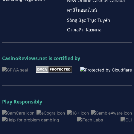
New Online Casinos Canada
คาสิโนออนไลน์
Sòng Bạc Trực Tuyến
Онлайн Казина
CasinoReviews.net
is certified by
Play Responsibly