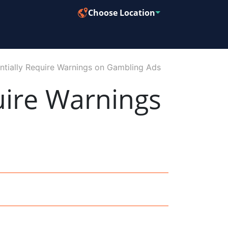
Choose Location
tially Require Warnings on Gambling Ads
uire Warnings