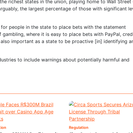
the richest states in the union, playing home to Wall Street 
arguably, the largest percentage of those with significant le
is for people in the state to place bets with the statement
 gambling, where it is easy to place bets with PayPal, cred
 also important as a state to be proactive [in] identifying a
industries to include warnings about potentially harmful and
tion
Regulation