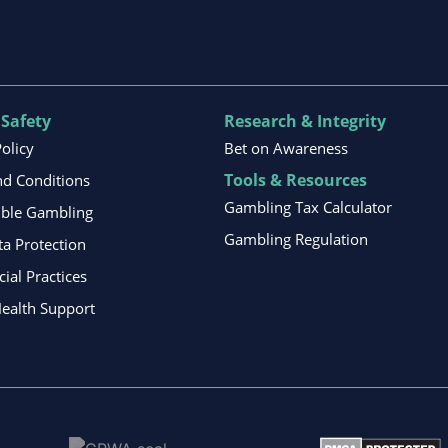
 Safety
Research & Integrity
Policy
Bet on Awareness
Tools & Resources
d Conditions
Gambling Tax Calculator
ible Gambling
Gambling Regulation
ta Protection
al Practices
ealth Support