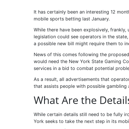
It has certainly been an interesting 12 mo
mobile sports betting last January.
While there have been explosively, frankly, 
legislation could see operators in the state,
a possible new bill might require them to i
News of this comes following the proposed S
would need the New York State Gaming Comm
services in a bid to combat potential prob
As a result, all advertisements that operato
that assists people with possible gambling 
What Are the Details
While certain details still need to be fully i
York seeks to take the next step in its mobile