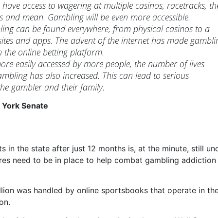
 have access to wagering at multiple casinos, racetracks, th
es and mean. Gambling will be even more accessible.
ling can be found everywhere, from physical casinos to a
sites and apps. The advent of the internet has made gambli
 the online betting platform.
re easily accessed by more people, the number of lives
ambling has also increased. This can lead to serious
he gambler and their family.
 York Senate
n the state after just 12 months is, at the minute, still unc
es need to be in place to help combat gambling addiction 
billion was handled by online sportsbooks that operate in the
on.