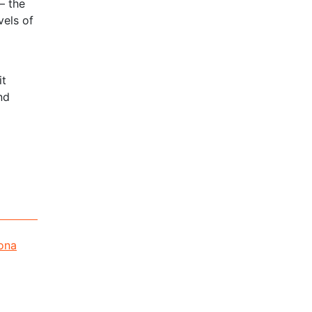
– the
vels of
it
nd