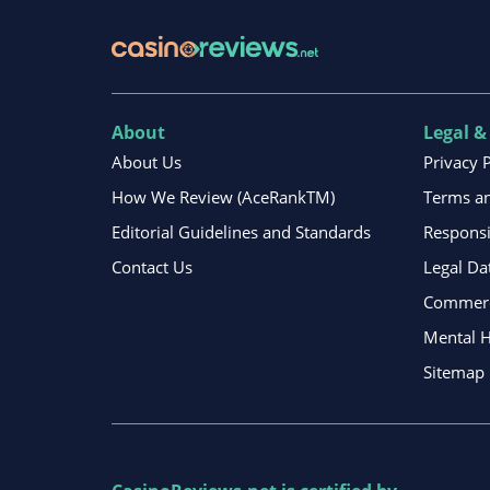
About
Legal &
About Us
Privacy 
How We Review (AceRankTM)
Terms an
Editorial Guidelines and Standards
Respons
Contact Us
Legal Da
Commerci
Mental H
Sitemap