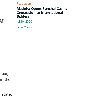
e
Regulation
Madeira Opens Funchal Casino
Concession to International
Bidders
ng
Jul 30, 2026
Lidia Moore
lear,
in the
 state,