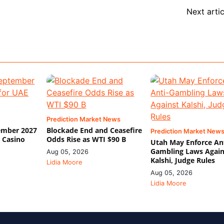
Next artic
Prediction Market News
ember 2027
Blockade End and Ceasefire
Prediction Market New
 Casino
Odds Rise as WTI $90 B
Utah May Enforce Ant
Gambling Laws Again
Aug 05, 2026
Kalshi, Judge Rules
Lidia Moore
Aug 05, 2026
Lidia Moore