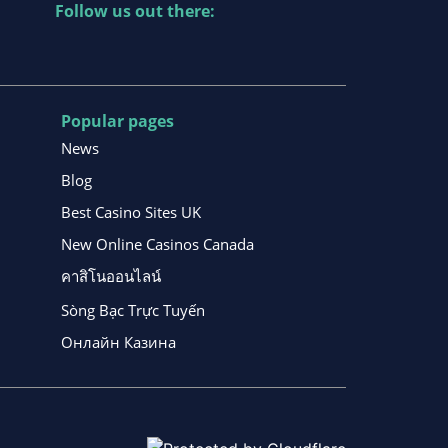
Follow us out there:
Popular pages
News
Blog
Best Casino Sites UK
New Online Casinos Canada
คาสิโนออนไลน์
Sòng Bạc Trực Tuyến
Онлайн Казина