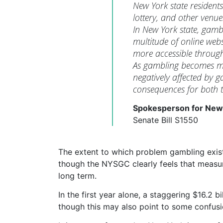
New York state residents
lottery, and other venu
In New York state, gamb
multitude of online web
more accessible through
As gambling becomes mo
negatively affected by g
consequences for both t
Spokesperson for New
Senate Bill S1550
The extent to which problem gambling exists i
though the NYSGC clearly feels that measur
long term.
In the first year alone, a staggering $16.2 
though this may also point to some confusi