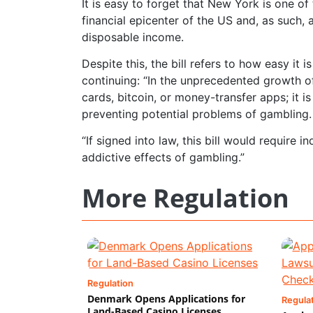
It is easy to forget that New York is one of 
financial epicenter of the US and, as such, 
disposable income.
Despite this, the bill refers to how easy it 
continuing: “In the unprecedented growth of
cards, bitcoin, or money-transfer apps; it is
preventing potential problems of gambling.
“If signed into law, this bill would require 
addictive effects of gambling.”
More Regulation
Regulation
Denmark Opens Applications for
Regula
Land-Based Casino Licenses