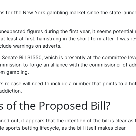
nths for the New York gambling market since the state launc
unexpected figures during the first year, it seems potential
 at least at first, hamstrung in the short term after it was r
nclude warnings on adverts.
enate Bill S1550, which is presently at the committee leve
ission to forge an alliance with the commissioner of add
lem gambling.
rs release will need to include a number that points to a hot
addiction.
 of the Proposed Bill?
roned out, it appears that the intention of the bill is clear a
 sports betting lifecycle, as the bill itself makes clear.