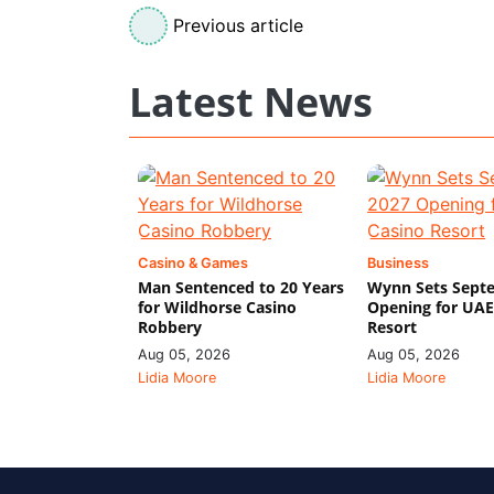
Previous article
Latest News
Casino & Games
Business
Man Sentenced to 20 Years
Wynn Sets Sept
for Wildhorse Casino
Opening for UAE
Robbery
Resort
Aug 05, 2026
Aug 05, 2026
Lidia Moore
Lidia Moore