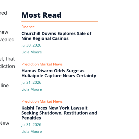
hed
Most Read
Finance
 new
Churchill Downs Explores Sale of
Nine Regional Casinos
evealed
Jul 30, 2026
Lidia Moore
l, that
Prediction Market News
iction
Hamas Disarm Odds Surge as
Huliaipole Capture Nears Certainty
Jul 31, 2026
line
Lidia Moore
Prediction Market News
Kalshi Faces New York Lawsuit
Seeking Shutdown, Restitution and
Penalties
s New
Jul 31, 2026
Lidia Moore