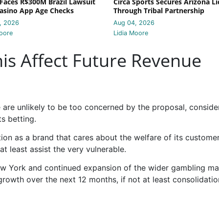
Faces R$300M Brazil Lawsuit
Circa Sports Secures Arizona L
asino App Age Checks
Through Tribal Partnership
, 2026
Aug 04, 2026
oore
Lidia Moore
s Affect Future Revenue
te are unlikely to be too concerned by the proposal, conside
ts betting.
tation as a brand that cares about the welfare of its custome
at least assist the very vulnerable.
New York and continued expansion of the wider gambling ma
 growth over the next 12 months, if not at least consolidatio