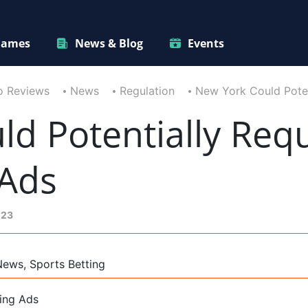
ames
News & Blog
Events
o Reviews
News
Regulation
New York Could Poten
ld Potentially Req
 Ads
023
News, Sports Betting