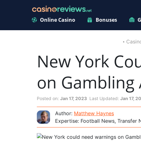
Online Casino
Bonuses
G
Casin
New York Cou
on Gambling
Posted on:
Jan 17, 2023
Last Updated:
Jan 17, 2
Author:
Matthew Haynes
Expertise: Football News, Transfer 