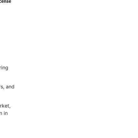
icense
ring
rs, and
rket,
n in