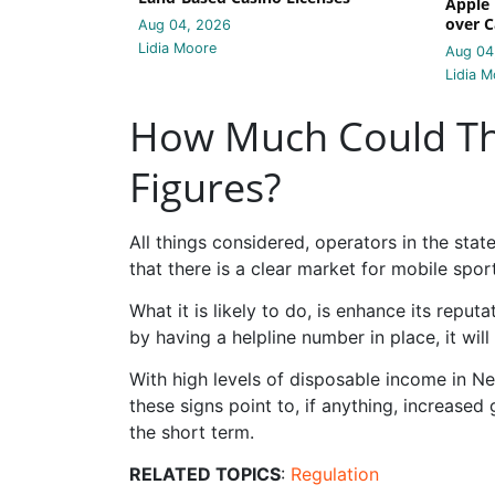
Apple 
over C
Aug 04, 2026
Lidia Moore
Aug 04
Lidia M
How Much Could Thi
Figures?
All things considered, operators in the sta
that there is a clear market for mobile spor
What it is likely to do, is enhance its repu
by having a helpline number in place, it will 
With high levels of disposable income in 
these signs point to, if anything, increased
the short term.
RELATED TOPICS
:
Regulation