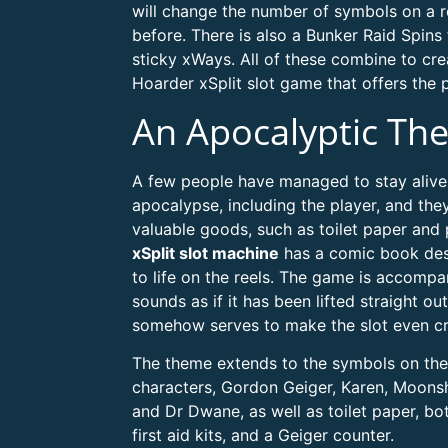
will change the number of symbols on a r
before. There is also a Bunker Raid Spins
sticky xWays. All of these combine to cre
Hoarder xSplit slot game that offers the 
An Apocalyptic Th
A few people have managed to stay alive 
apocalypse, including the player, and the
valuable goods, such as toilet paper and 
xSplit slot machine
has a comic book des
to life on the reels. The game is accomp
sounds as if it has been lifted straight ou
somehow serves to make the slot even cr
The theme extends to the symbols on the 
characters, Gordon Geiger, Karen, Moonsh
and Dr Dwane, as well as toilet paper, bot
first aid kits, and a Geiger counter.