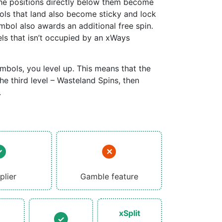
the positions directly below them become
ls that land also become sticky and lock
mbol also awards an additional free spin.
ls that isn’t occupied by an xWays
mbols, you level up. This means that the
e third level – Wasteland Spins, then
.
✓
✕
plier
Gamble feature
xSplit
✓