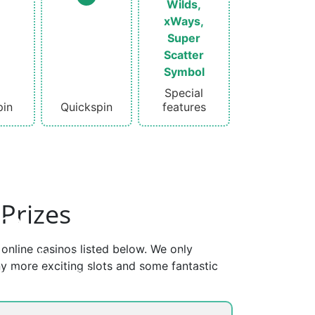
Wilds,
xWays,
Super
Scatter
Symbol
Special
pin
Quickspin
features
Prizes
re
 online casinos listed below. We only
lot machine
. Here you can play a free
y more exciting slots and some fantastic
 to install any software, and you don’t have