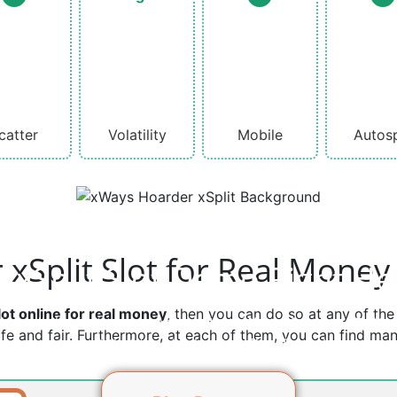
catter
Volatility
Mobile
Autos
xSplit Slot for Real Money 
 xSplit Slot Demo Right He
ot online for real money
, then you can do so at any of the
d by all the features on offer in the
xWays Hoarder xSplit s
e and fair. Furthermore, at each of them, you can find man
 to explore all that the slot has to offer. There is no need
ourself if it is the game for you.