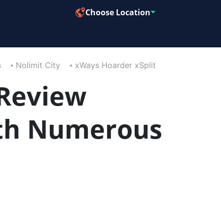
Choose Location
s
Nolimit City
xWays Hoarder xSplit
 Review
ith Numerous