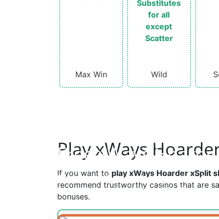
Substitutes
for all
except
Scatter
Max Win
Wild
S
Play xWays Hoarder 
Free xWays Hoarder
If you want to
play xWays Hoarder xSplit sl
Don’t worry if you are feeling a bit confuse
recommend trustworthy casinos that are saf
demo version of the game that will allow you
bonuses.
to risk any money, so you can discover for y