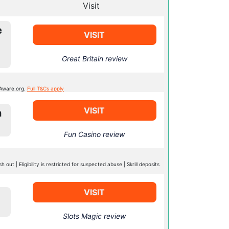
Visit
e
VISIT
Great Britain review
eAware.org.
Full T&Cs apply
VISIT
n
Fun Casino review
t | Eligibility is restricted for suspected abuse | Skrill deposits
VISIT
Slots Magic review