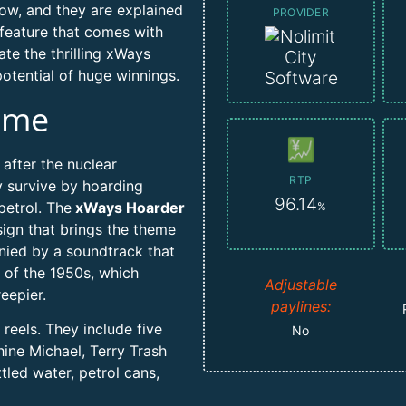
ow, and they are explained
PROVIDER
 feature that comes with
ate the thrilling xWays
potential of huge winnings.
eme
💹
after the nuclear
RTP
y survive by hoarding
96.14
petrol. The
xWays Hoarder
%
ign that brings the theme
anied by a soundtrack that
t of the 1950s, which
Adjustable
eepier.
paylines:
reels. They include five
No
ine Michael, Terry Trash
tled water, petrol cans,