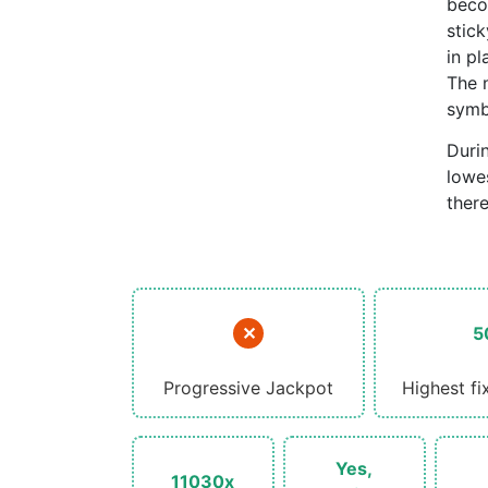
beco
stic
in pl
The 
symb
Durin
lowes
there
✕
5
Progressive Jackpot
Highest fi
Yes,
11030x