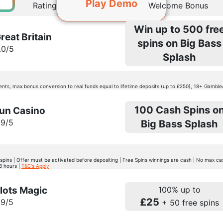
Play Demo
Rating
Welcome Bonus
Win up to 500 fre
reat Britain
spins on Big Bass
.0/5
Splash
nts, max bonus conversion to real funds equal to lifetime deposits (up to £250), 18+ Gambl
100 Cash Spins o
un Casino
.9/5
Big Bass Splash
pins | Offer must be activated before depositing | Free Spins winnings are cash | No max cash ou
48 hours |
T&C's Apply
lots Magic
100% up to
£25
.9/5
+ 50 free spins