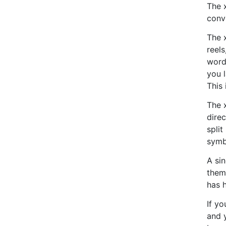
The x
conv
The 
reels
words
you 
This
The x
direc
split
symbo
A sin
them 
has h
If yo
and y