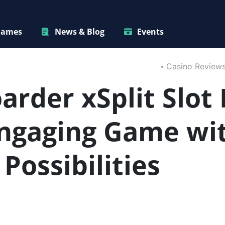
ames
News & Blog
Events
Casino Review
rder xSplit Slot
Engaging Game w
Possibilities