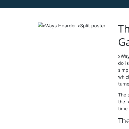
Th
G
xWays
do is
simpl
whic
turne
The s
the 
time 
The