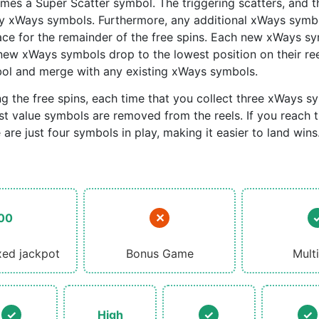
mes a Super Scatter symbol. The triggering scatters, and 
ky xWays symbols. Furthermore, any additional xWays symbo
ace for the remainder of the free spins. Each new xWays sy
new xWays symbols drop to the lowest position on their ree
ol and merge with any existing xWays symbols.
g the free spins, each time that you collect three xWays sy
t value symbols are removed from the reels. If you reach th
 are just four symbols in play, making it easier to land wins
00
✕
xed jackpot
Bonus Game
Multi
✓
High
✓
✓