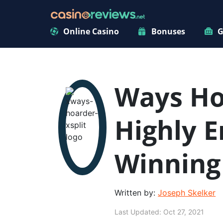
Online Casino
Bonuses
G
Ways Hoa
Highly 
Winning 
Written by:
Joseph Skelker
Last Updated:
Oct 27, 2021