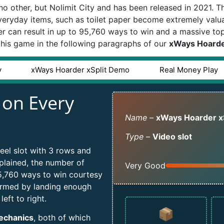
no other, but Nolimit City and has been released in 2021. T
eryday items, such as toilet paper become extremely valua
r can result in up to 95,760 ways to win and a massive top
 this game in the following paragraphs of our
xWays Hoarder
y
xWays Hoarder xSplit Demo
Real Money Play
 on Every
Name
–
xWays Hoarder xS
Type
–
Video slot
eel slot with 3 rows and
plained, the number of
Very Good
95,760 ways to win courtesy
formed by landing enough
eft to right.
📦
echanics
, both of which