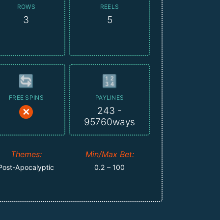
ROWS
REELS
3
5
🔄
🔢
FREE SPINS
PAYLINES
243 -
✕
95760ways
Themes:
Min/Max Bet:
Post-Apocalyptic
0.2 – 100