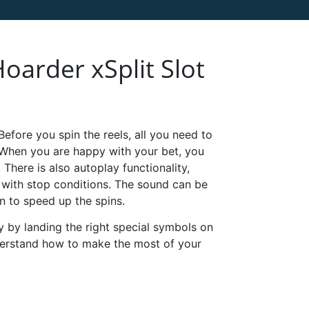
oarder xSplit Slot
Before you spin the reels, all you need to
s. When you are happy with your bet, you
 There is also autoplay functionality,
 with stop conditions. The sound can be
on to speed up the spins.
ly by landing the right special symbols on
nderstand how to make the most of your