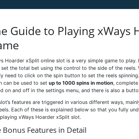
e Guide to Playing xWays H
ame
 Hoarder xSplit online slot is a very simple game to play. 
 set the total bet using the control to the side of the reel
y need to click on the spin button to set the reels spinning.
h can be used to set
up to 1000 spins in motion
, complete
d on and off in the settings menu, and there is also a butt
lot’s features are triggered in various different ways, main
reels. Each of these is explained below so that you fully u
playing xWays Hoarder xSplit slot.
 Bonus Features in Detail