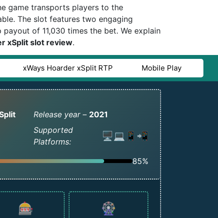
he game transports players to the
ble. The slot features two engaging
 payout of 11,030 times the bet. We explain
 xSplit slot review
.
xWays Hoarder xSplit RTP
Mobile Play
plit
Release year
–
2021
Supported
🖥
💻
📱
📲
Platforms:
85%
🎰
🎡