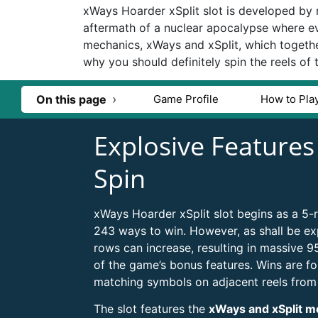
xWays Hoarder xSplit slot is developed by 
aftermath of a nuclear apocalypse where ev
mechanics, xWays and xSplit, which togethe
why you should definitely spin the reels of
›
On this page
Game Profile
How to Pla
Explosive Features
Spin
xWays Hoarder xSplit slot begins as a 5-r
243 ways to win. However, as shall be ex
rows can increase, resulting in massive 
of the game’s bonus features. Wins are 
matching symbols on adjacent reels from l
The slot features the
xWays and xSplit m