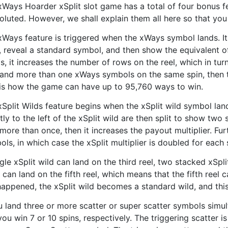
Ways Hoarder xSplit slot game has a total of four bonus fe
oluted. However, we shall explain them all here so that you
xWays feature is triggered when the xWays symbol lands. It
, reveal a standard symbol, and then show the equivalent of
, it increases the number of rows on the reel, which in tur
land more than one xWays symbols on the same spin, then t
 is how the game can have up to 95,760 ways to win.
Split Wilds feature begins when the xSplit wild symbol land
tly to the left of the xSplit wild are then split to show two
 more than once, then it increases the payout multiplier. Fu
ls, in which case the xSplit multiplier is doubled for each s
gle xSplit wild can land on the third reel, two stacked xSpli
can land on the fifth reel, which means that the fifth reel ca
appened, the xSplit wild becomes a standard wild, and this 
u land three or more scatter or super scatter symbols simul
ou win 7 or 10 spins, respectively. The triggering scatter is 