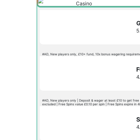
Casino
G
5
#AD, New players only, £10+ fund, 10x bonus wagering requireme
F
4
#AD, New players only | Deposit & wager at least £10 to get free s
excluded | Free Spins value £0.10 per spin | Free Spins expire in 
S
4