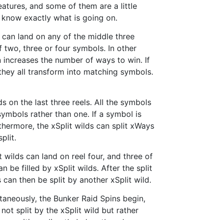
atures, and some of them are a little
 know exactly what is going on.
 can land on any of the middle three
 two, three or four symbols. In other
n increases the number of ways to win. If
hey all transform into matching symbols.
s on the last three reels. All the symbols
 symbols rather than one. If a symbol is
rthermore, the xSplit wilds can split xWays
plit.
t wilds can land on reel four, and three of
n be filled by xSplit wilds. After the split
can then be split by another xSplit wild.
taneously, the Bunker Raid Spins begin,
not split by the xSplit wild but rather