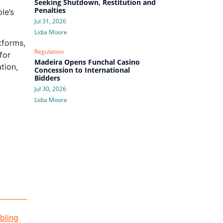
Seeking Shutdown, Restitution and
Penalties
le’s
Jul 31, 2026
Lidia Moore
tforms,
Regulation
for
Madeira Opens Funchal Casino
tion,
Concession to International
Bidders
Jul 30, 2026
Lidia Moore