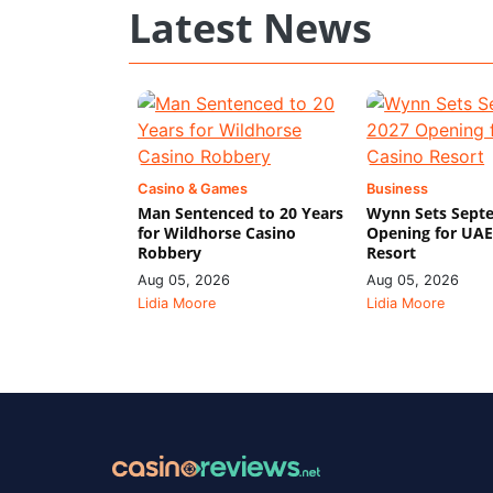
Latest News
Casino & Games
Business
Man Sentenced to 20 Years
Wynn Sets Sept
for Wildhorse Casino
Opening for UAE
Robbery
Resort
Aug 05, 2026
Aug 05, 2026
Lidia Moore
Lidia Moore