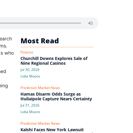
earch
Most Read
rms.
Finance
ts who
Churchill Downs Explores Sale of
Nine Regional Casinos
Jul 30, 2026
ned
Lidia Moore
eing
Prediction Market News
Hamas Disarm Odds Surge as
Huliaipole Capture Nears Certainty
Jul 31, 2026
Lidia Moore
Prediction Market News
Kalshi Faces New York Lawsuit