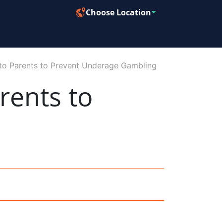
Choose Location
o Parents to Prevent Underage Gambling
ents to