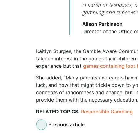
children or teenagers, n
gambling and supervisi
Alison Parkinson
Director of the Office 
Kaitlyn Sturges, the Gamble Aware Commun
take an interest in the games their children
experience but that
games containing loot
She added, “Many parents and carers haven
luck, and how that might trickle down to yo
concepts of randomness and chance, but I f
provide them with the necessary education.
RELATED TOPICS
:
Responsible Gambling
Previous article