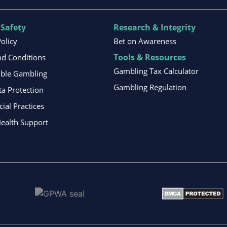
 Safety
Research & Integrity
Policy
Bet on Awareness
Tools & Resources
d Conditions
Gambling Tax Calculator
ible Gambling
Gambling Regulation
ta Protection
al Practices
ealth Support