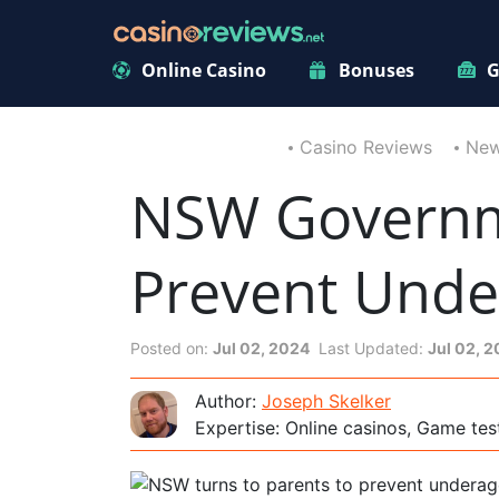
Online Casino
Bonuses
G
Casino Reviews
Ne
NSW Governme
Prevent Unde
Posted on:
Jul 02, 2024
Last Updated:
Jul 02, 
Author:
Joseph Skelker
Expertise: Online casinos, Game tes