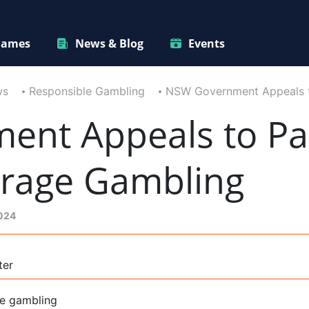
ames
News & Blog
Events
ws
Responsible Gambling
NSW Government Appeals t
nt Appeals to Par
rage Gambling
2024
ter