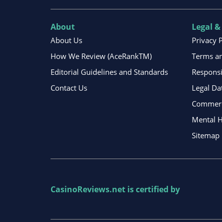
About
Legal &
About Us
Privacy 
How We Review (AceRankTM)
Terms an
Editorial Guidelines and Standards
Respons
Contact Us
Legal Da
Commerci
Mental H
Sitemap
CasinoReviews.net
is certified by