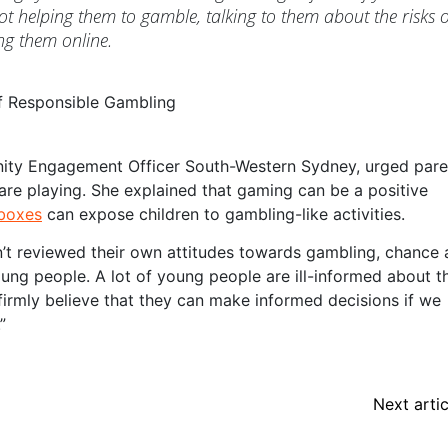
ot helping them to gamble, talking to them about the risks o
ng them online.
of Responsible Gambling
ity Engagement Officer South-Western Sydney, urged pare
 are playing. She explained that gaming can be a positive
 boxes
can expose children to gambling-like activities.
’t reviewed their own attitudes towards gambling, chance
ung people. A lot of young people are ill-informed about t
irmly believe that they can make informed decisions if we
”
Next artic