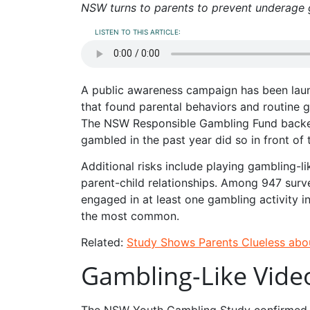
NSW turns to parents to prevent underage 
LISTEN TO THIS ARTICLE:
A public awareness campaign has been laun
that found parental behaviors and routine 
The NSW Responsible Gambling Fund backed
gambled in the past year did so in front of t
Additional risks include playing gambling-l
parent-child relationships. Among 947 surve
engaged in at least one gambling activity in
the most common.
Related:
Study Shows Parents Clueless abou
Gambling-Like Vide
The NSW Youth Gambling Study confirmed ear