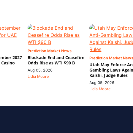
Prediction Market News
ember 2027
Blockade End and Ceasefire
Prediction Market New
 Casino
Odds Rise as WTI $90 B
Utah May Enforce Ant
Gambling Laws Again
Aug 05, 2026
Kalshi, Judge Rules
Lidia Moore
Aug 05, 2026
Lidia Moore