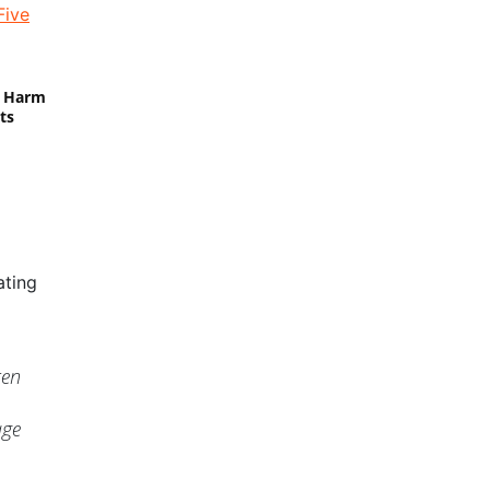
g Harm
ts
ating
ren
age