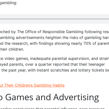
gambling.
ched by The Office of Responsible Gambling following res
gambling advertisements heighten the risks of gambling ha
 the research, with findings showing nearly 70% of paren
heir children.
ike video games, inadequate parental supervision, and strai
yed parents, over a quarter reported that their teenager
 the past year, with instant scratchies and lottery tickets b
t Their Children’s Gambling Habits
o Games and Advertising
lier conclusions that parental influence, peer pressure,