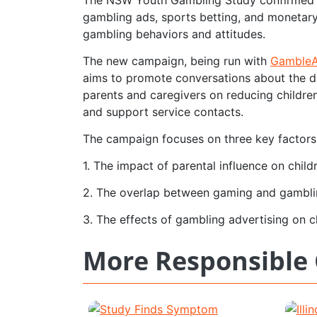
gambling ads, sports betting, and monetar
gambling behaviors and attitudes.
The new campaign, being run with
Gamble
aims to promote conversations about the da
parents and caregivers on reducing children
and support service contacts.
The campaign focuses on three key factors
1. The impact of parental influence on child
2. The overlap between gaming and gambling
3. The effects of gambling advertising on c
More Responsible