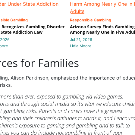
sible Gambling
Responsible Gambling
is Recognizes Gambling Disorder
Arizona Survey Finds Gamblin
State Addiction Law
Among Nearly One in Five Adul
 2026
Jul 21, 2026
oore
Lidia Moore
ces for Families
ling, Alison Parkinson, emphasized the importance of educ
isks.
more than ever, exposed to gambling via video games,
orts and through social media so it’s vital we educate child
gambling risks. Parents and carers have the greatest
ing and their children’s attitudes towards it, and I encour
hildren’s exposure to gaming and gambling and to talk to
hings you can do include not gambling in front of your