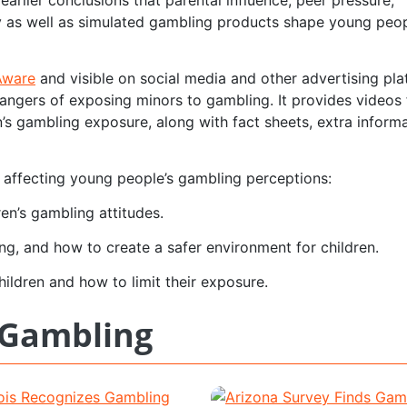
y as well as simulated gambling products shape young peop
Aware
and visible on social media and other advertising pla
ngers of exposing minors to gambling. It provides videos 
’s gambling exposure, along with fact sheets, extra informa
 affecting young people’s gambling perceptions:
ren’s gambling attitudes.
, and how to create a safer environment for children.
hildren and how to limit their exposure.
 Gambling