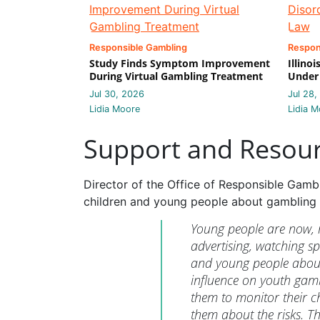
Responsible Gambling
Respon
Study Finds Symptom Improvement
Illino
During Virtual Gambling Treatment
Under 
Jul 30, 2026
Jul 28,
Lidia Moore
Lidia M
Support and Resour
Director of the Office of Responsible Gamb
children and young people about gambling r
Young people are now, 
advertising, watching sp
and young people about 
influence on youth gambl
them to monitor their c
them about the risks. T