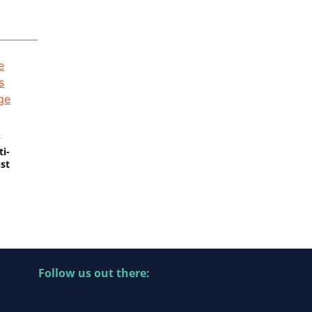
s
i-
st
Follow us out there: