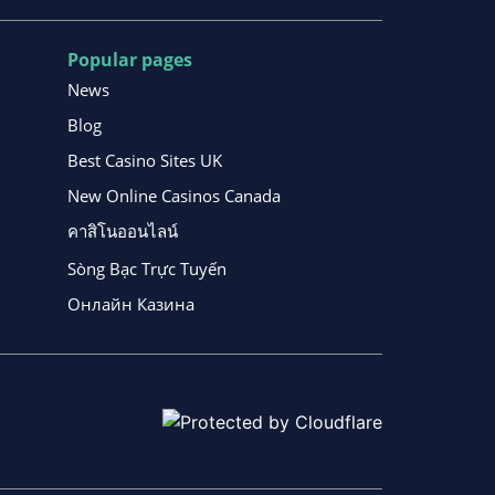
Popular pages
News
Blog
Best Casino Sites UK
New Online Casinos Canada
คาสิโนออนไลน์
Sòng Bạc Trực Tuyến
Онлайн Казина