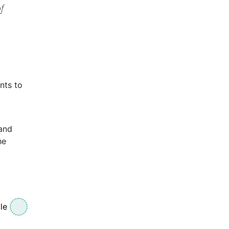
f
nts to
 and
he
le